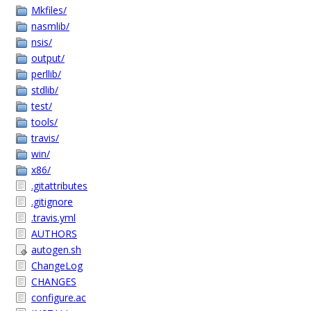
Mkfiles/
nasmlib/
nsis/
output/
perllib/
stdlib/
test/
tools/
travis/
win/
x86/
.gitattributes
.gitignore
.travis.yml
AUTHORS
autogen.sh
ChangeLog
CHANGES
configure.ac