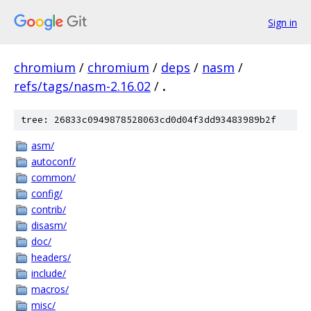
Sign in
chromium
/
chromium
/
deps
/
nasm
/
refs/tags/nasm-2.16.02
/
.
tree: 26833c0949878528063cd0d04f3dd93483989b2f
asm/
autoconf/
common/
config/
contrib/
disasm/
doc/
headers/
include/
macros/
misc/