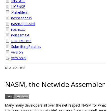
INSTALL
LICENSE
Makefile.in
nasm.spec.in
nasm.spec.sed
nasm.txt
ndisasm.txt
README.md
SubmittingPatches
version
version.pl
README.md
NASM, the Netwide Assembler
Many many developers all over the net respect NASM for what
it is: a widespread (thus netwide), portable (thus netwide!), very