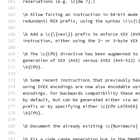
reservations (e.g. \c{dw ?}.)
\b Allow forcing an instruction in 64-bit mode
redundant) REX prefix, using the syntax \i\c{\
\b Add a \c{\{vex\}} prefix to enforce VEX (AV
instruction, either using the 2- or 3-byte VEX
\b The \c{CPU} directive has been augmented to
generation of VEX (AVX) versus EVEX (AVX-512) 
\k{CPU}.
\b Some recent instructions that previously ha
using EVEX encodings are now also encodable us
encodings. For backwards compatibility these e
by default, but can be generated either via an
prefix or by specifying either \c{CPU LATEVEX}
\k{CPU}.
\b Document the already existing \c{%unimacro}
\b Fix a code range generation bug in the DWAR