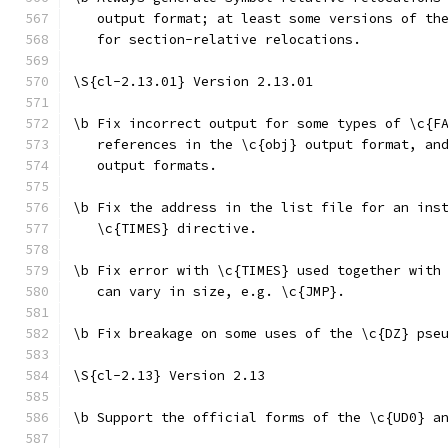
   output format; at least some versions of th
   for section-relative relocations.
\S{cl-2.13.01} Version 2.13.01
\b Fix incorrect output for some types of \c{F
   references in the \c{obj} output format, an
   output formats.
\b Fix the address in the list file for an ins
   \c{TIMES} directive.
\b Fix error with \c{TIMES} used together with
   can vary in size, e.g. \c{JMP}.
\b Fix breakage on some uses of the \c{DZ} pse
\S{cl-2.13} Version 2.13
\b Support the official forms of the \c{UD0} a