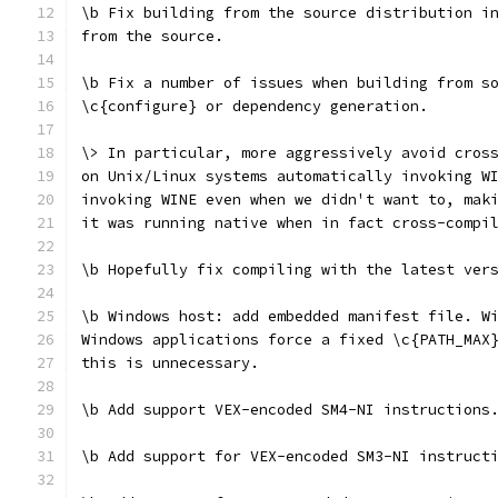
\b Fix building from the source distribution i
from the source.
\b Fix a number of issues when building from s
\c{configure} or dependency generation.
\> In particular, more aggressively avoid cros
on Unix/Linux systems automatically invoking W
invoking WINE even when we didn't want to, mak
it was running native when in fact cross-compi
\b Hopefully fix compiling with the latest ver
\b Windows host: add embedded manifest file. W
Windows applications force a fixed \c{PATH_MAX
this is unnecessary.
\b Add support VEX-encoded SM4-NI instructions
\b Add support for VEX-encoded SM3-NI instruct