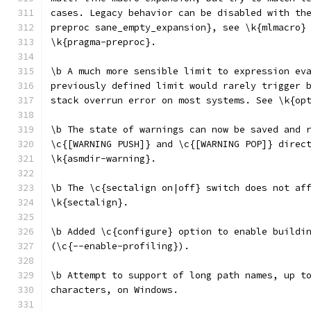
cases. Legacy behavior can be disabled with th
preproc sane_empty_expansion}, see \k{mlmacro}
\k{pragma-preproc}.
\b A much more sensible limit to expression ev
previously defined limit would rarely trigger 
stack overrun error on most systems. See \k{op
\b The state of warnings can now be saved and 
\c{[WARNING PUSH]} and \c{[WARNING POP]} direc
\k{asmdir-warning}.
\b The \c{sectalign on|off} switch does not af
\k{sectalign}.
\b Added \c{configure} option to enable buildi
(\c{--enable-profiling}).
\b Attempt to support of long path names, up t
characters, on Windows.