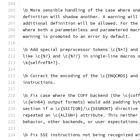
\b More sensible handling of the case where on
definition will shadow another. A warning will
additional definition will be allowed. For the
where both a parameterless and parametered mac
warning is promoted to an error by default.
\b Add special preprocessor tokens \c{%*?} and
like \c{%?} and \c{%??} in single-line macros 
\k{selfref%*?}.
\b Correct the encoding of the \c{ENQCMDS} and
instructions.
\b Fix case where the COFF backend (the \c{cof
\c{win64} output formats) would add padding by
section if a \c{SECTION}/\c{SEGMENT} directive
repeated an \c{ALIGN=} attribute. This neither
behavior, other backends, or user expectations
\b Fix SSE instructions not being recognized w