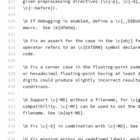
given preprocessing directives (\c{-p}, \c{-d}
\c{--before}).
\b If debugging is enabled, define a \c{__DEBU
macro.  See \k{dfmtm}.
\b Fix an assert for the case in the \c{obj} f
operator refers to an \c{EXTERN} symbol declar
code.
\b Fix a corner case in the floating-point cod
or hexadecimal floating-point having at least 
digits could produce slightly incorrect result
conditions.
\b Support \c{-MD} without a filename, for \c{
compatibility. \c{-MF} can be used to set the 
filename. See \k{opt-MD}.
\b Fix \c{-E} in combination with \c{-MD}. See
\b Fix missing errors on redefined labels; wou