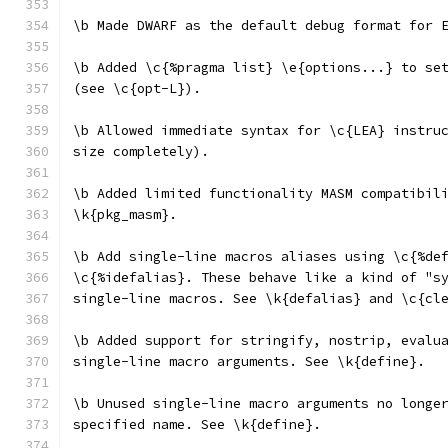
\b Made DWARF as the default debug format for 
\b Added \c{%pragma list} \e{options...} to se
(see \c{opt-L}).
\b Allowed immediate syntax for \c{LEA} instru
size completely).
\b Added limited functionality MASM compatibil
\k{pkg_masm}.
\b Add single-line macros aliases using \c{%de
\c{%idefalias}. These behave like a kind of "s
single-line macros. See \k{defalias} and \c{cl
\b Added support for stringify, nostrip, evalu
single-line macro arguments. See \k{define}.
\b Unused single-line macro arguments no longe
specified name. See \k{define}.