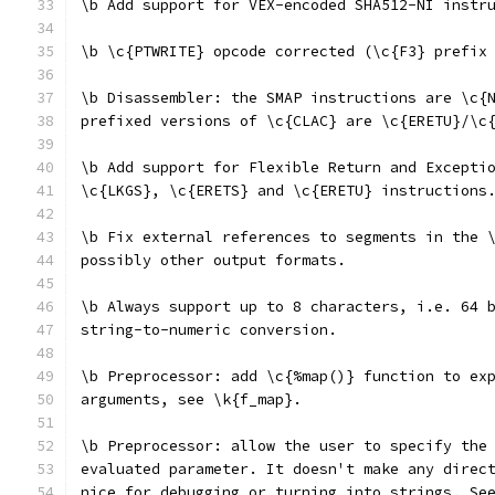
\b Add support for VEX-encoded SHA512-NI instr
\b \c{PTWRITE} opcode corrected (\c{F3} prefix
\b Disassembler: the SMAP instructions are \c{
prefixed versions of \c{CLAC} are \c{ERETU}/\c
\b Add support for Flexible Return and Excepti
\c{LKGS}, \c{ERETS} and \c{ERETU} instructions
\b Fix external references to segments in the 
possibly other output formats.
\b Always support up to 8 characters, i.e. 64 
string-to-numeric conversion.
\b Preprocessor: add \c{%map()} function to ex
arguments, see \k{f_map}.
\b Preprocessor: allow the user to specify the
evaluated parameter. It doesn't make any direc
nice for debugging or turning into strings. Se