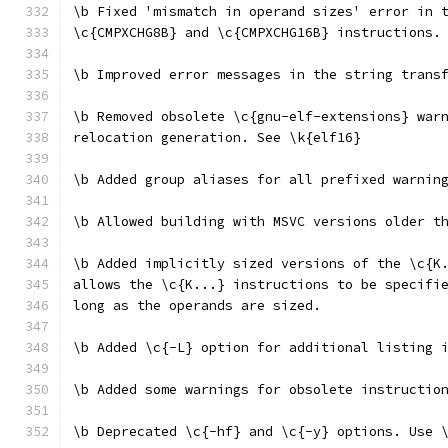
\b Fixed 'mismatch in operand sizes' error in 
\c{CMPXCHG8B} and \c{CMPXCHG16B} instructions.
\b Improved error messages in the string trans
\b Removed obsolete \c{gnu-elf-extensions} war
relocation generation. See \k{elf16}
\b Added group aliases for all prefixed warnin
\b Allowed building with MSVC versions older t
\b Added implicitly sized versions of the \c{K
allows the \c{K...} instructions to be specifi
long as the operands are sized.
\b Added \c{-L} option for additional listing 
\b Added some warnings for obsolete instructio
\b Deprecated \c{-hf} and \c{-y} options. Use 