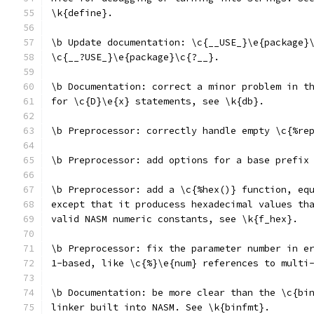
\k{define}.
\b Update documentation: \c{__USE_}\e{package}
\c{__?USE_}\e{package}\c{?__}.
\b Documentation: correct a minor problem in t
for \c{D}\e{x} statements, see \k{db}.
\b Preprocessor: correctly handle empty \c{%re
\b Preprocessor: add options for a base prefix
\b Preprocessor: add a \c{%hex()} function, eq
except that it producess hexadecimal values th
valid NASM numeric constants, see \k{f_hex}.
\b Preprocessor: fix the parameter number in e
1-based, like \c{%}\e{num} references to multi
\b Documentation: be more clear than the \c{bi
linker built into NASM. See \k{binfmt}.