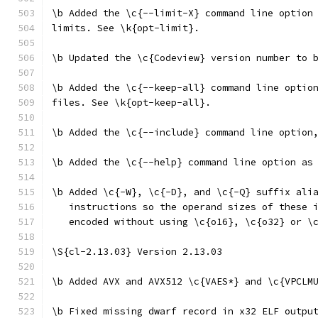
\b Added the \c{--limit-X} command line option
limits. See \k{opt-limit}.
\b Updated the \c{Codeview} version number to 
\b Added the \c{--keep-all} command line optio
files. See \k{opt-keep-all}.
\b Added the \c{--include} command line option
\b Added the \c{--help} command line option as
\b Added \c{-W}, \c{-D}, and \c{-Q} suffix ali
   instructions so the operand sizes of these 
   encoded without using \c{o16}, \c{o32} or \
\S{cl-2.13.03} Version 2.13.03
\b Added AVX and AVX512 \c{VAES*} and \c{VPCLM
\b Fixed missing dwarf record in x32 ELF outpu