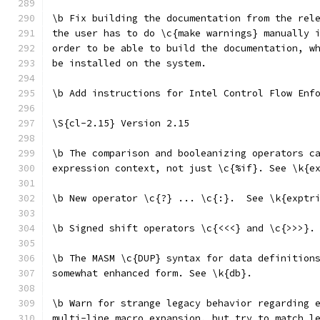
\b Fix building the documentation from the rel
the user has to do \c{make warnings} manually 
order to be able to build the documentation, w
be installed on the system.
\b Add instructions for Intel Control Flow Enf
\S{cl-2.15} Version 2.15
\b The comparison and booleanizing operators c
expression context, not just \c{%if}. See \k{e
\b New operator \c{?} ... \c{:}.  See \k{exptr
\b Signed shift operators \c{<<<} and \c{>>>}.
\b The MASM \c{DUP} syntax for data definition
somewhat enhanced form. See \k{db}.
\b Warn for strange legacy behavior regarding 
multi-line macro expansion, but try to match l