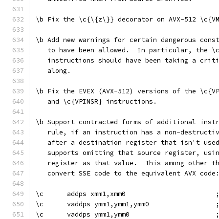
\b Fix the \c{\{z\}} decorator on AVX-512 \c{V
\b Add new warnings for certain dangerous cons
   to have been allowed.  In particular, the \
   instructions should have been taking a crit
   along.
\b Fix the EVEX (AVX-512) versions of the \c{V
   and \c{VPINSR} instructions.
\b Support contracted forms of additional inst
   rule, if an instruction has a non-destructi
   after a destination register that isn't use
   supports omitting that source register, usi
   register as that value.  This among other t
   convert SSE code to the equivalent AVX code
\c      addps xmm1,xmm0                       
\c      vaddps ymm1,ymm1,ymm0                 
\c      vaddps ymm1,ymm0                      