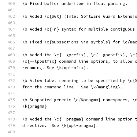
\b Fixed buffer underflow in float parsing.
\b Added \c{SGX} (Intel Software Guard Extensi
\b Added \c{+n} syntax for multiple contiguous
\b Fixed \c{subsections_via_symbols} for \c{ma
\b Added the \c{--gprefix}, \c{--gpostfix}, \c
\c{--lpostfix} command line options, to allow 
renaming. See \k{opt-pfix}.
\b Allow label renaming to be specified by \c{
from the command line.  See \k{mangling}.
\b Supported generic \c{%pragma} namespaces, \
\k{pragma}.
\b Added the \c{--pragma} command line option 
directive.  See \k{opt-pragma}.