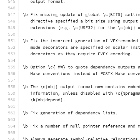
   output format.
\b Fix missing update of global \c{BITS} setti
   directive specified a bit size using output
   extensions (e.g. \c{USE32} for the \c{obj} 
\b Fix the incorrect generation of VEX-encoded
   mode decorators are specified on scalar ins
   decorators as they require EVEX encoding.
\b Option \c{-MW} to quote dependency outputs 
   Make conventions instead of POSIX Make conv
\b The \c{obj} output format now contains embe
   information, unless disabled with \c{%pragm
   \k{objdepend}.
\b Fix generation of dependency lists.
\b Fix a number of null pointer reference and 
\b Always generate symbol-relative relocations