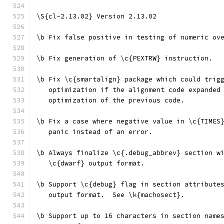
\S{cl-2.13.02} Version 2.13.02
\b Fix false positive in testing of numeric ov
\b Fix generation of \c{PEXTRW} instruction.
\b Fix \c{smartalign} package which could trig
   optimization if the alignment code expanded
   optimization of the previous code.
\b Fix a case where negative value in \c{TIMES
   panic instead of an error.
\b Always finalize \c{.debug_abbrev} section w
   \c{dwarf} output format.
\b Support \c{debug} flag in section attribute
   output format.  See \k{machosect}.
\b Support up to 16 characters in section name