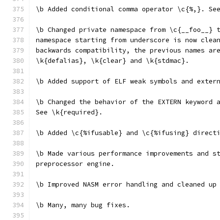
\b Added conditional comma operator \c{%,}. Se
\b Changed private namespace from \c{__foo__} 
namespace starting from underscore is now clea
backwards compatibility, the previous names ar
\k{defalias}, \k{clear} and \k{stdmac}.
\b Added support of ELF weak symbols and exter
\b Changed the behavior of the EXTERN keyword 
See \k{required}.
\b Added \c{%ifusable} and \c{%ifusing} direct
\b Made various performance improvements and s
preprocessor engine.
\b Improved NASM error handling and cleaned up
\b Many, many bug fixes.