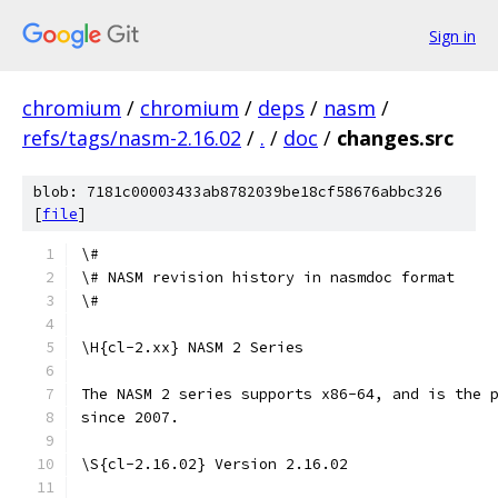
Sign in
chromium
/
chromium
/
deps
/
nasm
/
refs/tags/nasm-2.16.02
/
.
/
doc
/
changes.src
blob: 7181c00003433ab8782039be18cf58676abbc326
[
file
]
\#
\# NASM revision history in nasmdoc format
\#
\H{cl-2.xx} NASM 2 Series
The NASM 2 series supports x86-64, and is the 
since 2007.
\S{cl-2.16.02} Version 2.16.02