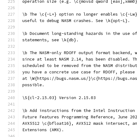
operation size (e.g. \c{movsd qword [eax],xmm0
\b The \c{-L+} option no longer enables \c{-Lw
useful to debug NASM crashes. See \k{opt-L}.
\b Document long-standing hazards in the use o
statements, see \k{db}.
\b The NASM-only RDOFF output format backend, 
since at least NASM 2.14, has been disabled. T
scheduled to be removed from the NASM distribu
you have a concrete use case for RDOFF, please
at \W{https://bugs.nasm.us/}\c{https://bugs.na
possible.
\S{cl-2.15.03} Version 2.15.03
\b Add instructions from the Intel Instruction
Future Features Programming Reference, June 20
AVX5512 \c{bfloat16}, AVX512 mask intersect, a
Extensions (AMX).