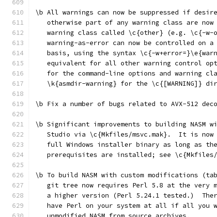
\b All warnings can now be suppressed if desir
   otherwise part of any warning class are now
   warning class called \c{other} (e.g. \c{-w-
   warning-as-error can now be controlled on a
   basis, using the syntax \c{-w+error=}\e{war
   equivalent for all other warning control op
   for the command-line options and warning cl
   \k{asmdir-warning} for the \c{[WARNING]} di
\b Fix a number of bugs related to AVX-512 dec
\b Significant improvements to building NASM w
   Studio via \c{Mkfiles/msvc.mak}.  It is now
   full Windows installer binary as long as th
   prerequisites are installed; see \c{Mkfiles
\b To build NASM with custom modifications (ta
   git tree now requires Perl 5.8 at the very 
   a higher version (Perl 5.24.1 tested.)  The
   have Perl on your system at all if all you 
   unmodified NASM from source archives.