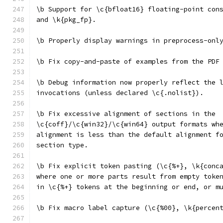
\b Support for \c{bfloat16} floating-point con
and \k{pkg_fp}.
\b Properly display warnings in preprocess-onl
\b Fix copy-and-paste of examples from the PDF
\b Debug information now properly reflect the 
invocations (unless declared \c{.nolist}).
\b Fix excessive alignment of sections in the
\c{coff}/\c{win32}/\c{win64} output formats wh
alignment is less than the default alignment f
section type.
\b Fix explicit token pasting (\c{%+}, \k{conc
where one or more parts result from empty toke
in \c{%+} tokens at the beginning or end, or m
\b Fix macro label capture (\c{%00}, \k{percen