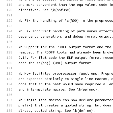
and more convenient than the equivalent code i
directives. See \k{ppfunc}.
\b Fix the handling of \c{%00} in the preproce
\b Fix incorrect handling of path names affect
dependency generation, and debug format output
\b Support for the RDOFF output format and the
removed. The RDOFF tools had already been brok
2.14. For flat code the ELF output format reco
code the \c{obj} (OMF) output format.
\b New facility: preprocessor functions. Prepr
are expanded similarly to single-line macros, 
code that in the past would have required a le
and intermediate macros. See \k{ppfunc}.
\b Single-line macros can now declare paramete
prefix) that creates a quoted string, but does
already quoted string. See \k{define}.