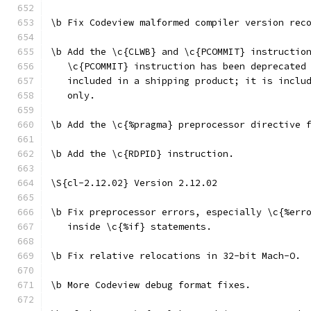
\b Fix Codeview malformed compiler version rec
\b Add the \c{CLWB} and \c{PCOMMIT} instructio
   \c{PCOMMIT} instruction has been deprecated
   included in a shipping product; it is inclu
   only.
\b Add the \c{%pragma} preprocessor directive 
\b Add the \c{RDPID} instruction.
\S{cl-2.12.02} Version 2.12.02
\b Fix preprocessor errors, especially \c{%err
   inside \c{%if} statements.
\b Fix relative relocations in 32-bit Mach-O.
\b More Codeview debug format fixes.