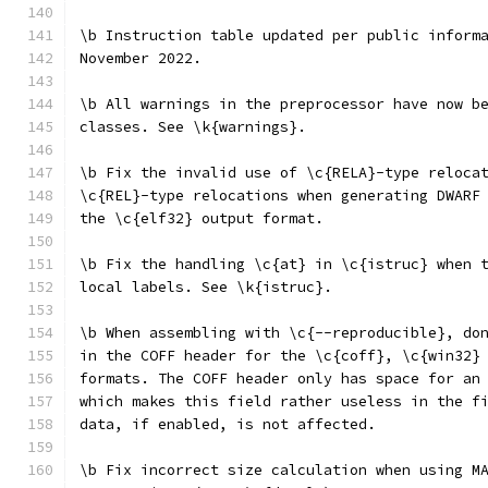
\b Instruction table updated per public inform
November 2022.
\b All warnings in the preprocessor have now b
classes. See \k{warnings}.
\b Fix the invalid use of \c{RELA}-type reloca
\c{REL}-type relocations when generating DWARF
the \c{elf32} output format.
\b Fix the handling \c{at} in \c{istruc} when 
local labels. See \k{istruc}.
\b When assembling with \c{--reproducible}, do
in the COFF header for the \c{coff}, \c{win32}
formats. The COFF header only has space for an
which makes this field rather useless in the f
data, if enabled, is not affected.
\b Fix incorrect size calculation when using M