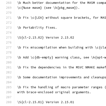
\b Much better documentation for the MASM comp
\c{%use masm} (see \k{pkg_masm}).
\b Fix \c{LEA} without square brackets, for MA
\b Portability fixes.
\S{cl-2.15.02} Version 2.15.02
\b Fix miscompilation when building with \c{cl
\b Add \c{db-empty} warning class, see \k{opt-
\b Fix the dependencies in the MSVC NMAKE make
\b Some documentation improvements and cleanup
\b Fix the handling of macro parameter ranges 
with brace-enclosed original arguments.
\S{cl-2.15.01} Version 2.15.01