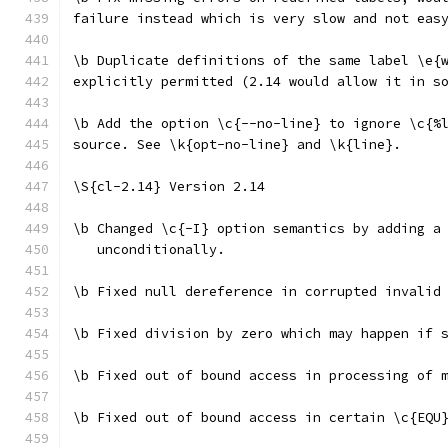
failure instead which is very slow and not eas
\b Duplicate definitions of the same label \e{
explicitly permitted (2.14 would allow it in s
\b Add the option \c{--no-line} to ignore \c{%
source. See \k{opt-no-line} and \k{line}.
\S{cl-2.14} Version 2.14
\b Changed \c{-I} option semantics by adding a
   unconditionally.
\b Fixed null dereference in corrupted invalid
\b Fixed division by zero which may happen if 
\b Fixed out of bound access in processing of 
\b Fixed out of bound access in certain \c{EQU