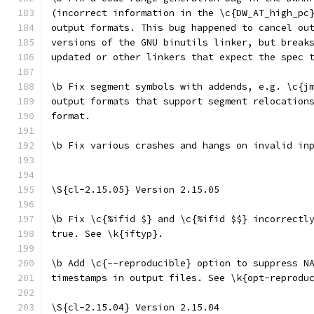
(incorrect information in the \c{DW_AT_high_pc
output formats. This bug happened to cancel ou
versions of the GNU binutils linker, but break
updated or other linkers that expect the spec 
\b Fix segment symbols with addends, e.g. \c{j
output formats that support segment relocation
format.
\b Fix various crashes and hangs on invalid in
\S{cl-2.15.05} Version 2.15.05
\b Fix \c{%ifid $} and \c{%ifid $$} incorrectl
true. See \k{iftyp}.
\b Add \c{--reproducible} option to suppress N
timestamps in output files. See \k{opt-reprodu
\S{cl-2.15.04} Version 2.15.04