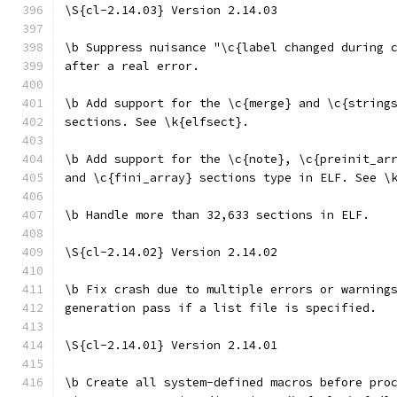
\S{cl-2.14.03} Version 2.14.03
\b Suppress nuisance "\c{label changed during 
after a real error.
\b Add support for the \c{merge} and \c{string
sections. See \k{elfsect}.
\b Add support for the \c{note}, \c{preinit_ar
and \c{fini_array} sections type in ELF. See \
\b Handle more than 32,633 sections in ELF.
\S{cl-2.14.02} Version 2.14.02
\b Fix crash due to multiple errors or warning
generation pass if a list file is specified.
\S{cl-2.14.01} Version 2.14.01
\b Create all system-defined macros before pro