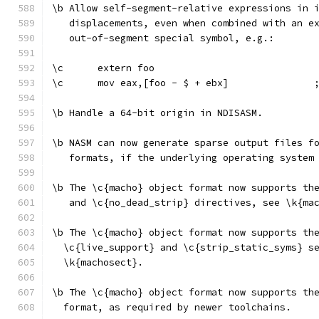
\b Allow self-segment-relative expressions in 
   displacements, even when combined with an e
   out-of-segment special symbol, e.g.:
\c      extern foo
\c      mov eax,[foo - $ + ebx]               
\b Handle a 64-bit origin in NDISASM.
\b NASM can now generate sparse output files f
   formats, if the underlying operating system
\b The \c{macho} object format now supports th
   and \c{no_dead_strip} directives, see \k{ma
\b The \c{macho} object format now supports th
  \c{live_support} and \c{strip_static_syms} s
  \k{machosect}.
\b The \c{macho} object format now supports th
  format, as required by newer toolchains.