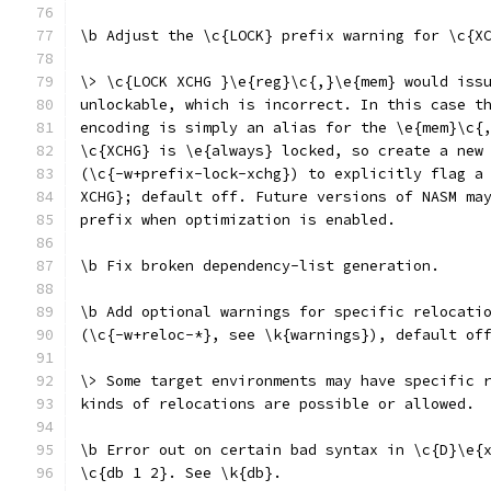
\b Adjust the \c{LOCK} prefix warning for \c{X
\> \c{LOCK XCHG }\e{reg}\c{,}\e{mem} would iss
unlockable, which is incorrect. In this case t
encoding is simply an alias for the \e{mem}\c{
\c{XCHG} is \e{always} locked, so create a new
(\c{-w+prefix-lock-xchg}) to explicitly flag a
XCHG}; default off. Future versions of NASM ma
prefix when optimization is enabled.
\b Fix broken dependency-list generation.
\b Add optional warnings for specific relocati
(\c{-w+reloc-*}, see \k{warnings}), default of
\> Some target environments may have specific 
kinds of relocations are possible or allowed.
\b Error out on certain bad syntax in \c{D}\e{
\c{db 1 2}. See \k{db}.