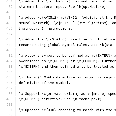
\b Added the \c{--before} command line option 
statement before input. See \k{opt-before}.
\b Added \c{AVX512} \c{VBMI2} (Additional Bit 
Neural Network), \c{BITALG} (Bit Algorithm), a
Instruction) instructions.
\b Added the \c{STATIC} directive for local sy
renamed using global-symbol rules. See \k{stat
\b Allow a symbol to be defined as \c{EXTERN} 
overridden as \c{GLOBAL} or \c{COMMON}. Furthe
\c{EXTERN} and then defined will be treated as
\b The \c{GLOBAL} directive no longer is requi
definition of the symbol.
\b Support \c{private_extern} as \c{macho} spe
\c{GLOBAL} directive. See \k{macho-pext}.
\b Updated \c{UD0} encoding to match with the 