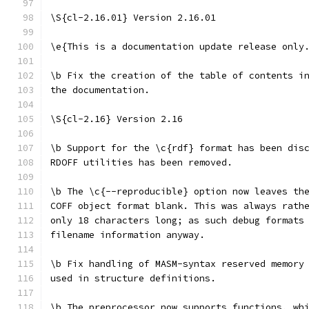
\S{cl-2.16.01} Version 2.16.01
\e{This is a documentation update release only
\b Fix the creation of the table of contents i
the documentation.
\S{cl-2.16} Version 2.16
\b Support for the \c{rdf} format has been dis
RDOFF utilities has been removed.
\b The \c{--reproducible} option now leaves th
COFF object format blank. This was always rath
only 18 characters long; as such debug formats
filename information anyway.
\b Fix handling of MASM-syntax reserved memory
used in structure definitions.
\b The preprocessor now supports functions, wh