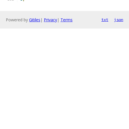
Powered by
Gitiles
|
Privacy
|
Terms
txt
json