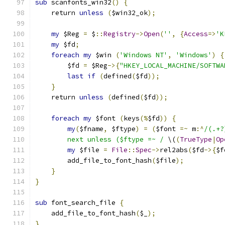
sub
 scanfonts_win32
()
{
    return 
unless
(
$win32_ok
);
my
 $Reg 
=
 $
::
Registry
->
Open
(
''
,
{
Access
=>
'K
my
 $fd
;
foreach
my
 $win 
(
'Windows NT'
,
'Windows'
)
{
	$fd 
=
 $Reg
->{
"HKEY_LOCAL_MACHINE/SOFTWA
last
if
(
defined
(
$fd
));
}
    return 
unless
(
defined
(
$fd
));
foreach
my
 $font 
(
keys
(%
$fd
))
{
my
(
$fname
,
 $ftype
)
=
(
$font 
=~
 m
:^
/(.+?
        next unless ($ftype =~ /
 \(
(
TrueType
|
Op
my
 $file 
=
File
::
Spec
->
rel2abs
(
$fd
->{
$f
        add_file_to_font_hash
(
$file
);
}
}
sub
 font_search_file 
{
    add_file_to_font_hash
(
$_
);
}