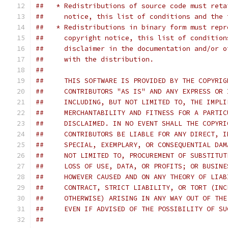
##   * Redistributions of source code must reta
##     notice, this list of conditions and the 
##   * Redistributions in binary form must repr
##     copyright notice, this list of condition
##     disclaimer in the documentation and/or o
##     with the distribution.
##
##     THIS SOFTWARE IS PROVIDED BY THE COPYRIG
##     CONTRIBUTORS "AS IS" AND ANY EXPRESS OR 
##     INCLUDING, BUT NOT LIMITED TO, THE IMPLI
##     MERCHANTABILITY AND FITNESS FOR A PARTIC
##     DISCLAIMED. IN NO EVENT SHALL THE COPYRI
##     CONTRIBUTORS BE LIABLE FOR ANY DIRECT, I
##     SPECIAL, EXEMPLARY, OR CONSEQUENTIAL DAM
##     NOT LIMITED TO, PROCUREMENT OF SUBSTITUT
##     LOSS OF USE, DATA, OR PROFITS; OR BUSINE
##     HOWEVER CAUSED AND ON ANY THEORY OF LIAB
##     CONTRACT, STRICT LIABILITY, OR TORT (INC
##     OTHERWISE) ARISING IN ANY WAY OUT OF THE
##     EVEN IF ADVISED OF THE POSSIBILITY OF SU
##