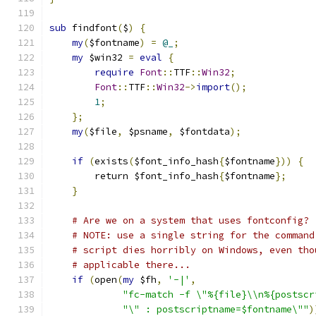
sub
 findfont
(
$
)
{
my
(
$fontname
)
=
@_
;
my
 $win32 
=
eval
{
require
Font
::
TTF
::
Win32
;
Font
::
TTF
::
Win32
->
import
();
1
;
};
my
(
$file
,
 $psname
,
 $fontdata
);
if
(
exists
(
$font_info_hash
{
$fontname
}))
{
	return $font_info_hash
{
$fontname
};
}
# Are we on a system that uses fontconfig?
# NOTE: use a single string for the command
# script dies horribly on Windows, even tho
# applicable there...
if
(
open
(
my
 $fh
,
'-|'
,
"fc-match -f \"%{file}\\n%{postscr
"\" : postscriptname=$fontname\""
)