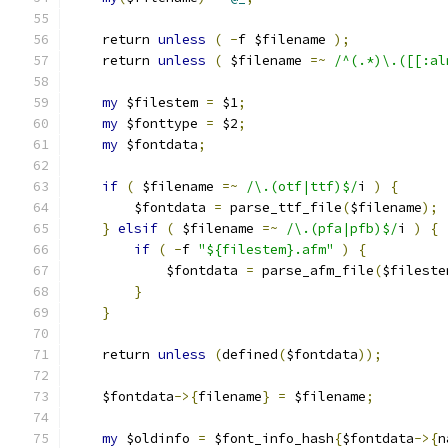
    return 
unless
(
-
f $filename 
);
    return 
unless
(
 $filename 
=~
/^(.*)\.([[:al
my
 $filestem 
=
 $1
;
my
 $fonttype 
=
 $2
;
my
 $fontdata
;
if
(
 $filename 
=~
/\.(otf|ttf)$/
i 
)
{
        $fontdata 
=
 parse_ttf_file
(
$filename
);
}
elsif
(
 $filename 
=~
/\.(pfa|pfb)$/
i 
)
{
if
(
-
f 
"${filestem}.afm"
)
{
            $fontdata 
=
 parse_afm_file
(
$fileste
}
}
    return 
unless
(
defined
(
$fontdata
));
    $fontdata
->{
filename
}
=
 $filename
;
my
 $oldinfo 
=
 $font_info_hash
{
$fontdata
->{
n