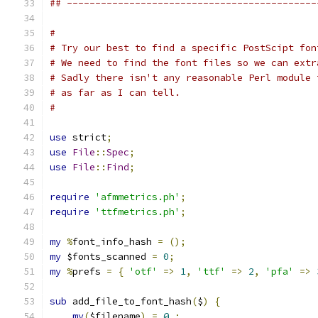
## --------------------------------------------
#
# Try our best to find a specific PostScipt fon
# We need to find the font files so we can extr
# Sadly there isn't any reasonable Perl module 
# as far as I can tell.
#
use
 strict
;
use
File
::
Spec
;
use
File
::
Find
;
require
'afmmetrics.ph'
;
require
'ttfmetrics.ph'
;
my
%
font_info_hash 
=
();
my
 $fonts_scanned 
=
0
;
my
%
prefs 
=
{
'otf'
=>
1
,
'ttf'
=>
2
,
'pfa'
=>
sub
 add_file_to_font_hash
(
$
)
{
my
(
$filename
)
=
@_
;