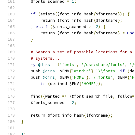
    $fonts_scanned 
=
1
;
if
(
exists
(
$font_info_hash
{
$fontname
}))
{
        return $font_info_hash
{
$fontname
};
}
elsif
(
$fonts_scanned 
>=
2
)
{
        return $font_info_hash
{
$fontname
}
=
und
}
# Search a set of possible locations for a 
# systems...
my
@dirs
=
(
'fonts'
,
'/usr/share/fonts'
,
'/
    push 
@dirs
,
 $ENV
{
'windir'
}.
'\\fonts'
if
(
de
    push 
@dirs
,
 $ENV
{
'HOME'
}.
'/.fonts'
,
 $ENV
{
'H
if
(
defined $ENV
{
'HOME'
});
    find
({
wanted 
=>
 \&font_search_file
,
 follow
=
    $fonts_scanned 
=
2
;
    return $font_info_hash
{
$fontname
};
}
1
;