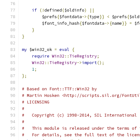
if
(!
defined
(
$oldinfo
)
||
        $prefs
{
$fontdata
->{
type
}}
<
 $prefs
{
$old
        $font_info_hash
{
$fontdata
->{
name
}}
=
 $f
}
}
my
 $win32_ok 
=
eval
{
require
Win32
::
TieRegistry
;
Win32
::
TieRegistry
->
import
();
1
;
};
# Based on Font::TTF::Win32 by
# Martin Hosken <http://scripts.sil.org/FontUti
# LICENSING
#
#   Copyright (c) 1998-2014, SIL International 
#
#   This module is released under the terms of 
#   For details, see the full text of the licen