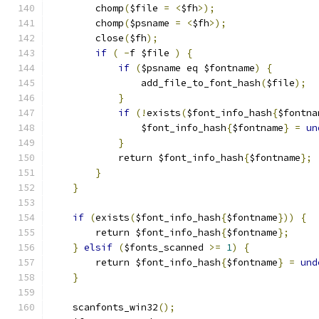
        chomp
(
$file 
=
<
$fh
>);
        chomp
(
$psname 
=
<
$fh
>);
        close
(
$fh
);
if
(
-
f $file 
)
{
if
(
$psname eq $fontname
)
{
                add_file_to_font_hash
(
$file
);
}
if
(!
exists
(
$font_info_hash
{
$fontna
                $font_info_hash
{
$fontname
}
=
un
}
            return $font_info_hash
{
$fontname
};
}
}
if
(
exists
(
$font_info_hash
{
$fontname
}))
{
        return $font_info_hash
{
$fontname
};
}
elsif
(
$fonts_scanned 
>=
1
)
{
        return $font_info_hash
{
$fontname
}
=
und
}
    scanfonts_win32
();