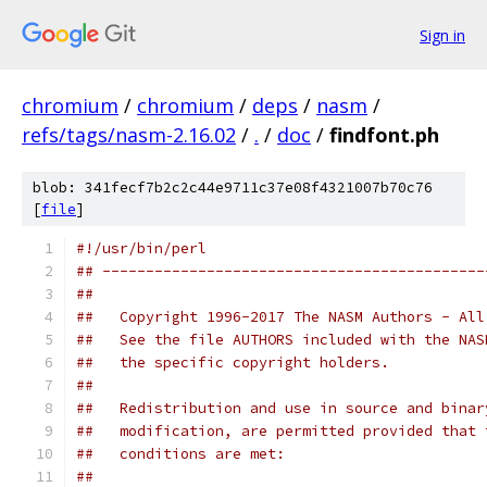
Sign in
chromium
/
chromium
/
deps
/
nasm
/
refs/tags/nasm-2.16.02
/
.
/
doc
/
findfont.ph
blob: 341fecf7b2c2c44e9711c37e08f4321007b70c76
[
file
]
#!/usr/bin/perl
## --------------------------------------------
##
##   Copyright 1996-2017 The NASM Authors - All
##   See the file AUTHORS included with the NAS
##   the specific copyright holders.
##
##   Redistribution and use in source and binar
##   modification, are permitted provided that 
##   conditions are met:
##