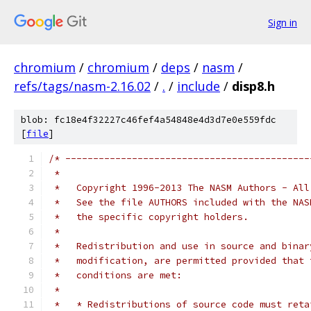
Sign in
chromium
/
chromium
/
deps
/
nasm
/
refs/tags/nasm-2.16.02
/
.
/
include
/
disp8.h
blob: fc18e4f32227c46fef4a54848e4d3d7e0e559fdc
[
file
]
/* --------------------------------------------
 *
 *   Copyright 1996-2013 The NASM Authors - All
 *   See the file AUTHORS included with the NAS
 *   the specific copyright holders.
 *
 *   Redistribution and use in source and binar
 *   modification, are permitted provided that 
 *   conditions are met:
 *
 *   * Redistributions of source code must reta