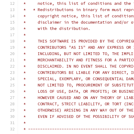
 *     notice, this list of conditions and the 
 *   * Redistributions in binary form must repr
 *     copyright notice, this list of condition
 *     disclaimer in the documentation and/or o
 *     with the distribution.
 *
 *     THIS SOFTWARE IS PROVIDED BY THE COPYRIG
 *     CONTRIBUTORS "AS IS" AND ANY EXPRESS OR 
 *     INCLUDING, BUT NOT LIMITED TO, THE IMPLI
 *     MERCHANTABILITY AND FITNESS FOR A PARTIC
 *     DISCLAIMED. IN NO EVENT SHALL THE COPYRI
 *     CONTRIBUTORS BE LIABLE FOR ANY DIRECT, I
 *     SPECIAL, EXEMPLARY, OR CONSEQUENTIAL DAM
 *     NOT LIMITED TO, PROCUREMENT OF SUBSTITUT
 *     LOSS OF USE, DATA, OR PROFITS; OR BUSINE
 *     HOWEVER CAUSED AND ON ANY THEORY OF LIAB
 *     CONTRACT, STRICT LIABILITY, OR TORT (INC
 *     OTHERWISE) ARISING IN ANY WAY OUT OF THE
 *     EVEN IF ADVISED OF THE POSSIBILITY OF SU
 *
 * --------------------------------------------