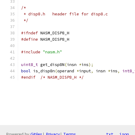
/*
 * disp8.h   header file for disp8.c
 */
#ifndef
 NASM_DISP8_H
#define
 NASM_DISP8_H
#include
"nasm.h"
uint8_t
 get_disp8N
(
insn 
*
ins
);
bool
 is_disp8n
(
operand 
*
input
,
 insn 
*
ins
,
int8_
#endif
/* NASM_DISP8_H */
Powered by
Gitiles
|
Privacy
|
Terms
txt
json