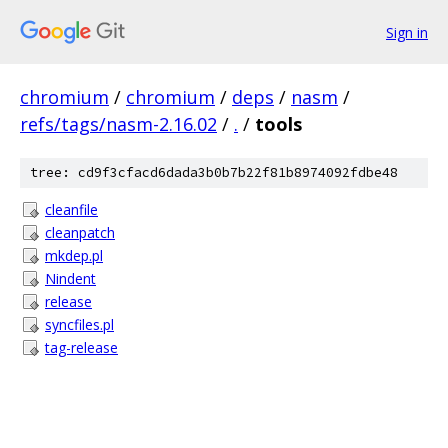
Sign in
chromium
/
chromium
/
deps
/
nasm
/
refs/tags/nasm-2.16.02
/
.
/
tools
tree: cd9f3cfacd6dada3b0b7b22f81b8974092fdbe48
cleanfile
cleanpatch
mkdep.pl
Nindent
release
syncfiles.pl
tag-release