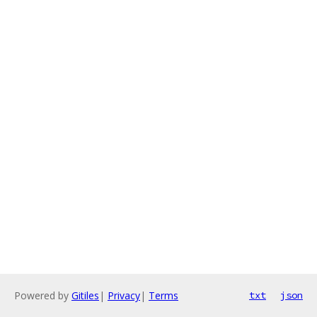
Powered by
Gitiles
|
Privacy
|
Terms
txt
json