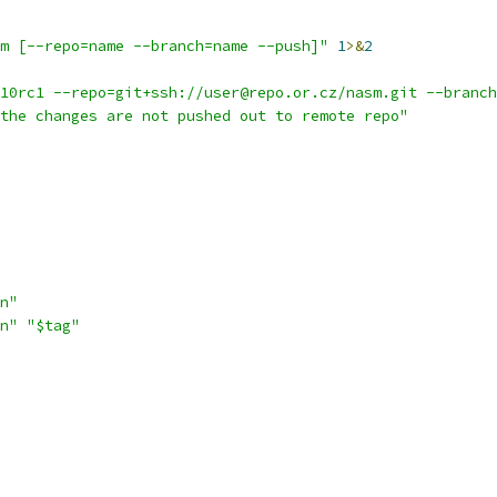
m [--repo=name --branch=name --push]"
1
>&
2
10rc1 --repo=git+ssh://user@repo.or.cz/nasm.git --branch
the changes are not pushed out to remote repo"
n"
n"
"$tag"