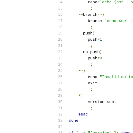
        repo
=
`echo $opt | s
;;
--
branch
=*)
        branch
=
`echo $opt |
;;
--
push
)
	push
=
1
;;
--
no
-
push
)
        push
=
0
;;
-*)
	echo 
"Invalid optio
	exit 
1
;;
*)
        version
=
$opt
;;
esac
done
if
[
-
z 
"$version"
];
then