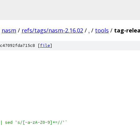
nasm
/
refs/tags/nasm-2.16.02
/
.
/
tools
/
tag-rele
c47092fda715c8 [
file
]
| sed 's/[-a-zA-Z0-9]*=//'`