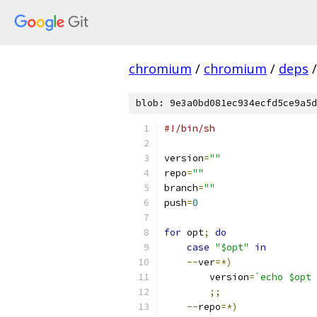
chromium
/
chromium
/
deps
/
blob: 9e3a0bd081ec934ecfd5ce9a5d
#!/bin/sh
version
=
""
repo
=
""
branch
=
""
push
=
0
for
 opt
;
do
case
"$opt"
in
--
ver
=*)
        version
=
`echo $opt 
;;
--
repo
=*)