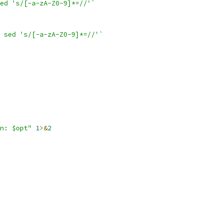
ed 's/[-a-zA-Z0-9]*=//'`
 sed 's/[-a-zA-Z0-9]*=//'`
n: $opt"
1
>&
2