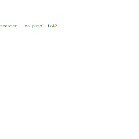
=master --no-push"
1
>&
2