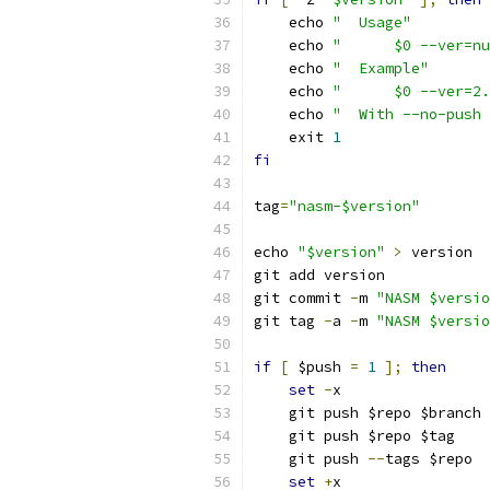
    echo 
"  Usage"
    echo 
"      $0 --ver=nu
    echo 
"  Example"
    echo 
"      $0 --ver=2.
    echo 
"  With --no-push 
    exit 
1
fi
tag
=
"nasm-$version"
echo 
"$version"
>
 version
git add version
git commit 
-
m 
"NASM $versio
git tag 
-
a 
-
m 
"NASM $versio
if
[
 $push 
=
1
];
then
set
-
x
    git push $repo $branch
    git push $repo $tag
    git push 
--
tags $repo
set
+
x