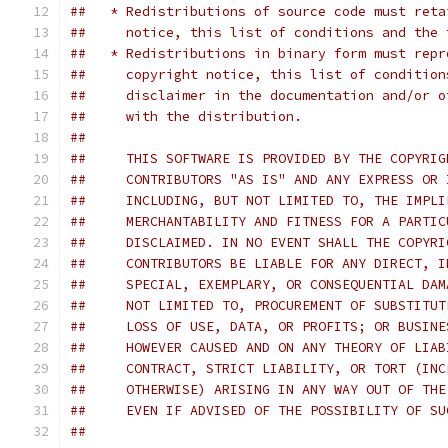
##   * Redistributions of source code must reta
##     notice, this list of conditions and the 
##   * Redistributions in binary form must repr
##     copyright notice, this list of condition
##     disclaimer in the documentation and/or o
##     with the distribution.
##     
##     THIS SOFTWARE IS PROVIDED BY THE COPYRIG
##     CONTRIBUTORS "AS IS" AND ANY EXPRESS OR 
##     INCLUDING, BUT NOT LIMITED TO, THE IMPLI
##     MERCHANTABILITY AND FITNESS FOR A PARTIC
##     DISCLAIMED. IN NO EVENT SHALL THE COPYRI
##     CONTRIBUTORS BE LIABLE FOR ANY DIRECT, I
##     SPECIAL, EXEMPLARY, OR CONSEQUENTIAL DAM
##     NOT LIMITED TO, PROCUREMENT OF SUBSTITUT
##     LOSS OF USE, DATA, OR PROFITS; OR BUSINE
##     HOWEVER CAUSED AND ON ANY THEORY OF LIAB
##     CONTRACT, STRICT LIABILITY, OR TORT (INC
##     OTHERWISE) ARISING IN ANY WAY OUT OF THE
##     EVEN IF ADVISED OF THE POSSIBILITY OF SU
##