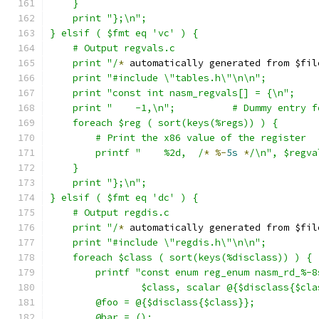
    }
    print "};\n";
} elsif ( $fmt eq 'vc' ) {
    # Output regvals.c
    print "/
*
 automatically generated from $fil
    print "#include \"tables.h\"\n\n";
    print "const int nasm_regvals[] = {\n";
    print "    -1,\n";		# Dummy en
    foreach $reg ( sort(keys(%regs)) ) {
	# Print the x86 value of the register
	printf "    %2d,  /
*
%-
5s
*
/\n", $regva
    }
    print "};\n";
} elsif ( $fmt eq 'dc' ) {
    # Output regdis.c
    print "/
*
 automatically generated from $fil
    print "#include \"regdis.h\"\n\n";
    foreach $class ( sort(keys(%disclass)) ) {
	printf "const enum reg_enum nasm_rd_%-8
		$class, scalar @{$disclass{$cl
	@foo = @{$disclass{$class}};
	@bar = ();