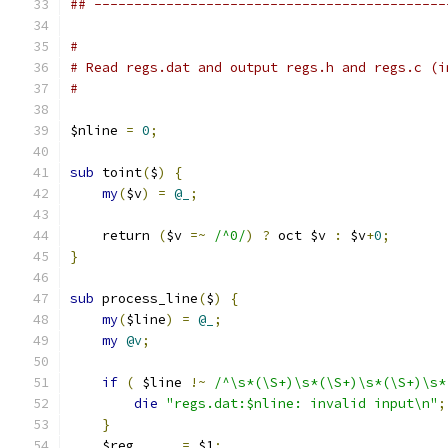
## --------------------------------------------
#
# Read regs.dat and output regs.h and regs.c (i
#
$nline 
=
0
;
sub
 toint
(
$
)
{
my
(
$v
)
=
@_
;
    return 
(
$v 
=~
/^0/
)
?
 oct $v 
:
 $v
+
0
;
}
sub
 process_line
(
$
)
{
my
(
$line
)
=
@_
;
my
@v
;
if
(
 $line 
!~
/^\s*(\S+)\s*(\S+)\s*(\S+)\s*
die
"regs.dat:$nline: invalid input\n"
;
}
    $reg      
=
 $1
;