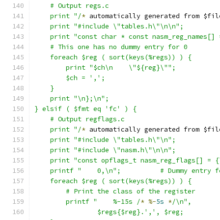
    # Output regs.c
    print "/
*
 automatically generated from $fil
    print "#include \"tables.h\"\n\n";
    print "const char * const nasm_reg_names[] 
    # This one has no dummy entry for 0
    foreach $reg ( sort(keys(%regs)) ) {
	print "$ch\n    \"${reg}\"";
	$ch = ',';
    }
    print "\n};\n";
} elsif ( $fmt eq 'fc' ) {
    # Output regflags.c
    print "/
*
 automatically generated from $fil
    print "#include \"tables.h\"\n";
    print "#include \"nasm.h\"\n\n";
    print "const opflags_t nasm_reg_flags[] = {
    printf "    0,\n";		# Dummy en
    foreach $reg ( sort(keys(%regs)) ) {
	# Print the class of the register
	printf "    %-15s /
*
%-
5s
*
/\n",
		$regs{$reg}.',', $reg;