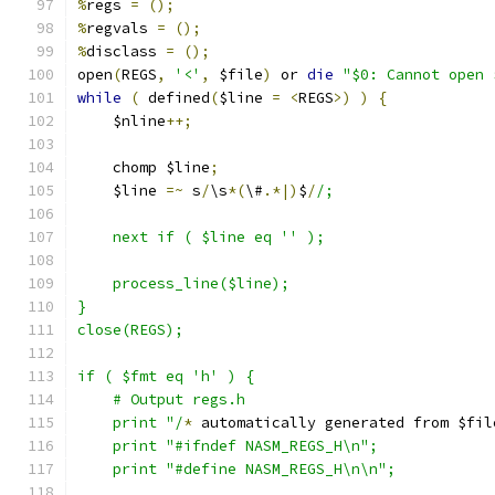
%
regs 
=
();
%
regvals 
=
();
%
disclass 
=
();
open
(
REGS
,
'<'
,
 $file
)
 or 
die
"$0: Cannot open 
while
(
 defined
(
$line 
=
<
REGS
>)
)
{
    $nline
++;
    chomp $line
;
    $line 
=~
 s
/
\s
*(
\#
.*|)
$
/
/;
    next if ( $line eq '' );
    process_line($line);
}
close(REGS);
if ( $fmt eq 'h' ) {
    # Output regs.h
    print "/
*
 automatically generated from $fil
    print "#ifndef NASM_REGS_H\n";
    print "#define NASM_REGS_H\n\n";