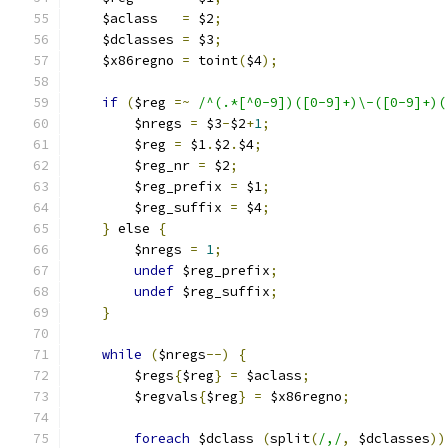
    $aclass   
=
 $2
;
    $dclasses 
=
 $3
;
    $x86regno 
=
 toint
(
$4
);
if
(
$reg 
=~
/^(.*[^0-9])([0-9]+)\-([0-9]+)(
	$nregs 
=
 $3
-
$2
+
1
;
	$reg 
=
 $1
.
$2
.
$4
;
	$reg_nr 
=
 $2
;
	$reg_prefix 
=
 $1
;
	$reg_suffix 
=
 $4
;
}
 else 
{
	$nregs 
=
1
;
undef
 $reg_prefix
;
undef
 $reg_suffix
;
}
while
(
$nregs
--)
{
	$regs
{
$reg
}
=
 $aclass
;
	$regvals
{
$reg
}
=
 $x86regno
;
foreach
 $dclass 
(
split
(
/,/
,
 $dclasses
))