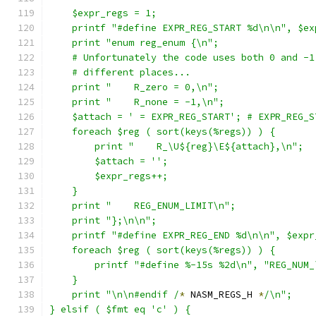
    $expr_regs = 1;
    printf "#define EXPR_REG_START %d\n\n", $ex
    print "enum reg_enum {\n";
    # Unfortunately the code uses both 0 and -1
    # different places...
    print "    R_zero = 0,\n";
    print "    R_none = -1,\n";
    $attach = ' = EXPR_REG_START'; # EXPR_REG_S
    foreach $reg ( sort(keys(%regs)) ) {
	print "    R_\U${reg}\E${attach},\n";
	$attach = '';
	$expr_regs++;
    }
    print "    REG_ENUM_LIMIT\n";
    print "};\n\n";
    printf "#define EXPR_REG_END %d\n\n", $expr
    foreach $reg ( sort(keys(%regs)) ) {
	printf "#define %-15s %2d\n", "REG_NUM
    }
    print "\n\n#endif /
*
 NASM_REGS_H 
*
/\n";
} elsif ( $fmt eq 'c' ) {