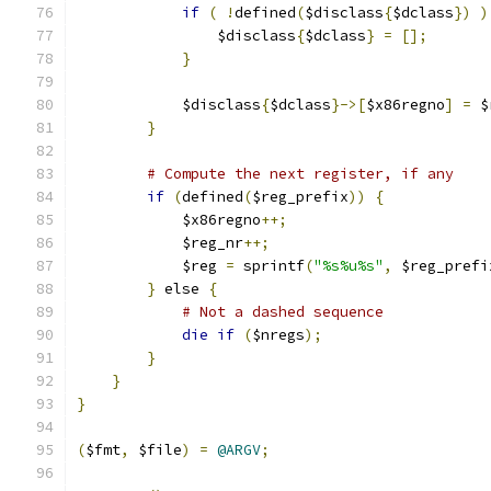
if
(
!
defined
(
$disclass
{
$dclass
})
)
		$disclass
{
$dclass
}
=
[];
}
	    $disclass
{
$dclass
}->[
$x86regno
]
=
 $
}
# Compute the next register, if any
if
(
defined
(
$reg_prefix
))
{
	    $x86regno
++;
	    $reg_nr
++;
	    $reg 
=
 sprintf
(
"%s%u%s"
,
 $reg_prefi
}
 else 
{
# Not a dashed sequence
die
if
(
$nregs
);
}
}
}
(
$fmt
,
 $file
)
=
@ARGV
;