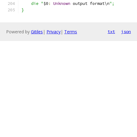
    die "
$0
:
Unknown
 output format\n
";
}
Powered by
Gitiles
|
Privacy
|
Terms
txt
json