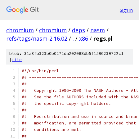
Sign in
chromium
/
chromium
/
deps
/
nasm
/
refs/tags/nasm-2.16.02
/
.
/
x86
/
regs.pl
blob: 31a3fb323b0b0272da202088db5f1590239722c1
[
file
]
#!/usr/bin/perl
## --------------------------------------------
##   
##   Copyright 1996-2009 The NASM Authors - All
##   See the file AUTHORS included with the NAS
##   the specific copyright holders.
##
##   Redistribution and use in source and binar
##   modification, are permitted provided that 
##   conditions are met:
##