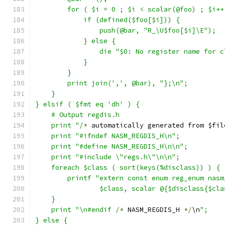
	for ( $i = 0 ; $i < scalar(@foo) ; $i++
            if (defined($foo[$i])) {
		push(@bar, "R_\U$foo[$i]\E");
	    } else {
		die "$0: No register name for 
            }
	}
	print join(',', @bar), "};\n";
    }
} elsif ( $fmt eq 'dh' ) {
    # Output regdis.h
    print "/
*
 automatically generated from $fil
    print "#ifndef NASM_REGDIS_H\n";
    print "#define NASM_REGDIS_H\n\n";
    print "#include \"regs.h\"\n\n";
    foreach $class ( sort(keys(%disclass)) ) {
	printf "extern const enum reg_enum nas
		$class, scalar @{$disclass{$cl
    }
    print "\n#endif /
*
 NASM_REGDIS_H 
*/
\n
";
} else {