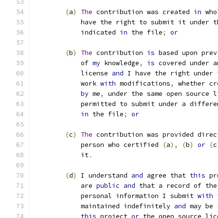
(
a
)
The
 contribution was created 
in
 who
            have the right to submit it under t
            indicated 
in
 the file
;
or
(
b
)
The
 contribution 
is
 based upon prev
            of 
my
 knowledge
,
is
 covered under a
            license 
and
 I have the right under 
            work 
with
 modifications
,
 whether cr
by
 me
,
 under the same open source l
            permitted to submit under a differe
in
 the file
;
or
(
c
)
The
 contribution was provided direc
            person who certified 
(
a
),
(
b
)
or
(
c
            it
.
(
d
)
 I understand 
and
 agree that 
this
 pr
	    are 
public
and
 that a record of the
	    personal information I submit 
with
 
	    maintained indefinitely 
and
 may be 
this
 project 
or
 the open source lic