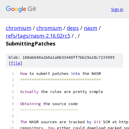
Sign in
chromium
/
chromium
/
deps
/
nasm
/
refs/tags/nasm-2.16.02rc5
/
.
/
SubmittingPatches
blob: 168ab640a1b0a1a0b53440ff7bb29a18c7235995
[
file
]
How
 to submit patches 
into
 the NASM
===================================
Actually
 the rules are pretty simple
Obtaining
 the source code
-------------------------
The
 NASM sources are tracked 
by
Git
 SCM at http
repository
.
You
 either could download packed so