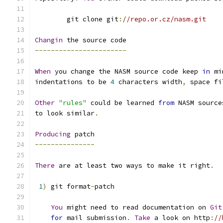
        git clone git
:
//repo.or.cz/nasm.git
Changin
 the source code
-----------------------
When
 you change the NASM source code keep 
in
 mi
indentations to be 
4
 characters width
,
 space fi
Other
"rules"
 could be learned 
from
 NASM source
to look similar
.
Producing
 patch
---------------
There
 are at least two ways to make it right
.
1
)
 git format
-
patch
You
 might need to read documentation on 
Git
for
 mail submission
.
Take
 a look on http
:
//