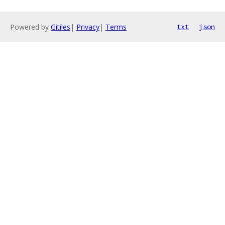
Powered by
Gitiles
|
Privacy
|
Terms
txt
json