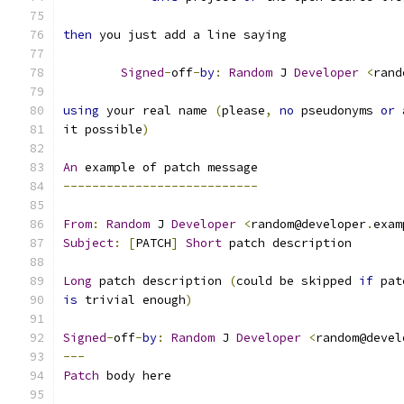
then
 you just add a line saying
Signed
-
off
-
by
:
Random
 J 
Developer
<
rand
using
 your real name 
(
please
,
no
 pseudonyms 
or
 
it possible
)
An
 example of patch message
---------------------------
From
:
Random
 J 
Developer
<
random@developer
.
exam
Subject
:
[
PATCH
]
Short
 patch description
Long
 patch description 
(
could be skipped 
if
 pat
is
 trivial enough
)
Signed
-
off
-
by
:
Random
 J 
Developer
<
random@devel
---
Patch
 body here