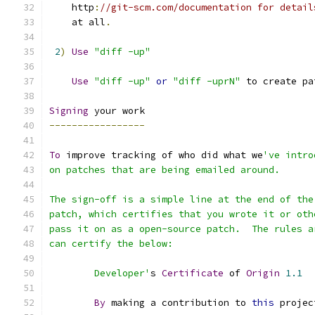
    http
:
//git-scm.com/documentation for detail
    at all
.
2
)
Use
"diff -up"
Use
"diff -up"
or
"diff -uprN"
 to create pa
Signing
 your work
-----------------
To
 improve tracking of who did what we
've intro
on patches that are being emailed around.
The sign-off is a simple line at the end of the
patch, which certifies that you wrote it or oth
pass it on as a open-source patch.  The rules a
can certify the below:
        Developer'
s 
Certificate
 of 
Origin
1.1
By
 making a contribution to 
this
 projec