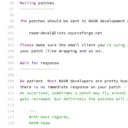
Mailing
 patches
---------------
The
 patches should be sent to NASM development 
    nasm
-
devel@lists
.
sourceforge
.
net
Please
 make sure the email client you
're using 
your patch 
(
line wrapping 
and
 so on
).
Wait
for
 response
-----------------
Be
 patient
.
Most
 NASM developers are pretty bus
there 
is
no
 immediate response on your patch 
--
be surprised, sometimes a patch may fly around 
gets reviewed. But definitely the patches will 
    ---
    With best regards,
    NASM-team