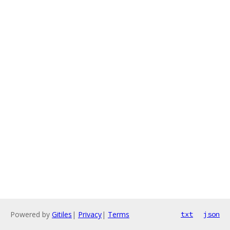
Powered by
Gitiles
|
Privacy
|
Terms
txt
json