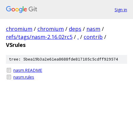
Sign in
chromium
/
chromium
/
deps
/
nasm
/
refs/tags/nasm-2.16.02rc5
/
.
/
contrib
/
VSrules
tree: 5bea19b3a2e61ea8688fde817105c5cdff929574
nasm.README
nasm.rules