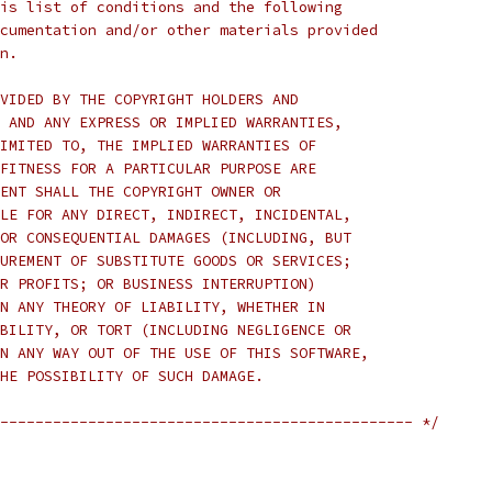
is list of conditions and the following
cumentation and/or other materials provided
n.
VIDED BY THE COPYRIGHT HOLDERS AND
 AND ANY EXPRESS OR IMPLIED WARRANTIES,
IMITED TO, THE IMPLIED WARRANTIES OF
FITNESS FOR A PARTICULAR PURPOSE ARE
ENT SHALL THE COPYRIGHT OWNER OR
LE FOR ANY DIRECT, INDIRECT, INCIDENTAL,
OR CONSEQUENTIAL DAMAGES (INCLUDING, BUT
UREMENT OF SUBSTITUTE GOODS OR SERVICES;
R PROFITS; OR BUSINESS INTERRUPTION)
N ANY THEORY OF LIABILITY, WHETHER IN
BILITY, OR TORT (INCLUDING NEGLIGENCE OR
N ANY WAY OUT OF THE USE OF THIS SOFTWARE,
HE POSSIBILITY OF SUCH DAMAGE.
----------------------------------------------- */