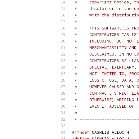
 *     copyright notice, th
 *     disclaimer in the do
 *     with the distributio
 *
 *     THIS SOFTWARE IS PRO
 *     CONTRIBUTORS "AS IS"
 *     INCLUDING, BUT NOT L
 *     MERCHANTABILITY AND 
 *     DISCLAIMED. IN NO EV
 *     CONTRIBUTORS BE LIAB
 *     SPECIAL, EXEMPLARY, 
 *     NOT LIMITED TO, PROC
 *     LOSS OF USE, DATA, O
 *     HOWEVER CAUSED AND O
 *     CONTRACT, STRICT LIA
 *     OTHERWISE) ARISING I
 *     EVEN IF ADVISED OF T
 *
 * ------------------------
#ifndef
 NASMLIB_ALLOC_H
#define
 NASMLIB_ALLOC_H