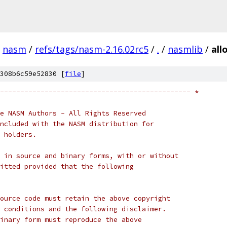
nasm
/
refs/tags/nasm-2.16.02rc5
/
.
/
nasmlib
/
all
308b6c59e52830 [
file
]
----------------------------------------------- *
e NASM Authors - All Rights Reserved
ncluded with the NASM distribution for
 holders.
 in source and binary forms, with or without
itted provided that the following
ource code must retain the above copyright
 conditions and the following disclaimer.
inary form must reproduce the above