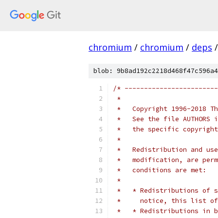
chromium
/
chromium
/
deps
/
blob: 9b8ad192c2218d468f47c596a4
/* ------------------------
 *
 *   Copyright 1996-2018 Th
 *   See the file AUTHORS i
 *   the specific copyright
 *
 *   Redistribution and use
 *   modification, are perm
 *   conditions are met:
 *
 *   * Redistributions of s
 *     notice, this list of
 *   * Redistributions in b