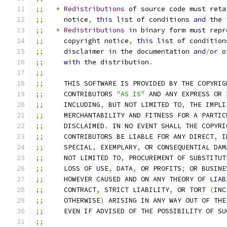
;;
*
Redistributions
 of source code must reta
;;
     notice
,
this
 list of conditions 
and
 the 
;;
*
Redistributions
in
 binary form must repr
;;
     copyright notice
,
this
 list of condition
;;
     disclaimer 
in
 the documentation 
and
/
or
 o
;;
with
 the distribution
.
;;
;;
     THIS SOFTWARE IS PROVIDED BY THE COPYRIG
;;
     CONTRIBUTORS 
"AS IS"
 AND ANY EXPRESS OR 
;;
     INCLUDING
,
 BUT NOT LIMITED TO
,
 THE IMPLI
;;
     MERCHANTABILITY AND FITNESS FOR A PARTIC
;;
     DISCLAIMED
.
 IN NO EVENT SHALL THE COPYRI
;;
     CONTRIBUTORS BE LIABLE FOR ANY DIRECT
,
 I
;;
     SPECIAL
,
 EXEMPLARY
,
 OR CONSEQUENTIAL DAM
;;
     NOT LIMITED TO
,
 PROCUREMENT OF SUBSTITUT
;;
     LOSS OF USE
,
 DATA
,
 OR PROFITS
;
 OR BUSINE
;;
     HOWEVER CAUSED AND ON ANY THEORY OF LIAB
;;
     CONTRACT
,
 STRICT LIABILITY
,
 OR TORT 
(
INC
;;
     OTHERWISE
)
 ARISING IN ANY WAY OUT OF THE
;;
     EVEN IF ADVISED OF THE POSSIBILITY OF SU
;;