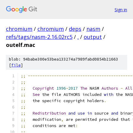
Sign in
chromium
/
chromium
/
deps
/
nasm
/
refs/tags/nasm-2.16.02rc5
/
.
/
output
/
outelf.mac
blob: 94babe300e53bea133274a7989fabd0854b21663
[
file
]
;;
--------------------------------------------
;;
;;
Copyright
1996
-
2017
The
 NASM 
Authors
-
All
;;
See
 the file AUTHORS included 
with
 the NAS
;;
   the specific copyright holders
.
;;
;;
Redistribution
and
use
in
 source 
and
 binar
;;
   modification
,
 are permitted provided that 
;;
   conditions are met
:
;;