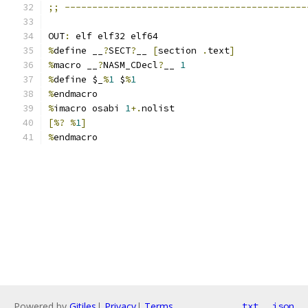
;;
--------------------------------------------
OUT
:
 elf elf32 elf64
%
define __
?
SECT
?
__ 
[
section 
.
text
]
%
macro __
?
NASM_CDecl
?
__ 
1
%
define $_
%
1
 $
%
1
%
endmacro
%
imacro osabi 
1
+.
nolist
[%?
%
1
]
%
endmacro
Powered by
Gitiles
|
Privacy
|
Terms
txt
json