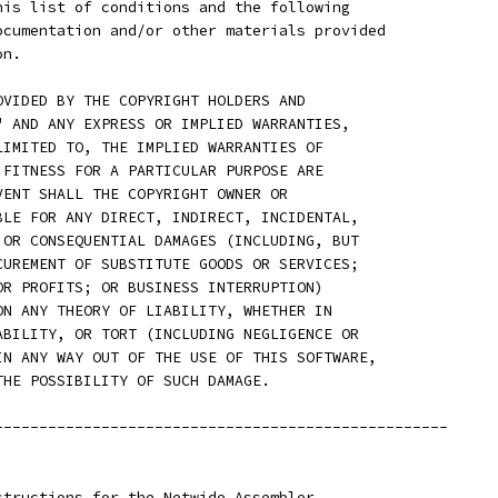
his list of conditions and the following
ocumentation and/or other materials provided
on.
OVIDED BY THE COPYRIGHT HOLDERS AND
" AND ANY EXPRESS OR IMPLIED WARRANTIES,
LIMITED TO, THE IMPLIED WARRANTIES OF
 FITNESS FOR A PARTICULAR PURPOSE ARE
VENT SHALL THE COPYRIGHT OWNER OR
BLE FOR ANY DIRECT, INDIRECT, INCIDENTAL,
 OR CONSEQUENTIAL DAMAGES (INCLUDING, BUT
CUREMENT OF SUBSTITUTE GOODS OR SERVICES;
OR PROFITS; OR BUSINESS INTERRUPTION)
ON ANY THEORY OF LIABILITY, WHETHER IN
ABILITY, OR TORT (INCLUDING NEGLIGENCE OR
IN ANY WAY OUT OF THE USE OF THIS SOFTWARE,
THE POSSIBILITY OF SUCH DAMAGE.
---------------------------------------------------
structions for the Netwide Assembler