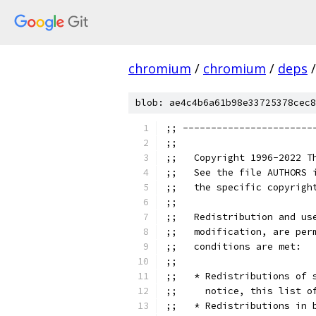
chromium
/
chromium
/
deps
/
blob: ae4c4b6a61b98e33725378cec8
;; -----------------------
;;
;;   Copyright 1996-2022 T
;;   See the file AUTHORS 
;;   the specific copyrigh
;;
;;   Redistribution and us
;;   modification, are per
;;   conditions are met:
;;
;;   * Redistributions of 
;;     notice, this list o
;;   * Redistributions in 