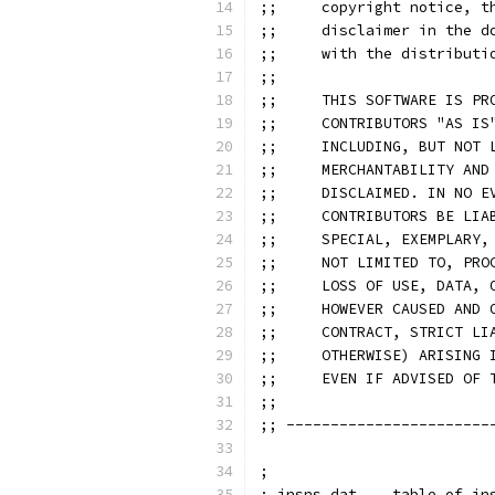
;;     copyright notice, t
;;     disclaimer in the d
;;     with the distributi
;;
;;     THIS SOFTWARE IS PR
;;     CONTRIBUTORS "AS IS
;;     INCLUDING, BUT NOT 
;;     MERCHANTABILITY AND
;;     DISCLAIMED. IN NO E
;;     CONTRIBUTORS BE LIA
;;     SPECIAL, EXEMPLARY,
;;     NOT LIMITED TO, PRO
;;     LOSS OF USE, DATA, 
;;     HOWEVER CAUSED AND 
;;     CONTRACT, STRICT LI
;;     OTHERWISE) ARISING 
;;     EVEN IF ADVISED OF 
;;
;; -----------------------
;
; insns.dat    table of in