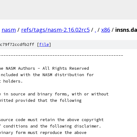
nasm
/
refs/tags/nasm-2.16.02rc5
/
.
/
x86
/
insns.d
c79f72ccdfb2ff [
file
]
---------------------------------------------------
he NASM Authors - All Rights Reserved
included with the NASM distribution for
t holders.
e in source and binary forms, with or without
mitted provided that the following
source code must retain the above copyright
f conditions and the following disclaimer.
binary form must reproduce the above