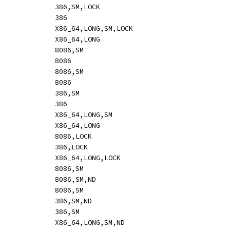
ADD		mem,reg32			[mr:	hle o32 01 /r]				386,SM,LOCK
ADD		reg32,reg32			[mr:	o32 01 /r]				386
ADD		mem,reg64			[mr:	hle o64 01 /r]				X86_64,LONG,SM,LOCK
ADD		reg64,reg64			[mr:	o64 01 /r]				X86_64,LONG
ADD		reg8,mem			[rm:	02 /r]					8086,SM
ADD		reg8,reg8			[rm:	02 /r]					8086
ADD		reg16,mem			[rm:	o16 03 /r]				8086,SM
ADD		reg16,reg16			[rm:	o16 03 /r]				8086
ADD		reg32,mem			[rm:	o32 03 /r]				386,SM
ADD		reg32,reg32			[rm:	o32 03 /r]				386
ADD		reg64,mem			[rm:	o64 03 /r]				X86_64,LONG,SM
ADD		reg64,reg64			[rm:	o64 03 /r]				X86_64,LONG
ADD		rm16,imm8			[mi:	hle o16 83 /0 ib,s]			8086,LOCK
ADD		rm32,imm8			[mi:	hle o32 83 /0 ib,s]			386,LOCK
ADD		rm64,imm8			[mi:	hle o64 83 /0 ib,s]			X86_64,LONG,LOCK
ADD		reg_al,imm			[-i:	04 ib]					8086,SM
ADD		reg_ax,sbyteword		[mi:	o16 83 /0 ib,s]				8086,SM,ND
ADD		reg_ax,imm			[-i:	o16 05 iw]				8086,SM
ADD		reg_eax,sbytedword		[mi:	o32 83 /0 ib,s]				386,SM,ND
ADD		reg_eax,imm			[-i:	o32 05 id]				386,SM
ADD		reg_rax,sbytedword		[mi:	o64 83 /0 ib,s]				X86_64,LONG,SM,ND