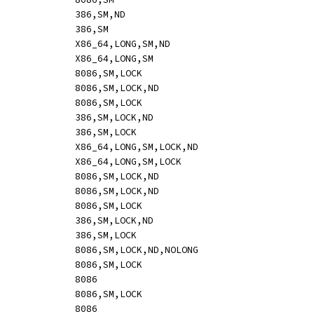
ADC		reg_eax,sbytedword		[mi:	o32 83 /2 ib,s]				386,SM,ND
ADC		reg_eax,imm			[-i:	o32 15 id]				386,SM
ADC		reg_rax,sbytedword		[mi:	o64 83 /2 ib,s]				X86_64,LONG,SM,ND
ADC		reg_rax,imm			[-i:	o64 15 id,s]				X86_64,LONG,SM
ADC		rm8,imm				[mi:	hle 80 /2 ib]				8086,SM,LOCK
ADC		rm16,sbyteword			[mi:	hle o16 83 /2 ib,s]			8086,SM,LOCK,ND
ADC		rm16,imm			[mi:	hle o16 81 /2 iw]			8086,SM,LOCK
ADC		rm32,sbytedword			[mi:	hle o32 83 /2 ib,s]			386,SM,LOCK,ND
ADC		rm32,imm			[mi:	hle o32 81 /2 id]			386,SM,LOCK
ADC		rm64,sbytedword			[mi:	hle o64 83 /2 ib,s]			X86_64,LONG,SM,LOCK,ND
ADC		rm64,imm			[mi:	hle o64 81 /2 id,s]			X86_64,LONG,SM,LOCK
ADC		mem,imm8			[mi:	hle 80 /2 ib]				8086,SM,LOCK,ND
ADC		mem,sbyteword16			[mi:	hle o16 83 /2 ib,s]			8086,SM,LOCK,ND
ADC		mem,imm16			[mi:	hle o16 81 /2 iw]			8086,SM,LOCK
ADC		mem,sbytedword32		[mi:	hle o32 83 /2 ib,s]			386,SM,LOCK,ND
ADC		mem,imm32			[mi:	hle o32 81 /2 id]			386,SM,LOCK
ADC		rm8,imm				[mi:	hle 82 /2 ib]				8086,SM,LOCK,ND,NOLONG
ADD		mem,reg8			[mr:	hle 00 /r]				8086,SM,LOCK
ADD		reg8,reg8			[mr:	00 /r]					8086
ADD		mem,reg16			[mr:	hle o16 01 /r]				8086,SM,LOCK
ADD		reg16,reg16			[mr:	o16 01 /r]				8086