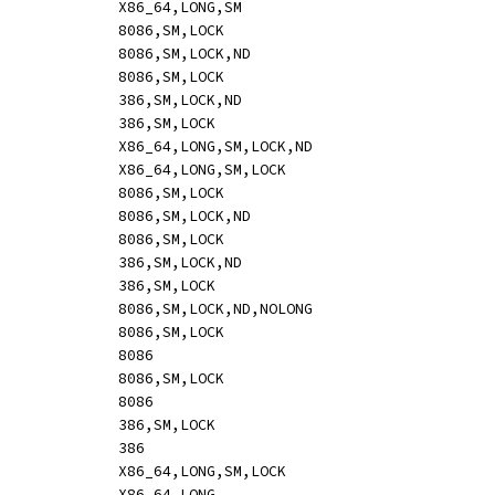
ADD		reg_rax,imm			[-i:	o64 05 id,s]				X86_64,LONG,SM
ADD		rm8,imm				[mi:	hle 80 /0 ib]				8086,SM,LOCK
ADD		rm16,sbyteword			[mi:	hle o16 83 /0 ib,s]			8086,SM,LOCK,ND
ADD		rm16,imm			[mi:	hle o16 81 /0 iw]			8086,SM,LOCK
ADD		rm32,sbytedword			[mi:	hle o32 83 /0 ib,s]			386,SM,LOCK,ND
ADD		rm32,imm			[mi:	hle o32 81 /0 id]			386,SM,LOCK
ADD		rm64,sbytedword			[mi:	hle o64 83 /0 ib,s]			X86_64,LONG,SM,LOCK,ND
ADD		rm64,imm			[mi:	hle o64 81 /0 id,s]			X86_64,LONG,SM,LOCK
ADD		mem,imm8			[mi:	hle 80 /0 ib]				8086,SM,LOCK
ADD		mem,sbyteword16			[mi:	hle o16 83 /0 ib,s]			8086,SM,LOCK,ND
ADD		mem,imm16			[mi:	hle o16 81 /0 iw]			8086,SM,LOCK
ADD		mem,sbytedword32		[mi:	hle o32 83 /0 ib,s]			386,SM,LOCK,ND
ADD		mem,imm32			[mi:	hle o32 81 /0 id]			386,SM,LOCK
ADD		rm8,imm				[mi:	hle 82 /0 ib]				8086,SM,LOCK,ND,NOLONG
AND		mem,reg8			[mr:	hle 20 /r]				8086,SM,LOCK
AND		reg8,reg8			[mr:	20 /r]					8086
AND		mem,reg16			[mr:	hle o16 21 /r]				8086,SM,LOCK
AND		reg16,reg16			[mr:	o16 21 /r]				8086
AND		mem,reg32			[mr:	hle o32 21 /r]				386,SM,LOCK
AND		reg32,reg32			[mr:	o32 21 /r]				386
AND		mem,reg64			[mr:	hle o64 21 /r]				X86_64,LONG,SM,LOCK
AND		reg64,reg64			[mr:	o64 21 /r]				X86_64,LONG