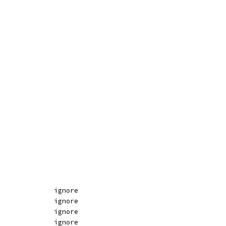
DB		ignore				ignore						ignore
DW		ignore				ignore						ignore
DD		ignore				ignore						ignore
DQ		ignore				ignore						ignore