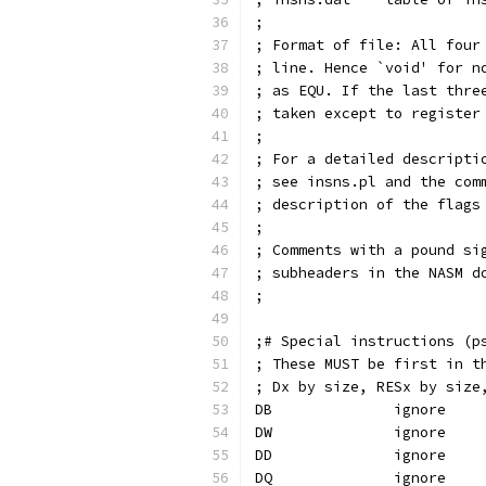
;
; Format of file: All four
; line. Hence `void' for n
; as EQU. If the last thre
; taken except to register
;
; For a detailed descripti
; see insns.pl and the com
; description of the flags
;
; Comments with a pound si
; subheaders in the NASM d
;
;# Special instructions (p
; These MUST be first in t
; Dx by size, RESx by size