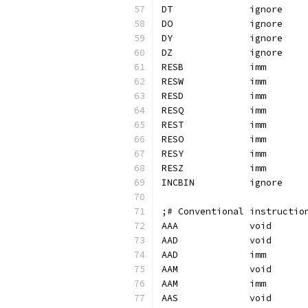
;# Conventional instructio