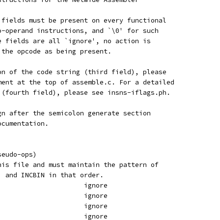
 fields must be present on every functional
o-operand instructions, and `\0' for such
e fields are all `ignore', no action is
 the opcode as being present.
on of the code string (third field), please
ment at the top of assemble.c. For a detailed
 (fourth field), please see insns-iflags.ph.
gn after the semicolon generate section
ocumentation.
seudo-ops)
his file and must maintain the pattern of
, and INCBIN in that order.