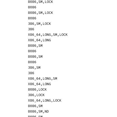
ADC		mem,reg8			[mr:	hle 10 /r]				8086,SM,LOCK
ADC		reg8,reg8			[mr:	10 /r]					8086
ADC		mem,reg16			[mr:	hle o16 11 /r]				8086,SM,LOCK
ADC		reg16,reg16			[mr:	o16 11 /r]				8086
ADC		mem,reg32			[mr:	hle o32 11 /r]				386,SM,LOCK
ADC		reg32,reg32			[mr:	o32 11 /r]				386
ADC		mem,reg64			[mr:	hle o64 11 /r]				X86_64,LONG,SM,LOCK
ADC		reg64,reg64			[mr:	o64 11 /r]				X86_64,LONG
ADC		reg8,mem			[rm:	12 /r]					8086,SM
ADC		reg8,reg8			[rm:	12 /r]					8086
ADC		reg16,mem			[rm:	o16 13 /r]				8086,SM
ADC		reg16,reg16			[rm:	o16 13 /r]				8086
ADC		reg32,mem			[rm:	o32 13 /r]				386,SM
ADC		reg32,reg32			[rm:	o32 13 /r]				386
ADC		reg64,mem			[rm:	o64 13 /r]				X86_64,LONG,SM
ADC		reg64,reg64			[rm:	o64 13 /r]				X86_64,LONG
ADC		rm16,imm8			[mi:	hle o16 83 /2 ib,s]			8086,LOCK
ADC		rm32,imm8			[mi:	hle o32 83 /2 ib,s]			386,LOCK
ADC		rm64,imm8			[mi:	hle o64 83 /2 ib,s]			X86_64,LONG,LOCK
ADC		reg_al,imm			[-i:	14 ib]					8086,SM
ADC		reg_ax,sbyteword		[mi:	o16 83 /2 ib,s]				8086,SM,ND
ADC		reg_ax,imm			[-i:	o16 15 iw]				8086,SM