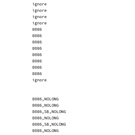
DT		ignore				ignore						ignore
DO		ignore				ignore						ignore
DY		ignore				ignore						ignore
DZ		ignore				ignore						ignore
RESB		imm				[	resb]					8086
RESW		imm				[	resb]					8086
RESD		imm				[	resb]					8086
RESQ		imm				[	resb]					8086
REST		imm				[	resb]					8086
RESO		imm				[	resb]					8086
RESY		imm				[	resb]					8086
RESZ		imm				[	resb]					8086
INCBIN		ignore				ignore						ignore
AAA		void				[	37]					8086,NOLONG
AAD		void				[	d5 0a]					8086,NOLONG
AAD		imm				[i:	d5 ib,u]				8086,SB,NOLONG
AAM		void				[	d4 0a]					8086,NOLONG
AAM		imm				[i:	d4 ib,u]				8086,SB,NOLONG
AAS		void				[	3f]					8086,NOLONG