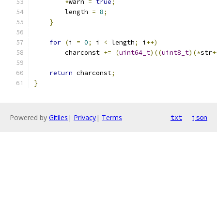
*
warn 
=
true
;
        length 
=
8
;
}
for
(
i 
=
0
;
 i 
<
 length
;
 i
++)
        charconst 
+=
(
uint64_t
)((
uint8_t
)(*
str
+
return
 charconst
;
}
Powered by
Gitiles
|
Privacy
|
Terms
txt
json