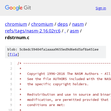
Sign in
chromium
/
chromium
/
deps
/
nasm
/
refs/tags/nasm-2.16.02rc6
/
.
/
asm
/
rdstrnum.c
blob: 5c8edc59404fa1aaaa9655ed9d6e6d5af8a451ee
[
file
]
/* --------------------------------------------
 *
 *   Copyright 1996-2016 The NASM Authors - All
 *   See the file AUTHORS included with the NAS
 *   the specific copyright holders.
 *
 *   Redistribution and use in source and binar
 *   modification, are permitted provided that 
 *   conditions are met:
 *