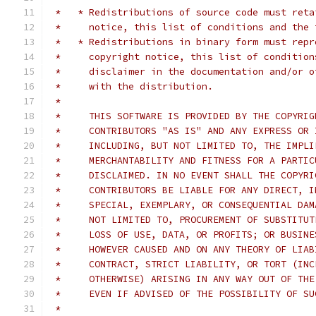
 *   * Redistributions of source code must reta
 *     notice, this list of conditions and the 
 *   * Redistributions in binary form must repr
 *     copyright notice, this list of condition
 *     disclaimer in the documentation and/or o
 *     with the distribution.
 *
 *     THIS SOFTWARE IS PROVIDED BY THE COPYRIG
 *     CONTRIBUTORS "AS IS" AND ANY EXPRESS OR 
 *     INCLUDING, BUT NOT LIMITED TO, THE IMPLI
 *     MERCHANTABILITY AND FITNESS FOR A PARTIC
 *     DISCLAIMED. IN NO EVENT SHALL THE COPYRI
 *     CONTRIBUTORS BE LIABLE FOR ANY DIRECT, I
 *     SPECIAL, EXEMPLARY, OR CONSEQUENTIAL DAM
 *     NOT LIMITED TO, PROCUREMENT OF SUBSTITUT
 *     LOSS OF USE, DATA, OR PROFITS; OR BUSINE
 *     HOWEVER CAUSED AND ON ANY THEORY OF LIAB
 *     CONTRACT, STRICT LIABILITY, OR TORT (INC
 *     OTHERWISE) ARISING IN ANY WAY OUT OF THE
 *     EVEN IF ADVISED OF THE POSSIBILITY OF SU
 *