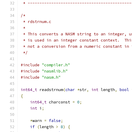
 * --------------------------------------------
/*
 * rdstrnum.c
 *
 * This converts a NASM string to an integer, u
 * is used in an integer constant context.  Thi
 * not a conversion from a numeric constant in 
 */
#include
"compiler.h"
#include
"nasmlib.h"
#include
"nasm.h"
int64_t
 readstrnum
(
char
*
str
,
int
 length
,
bool
{
int64_t
 charconst 
=
0
;
int
 i
;
*
warn 
=
false
;
if
(
length 
>
8
)
{