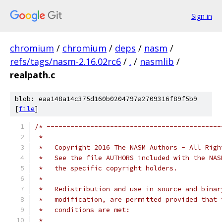
Sign in
chromium
/
chromium
/
deps
/
nasm
/
refs/tags/nasm-2.16.02rc6
/
.
/
nasmlib
/
realpath.c
blob: eaa148a14c375d160b0204797a2709316f89f5b9
[
file
]
/* --------------------------------------------
 *
 *   Copyright 2016 The NASM Authors - All Righ
 *   See the file AUTHORS included with the NAS
 *   the specific copyright holders.
 *
 *   Redistribution and use in source and binar
 *   modification, are permitted provided that 
 *   conditions are met:
 *