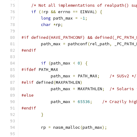
/* Not all implementations of realpath() su
if
(!
rp 
&&
 errno 
==
 EINVAL
)
{
long
 path_max 
=
-
1
;
char
*
rp
;
#if defined(HAVE_PATHCONF) && defined(_PC_PATH_
        path_max 
=
 pathconf
(
rel_path
,
 _PC_PATH_
#endif
if
(
path_max 
<
0
)
{
#ifdef
 PATH_MAX
            path_max 
=
 PATH_MAX
;
/* SUSv2 */
#elif
 defined
(
MAXPATHLEN
)
            path_max 
=
 MAXPATHLEN
;
/* Solaris 
#else
            path_max 
=
65536
;
/* Crazily hig
#endif
}
        rp 
=
 nasm_malloc
(
path_max
);