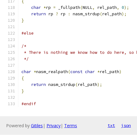
{
char
*
rp 
=
 _fullpath
(
NULL
,
 rel_path
,
0
);
return
 rp 
?
 rp 
:
 nasm_strdup
(
rel_path
);
}
#else
/*
 * There is nothing we know how to do here, so 
 */
char
*
nasm_realpath
(
const
char
*
rel_path
)
{
return
 nasm_strdup
(
rel_path
);
}
#endif
Powered by
Gitiles
|
Privacy
|
Terms
txt
json