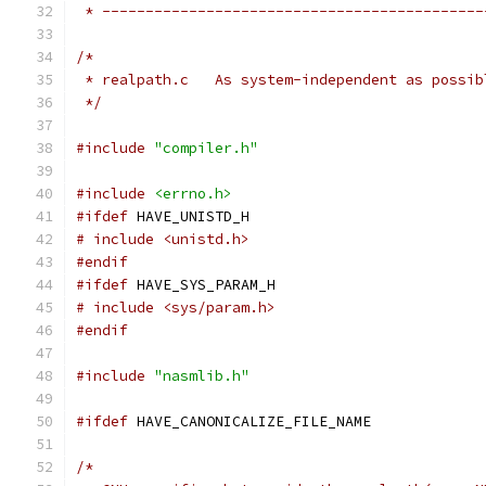
 * --------------------------------------------
/*
 * realpath.c	As system-independent as
 */
#include
"compiler.h"
#include
<errno.h>
#ifdef
 HAVE_UNISTD_H
# include <unistd.h>
#endif
#ifdef
 HAVE_SYS_PARAM_H
# include <sys/param.h>
#endif
#include
"nasmlib.h"
#ifdef
 HAVE_CANONICALIZE_FILE_NAME
/*