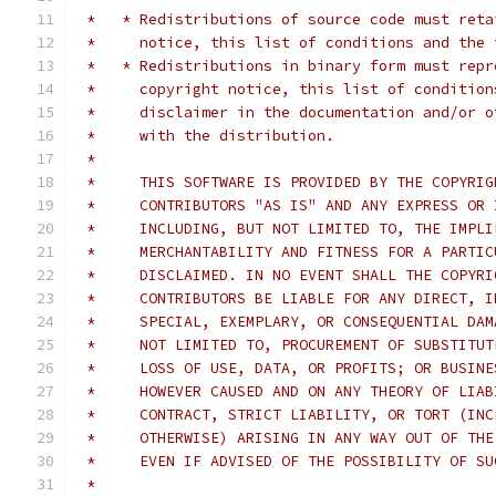
 *   * Redistributions of source code must reta
 *     notice, this list of conditions and the 
 *   * Redistributions in binary form must repr
 *     copyright notice, this list of condition
 *     disclaimer in the documentation and/or o
 *     with the distribution.
 *
 *     THIS SOFTWARE IS PROVIDED BY THE COPYRIG
 *     CONTRIBUTORS "AS IS" AND ANY EXPRESS OR 
 *     INCLUDING, BUT NOT LIMITED TO, THE IMPLI
 *     MERCHANTABILITY AND FITNESS FOR A PARTIC
 *     DISCLAIMED. IN NO EVENT SHALL THE COPYRI
 *     CONTRIBUTORS BE LIABLE FOR ANY DIRECT, I
 *     SPECIAL, EXEMPLARY, OR CONSEQUENTIAL DAM
 *     NOT LIMITED TO, PROCUREMENT OF SUBSTITUT
 *     LOSS OF USE, DATA, OR PROFITS; OR BUSINE
 *     HOWEVER CAUSED AND ON ANY THEORY OF LIAB
 *     CONTRACT, STRICT LIABILITY, OR TORT (INC
 *     OTHERWISE) ARISING IN ANY WAY OUT OF THE
 *     EVEN IF ADVISED OF THE POSSIBILITY OF SU
 *