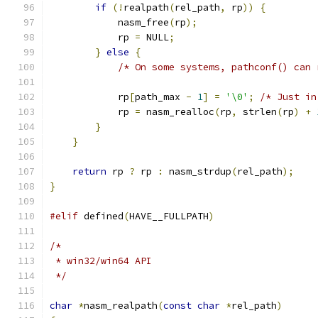
if
(!
realpath
(
rel_path
,
 rp
))
{
            nasm_free
(
rp
);
            rp 
=
 NULL
;
}
else
{
/* On some systems, pathconf() can 
            rp
[
path_max 
-
1
]
=
'\0'
;
/* Just in
            rp 
=
 nasm_realloc
(
rp
,
 strlen
(
rp
)
+
}
}
return
 rp 
?
 rp 
:
 nasm_strdup
(
rel_path
);
}
#elif
 defined
(
HAVE__FULLPATH
)
/*
 * win32/win64 API
 */
char
*
nasm_realpath
(
const
char
*
rel_path
)