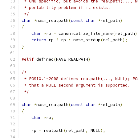
 * GNU-specific, but avoids the realpath(..., N
 * portability problem if it exists.
 */
char
*
nasm_realpath
(
const
char
*
rel_path
)
{
char
*
rp 
=
 canonicalize_file_name
(
rel_path
)
return
 rp 
?
 rp 
:
 nasm_strdup
(
rel_path
);
}
#elif
 defined
(
HAVE_REALPATH
)
/*
 * POSIX.1-2008 defines realpath(..., NULL); PO
 * that a NULL second argument is supported.
 */
char
*
nasm_realpath
(
const
char
*
rel_path
)
{
char
*
rp
;
    rp 
=
 realpath
(
rel_path
,
 NULL
);