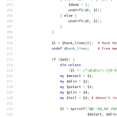
			$done 
=
1
;
			unshift
(
@h
,
 $l
);
}
 else 
{
			unshift
(
@h
,
 $l
);
}
}
		$l 
=
 $hunk_lines
[
0
];
# Hunk he
undef
@hunk_lines
;
# Free me
if
(
$adj
)
{
die
unless
(
$l 
=~
/^\@\@\s+\-([0-9
my
 $mstart 
=
 $1
;
my
 $mlin 
=
 $2
;
my
 $pstart 
=
 $3
;
my
 $plin 
=
 $4
;
my
 $tail 
=
 $5
;
# doesn't in
		    $l 
=
 sprintf
(
"@@ -%d,%d +%d
				 $mstart
,
 $mlin