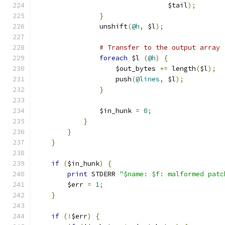
				 $tail
);
}
		unshift
(
@h
,
 $l
);
# Transfer to the output array
foreach
 $l 
(
@h
)
{
		    $out_bytes 
+=
 length
(
$l
);
		    push
(
@lines
,
 $l
);
}
		$in_hunk 
=
0
;
}
}
}
if
(
$in_hunk
)
{
print
 STDERR 
"$name: $f: malformed patc
	$err 
=
1
;
}
if
(!
$err
)
{