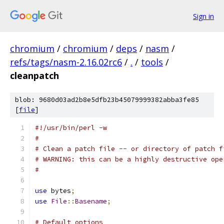
Sign in
chromium
/
chromium
/
deps
/
nasm
/
refs/tags/nasm-2.16.02rc6
/
.
/
tools
/
cleanpatch
blob: 9680d03ad2b8e5dfb23b45079999382abba3fe85
[
file
]
#!/usr/bin/perl -w
#
# Clean a patch file -- or directory of patch f
# WARNING: this can be a highly destructive ope
#
use
 bytes
;
use
File
::
Basename
;
# Default options