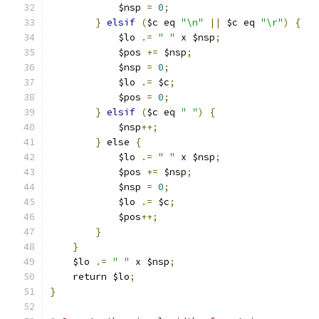
	    $nsp 
=
0
;
}
elsif
(
$c eq 
"\n"
||
 $c eq 
"\r"
)
{
	    $lo 
.=
" "
 x $nsp
;
	    $pos 
+=
 $nsp
;
	    $nsp 
=
0
;
	    $lo 
.=
 $c
;
	    $pos 
=
0
;
}
elsif
(
$c eq 
" "
)
{
	    $nsp
++;
}
 else 
{
	    $lo 
.=
" "
 x $nsp
;
	    $pos 
+=
 $nsp
;
	    $nsp 
=
0
;
	    $lo 
.=
 $c
;
	    $pos
++;
}
}
    $lo 
.=
" "
 x $nsp
;
    return $lo
;
}