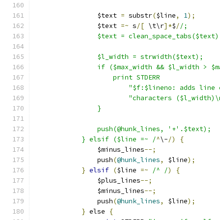
		$text 
=
 substr
(
$line
,
1
);
		$text 
=~
 s
/[
 \t\r
]*
$
/
		$text = clean_space_tabs($text)
		$l_width = strwidth($text);
		if ($max_width && $l_width > $
		    print STDERR
			"$f:$lineno: adds lin
			"characters ($l_width)
		}
		push(@hunk_lines, '+'.$text);
	    } elsif ($line =~ /
^
\-
/)
{
		$minus_lines
--;
		push
(
@hunk_lines
,
 $line
);
}
elsif
(
$line 
=~
/^ /
)
{
		$plus_lines
--;
		$minus_lines
--;
		push
(
@hunk_lines
,
 $line
);
}
 else 
{