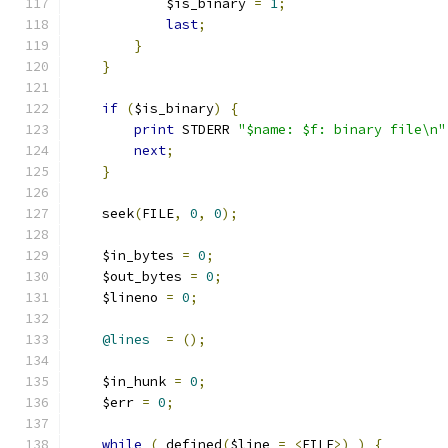
	    $is_binary 
=
1
;
last
;
}
}
if
(
$is_binary
)
{
print
 STDERR 
"$name: $f: binary file\n"
next
;
}
    seek
(
FILE
,
0
,
0
);
    $in_bytes 
=
0
;
    $out_bytes 
=
0
;
    $lineno 
=
0
;
@lines
=
();
    $in_hunk 
=
0
;
    $err 
=
0
;
while
(
 defined
(
$line 
=
<
FILE
>)
)
{