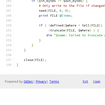
if
(
$in_bytes 
!=
 $out_bytes
)
{
# Only write to the file if changed
	    seek
(
FILE
,
0
,
0
);
print
 FILE 
@lines
;
if
(
!
defined
(
$where 
=
 tell
(
FILE
))
!
truncate
(
FILE
,
 $where
)
)
{
die
"$name: Failed to truncate 
}
}
}
    close
(
FILE
);
}
Powered by
Gitiles
|
Privacy
|
Terms
txt
json