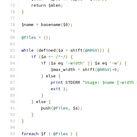
    return $mlen
;
}
$name 
=
 basename
(
$0
);
@files
=
();
while
(
defined
(
$a 
=
 shift
(
@ARGV
)))
{
if
(
$a 
=~
/^-/
)
{
if
(
$a eq 
'-width'
||
 $a eq 
'-w'
)
{
	    $max_width 
=
 shift
(
@ARGV
)+
0
;
}
 else 
{
print
 STDERR 
"Usage: $name [-width 
exit
1
;
}
}
 else 
{
	push
(
@files
,
 $a
);
}
}
foreach
 $f 
(
@files
)
{