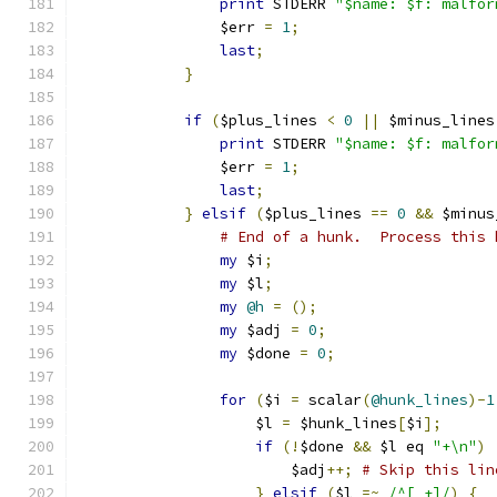
print
 STDERR 
"$name: $f: malfor
		$err 
=
1
;
last
;
}
if
(
$plus_lines 
<
0
||
 $minus_lines
print
 STDERR 
"$name: $f: malfor
		$err 
=
1
;
last
;
}
elsif
(
$plus_lines 
==
0
&&
 $minus
# End of a hunk.  Process this 
my
 $i
;
my
 $l
;
my
@h
=
();
my
 $adj 
=
0
;
my
 $done 
=
0
;
for
(
$i 
=
 scalar
(
@hunk_lines
)-
1
		    $l 
=
 $hunk_lines
[
$i
];
if
(!
$done 
&&
 $l eq 
"+\n"
)
			$adj
++;
# Skip this lin
}
elsif
(
$l 
=~
/^[ +]/
)
{