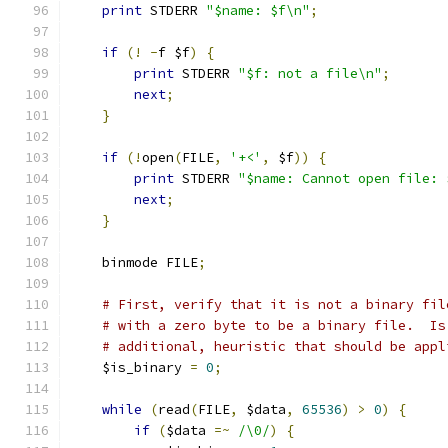
print
 STDERR 
"$name: $f\n"
;
if
(!
-
f $f
)
{
print
 STDERR 
"$f: not a file\n"
;
next
;
}
if
(!
open
(
FILE
,
'+<'
,
 $f
))
{
print
 STDERR 
"$name: Cannot open file: 
next
;
}
    binmode FILE
;
# First, verify that it is not a binary fil
# with a zero byte to be a binary file.  Is
# additional, heuristic that should be appl
    $is_binary 
=
0
;
while
(
read
(
FILE
,
 $data
,
65536
)
>
0
)
{
if
(
$data 
=~
/\0/
)
{