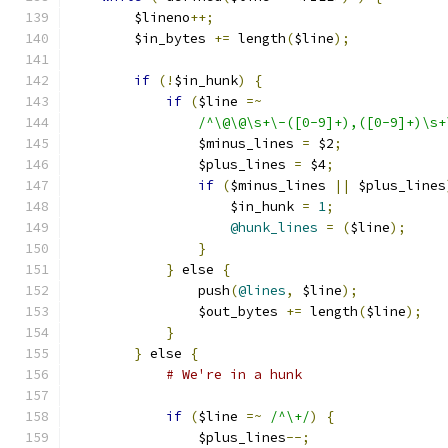
	$lineno
++;
	$in_bytes 
+=
 length
(
$line
);
if
(!
$in_hunk
)
{
if
(
$line 
=~
/^\@\@\s+\-([0-9]+),([0-9]+)\s+
		$minus_lines 
=
 $2
;
		$plus_lines 
=
 $4
;
if
(
$minus_lines 
||
 $plus_lines
		    $in_hunk 
=
1
;
@hunk_lines
=
(
$line
);
}
}
 else 
{
		push
(
@lines
,
 $line
);
		$out_bytes 
+=
 length
(
$line
);
}
}
 else 
{
# We're in a hunk
if
(
$line 
=~
/^\+/
)
{
		$plus_lines
--;