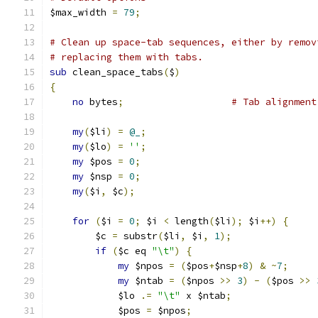
$max_width 
=
79
;
# Clean up space-tab sequences, either by remov
# replacing them with tabs.
sub
 clean_space_tabs
(
$
)
{
no
 bytes
;
# Tab alignment
my
(
$li
)
=
@_
;
my
(
$lo
)
=
''
;
my
 $pos 
=
0
;
my
 $nsp 
=
0
;
my
(
$i
,
 $c
);
for
(
$i 
=
0
;
 $i 
<
 length
(
$li
);
 $i
++)
{
	$c 
=
 substr
(
$li
,
 $i
,
1
);
if
(
$c eq 
"\t"
)
{
my
 $npos 
=
(
$pos
+
$nsp
+
8
)
&
~
7
;
my
 $ntab 
=
(
$npos 
>>
3
)
-
(
$pos 
>>
	    $lo 
.=
"\t"
 x $ntab
;
	    $pos 
=
 $npos
;