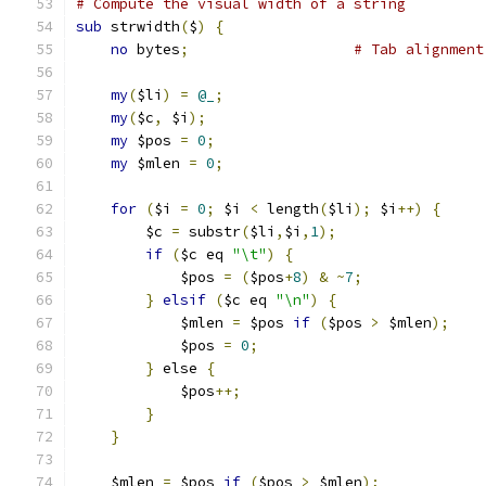
# Compute the visual width of a string
sub
 strwidth
(
$
)
{
no
 bytes
;
# Tab alignment
my
(
$li
)
=
@_
;
my
(
$c
,
 $i
);
my
 $pos 
=
0
;
my
 $mlen 
=
0
;
for
(
$i 
=
0
;
 $i 
<
 length
(
$li
);
 $i
++)
{
	$c 
=
 substr
(
$li
,
$i
,
1
);
if
(
$c eq 
"\t"
)
{
	    $pos 
=
(
$pos
+
8
)
&
~
7
;
}
elsif
(
$c eq 
"\n"
)
{
	    $mlen 
=
 $pos 
if
(
$pos 
>
 $mlen
);
	    $pos 
=
0
;
}
 else 
{
	    $pos
++;
}
}
    $mlen 
=
 $pos 
if
(
$pos 
>
 $mlen
);