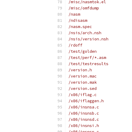
/misc/nasmtok.el
/misc/omfdump
/nasm
/ndisasm
/nasm.spec
/nsis/arch.nsh
/nsis/version.nsh
/rdoff
/test/golden
/test/perf/*.asm
/test/testresults
/version.h
/version.mac
/version.mak
/version.sed
/x86/iflag.c
/x86/iflaggen.h
/x86/insnsa.c
/x86/insnsb.c
/x86/insnsd.c
/x86/insnsi.h
/x86/insnsn.c