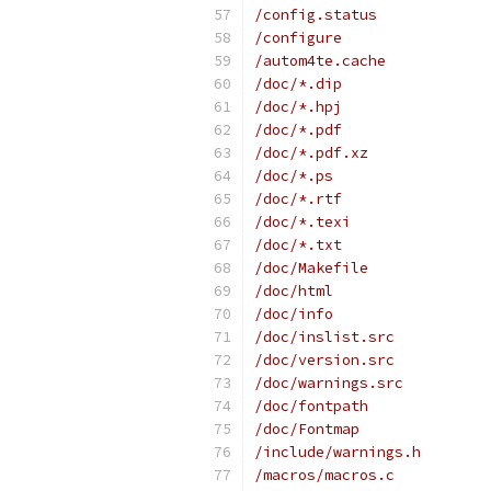
/config.status
/configure
/autom4te.cache
/doc/*.dip
/doc/*.hpj
/doc/*.pdf
/doc/*.pdf.xz
/doc/*.ps
/doc/*.rtf
/doc/*.texi
/doc/*.txt
/doc/Makefile
/doc/html
/doc/info
/doc/inslist.src
/doc/version.src
/doc/warnings.src
/doc/fontpath
/doc/Fontmap
/include/warnings.h
/macros/macros.c