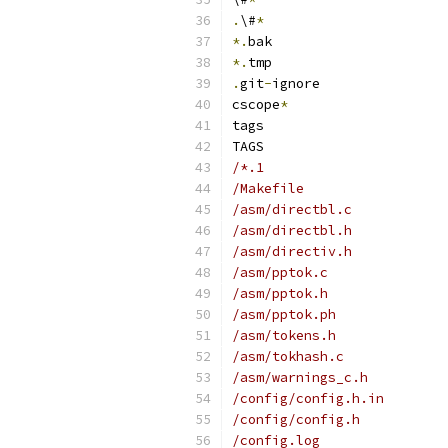
.
\#
*
*.
bak
*.
tmp
.
git
-
ignore
cscope
*
tags
TAGS
/*.1
/Makefile
/asm/directbl.c
/asm/directbl.h
/asm/directiv.h
/asm/pptok.c
/asm/pptok.h
/asm/pptok.ph
/asm/tokens.h
/asm/tokhash.c
/asm/warnings_c.h
/config/config.h.in
/config/config.h
/config.log