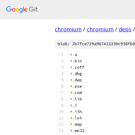
chromium
/
chromium
/
deps
/
blob: 3b7fce739a967411350c958fb9
*.
a
*.
bin
*.
coff
*.
dbg
*.
dep
*.
exe
*.
com
*.
lib
*.
i
*.
ith
*.
lst
*.
map
*.
mo32