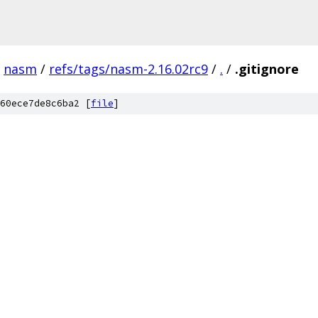
nasm
/
refs/tags/nasm-2.16.02rc9
/
.
/
.gitignore
60ece7de8c6ba2 [
file
]