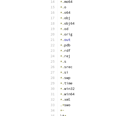
*.
mo64
*.
o
*.
o64
*.
obj
*.
obj64
*.
od
*.
orig
*.
out
*.
pdb
*.
rdf
*.
rej
*.
s
*.
srec
*.
si
*.
swp
*.
time
*.
win32
*.
win64
*.
xml
.*
swo
*~
\#
*