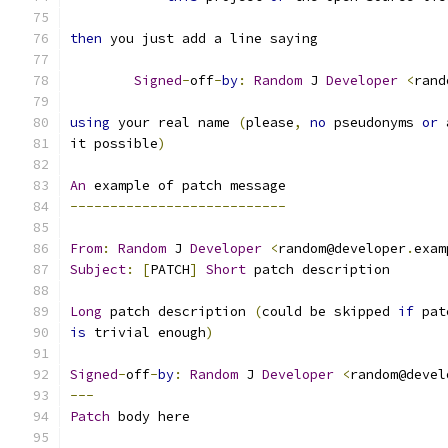
then
 you just add a line saying
Signed
-
off
-
by
:
Random
 J 
Developer
<
rand
using
 your real name 
(
please
,
no
 pseudonyms 
or
 
it possible
)
An
 example of patch message
---------------------------
From
:
Random
 J 
Developer
<
random@developer
.
exam
Subject
:
[
PATCH
]
Short
 patch description
Long
 patch description 
(
could be skipped 
if
 pat
is
 trivial enough
)
Signed
-
off
-
by
:
Random
 J 
Developer
<
random@devel
---
Patch
 body here