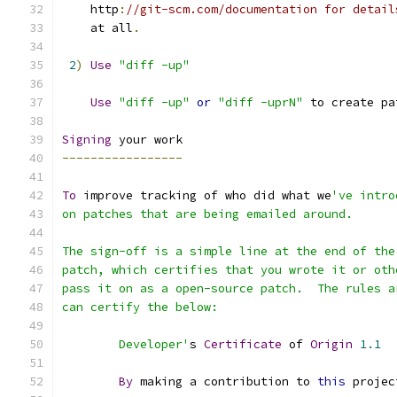
    http
:
//git-scm.com/documentation for detail
    at all
.
2
)
Use
"diff -up"
Use
"diff -up"
or
"diff -uprN"
 to create pa
Signing
 your work
-----------------
To
 improve tracking of who did what we
've intro
on patches that are being emailed around.
The sign-off is a simple line at the end of the
patch, which certifies that you wrote it or oth
pass it on as a open-source patch.  The rules a
can certify the below:
        Developer'
s 
Certificate
 of 
Origin
1.1
By
 making a contribution to 
this
 projec