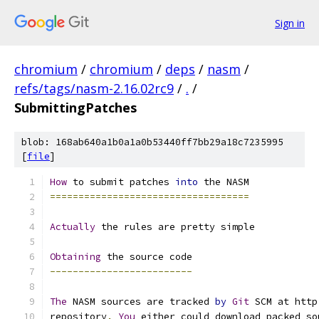
Sign in
chromium
/
chromium
/
deps
/
nasm
/
refs/tags/nasm-2.16.02rc9
/
.
/
SubmittingPatches
blob: 168ab640a1b0a1a0b53440ff7bb29a18c7235995
[
file
]
How
 to submit patches 
into
 the NASM
===================================
Actually
 the rules are pretty simple
Obtaining
 the source code
-------------------------
The
 NASM sources are tracked 
by
Git
 SCM at http
repository
.
You
 either could download packed so