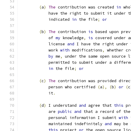
(
a
)
The
 contribution was created 
in
 who
            have the right to submit it under t
            indicated 
in
 the file
;
or
(
b
)
The
 contribution 
is
 based upon prev
            of 
my
 knowledge
,
is
 covered under a
            license 
and
 I have the right under 
            work 
with
 modifications
,
 whether cr
by
 me
,
 under the same open source l
            permitted to submit under a differe
in
 the file
;
or
(
c
)
The
 contribution was provided direc
            person who certified 
(
a
),
(
b
)
or
(
c
            it
.
(
d
)
 I understand 
and
 agree that 
this
 pr
	    are 
public
and
 that a record of the
	    personal information I submit 
with
 
	    maintained indefinitely 
and
 may be 
this
 project 
or
 the open source lic