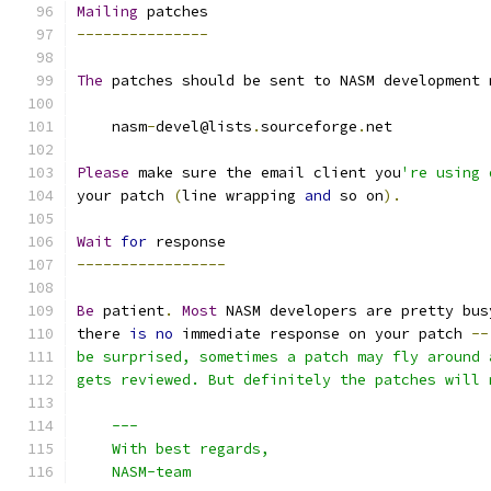
Mailing
 patches
---------------
The
 patches should be sent to NASM development 
    nasm
-
devel@lists
.
sourceforge
.
net
Please
 make sure the email client you
're using 
your patch 
(
line wrapping 
and
 so on
).
Wait
for
 response
-----------------
Be
 patient
.
Most
 NASM developers are pretty bus
there 
is
no
 immediate response on your patch 
--
be surprised, sometimes a patch may fly around 
gets reviewed. But definitely the patches will 
    ---
    With best regards,
    NASM-team