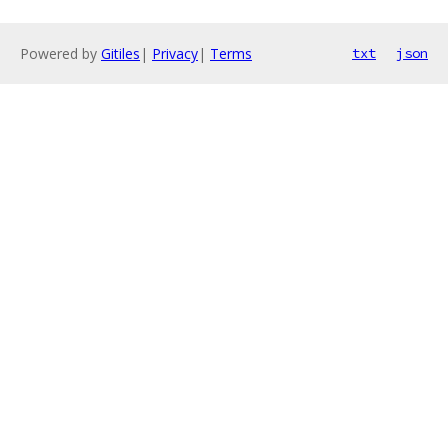
Powered by
Gitiles
|
Privacy
|
Terms
txt
json