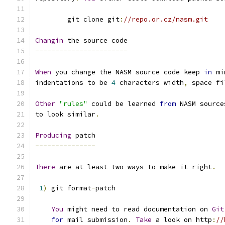
        git clone git
:
//repo.or.cz/nasm.git
Changin
 the source code
-----------------------
When
 you change the NASM source code keep 
in
 mi
indentations to be 
4
 characters width
,
 space fi
Other
"rules"
 could be learned 
from
 NASM source
to look similar
.
Producing
 patch
---------------
There
 are at least two ways to make it right
.
1
)
 git format
-
patch
You
 might need to read documentation on 
Git
for
 mail submission
.
Take
 a look on http
:
//