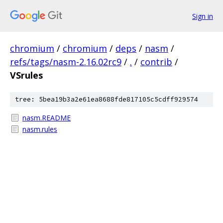
Sign in
chromium
/
chromium
/
deps
/
nasm
/
refs/tags/nasm-2.16.02rc9
/
.
/
contrib
/
VSrules
tree: 5bea19b3a2e61ea8688fde817105c5cdff929574
nasm.README
nasm.rules