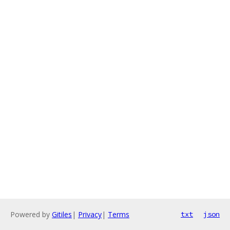
Powered by
Gitiles
|
Privacy
|
Terms
txt
json