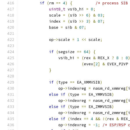
if
(
rm 
==
4
)
{
/* process SIB
uint8_t
 vsib_hi 
=
0
;
            scale 
=
(
sib 
>>
6
)
&
03
;
            index 
=
(
sib 
>>
3
)
&
07
;
            base 
=
 sib 
&
07
;
            op
->
scale 
=
1
<<
 scale
;
if
(
segsize 
==
64
)
{
                vsib_hi 
=
(
rex 
&
 REX_X 
?
8
:
0
(
evex
[
2
]
&
 EVEX_P2VP
}
if
(
type 
==
 EA_XMMVSIB
)
                op
->
indexreg 
=
 nasm_rd_xmmreg
[
else
if
(
type 
==
 EA_YMMVSIB
)
                op
->
indexreg 
=
 nasm_rd_ymmreg
[
else
if
(
type 
==
 EA_ZMMVSIB
)
                op
->
indexreg 
=
 nasm_rd_zmmreg
[
else
if
(
index 
==
4
&&
!(
rex 
&
 REX
                op
->
indexreg 
=
-
1
;
/* ESP/RSP 