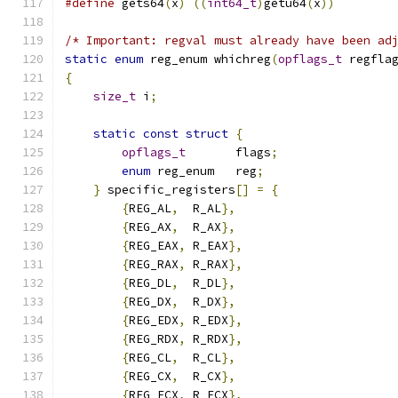
#define
 gets64
(
x
)
((
int64_t
)
getu64
(
x
))
/* Important: regval must already have been ad
static
enum
 reg_enum whichreg
(
opflags_t
 regfla
{
size_t
 i
;
static
const
struct
{
opflags_t
       flags
;
enum
 reg_enum   reg
;
}
 specific_registers
[]
=
{
{
REG_AL
,
  R_AL
},
{
REG_AX
,
  R_AX
},
{
REG_EAX
,
 R_EAX
},
{
REG_RAX
,
 R_RAX
},
{
REG_DL
,
  R_DL
},
{
REG_DX
,
  R_DX
},
{
REG_EDX
,
 R_EDX
},
{
REG_RDX
,
 R_RDX
},
{
REG_CL
,
  R_CL
},
{
REG_CX
,
  R_CX
},
{
REG_ECX
,
 R_ECX
},