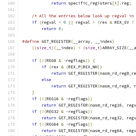
return
 specific_registers
[
i
].
reg
;
/* All the entries below look up regval in
if
(
regval 
<
0
||
 regval 
>
(
rex 
&
 REX_EV 
?
return
0
;
#define
 GET_REGISTER
(
__array
,
 __index
)
        
((
size_t
)(
__index
)
<
(
size_t
)
ARRAY_SIZE
(
__
if
(!(
REG8 
&
~
regflags
))
{
if
(
rex 
&
(
REX_P
|
REX_NH
))
return
 GET_REGISTER
(
nasm_rd_reg8_r
else
return
 GET_REGISTER
(
nasm_rd_reg8
,
 
}
if
(!(
REG16 
&
~
regflags
))
return
 GET_REGISTER
(
nasm_rd_reg16
,
 reg
if
(!(
REG32 
&
~
regflags
))
return
 GET_REGISTER
(
nasm_rd_reg32
,
 reg
if
(!(
REG64 
&
~
regflags
))
return
 GET_REGISTER
(
nasm_rd_reg64
,
 reg