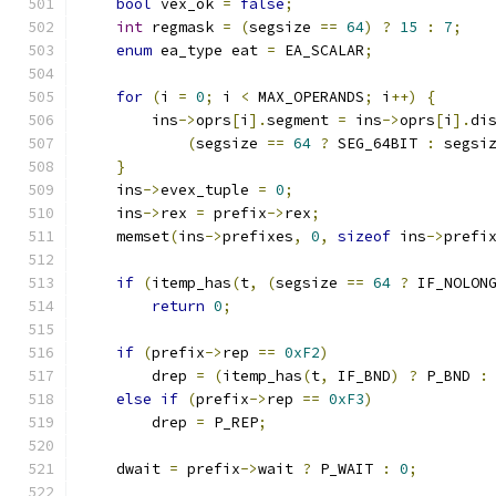
bool
 vex_ok 
=
false
;
int
 regmask 
=
(
segsize 
==
64
)
?
15
:
7
;
enum
 ea_type eat 
=
 EA_SCALAR
;
for
(
i 
=
0
;
 i 
<
 MAX_OPERANDS
;
 i
++)
{
        ins
->
oprs
[
i
].
segment 
=
 ins
->
oprs
[
i
].
di
(
segsize 
==
64
?
 SEG_64BIT 
:
 segsi
}
    ins
->
evex_tuple 
=
0
;
    ins
->
rex 
=
 prefix
->
rex
;
    memset
(
ins
->
prefixes
,
0
,
sizeof
 ins
->
prefi
if
(
itemp_has
(
t
,
(
segsize 
==
64
?
 IF_NOLON
return
0
;
if
(
prefix
->
rep 
==
0xF2
)
        drep 
=
(
itemp_has
(
t
,
 IF_BND
)
?
 P_BND 
:
else
if
(
prefix
->
rep 
==
0xF3
)
        drep 
=
 P_REP
;
    dwait 
=
 prefix
->
wait 
?
 P_WAIT 
:
0
;