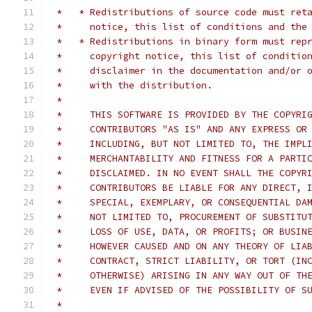
 *   * Redistributions of source code must ret
 *     notice, this list of conditions and the
 *   * Redistributions in binary form must rep
 *     copyright notice, this list of conditio
 *     disclaimer in the documentation and/or 
 *     with the distribution.
 *
 *     THIS SOFTWARE IS PROVIDED BY THE COPYRI
 *     CONTRIBUTORS "AS IS" AND ANY EXPRESS OR
 *     INCLUDING, BUT NOT LIMITED TO, THE IMPL
 *     MERCHANTABILITY AND FITNESS FOR A PARTI
 *     DISCLAIMED. IN NO EVENT SHALL THE COPYR
 *     CONTRIBUTORS BE LIABLE FOR ANY DIRECT, 
 *     SPECIAL, EXEMPLARY, OR CONSEQUENTIAL DA
 *     NOT LIMITED TO, PROCUREMENT OF SUBSTITU
 *     LOSS OF USE, DATA, OR PROFITS; OR BUSIN
 *     HOWEVER CAUSED AND ON ANY THEORY OF LIA
 *     CONTRACT, STRICT LIABILITY, OR TORT (IN
 *     OTHERWISE) ARISING IN ANY WAY OUT OF TH
 *     EVEN IF ADVISED OF THE POSSIBILITY OF S
 *