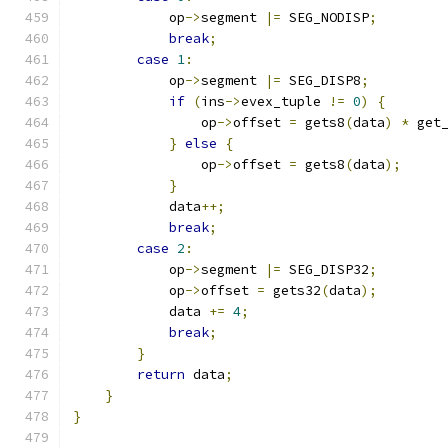
            op
->
segment 
|=
 SEG_NODISP
;
break
;
case
1
:
            op
->
segment 
|=
 SEG_DISP8
;
if
(
ins
->
evex_tuple 
!=
0
)
{
                op
->
offset 
=
 gets8
(
data
)
*
 get
}
else
{
                op
->
offset 
=
 gets8
(
data
);
}
            data
++;
break
;
case
2
:
            op
->
segment 
|=
 SEG_DISP32
;
            op
->
offset 
=
 gets32
(
data
);
            data 
+=
4
;
break
;
}
return
 data
;
}
}