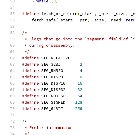
}
while
(
0
)
#define
 fetch_or_return
(
_start
,
 _ptr
,
 _size
,
 _
    fetch_safe
(
_start
,
 _ptr
,
 _size
,
 _need
,
ret
/*
 * Flags that go into the `segment' field of `
 * during disassembly.
 */
#define
 SEG_RELATIVE    
1
#define
 SEG_32BIT       
2
#define
 SEG_RMREG       
4
#define
 SEG_DISP8       
8
#define
 SEG_DISP16     
16
#define
 SEG_DISP32     
32
#define
 SEG_NODISP     
64
#define
 SEG_SIGNED    
128
#define
 SEG_64BIT     
256
/*
 * Prefix information
 */