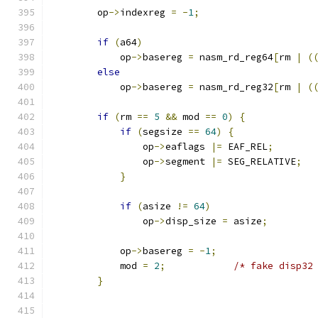
        op
->
indexreg 
=
-
1
;
if
(
a64
)
            op
->
basereg 
=
 nasm_rd_reg64
[
rm 
|
(
else
            op
->
basereg 
=
 nasm_rd_reg32
[
rm 
|
(
if
(
rm 
==
5
&&
 mod 
==
0
)
{
if
(
segsize 
==
64
)
{
                op
->
eaflags 
|=
 EAF_REL
;
                op
->
segment 
|=
 SEG_RELATIVE
;
}
if
(
asize 
!=
64
)
                op
->
disp_size 
=
 asize
;
            op
->
basereg 
=
-
1
;
            mod 
=
2
;
/* fake disp32
}