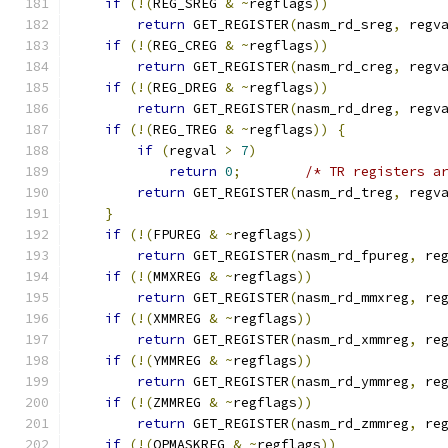
if
(!(
REG_SREG 
&
~
regflags
))
return
 GET_REGISTER
(
nasm_rd_sreg
,
 regv
if
(!(
REG_CREG 
&
~
regflags
))
return
 GET_REGISTER
(
nasm_rd_creg
,
 regv
if
(!(
REG_DREG 
&
~
regflags
))
return
 GET_REGISTER
(
nasm_rd_dreg
,
 regv
if
(!(
REG_TREG 
&
~
regflags
))
{
if
(
regval 
>
7
)
return
0
;
/* TR registers a
return
 GET_REGISTER
(
nasm_rd_treg
,
 regv
}
if
(!(
FPUREG 
&
~
regflags
))
return
 GET_REGISTER
(
nasm_rd_fpureg
,
 re
if
(!(
MMXREG 
&
~
regflags
))
return
 GET_REGISTER
(
nasm_rd_mmxreg
,
 re
if
(!(
XMMREG 
&
~
regflags
))
return
 GET_REGISTER
(
nasm_rd_xmmreg
,
 re
if
(!(
YMMREG 
&
~
regflags
))
return
 GET_REGISTER
(
nasm_rd_ymmreg
,
 re
if
(!(
ZMMREG 
&
~
regflags
))
return
 GET_REGISTER
(
nasm_rd_zmmreg
,
 re
if
(!(
OPMASKREG 
&
~
regflags
))