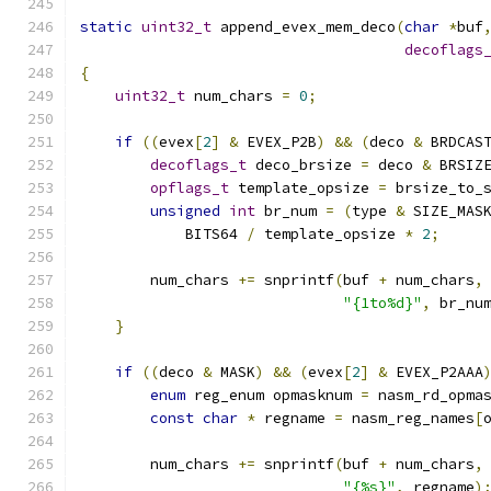
static
uint32_t
 append_evex_mem_deco
(
char
*
buf
decoflags
{
uint32_t
 num_chars 
=
0
;
if
((
evex
[
2
]
&
 EVEX_P2B
)
&&
(
deco 
&
 BRDCAS
decoflags_t
 deco_brsize 
=
 deco 
&
 BRSIZ
opflags_t
 template_opsize 
=
 brsize_to_
unsigned
int
 br_num 
=
(
type 
&
 SIZE_MAS
            BITS64 
/
 template_opsize 
*
2
;
        num_chars 
+=
 snprintf
(
buf 
+
 num_chars
,
"{1to%d}"
,
 br_nu
}
if
((
deco 
&
 MASK
)
&&
(
evex
[
2
]
&
 EVEX_P2AAA
enum
 reg_enum opmasknum 
=
 nasm_rd_opma
const
char
*
 regname 
=
 nasm_reg_names
[
        num_chars 
+=
 snprintf
(
buf 
+
 num_chars
,
"{%s}"
,
 regname
)