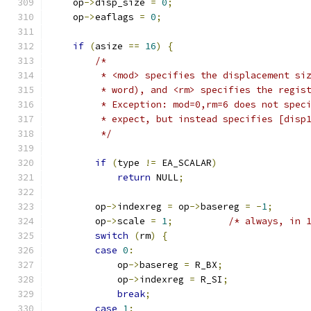
    op
->
disp_size 
=
0
;
    op
->
eaflags 
=
0
;
if
(
asize 
==
16
)
{
/*
         * <mod> specifies the displacement si
         * word), and <rm> specifies the regis
         * Exception: mod=0,rm=6 does not spec
         * expect, but instead specifies [disp
         */
if
(
type 
!=
 EA_SCALAR
)
return
 NULL
;
        op
->
indexreg 
=
 op
->
basereg 
=
-
1
;
        op
->
scale 
=
1
;
/* always, in 
switch
(
rm
)
{
case
0
:
            op
->
basereg 
=
 R_BX
;
            op
->
indexreg 
=
 R_SI
;
break
;
case
1
: