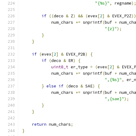
"{%s}"
,
 regname
)
if
((
deco 
&
 Z
)
&&
(
evex
[
2
]
&
 EVEX_P2Z
)
            num_chars 
+=
 snprintf
(
buf 
+
 num_ch
"{z}"
);
}
}
if
(
evex
[
2
]
&
 EVEX_P2B
)
{
if
(
deco 
&
 ER
)
{
uint8_t
 er_type 
=
(
evex
[
2
]
&
 EVEX_
            num_chars 
+=
 snprintf
(
buf 
+
 num_ch
",{%s}"
,
 er_
}
else
if
(
deco 
&
 SAE
)
{
            num_chars 
+=
 snprintf
(
buf 
+
 num_ch
",{sae}"
);
}
}
return
 num_chars
;
}