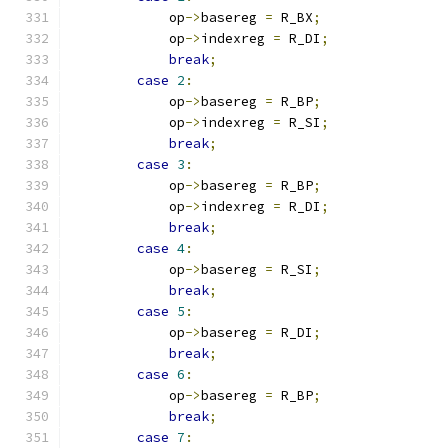
            op
->
basereg 
=
 R_BX
;
            op
->
indexreg 
=
 R_DI
;
break
;
case
2
:
            op
->
basereg 
=
 R_BP
;
            op
->
indexreg 
=
 R_SI
;
break
;
case
3
:
            op
->
basereg 
=
 R_BP
;
            op
->
indexreg 
=
 R_DI
;
break
;
case
4
:
            op
->
basereg 
=
 R_SI
;
break
;
case
5
:
            op
->
basereg 
=
 R_DI
;
break
;
case
6
:
            op
->
basereg 
=
 R_BP
;
break
;
case
7
: