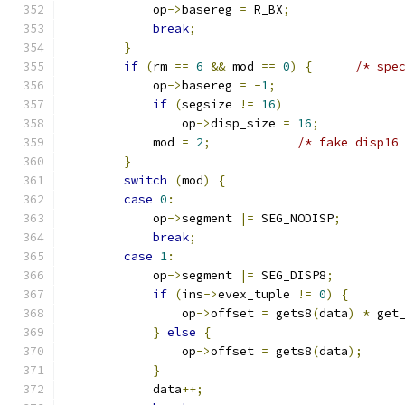
            op
->
basereg 
=
 R_BX
;
break
;
}
if
(
rm 
==
6
&&
 mod 
==
0
)
{
/* spe
            op
->
basereg 
=
-
1
;
if
(
segsize 
!=
16
)
                op
->
disp_size 
=
16
;
            mod 
=
2
;
/* fake disp16
}
switch
(
mod
)
{
case
0
:
            op
->
segment 
|=
 SEG_NODISP
;
break
;
case
1
:
            op
->
segment 
|=
 SEG_DISP8
;
if
(
ins
->
evex_tuple 
!=
0
)
{
                op
->
offset 
=
 gets8
(
data
)
*
 get
}
else
{
                op
->
offset 
=
 gets8
(
data
);
}
            data
++;