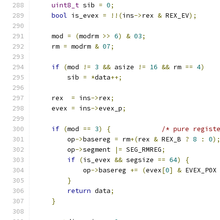
uint8_t
 sib 
=
0
;
bool
 is_evex 
=
!!(
ins
->
rex 
&
 REX_EV
);
    mod 
=
(
modrm 
>>
6
)
&
03
;
    rm 
=
 modrm 
&
07
;
if
(
mod 
!=
3
&&
 asize 
!=
16
&&
 rm 
==
4
)
        sib 
=
*
data
++;
    rex  
=
 ins
->
rex
;
    evex 
=
 ins
->
evex_p
;
if
(
mod 
==
3
)
{
/* pure regist
        op
->
basereg 
=
 rm
+(
rex 
&
 REX_B 
?
8
:
0
)
        op
->
segment 
|=
 SEG_RMREG
;
if
(
is_evex 
&&
 segsize 
==
64
)
{
            op
->
basereg 
+=
(
evex
[
0
]
&
 EVEX_P0X
}
return
 data
;
}