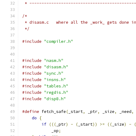
 * -------------------------------------------
/*
 * disasm.c   where all the _work_ gets done i
 */
#include
"compiler.h"
#include
"nasm.h"
#include
"disasm.h"
#include
"sync.h"
#include
"insns.h"
#include
"tables.h"
#include
"regdis.h"
#include
"disp8.h"
#define
 fetch_safe
(
_start
,
 _ptr
,
 _size
,
 _need
,
do
{
                                      
if
(((
_ptr
)
-
(
_start
))
>=
((
_size
)
-
            _op
;
                              