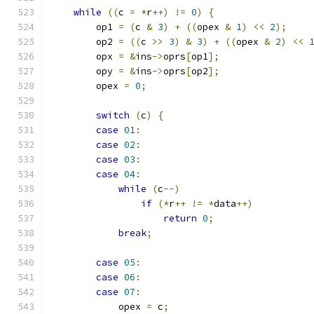
while
((
c 
=
*
r
++)
!=
0
)
{
        op1 
=
(
c 
&
3
)
+
((
opex 
&
1
)
<<
2
);
        op2 
=
((
c 
>>
3
)
&
3
)
+
((
opex 
&
2
)
<<
        opx 
=
&
ins
->
oprs
[
op1
];
        opy 
=
&
ins
->
oprs
[
op2
];
        opex 
=
0
;
switch
(
c
)
{
case
01
:
case
02
:
case
03
:
case
04
:
while
(
c
--)
if
(*
r
++
!=
*
data
++)
return
0
;
break
;
case
05
:
case
06
:
case
07
:
            opex 
=
 c
;