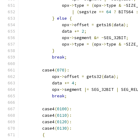
                opx
->
type 
=
(
opx
->
type 
&
~
SIZE
|
(
segsize 
==
64
?
 BITS64 
}
else
{
                opx
->
offset 
=
 gets16
(
data
);
                data 
+=
2
;
                opx
->
segment 
&=
~
SEG_32BIT
;
                opx
->
type 
=
(
opx
->
type 
&
~
SIZE
}
break
;
        case4
(
070
):
            opx
->
offset 
=
 gets32
(
data
);
            data 
+=
4
;
            opx
->
segment 
|=
 SEG_32BIT 
|
 SEG_RE
break
;
        case4
(
0100
):
        case4
(
0110
):
        case4
(
0120
):
        case4
(
0130
):
{