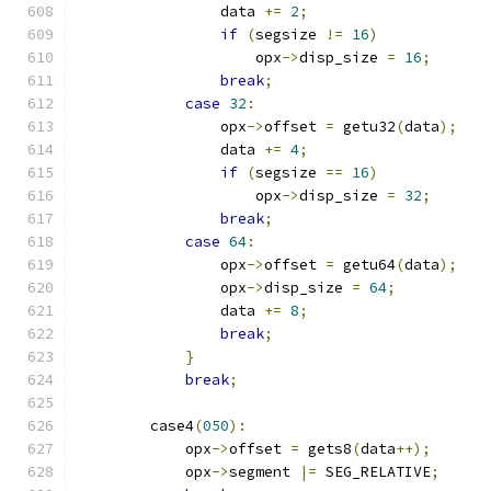
                data 
+=
2
;
if
(
segsize 
!=
16
)
                    opx
->
disp_size 
=
16
;
break
;
case
32
:
                opx
->
offset 
=
 getu32
(
data
);
                data 
+=
4
;
if
(
segsize 
==
16
)
                    opx
->
disp_size 
=
32
;
break
;
case
64
:
                opx
->
offset 
=
 getu64
(
data
);
                opx
->
disp_size 
=
64
;
                data 
+=
8
;
break
;
}
break
;
        case4
(
050
):
            opx
->
offset 
=
 gets8
(
data
++);
            opx
->
segment 
|=
 SEG_RELATIVE
;