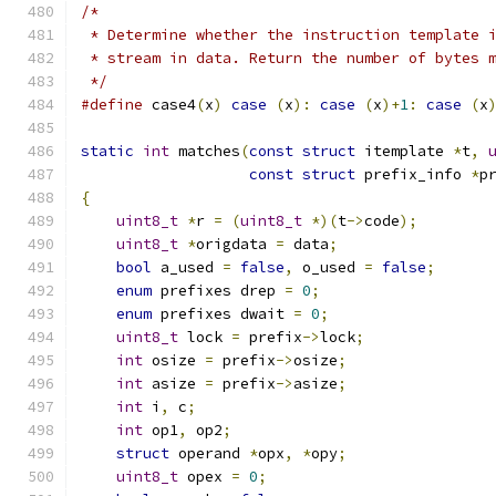
/*
 * Determine whether the instruction template 
 * stream in data. Return the number of bytes 
 */
#define
 case4
(
x
)
case
(
x
):
case
(
x
)+
1
:
case
(
x
static
int
 matches
(
const
struct
 itemplate 
*
t
,
const
struct
 prefix_info 
*
p
{
uint8_t
*
r 
=
(
uint8_t
*)(
t
->
code
);
uint8_t
*
origdata 
=
 data
;
bool
 a_used 
=
false
,
 o_used 
=
false
;
enum
 prefixes drep 
=
0
;
enum
 prefixes dwait 
=
0
;
uint8_t
 lock 
=
 prefix
->
lock
;
int
 osize 
=
 prefix
->
osize
;
int
 asize 
=
 prefix
->
asize
;
int
 i
,
 c
;
int
 op1
,
 op2
;
struct
 operand 
*
opx
,
*
opy
;
uint8_t
 opex 
=
0
;