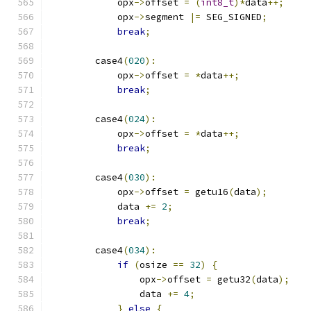
            opx
->
offset 
=
(
int8_t
)*
data
++;
            opx
->
segment 
|=
 SEG_SIGNED
;
break
;
        case4
(
020
):
            opx
->
offset 
=
*
data
++;
break
;
        case4
(
024
):
            opx
->
offset 
=
*
data
++;
break
;
        case4
(
030
):
            opx
->
offset 
=
 getu16
(
data
);
            data 
+=
2
;
break
;
        case4
(
034
):
if
(
osize 
==
32
)
{
                opx
->
offset 
=
 getu32
(
data
);
                data 
+=
4
;
}
else
{