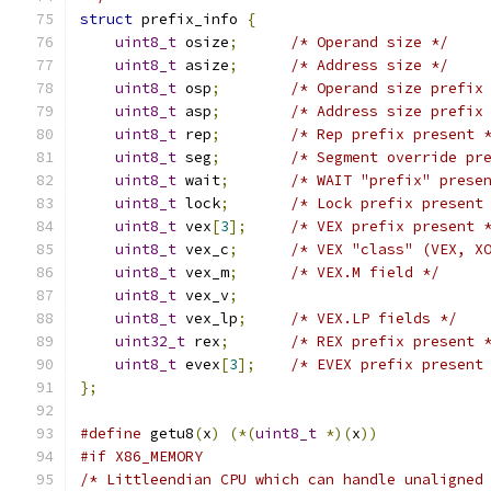
struct
 prefix_info 
{
uint8_t
 osize
;
/* Operand size */
uint8_t
 asize
;
/* Address size */
uint8_t
 osp
;
/* Operand size prefix
uint8_t
 asp
;
/* Address size prefix
uint8_t
 rep
;
/* Rep prefix present 
uint8_t
 seg
;
/* Segment override pr
uint8_t
 wait
;
/* WAIT "prefix" prese
uint8_t
 lock
;
/* Lock prefix present
uint8_t
 vex
[
3
];
/* VEX prefix present 
uint8_t
 vex_c
;
/* VEX "class" (VEX, X
uint8_t
 vex_m
;
/* VEX.M field */
uint8_t
 vex_v
;
uint8_t
 vex_lp
;
/* VEX.LP fields */
uint32_t
 rex
;
/* REX prefix present 
uint8_t
 evex
[
3
];
/* EVEX prefix present
};
#define
 getu8
(
x
)
(*(
uint8_t
*)(
x
))
#if X86_MEMORY
/* Littleendian CPU which can handle unaligned