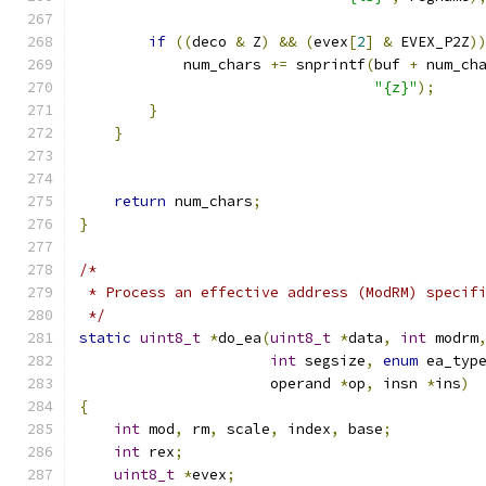
if
((
deco 
&
 Z
)
&&
(
evex
[
2
]
&
 EVEX_P2Z
)
            num_chars 
+=
 snprintf
(
buf 
+
 num_ch
"{z}"
);
}
}
return
 num_chars
;
}
/*
 * Process an effective address (ModRM) specif
 */
static
uint8_t
*
do_ea
(
uint8_t
*
data
,
int
 modrm
int
 segsize
,
enum
 ea_typ
                      operand 
*
op
,
 insn 
*
ins
)
{
int
 mod
,
 rm
,
 scale
,
 index
,
 base
;
int
 rex
;
uint8_t
*
evex
;