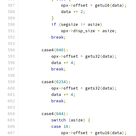
                opx
->
offset 
=
 getu16
(
data
);
                data 
+=
2
;
}
if
(
segsize 
!=
 asize
)
                opx
->
disp_size 
=
 asize
;
break
;
        case4
(
040
):
            opx
->
offset 
=
 getu32
(
data
);
            data 
+=
4
;
break
;
        case4
(
0254
):
            opx
->
offset 
=
 gets32
(
data
);
            data 
+=
4
;
break
;
        case4
(
044
):
switch
(
asize
)
{
case
16
:
                opx
->
offset 
=
 getu16
(
data
);