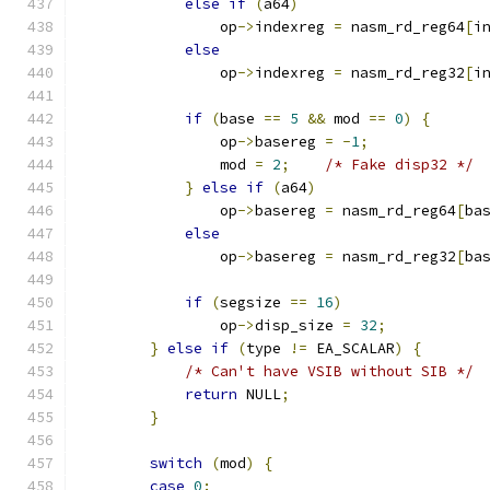
else
if
(
a64
)
                op
->
indexreg 
=
 nasm_rd_reg64
[
i
else
                op
->
indexreg 
=
 nasm_rd_reg32
[
i
if
(
base 
==
5
&&
 mod 
==
0
)
{
                op
->
basereg 
=
-
1
;
                mod 
=
2
;
/* Fake disp32 */
}
else
if
(
a64
)
                op
->
basereg 
=
 nasm_rd_reg64
[
ba
else
                op
->
basereg 
=
 nasm_rd_reg32
[
ba
if
(
segsize 
==
16
)
                op
->
disp_size 
=
32
;
}
else
if
(
type 
!=
 EA_SCALAR
)
{
/* Can't have VSIB without SIB */
return
 NULL
;
}
switch
(
mod
)
{
case
0
: