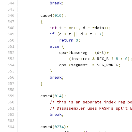
break
;
        case4
(
010
):
{
int
 t 
=
*
r
++,
 d 
=
*
data
++;
if
(
d 
<
 t 
||
 d 
>
 t 
+
7
)
return
0
;
else
{
                opx
->
basereg 
=
(
d
-
t
)+
(
ins
->
rex 
&
 REX_B 
?
8
:
0
)
                opx
->
segment 
|=
 SEG_RMREG
;
}
break
;
}
        case4
(
014
):
/* this is an separate index reg p
/* Disassembler uses NASM's split 
break
;
        case4
(
0274
):