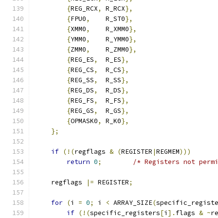
{
REG_RCX
,
 R_RCX
},
{
FPU0
,
    R_ST0
},
{
XMM0
,
    R_XMM0
},
{
YMM0
,
    R_YMM0
},
{
ZMM0
,
    R_ZMM0
},
{
REG_ES
,
  R_ES
},
{
REG_CS
,
  R_CS
},
{
REG_SS
,
  R_SS
},
{
REG_DS
,
  R_DS
},
{
REG_FS
,
  R_FS
},
{
REG_GS
,
  R_GS
},
{
OPMASK0
,
 R_K0
},
};
if
(!(
regflags 
&
(
REGISTER
|
REGMEM
)))
return
0
;
/* Registers not perm
    regflags 
|=
 REGISTER
;
for
(
i 
=
0
;
 i 
<
 ARRAY_SIZE
(
specific_regist
if
(!(
specific_registers
[
i
].
flags 
&
~
r