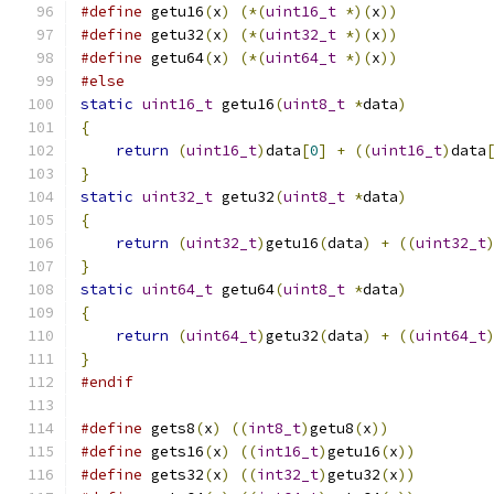
#define
 getu16
(
x
)
(*(
uint16_t
*)(
x
))
#define
 getu32
(
x
)
(*(
uint32_t
*)(
x
))
#define
 getu64
(
x
)
(*(
uint64_t
*)(
x
))
#else
static
uint16_t
 getu16
(
uint8_t
*
data
)
{
return
(
uint16_t
)
data
[
0
]
+
((
uint16_t
)
data
}
static
uint32_t
 getu32
(
uint8_t
*
data
)
{
return
(
uint32_t
)
getu16
(
data
)
+
((
uint32_t
}
static
uint64_t
 getu64
(
uint8_t
*
data
)
{
return
(
uint64_t
)
getu32
(
data
)
+
((
uint64_t
}
#endif
#define
 gets8
(
x
)
((
int8_t
)
getu8
(
x
))
#define
 gets16
(
x
)
((
int16_t
)
getu16
(
x
))
#define
 gets32
(
x
)
((
int32_t
)
getu32
(
x
))