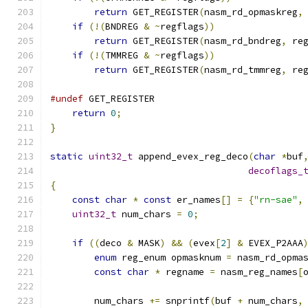
return
 GET_REGISTER
(
nasm_rd_opmaskreg
,
if
(!(
BNDREG 
&
~
regflags
))
return
 GET_REGISTER
(
nasm_rd_bndreg
,
 re
if
(!(
TMMREG 
&
~
regflags
))
return
 GET_REGISTER
(
nasm_rd_tmmreg
,
 re
#undef
 GET_REGISTER
return
0
;
}
static
uint32_t
 append_evex_reg_deco
(
char
*
buf
decoflags_
{
const
char
*
const
 er_names
[]
=
{
"rn-sae"
,
uint32_t
 num_chars 
=
0
;
if
((
deco 
&
 MASK
)
&&
(
evex
[
2
]
&
 EVEX_P2AAA
enum
 reg_enum opmasknum 
=
 nasm_rd_opma
const
char
*
 regname 
=
 nasm_reg_names
[
        num_chars 
+=
 snprintf
(
buf 
+
 num_chars
,