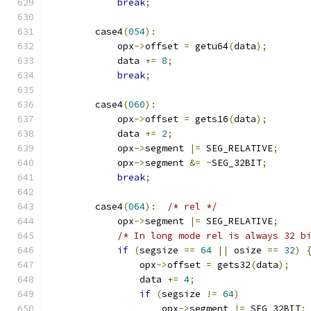
break
;
        case4
(
054
):
            opx
->
offset 
=
 getu64
(
data
);
            data 
+=
8
;
break
;
        case4
(
060
):
            opx
->
offset 
=
 gets16
(
data
);
            data 
+=
2
;
            opx
->
segment 
|=
 SEG_RELATIVE
;
            opx
->
segment 
&=
~
SEG_32BIT
;
break
;
        case4
(
064
):
/* rel */
            opx
->
segment 
|=
 SEG_RELATIVE
;
/* In long mode rel is always 32 b
if
(
segsize 
==
64
||
 osize 
==
32
)
                opx
->
offset 
=
 gets32
(
data
);
                data 
+=
4
;
if
(
segsize 
!=
64
)
                    opx
->
segment 
|=
 SEG_32BIT
;