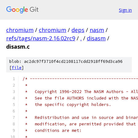
Sign in
chromium
/
chromium
/
deps
/
nasm
/
refs/tags/nasm-2.16.02rc9
/
.
/
disasm
/
disasm.c
blob: ac2dc97f3710f4cd2108117cdd2918ff69d3ca96
[
file
]
/* -------------------------------------------
 *
 *   Copyright 1996-2022 The NASM Authors - Al
 *   See the file AUTHORS included with the NA
 *   the specific copyright holders.
 *
 *   Redistribution and use in source and bina
 *   modification, are permitted provided that
 *   conditions are met:
 *