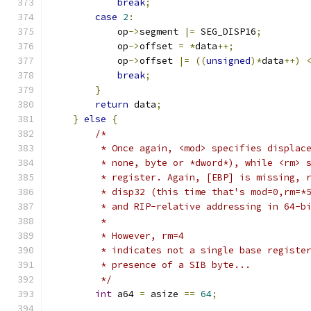
break
;
case
2
:
            op
->
segment 
|=
 SEG_DISP16
;
            op
->
offset 
=
*
data
++;
            op
->
offset 
|=
((
unsigned
)*
data
++)
break
;
}
return
 data
;
}
else
{
/*
         * Once again, <mod> specifies displac
         * none, byte or *dword*), while <rm> 
         * register. Again, [EBP] is missing, 
         * disp32 (this time that's mod=0,rm=*
         * and RIP-relative addressing in 64-b
         *
         * However, rm=4
         * indicates not a single base registe
         * presence of a SIB byte...
         */
int
 a64 
=
 asize 
==
64
;