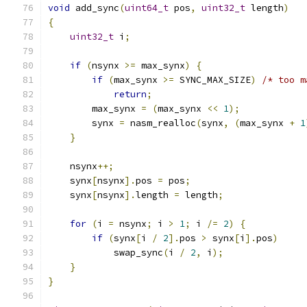
void
 add_sync
(
uint64_t
 pos
,
uint32_t
 length
)
{
uint32_t
 i
;
if
(
nsynx 
>=
 max_synx
)
{
if
(
max_synx 
>=
 SYNC_MAX_SIZE
)
/* too m
return
;
        max_synx 
=
(
max_synx 
<<
1
);
        synx 
=
 nasm_realloc
(
synx
,
(
max_synx 
+
1
}
    nsynx
++;
    synx
[
nsynx
].
pos 
=
 pos
;
    synx
[
nsynx
].
length 
=
 length
;
for
(
i 
=
 nsynx
;
 i 
>
1
;
 i 
/=
2
)
{
if
(
synx
[
i 
/
2
].
pos 
>
 synx
[
i
].
pos
)
            swap_sync
(
i 
/
2
,
 i
);
}
}