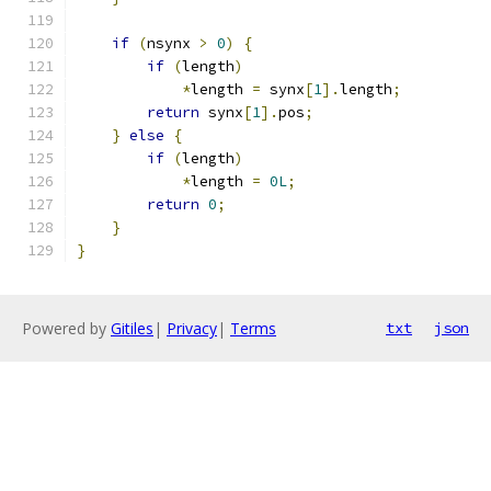
if
(
nsynx 
>
0
)
{
if
(
length
)
*
length 
=
 synx
[
1
].
length
;
return
 synx
[
1
].
pos
;
}
else
{
if
(
length
)
*
length 
=
0L
;
return
0
;
}
}
Powered by
Gitiles
|
Privacy
|
Terms
txt
json