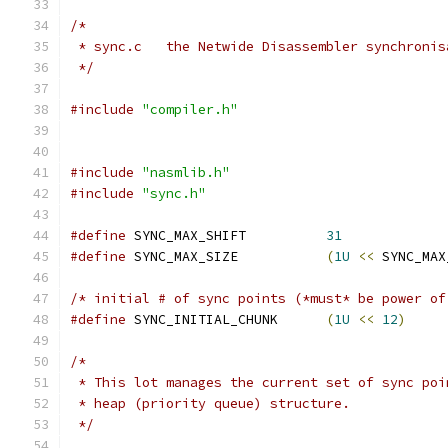
/*
 * sync.c   the Netwide Disassembler synchronis
 */
#include
"compiler.h"
#include
"nasmlib.h"
#include
"sync.h"
#define
 SYNC_MAX_SHIFT          
31
#define
 SYNC_MAX_SIZE           
(
1U
<<
 SYNC_MAX
/* initial # of sync points (*must* be power of
#define
 SYNC_INITIAL_CHUNK      
(
1U
<<
12
)
/*
 * This lot manages the current set of sync poi
 * heap (priority queue) structure.
 */