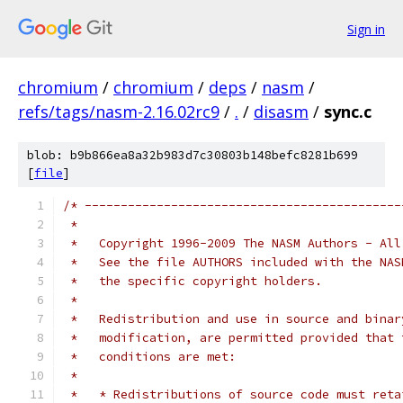
Sign in
chromium
/
chromium
/
deps
/
nasm
/
refs/tags/nasm-2.16.02rc9
/
.
/
disasm
/
sync.c
blob: b9b866ea8a32b983d7c30803b148befc8281b699
[
file
]
/* --------------------------------------------
 *
 *   Copyright 1996-2009 The NASM Authors - All
 *   See the file AUTHORS included with the NAS
 *   the specific copyright holders.
 *
 *   Redistribution and use in source and binar
 *   modification, are permitted provided that 
 *   conditions are met:
 *
 *   * Redistributions of source code must reta