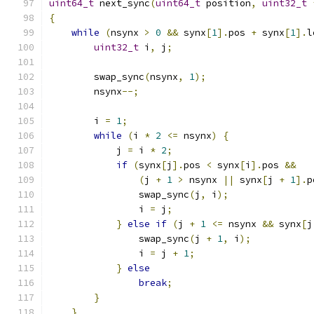
uint64_t
 next_sync
(
uint64_t
 position
,
uint32_t
{
while
(
nsynx 
>
0
&&
 synx
[
1
].
pos 
+
 synx
[
1
].
l
uint32_t
 i
,
 j
;
        swap_sync
(
nsynx
,
1
);
        nsynx
--;
        i 
=
1
;
while
(
i 
*
2
<=
 nsynx
)
{
            j 
=
 i 
*
2
;
if
(
synx
[
j
].
pos 
<
 synx
[
i
].
pos 
&&
(
j 
+
1
>
 nsynx 
||
 synx
[
j 
+
1
].
p
                swap_sync
(
j
,
 i
);
                i 
=
 j
;
}
else
if
(
j 
+
1
<=
 nsynx 
&&
 synx
[
j
                swap_sync
(
j 
+
1
,
 i
);
                i 
=
 j 
+
1
;
}
else
break
;
}
}