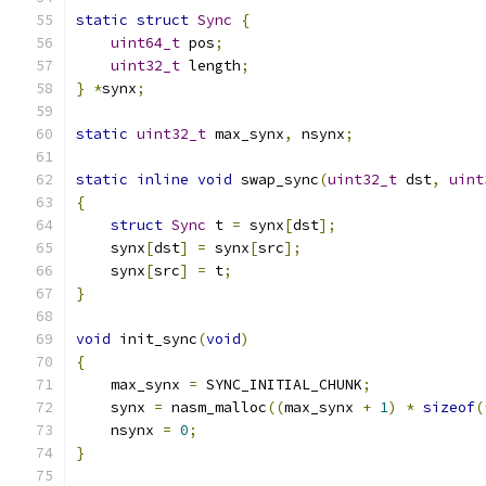
static
struct
Sync
{
uint64_t
 pos
;
uint32_t
 length
;
}
*
synx
;
static
uint32_t
 max_synx
,
 nsynx
;
static
inline
void
 swap_sync
(
uint32_t
 dst
,
uint
{
struct
Sync
 t 
=
 synx
[
dst
];
    synx
[
dst
]
=
 synx
[
src
];
    synx
[
src
]
=
 t
;
}
void
 init_sync
(
void
)
{
    max_synx 
=
 SYNC_INITIAL_CHUNK
;
    synx 
=
 nasm_malloc
((
max_synx 
+
1
)
*
sizeof
(
    nsynx 
=
0
;
}