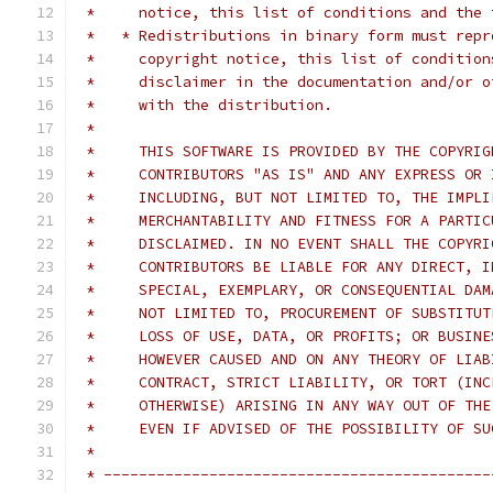
 *     notice, this list of conditions and the 
 *   * Redistributions in binary form must repr
 *     copyright notice, this list of condition
 *     disclaimer in the documentation and/or o
 *     with the distribution.
 *
 *     THIS SOFTWARE IS PROVIDED BY THE COPYRIG
 *     CONTRIBUTORS "AS IS" AND ANY EXPRESS OR 
 *     INCLUDING, BUT NOT LIMITED TO, THE IMPLI
 *     MERCHANTABILITY AND FITNESS FOR A PARTIC
 *     DISCLAIMED. IN NO EVENT SHALL THE COPYRI
 *     CONTRIBUTORS BE LIABLE FOR ANY DIRECT, I
 *     SPECIAL, EXEMPLARY, OR CONSEQUENTIAL DAM
 *     NOT LIMITED TO, PROCUREMENT OF SUBSTITUT
 *     LOSS OF USE, DATA, OR PROFITS; OR BUSINE
 *     HOWEVER CAUSED AND ON ANY THEORY OF LIAB
 *     CONTRACT, STRICT LIABILITY, OR TORT (INC
 *     OTHERWISE) ARISING IN ANY WAY OUT OF THE
 *     EVEN IF ADVISED OF THE POSSIBILITY OF SU
 *
 * --------------------------------------------