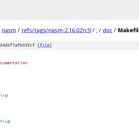
nasm
/
refs/tags/nasm-2.16.02rc9
/
.
/
doc
/
Makefil
34d3f7afb553cf [
file
]
cumentation
ir@
fix@