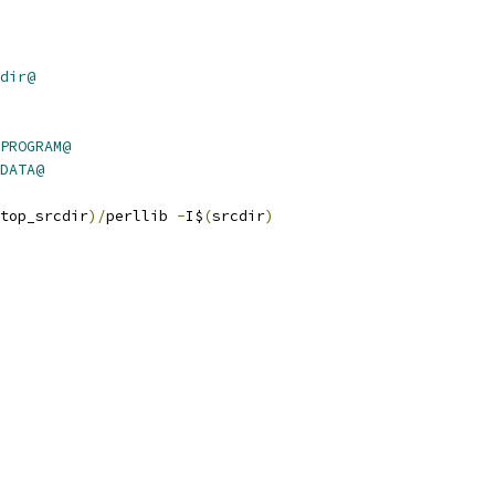
dir@
PROGRAM@
DATA@
top_srcdir
)/
perllib 
-
I$
(
srcdir
)