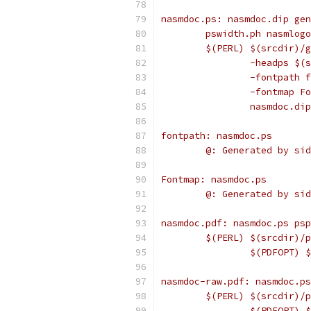
nasmdoc.ps: nasmdoc.dip gen
	pswidth.ph nasmlog
	$(PERL) $(srcdir)/
		-headps $
		-fontpath 
		-fontmap F
		nasmdoc.d
fontpath: nasmdoc.ps
	@: Generated by si
Fontmap: nasmdoc.ps
	@: Generated by si
nasmdoc.pdf: nasmdoc.ps psp
	$(PERL) $(srcdir)/
		$(PDFOPT)
nasmdoc-raw.pdf: nasmdoc.ps
	$(PERL) $(srcdir)/
		$(PDFOPT)