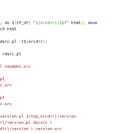
;
do
 $
(
CP_UF
)
"$(srcdir)/$$f"
 html
/;
done
c0
.
html
dsrc
.
pl 
-
I$
(
srcdir
)/
 rdsrc
.
pl
ml nasmdoc.src
pl
oc.src
pl
oc.src
version.pl $(top_srcdir)/version
ir)/version.pl docsrc \
rcdir)/version > version.src