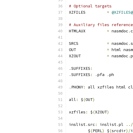
# Optional targets
XZFILES         
=
@XZFILES@
# Auxiliary files reference
HTMLAUX		
=
 nasmdoc
.
c
SRCS		
=
 nasmdoc
.
s
OUT		
=
 html nasm
XZOUT           
=
 nasmdoc
.
p
.
SUFFIXES
:
.
SUFFIXES
:
.
pfa 
.
ph
.
PHONY
:
 all xzfiles html cl
all
:
 $
(
OUT
)
xzfiles
:
 $
(
XZOUT
)
inslist
.
src
:
 inslist
.
pl 
../
	$
(
PERL
)
 $
(
srcdir
)/
i