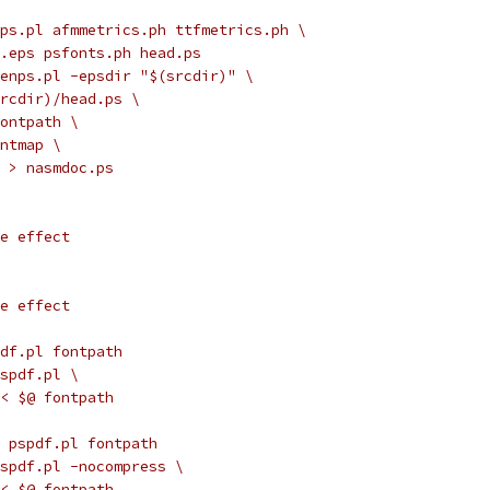
ps.pl afmmetrics.ph ttfmetrics.ph \
o.eps psfonts.ph head.ps
genps.pl -epsdir "$(srcdir)" \
(srcdir)/head.ps \
fontpath \
ontmap \
ip > nasmdoc.ps
de effect
de effect
df.pl fontpath
pspdf.pl \
 $< $@ fontpath
 pspdf.pl fontpath
pspdf.pl -nocompress \
 $< $@ fontpath