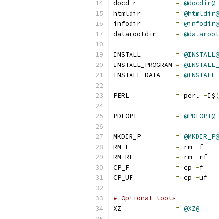
docdir		
=
@docdir@
htmldir		
=
@htmldir@
infodir		
=
@infodir@
datarootdir	
=
@dataroot
INSTALL		
=
@INSTALL@
INSTALL_PROGRAM	
=
@INSTALL_
INSTALL_DATA	
=
@INSTALL_
PERL		
=
 perl 
-
I$
(
PDFOPT		
=
@PDFOPT@
MKDIR_P		
=
@MKDIR_P@
RM_F		
=
 rm 
-
f
RM_RF		
=
 rm 
-
rf
CP_F		
=
 cp 
-
f
CP_UF		
=
 cp 
-
uf
# Optional tools
XZ		
=
@XZ@