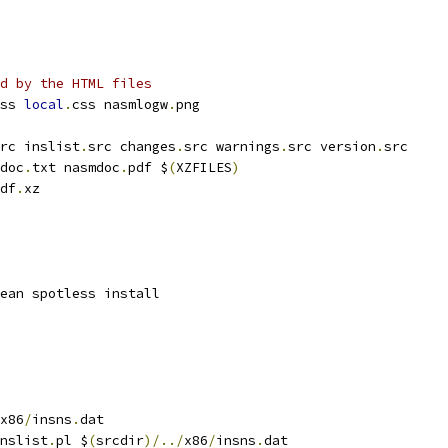
d by the HTML files
ss 
local
.
css nasmlogw
.
png
rc inslist
.
src changes
.
src warnings
.
src version
.
src
doc
.
txt nasmdoc
.
pdf $
(
XZFILES
)
df
.
xz
ean spotless install
x86
/
insns
.
dat
nslist
.
pl $
(
srcdir
)/../
x86
/
insns
.
dat