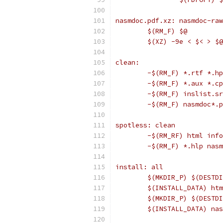
nasmdoc.pdf.xz: nasmdoc-raw
	$(RM_F) $@
	$(XZ) -9e < $< > $@
clean:
	-$(RM_F) *.rtf *.h
	-$(RM_F) *.aux *.c
	-$(RM_F) inslist.s
	-$(RM_F) nasmdoc*.
spotless: clean
	-$(RM_RF) html info
	-$(RM_F) *.hlp nas
install: all
	$(MKDIR_P) $(DESTD
	$(INSTALL_DATA) ht
	$(MKDIR_P) $(DESTD
	$(INSTALL_DATA) na