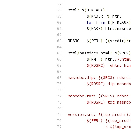
html
:
 $
(
HTMLAUX
)
	$
(
MKDIR_P
)
 html
for
 f 
in
 $
(
HTMLAUX
)
	$
(
MAKE
)
 html
/
nasmdo
RDSRC 
=
 $
(
PERL
)
 $
(
srcdir
)/
r
html
/
nasmdoc0
.
html
:
 $
(
SRCS
)
	$
(
RM_F
)
 html
/*.html
	$(RDSRC) -ohtml ht
nasmdoc.dip: $(SRCS) rdsrc.
	$(RDSRC) dip nasmd
nasmdoc.txt: $(SRCS) rdsrc.
	$(RDSRC) txt nasmd
version.src: $(top_srcdir)/
	$(PERL) $(top_srcd
		< $(top_s