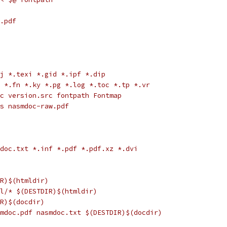
.pdf
pj *.texi *.gid *.ipf *.dip
p *.fn *.ky *.pg *.log *.toc *.tp *.vr
rc version.src fontpath Fontmap
ps nasmdoc-raw.pdf
mdoc.txt *.inf *.pdf *.pdf.xz *.dvi
IR)$(htmldir)
ml/* $(DESTDIR)$(htmldir)
IR)$(docdir)
smdoc.pdf nasmdoc.txt $(DESTDIR)$(docdir)