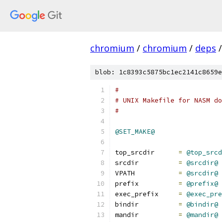
chromium
/
chromium
/
deps
/
blob: 1c8393c5875bc1ec2141c8659e
#
# UNIX Makefile for NASM do
#
@SET_MAKE@
top_srcdir	
=
@top_srcd
srcdir		
=
@srcdir@
VPATH		
=
@srcdir@
prefix		
=
@prefix@
exec_prefix	
=
@exec_pre
bindir		
=
@bindir@
mandir		
=
@mandir@