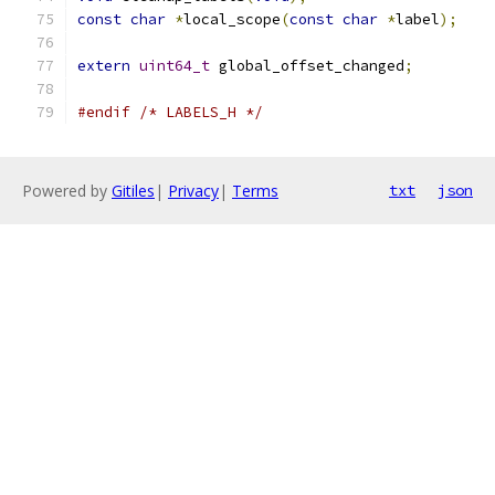
const
char
*
local_scope
(
const
char
*
label
);
extern
uint64_t
 global_offset_changed
;
#endif
/* LABELS_H */
Powered by
Gitiles
|
Privacy
|
Terms
txt
json