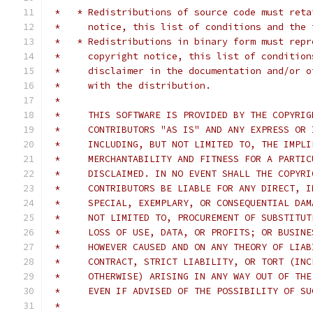
 *   * Redistributions of source code must reta
 *     notice, this list of conditions and the 
 *   * Redistributions in binary form must repr
 *     copyright notice, this list of condition
 *     disclaimer in the documentation and/or o
 *     with the distribution.
 *     
 *     THIS SOFTWARE IS PROVIDED BY THE COPYRIG
 *     CONTRIBUTORS "AS IS" AND ANY EXPRESS OR 
 *     INCLUDING, BUT NOT LIMITED TO, THE IMPLI
 *     MERCHANTABILITY AND FITNESS FOR A PARTIC
 *     DISCLAIMED. IN NO EVENT SHALL THE COPYRI
 *     CONTRIBUTORS BE LIABLE FOR ANY DIRECT, I
 *     SPECIAL, EXEMPLARY, OR CONSEQUENTIAL DAM
 *     NOT LIMITED TO, PROCUREMENT OF SUBSTITUT
 *     LOSS OF USE, DATA, OR PROFITS; OR BUSINE
 *     HOWEVER CAUSED AND ON ANY THEORY OF LIAB
 *     CONTRACT, STRICT LIABILITY, OR TORT (INC
 *     OTHERWISE) ARISING IN ANY WAY OUT OF THE
 *     EVEN IF ADVISED OF THE POSSIBILITY OF SU
 *