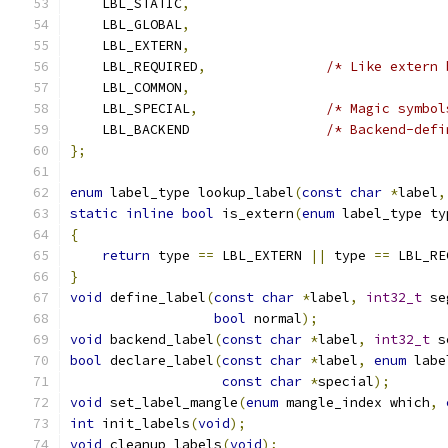
    LBL_STATIC
,
    LBL_GLOBAL
,
    LBL_EXTERN
,
    LBL_REQUIRED
,
/* Like extern 
    LBL_COMMON
,
    LBL_SPECIAL
,
/* Magic symbol
    LBL_BACKEND                 
/* Backend-defi
};
enum
 label_type lookup_label
(
const
char
*
label
,
static
inline
bool
 is_extern
(
enum
 label_type ty
{
return
 type 
==
 LBL_EXTERN 
||
 type 
==
 LBL_RE
}
void
 define_label
(
const
char
*
label
,
int32_t
 se
bool
 normal
);
void
 backend_label
(
const
char
*
label
,
int32_t
 s
bool
 declare_label
(
const
char
*
label
,
enum
 labe
const
char
*
special
);
void
 set_label_mangle
(
enum
 mangle_index which
,
int
 init_labels
(
void
);
void
 cleanup_labels
(
void
);