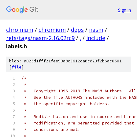
Sign in
chromium
/
chromium
/
deps
/
nasm
/
refs/tags/nasm-2.16.02rc9
/
.
/
include
/
labels.h
blob: a825d1fff21fee99a0c3612ca6cd23f2b6ac0501
[
file
]
/* --------------------------------------------
 *   
 *   Copyright 1996-2018 The NASM Authors - All
 *   See the file AUTHORS included with the NAS
 *   the specific copyright holders.
 *
 *   Redistribution and use in source and binar
 *   modification, are permitted provided that 
 *   conditions are met:
 *