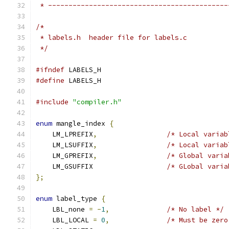
 * --------------------------------------------
/* 
 * labels.h  header file for labels.c
 */
#ifndef
 LABELS_H
#define
 LABELS_H
#include
"compiler.h"
enum
 mangle_index 
{
    LM_LPREFIX
,
/* Local variab
    LM_LSUFFIX
,
/* Local variab
    LM_GPREFIX
,
/* Global varia
    LM_GSUFFIX                  
/* GLobal varia
};
enum
 label_type 
{
    LBL_none 
=
-
1
,
/* No label */
    LBL_LOCAL 
=
0
,
/* Must be zero