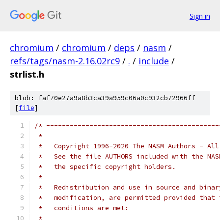
Sign in
chromium
/
chromium
/
deps
/
nasm
/
refs/tags/nasm-2.16.02rc9
/
.
/
include
/
strlist.h
blob: faf70e27a9a8b3ca39a959c06a0c932cb72966ff
[
file
]
/* --------------------------------------------
 *
 *   Copyright 1996-2020 The NASM Authors - All
 *   See the file AUTHORS included with the NAS
 *   the specific copyright holders.
 *
 *   Redistribution and use in source and binar
 *   modification, are permitted provided that 
 *   conditions are met:
 *