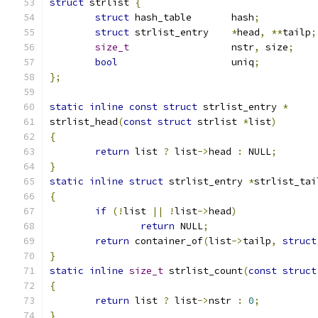
struct
 strlist 
{
struct
 hash_table	hash
;
struct
 strlist_entry	
*
head
,
**
tailp
;
size_t
			nstr
,
 size
;
bool
			uniq
;
};
static
inline
const
struct
 strlist_entry 
*
strlist_head
(
const
struct
 strlist 
*
list
)
{
return
 list 
?
 list
->
head 
:
 NULL
;
}
static
inline
struct
 strlist_entry 
*
strlist_tai
{
if
(!
list 
||
!
list
->
head
)
return
 NULL
;
return
 container_of
(
list
->
tailp
,
struct
}
static
inline
size_t
 strlist_count
(
const
struct
{
return
 list 
?
 list
->
nstr 
:
0
;
}