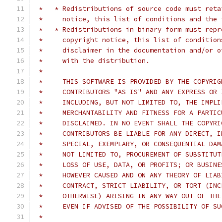
 *   * Redistributions of source code must reta
 *     notice, this list of conditions and the 
 *   * Redistributions in binary form must repr
 *     copyright notice, this list of condition
 *     disclaimer in the documentation and/or o
 *     with the distribution.
 *
 *     THIS SOFTWARE IS PROVIDED BY THE COPYRIG
 *     CONTRIBUTORS "AS IS" AND ANY EXPRESS OR 
 *     INCLUDING, BUT NOT LIMITED TO, THE IMPLI
 *     MERCHANTABILITY AND FITNESS FOR A PARTIC
 *     DISCLAIMED. IN NO EVENT SHALL THE COPYRI
 *     CONTRIBUTORS BE LIABLE FOR ANY DIRECT, I
 *     SPECIAL, EXEMPLARY, OR CONSEQUENTIAL DAM
 *     NOT LIMITED TO, PROCUREMENT OF SUBSTITUT
 *     LOSS OF USE, DATA, OR PROFITS; OR BUSINE
 *     HOWEVER CAUSED AND ON ANY THEORY OF LIAB
 *     CONTRACT, STRICT LIABILITY, OR TORT (INC
 *     OTHERWISE) ARISING IN ANY WAY OUT OF THE
 *     EVEN IF ADVISED OF THE POSSIBILITY OF SU
 *