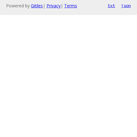
Powered by
Gitiles
|
Privacy
|
Terms
txt
json