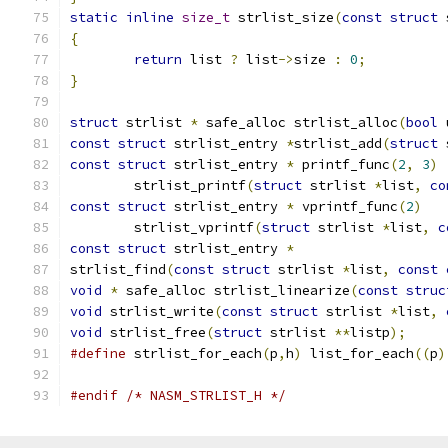
static
inline
size_t
 strlist_size
(
const
struct
 
{
return
 list 
?
 list
->
size 
:
0
;
}
struct
 strlist 
*
 safe_alloc strlist_alloc
(
bool
 
const
struct
 strlist_entry 
*
strlist_add
(
struct
 
const
struct
 strlist_entry 
*
 printf_func
(
2
,
3
)
	strlist_printf
(
struct
 strlist 
*
list
,
co
const
struct
 strlist_entry 
*
 vprintf_func
(
2
)
	strlist_vprintf
(
struct
 strlist 
*
list
,
c
const
struct
 strlist_entry 
*
strlist_find
(
const
struct
 strlist 
*
list
,
const
void
*
 safe_alloc strlist_linearize
(
const
struc
void
 strlist_write
(
const
struct
 strlist 
*
list
,
void
 strlist_free
(
struct
 strlist 
**
listp
);
#define
 strlist_for_each
(
p
,
h
)
 list_for_each
((
p
)
#endif
/* NASM_STRLIST_H */