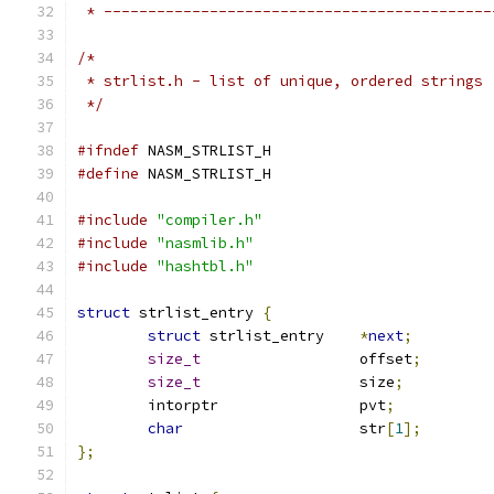
 * --------------------------------------------
/*
 * strlist.h - list of unique, ordered strings
 */
#ifndef
 NASM_STRLIST_H
#define
 NASM_STRLIST_H
#include
"compiler.h"
#include
"nasmlib.h"
#include
"hashtbl.h"
struct
 strlist_entry 
{
struct
 strlist_entry	
*
next
;
size_t
			offset
;
size_t
			size
;
	intorptr		pvt
;
char
			str
[
1
];
};