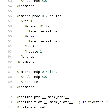
%
null
 ends 
%
00
%
endmacro
%
imacro proc 
0
-*.
nolist
%
rep 
%
0
%
ifidni 
%
1
,
far
%
idefine ret retf
%
else
%
idefine ret retn
%
endif
%
rotate 
1
%
endrep
%
endmacro
%
imacro endp 
0.nolist
%
null
 endp 
%
00
%
undef
 ret
%
endmacro
%
idefine ptr __
?
masm_ptr
?
__
%
idefine flat __
?
masm_flat
?
__	
;
is
%
idefine r
%
idefine offset