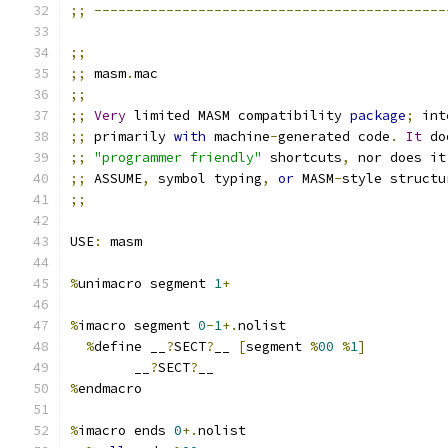
;;
--------------------------------------------
;;
;;
 masm
.
mac
;;
;;
Very
 limited MASM compatibility 
package
;
 int
;;
 primarily 
with
 machine
-
generated code
.
It
 do
;;
"programmer friendly"
 shortcuts
,
 nor does it
;;
 ASSUME
,
 symbol typing
,
or
 MASM
-
style structu
;;
USE
:
 masm
%
unimacro segment 
1
+
%
imacro segment 
0
-
1
+.
nolist
%
define __
?
SECT
?
__ 
[
segment 
%
00
%
1
]
	__
?
SECT
?
__
%
endmacro
%
imacro ends 
0
+.
nolist