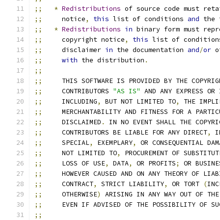
;;
*
Redistributions
 of source code must reta
;;
     notice
,
this
 list of conditions 
and
 the 
;;
*
Redistributions
in
 binary form must repr
;;
     copyright notice
,
this
 list of condition
;;
     disclaimer 
in
 the documentation 
and
/
or
 o
;;
with
 the distribution
.
;;
;;
     THIS SOFTWARE IS PROVIDED BY THE COPYRIG
;;
     CONTRIBUTORS 
"AS IS"
 AND ANY EXPRESS OR 
;;
     INCLUDING
,
 BUT NOT LIMITED TO
,
 THE IMPLI
;;
     MERCHANTABILITY AND FITNESS FOR A PARTIC
;;
     DISCLAIMED
.
 IN NO EVENT SHALL THE COPYRI
;;
     CONTRIBUTORS BE LIABLE FOR ANY DIRECT
,
 I
;;
     SPECIAL
,
 EXEMPLARY
,
 OR CONSEQUENTIAL DAM
;;
     NOT LIMITED TO
,
 PROCUREMENT OF SUBSTITUT
;;
     LOSS OF USE
,
 DATA
,
 OR PROFITS
;
 OR BUSINE
;;
     HOWEVER CAUSED AND ON ANY THEORY OF LIAB
;;
     CONTRACT
,
 STRICT LIABILITY
,
 OR TORT 
(
INC
;;
     OTHERWISE
)
 ARISING IN ANY WAY OUT OF THE
;;
     EVEN IF ADVISED OF THE POSSIBILITY OF SU
;;