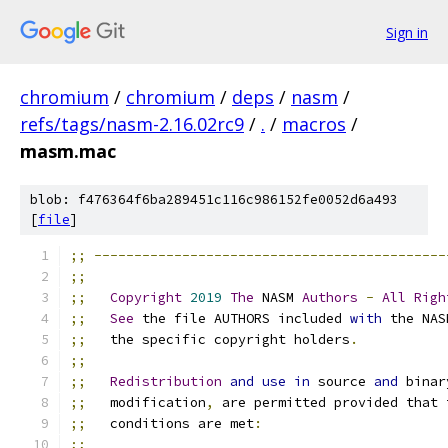
Sign in
chromium
/
chromium
/
deps
/
nasm
/
refs/tags/nasm-2.16.02rc9
/
.
/
macros
/
masm.mac
blob: f476364f6ba289451c116c986152fe0052d6a493
[
file
]
;;
--------------------------------------------
;;
;;
Copyright
2019
The
 NASM 
Authors
-
All
Righ
;;
See
 the file AUTHORS included 
with
 the NAS
;;
   the specific copyright holders
.
;;
;;
Redistribution
and
use
in
 source 
and
 binar
;;
   modification
,
 are permitted provided that 
;;
   conditions are met
:
;;