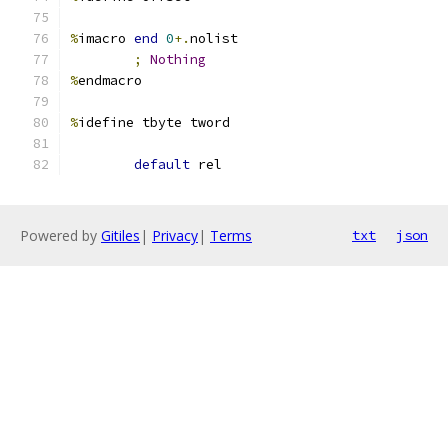
%
imacro 
end
0
+.
nolist
;
Nothing
%
endmacro
%
idefine tbyte tword
default
 rel
Powered by
Gitiles
|
Privacy
|
Terms
txt
json