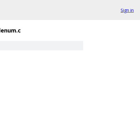
Sign in
denum.c