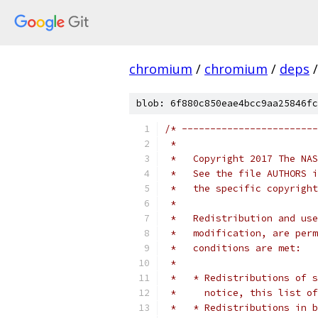
chromium
/
chromium
/
deps
/
blob: 6f880c850eae4bcc9aa25846fc
/* ------------------------
 *
 *   Copyright 2017 The NAS
 *   See the file AUTHORS i
 *   the specific copyright
 *
 *   Redistribution and use
 *   modification, are perm
 *   conditions are met:
 *
 *   * Redistributions of s
 *     notice, this list of
 *   * Redistributions in b