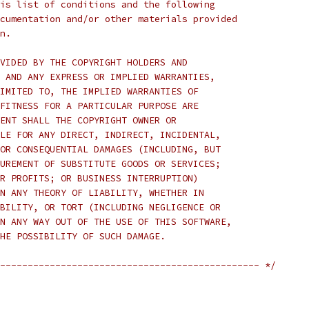
is list of conditions and the following
cumentation and/or other materials provided
n.
VIDED BY THE COPYRIGHT HOLDERS AND
 AND ANY EXPRESS OR IMPLIED WARRANTIES,
IMITED TO, THE IMPLIED WARRANTIES OF
FITNESS FOR A PARTICULAR PURPOSE ARE
ENT SHALL THE COPYRIGHT OWNER OR
LE FOR ANY DIRECT, INDIRECT, INCIDENTAL,
OR CONSEQUENTIAL DAMAGES (INCLUDING, BUT
UREMENT OF SUBSTITUTE GOODS OR SERVICES;
R PROFITS; OR BUSINESS INTERRUPTION)
N ANY THEORY OF LIABILITY, WHETHER IN
BILITY, OR TORT (INCLUDING NEGLIGENCE OR
N ANY WAY OUT OF THE USE OF THIS SOFTWARE,
HE POSSIBILITY OF SUCH DAMAGE.
----------------------------------------------- */