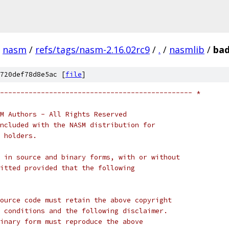
nasm
/
refs/tags/nasm-2.16.02rc9
/
.
/
nasmlib
/
ba
720def78d8e5ac [
file
]
----------------------------------------------- *
M Authors - All Rights Reserved
ncluded with the NASM distribution for
 holders.
 in source and binary forms, with or without
itted provided that the following
ource code must retain the above copyright
 conditions and the following disclaimer.
inary form must reproduce the above