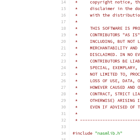
 *     copyright notice, th
 *     disclaimer in the do
 *     with the distributio
 *
 *     THIS SOFTWARE IS PRO
 *     CONTRIBUTORS "AS IS"
 *     INCLUDING, BUT NOT L
 *     MERCHANTABILITY AND 
 *     DISCLAIMED. IN NO EV
 *     CONTRIBUTORS BE LIAB
 *     SPECIAL, EXEMPLARY, 
 *     NOT LIMITED TO, PROC
 *     LOSS OF USE, DATA, O
 *     HOWEVER CAUSED AND O
 *     CONTRACT, STRICT LIA
 *     OTHERWISE) ARISING I
 *     EVEN IF ADVISED OF T
 *
 * ------------------------
#include
"nasmlib.h"