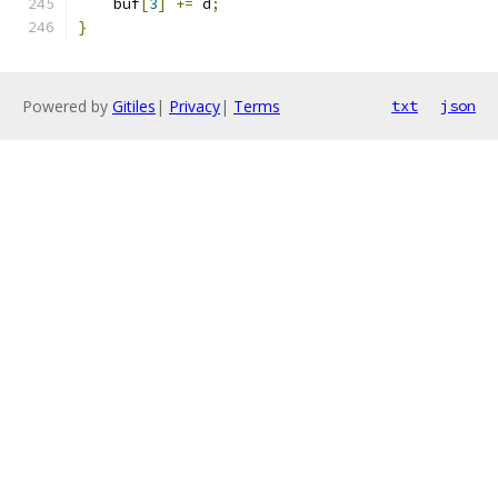
    buf
[
3
]
+=
 d
;
}
Powered by
Gitiles
|
Privacy
|
Terms
txt
json