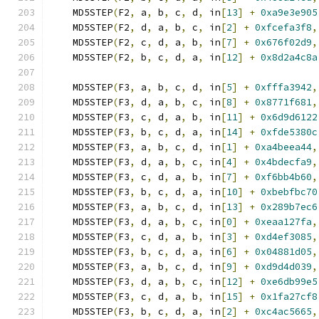
    MD5STEP
(
F2
,
 a
,
 b
,
 c
,
 d
,
 in
[
13
]
+
0xa9e3e905
    MD5STEP
(
F2
,
 d
,
 a
,
 b
,
 c
,
 in
[
2
]
+
0xfcefa3f8
,
    MD5STEP
(
F2
,
 c
,
 d
,
 a
,
 b
,
 in
[
7
]
+
0x676f02d9
,
    MD5STEP
(
F2
,
 b
,
 c
,
 d
,
 a
,
 in
[
12
]
+
0x8d2a4c8a
    MD5STEP
(
F3
,
 a
,
 b
,
 c
,
 d
,
 in
[
5
]
+
0xfffa3942
,
    MD5STEP
(
F3
,
 d
,
 a
,
 b
,
 c
,
 in
[
8
]
+
0x8771f681
,
    MD5STEP
(
F3
,
 c
,
 d
,
 a
,
 b
,
 in
[
11
]
+
0x6d9d6122
    MD5STEP
(
F3
,
 b
,
 c
,
 d
,
 a
,
 in
[
14
]
+
0xfde5380c
    MD5STEP
(
F3
,
 a
,
 b
,
 c
,
 d
,
 in
[
1
]
+
0xa4beea44
,
    MD5STEP
(
F3
,
 d
,
 a
,
 b
,
 c
,
 in
[
4
]
+
0x4bdecfa9
,
    MD5STEP
(
F3
,
 c
,
 d
,
 a
,
 b
,
 in
[
7
]
+
0xf6bb4b60
,
    MD5STEP
(
F3
,
 b
,
 c
,
 d
,
 a
,
 in
[
10
]
+
0xbebfbc70
    MD5STEP
(
F3
,
 a
,
 b
,
 c
,
 d
,
 in
[
13
]
+
0x289b7ec6
    MD5STEP
(
F3
,
 d
,
 a
,
 b
,
 c
,
 in
[
0
]
+
0xeaa127fa
,
    MD5STEP
(
F3
,
 c
,
 d
,
 a
,
 b
,
 in
[
3
]
+
0xd4ef3085
,
    MD5STEP
(
F3
,
 b
,
 c
,
 d
,
 a
,
 in
[
6
]
+
0x04881d05
,
    MD5STEP
(
F3
,
 a
,
 b
,
 c
,
 d
,
 in
[
9
]
+
0xd9d4d039
,
    MD5STEP
(
F3
,
 d
,
 a
,
 b
,
 c
,
 in
[
12
]
+
0xe6db99e5
    MD5STEP
(
F3
,
 c
,
 d
,
 a
,
 b
,
 in
[
15
]
+
0x1fa27cf8
    MD5STEP
(
F3
,
 b
,
 c
,
 d
,
 a
,
 in
[
2
]
+
0xc4ac5665
,