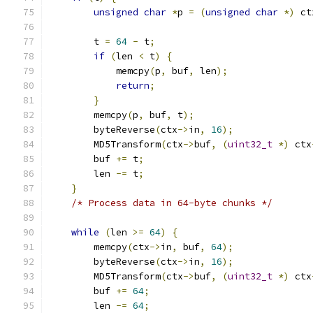
unsigned
char
*
p 
=
(
unsigned
char
*)
 ct
	t 
=
64
-
 t
;
if
(
len 
<
 t
)
{
	    memcpy
(
p
,
 buf
,
 len
);
return
;
}
	memcpy
(
p
,
 buf
,
 t
);
	byteReverse
(
ctx
->
in
,
16
);
	MD5Transform
(
ctx
->
buf
,
(
uint32_t
*)
 ctx
	buf 
+=
 t
;
	len 
-=
 t
;
}
/* Process data in 64-byte chunks */
while
(
len 
>=
64
)
{
	memcpy
(
ctx
->
in
,
 buf
,
64
);
	byteReverse
(
ctx
->
in
,
16
);
	MD5Transform
(
ctx
->
buf
,
(
uint32_t
*)
 ctx
	buf 
+=
64
;
	len 
-=
64
;