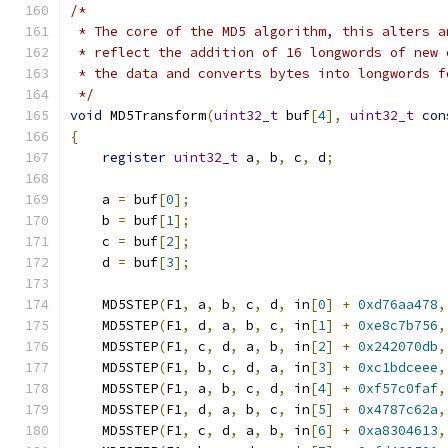
/*
 * The core of the MD5 algorithm, this alters a
 * reflect the addition of 16 longwords of new 
 * the data and converts bytes into longwords f
 */
void
 MD5Transform
(
uint32_t
 buf
[
4
],
uint32_t
con
{
register
uint32_t
 a
,
 b
,
 c
,
 d
;
    a 
=
 buf
[
0
];
    b 
=
 buf
[
1
];
    c 
=
 buf
[
2
];
    d 
=
 buf
[
3
];
    MD5STEP
(
F1
,
 a
,
 b
,
 c
,
 d
,
 in
[
0
]
+
0xd76aa478
,
    MD5STEP
(
F1
,
 d
,
 a
,
 b
,
 c
,
 in
[
1
]
+
0xe8c7b756
,
    MD5STEP
(
F1
,
 c
,
 d
,
 a
,
 b
,
 in
[
2
]
+
0x242070db
,
    MD5STEP
(
F1
,
 b
,
 c
,
 d
,
 a
,
 in
[
3
]
+
0xc1bdceee
,
    MD5STEP
(
F1
,
 a
,
 b
,
 c
,
 d
,
 in
[
4
]
+
0xf57c0faf
,
    MD5STEP
(
F1
,
 d
,
 a
,
 b
,
 c
,
 in
[
5
]
+
0x4787c62a
,
    MD5STEP
(
F1
,
 c
,
 d
,
 a
,
 b
,
 in
[
6
]
+
0xa8304613
,