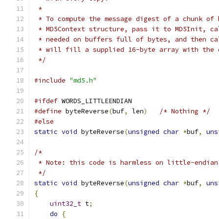
 *
 * To compute the message digest of a chunk of 
 * MD5Context structure, pass it to MD5Init, ca
 * needed on buffers full of bytes, and then ca
 * will fill a supplied 16-byte array with the 
 */
#include
"md5.h"
#ifdef
 WORDS_LITTLEENDIAN
#define
 byteReverse
(
buf
,
 len
)
/* Nothing */
#else
static
void
 byteReverse
(
unsigned
char
*
buf
,
uns
/*
 * Note: this code is harmless on little-endian
 */
static
void
 byteReverse
(
unsigned
char
*
buf
,
uns
{
uint32_t
 t
;
do
{