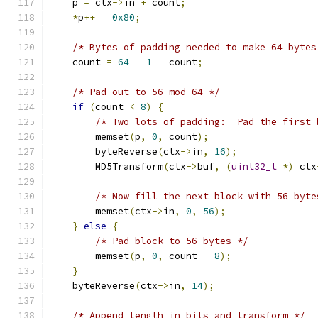
    p 
=
 ctx
->
in 
+
 count
;
*
p
++
=
0x80
;
/* Bytes of padding needed to make 64 bytes
    count 
=
64
-
1
-
 count
;
/* Pad out to 56 mod 64 */
if
(
count 
<
8
)
{
/* Two lots of padding:  Pad the first 
	memset
(
p
,
0
,
 count
);
	byteReverse
(
ctx
->
in
,
16
);
	MD5Transform
(
ctx
->
buf
,
(
uint32_t
*)
 ctx
/* Now fill the next block with 56 byte
	memset
(
ctx
->
in
,
0
,
56
);
}
else
{
/* Pad block to 56 bytes */
	memset
(
p
,
0
,
 count 
-
8
);
}
    byteReverse
(
ctx
->
in
,
14
);
/* Append length in bits and transform */