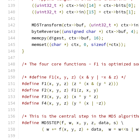
((
uint32_t
*)
 ctx
->
in
)[
14
]
=
 ctx
->
bits
[
0
];
((
uint32_t
*)
 ctx
->
in
)[
15
]
=
 ctx
->
bits
[
1
];
    MD5Transform
(
ctx
->
buf
,
(
uint32_t
*)
 ctx
->
in
    byteReverse
((
unsigned
char
*)
 ctx
->
buf
,
4
);
    memcpy
(
digest
,
 ctx
->
buf
,
16
);
    memset
((
char
*)
 ctx
,
0
,
sizeof
(*
ctx
));
}
/* The four core functions - F1 is optimized so
/* #define F1(x, y, z) (x & y | ~x & z) */
#define
 F1
(
x
,
 y
,
 z
)
(
z 
^
(
x 
&
(
y 
^
 z
)))
#define
 F2
(
x
,
 y
,
 z
)
 F1
(
z
,
 x
,
 y
)
#define
 F3
(
x
,
 y
,
 z
)
(
x 
^
 y 
^
 z
)
#define
 F4
(
x
,
 y
,
 z
)
(
y 
^
(
x 
|
~
z
))
/* This is the central step in the MD5 algorith
#define
 MD5STEP
(
f
,
 w
,
 x
,
 y
,
 z
,
 data
,
 s
)
 \
(
 w 
+=
 f
(
x
,
 y
,
 z
)
+
 data
,
  w 
=
 w
<<
s 
|
 w