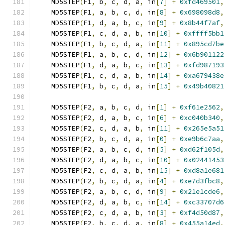
    MD5STEP
(
F1
,
 b
,
 c
,
 d
,
 a
,
 in
[
7
]
+
0xfd469501
,
    MD5STEP
(
F1
,
 a
,
 b
,
 c
,
 d
,
 in
[
8
]
+
0x698098d8
,
    MD5STEP
(
F1
,
 d
,
 a
,
 b
,
 c
,
 in
[
9
]
+
0x8b44f7af
,
    MD5STEP
(
F1
,
 c
,
 d
,
 a
,
 b
,
 in
[
10
]
+
0xffff5bb1
    MD5STEP
(
F1
,
 b
,
 c
,
 d
,
 a
,
 in
[
11
]
+
0x895cd7be
    MD5STEP
(
F1
,
 a
,
 b
,
 c
,
 d
,
 in
[
12
]
+
0x6b901122
    MD5STEP
(
F1
,
 d
,
 a
,
 b
,
 c
,
 in
[
13
]
+
0xfd987193
    MD5STEP
(
F1
,
 c
,
 d
,
 a
,
 b
,
 in
[
14
]
+
0xa679438e
    MD5STEP
(
F1
,
 b
,
 c
,
 d
,
 a
,
 in
[
15
]
+
0x49b40821
    MD5STEP
(
F2
,
 a
,
 b
,
 c
,
 d
,
 in
[
1
]
+
0xf61e2562
,
    MD5STEP
(
F2
,
 d
,
 a
,
 b
,
 c
,
 in
[
6
]
+
0xc040b340
,
    MD5STEP
(
F2
,
 c
,
 d
,
 a
,
 b
,
 in
[
11
]
+
0x265e5a51
    MD5STEP
(
F2
,
 b
,
 c
,
 d
,
 a
,
 in
[
0
]
+
0xe9b6c7aa
,
    MD5STEP
(
F2
,
 a
,
 b
,
 c
,
 d
,
 in
[
5
]
+
0xd62f105d
,
    MD5STEP
(
F2
,
 d
,
 a
,
 b
,
 c
,
 in
[
10
]
+
0x02441453
    MD5STEP
(
F2
,
 c
,
 d
,
 a
,
 b
,
 in
[
15
]
+
0xd8a1e681
    MD5STEP
(
F2
,
 b
,
 c
,
 d
,
 a
,
 in
[
4
]
+
0xe7d3fbc8
,
    MD5STEP
(
F2
,
 a
,
 b
,
 c
,
 d
,
 in
[
9
]
+
0x21e1cde6
,
    MD5STEP
(
F2
,
 d
,
 a
,
 b
,
 c
,
 in
[
14
]
+
0xc33707d6
    MD5STEP
(
F2
,
 c
,
 d
,
 a
,
 b
,
 in
[
3
]
+
0xf4d50d87
,
    MD5STEP
(
F2
,
 b
,
 c
,
 d
,
 a
,
 in
[
8
]
+
0x455a14ed
,