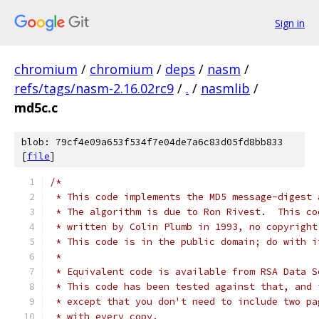
Sign in
chromium
/
chromium
/
deps
/
nasm
/
refs/tags/nasm-2.16.02rc9
/
.
/
nasmlib
/
md5c.c
blob: 79cf4e09a653f534f7e04de7a6c83d05fd8bb833
[
file
]
/*
 * This code implements the MD5 message-digest 
 * The algorithm is due to Ron Rivest.  This co
 * written by Colin Plumb in 1993, no copyright
 * This code is in the public domain; do with i
 *
 * Equivalent code is available from RSA Data S
 * This code has been tested against that, and 
 * except that you don't need to include two pa
 * with every copy.