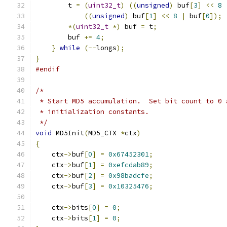
	t 
=
(
uint32_t
)
((
unsigned
)
 buf
[
3
]
<<
8
((
unsigned
)
 buf
[
1
]
<<
8
|
 buf
[
0
]);
*(
uint32_t
*)
 buf 
=
 t
;
	buf 
+=
4
;
}
while
(--
longs
);
}
#endif
/*
 * Start MD5 accumulation.  Set bit count to 0 
 * initialization constants.
 */
void
 MD5Init
(
MD5_CTX 
*
ctx
)
{
    ctx
->
buf
[
0
]
=
0x67452301
;
    ctx
->
buf
[
1
]
=
0xefcdab89
;
    ctx
->
buf
[
2
]
=
0x98badcfe
;
    ctx
->
buf
[
3
]
=
0x10325476
;
    ctx
->
bits
[
0
]
=
0
;
    ctx
->
bits
[
1
]
=
0
;