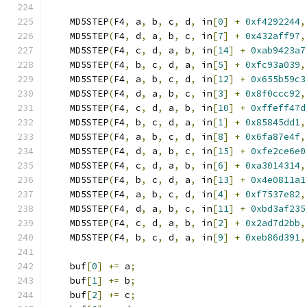
    MD5STEP
(
F4
,
 a
,
 b
,
 c
,
 d
,
 in
[
0
]
+
0xf4292244
,
    MD5STEP
(
F4
,
 d
,
 a
,
 b
,
 c
,
 in
[
7
]
+
0x432aff97
,
    MD5STEP
(
F4
,
 c
,
 d
,
 a
,
 b
,
 in
[
14
]
+
0xab9423a7
    MD5STEP
(
F4
,
 b
,
 c
,
 d
,
 a
,
 in
[
5
]
+
0xfc93a039
,
    MD5STEP
(
F4
,
 a
,
 b
,
 c
,
 d
,
 in
[
12
]
+
0x655b59c3
    MD5STEP
(
F4
,
 d
,
 a
,
 b
,
 c
,
 in
[
3
]
+
0x8f0ccc92
,
    MD5STEP
(
F4
,
 c
,
 d
,
 a
,
 b
,
 in
[
10
]
+
0xffeff47d
    MD5STEP
(
F4
,
 b
,
 c
,
 d
,
 a
,
 in
[
1
]
+
0x85845dd1
,
    MD5STEP
(
F4
,
 a
,
 b
,
 c
,
 d
,
 in
[
8
]
+
0x6fa87e4f
,
    MD5STEP
(
F4
,
 d
,
 a
,
 b
,
 c
,
 in
[
15
]
+
0xfe2ce6e0
    MD5STEP
(
F4
,
 c
,
 d
,
 a
,
 b
,
 in
[
6
]
+
0xa3014314
,
    MD5STEP
(
F4
,
 b
,
 c
,
 d
,
 a
,
 in
[
13
]
+
0x4e0811a1
    MD5STEP
(
F4
,
 a
,
 b
,
 c
,
 d
,
 in
[
4
]
+
0xf7537e82
,
    MD5STEP
(
F4
,
 d
,
 a
,
 b
,
 c
,
 in
[
11
]
+
0xbd3af235
    MD5STEP
(
F4
,
 c
,
 d
,
 a
,
 b
,
 in
[
2
]
+
0x2ad7d2bb
,
    MD5STEP
(
F4
,
 b
,
 c
,
 d
,
 a
,
 in
[
9
]
+
0xeb86d391
,
    buf
[
0
]
+=
 a
;
    buf
[
1
]
+=
 b
;
    buf
[
2
]
+=
 c
;