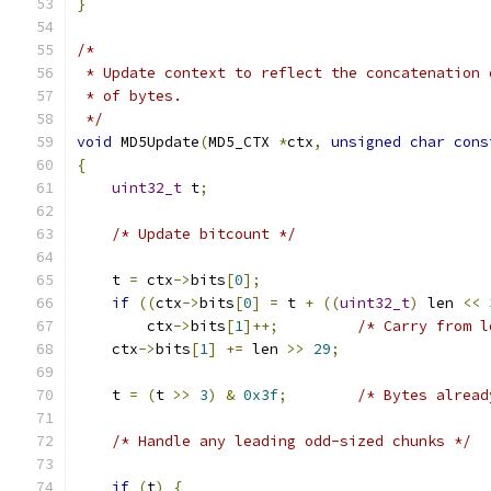
}
/*
 * Update context to reflect the concatenation 
 * of bytes.
 */
void
 MD5Update
(
MD5_CTX 
*
ctx
,
unsigned
char
cons
{
uint32_t
 t
;
/* Update bitcount */
    t 
=
 ctx
->
bits
[
0
];
if
((
ctx
->
bits
[
0
]
=
 t 
+
((
uint32_t
)
 len 
<<
	ctx
->
bits
[
1
]++;
/* Carry from l
    ctx
->
bits
[
1
]
+=
 len 
>>
29
;
    t 
=
(
t 
>>
3
)
&
0x3f
;
/* Bytes alread
/* Handle any leading odd-sized chunks */
if
(
t
)
{