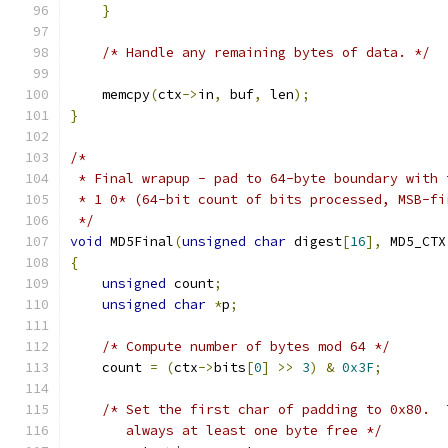
}
/* Handle any remaining bytes of data. */
    memcpy
(
ctx
->
in
,
 buf
,
 len
);
}
/*
 * Final wrapup - pad to 64-byte boundary with 
 * 1 0* (64-bit count of bits processed, MSB-fi
 */
void
 MD5Final
(
unsigned
char
 digest
[
16
],
 MD5_CTX
{
unsigned
 count
;
unsigned
char
*
p
;
/* Compute number of bytes mod 64 */
    count 
=
(
ctx
->
bits
[
0
]
>>
3
)
&
0x3F
;
/* Set the first char of padding to 0x80.  
       always at least one byte free */