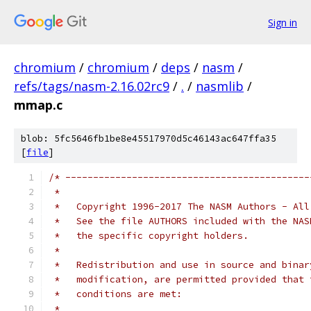
Sign in
chromium
/
chromium
/
deps
/
nasm
/
refs/tags/nasm-2.16.02rc9
/
.
/
nasmlib
/
mmap.c
blob: 5fc5646fb1be8e45517970d5c46143ac647ffa35
[
file
]
/* --------------------------------------------
 *
 *   Copyright 1996-2017 The NASM Authors - All
 *   See the file AUTHORS included with the NAS
 *   the specific copyright holders.
 *
 *   Redistribution and use in source and binar
 *   modification, are permitted provided that 
 *   conditions are met:
 *