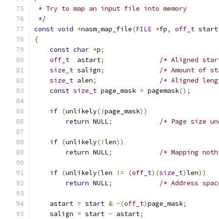
 * Try to map an input file into memory
 */
const
void
*
nasm_map_file
(
FILE
*
fp
,
off_t
 start
{
const
char
*
p
;
off_t
  astart
;
/* Aligned star
size_t
 salign
;
/* Amount of st
size_t
 alen
;
/* Aligned leng
const
size_t
 page_mask 
=
 pagemask
();
if
(
unlikely
(!
page_mask
))
return
 NULL
;
/* Page size un
if
(
unlikely
(!
len
))
return
 NULL
;
/* Mapping noth
if
(
unlikely
(
len 
!=
(
off_t
)(
size_t
)
len
))
return
 NULL
;
/* Address spac
    astart 
=
 start 
&
~(
off_t
)
page_mask
;
    salign 
=
 start 
-
 astart
;