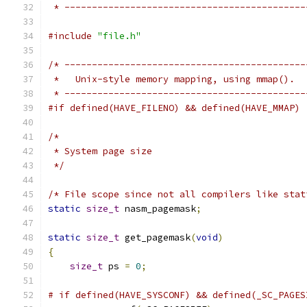
 * --------------------------------------------
#include
"file.h"
/* --------------------------------------------
 *   Unix-style memory mapping, using mmap().
 * --------------------------------------------
#if defined(HAVE_FILENO) && defined(HAVE_MMAP)
/*
 * System page size
 */
/* File scope since not all compilers like stat
static
size_t
 nasm_pagemask
;
static
size_t
 get_pagemask
(
void
)
{
size_t
 ps 
=
0
;
# if defined(HAVE_SYSCONF) && defined(_SC_PAGES