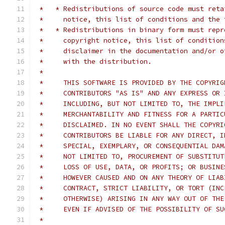
 *   * Redistributions of source code must reta
 *     notice, this list of conditions and the 
 *   * Redistributions in binary form must repr
 *     copyright notice, this list of condition
 *     disclaimer in the documentation and/or o
 *     with the distribution.
 *
 *     THIS SOFTWARE IS PROVIDED BY THE COPYRIG
 *     CONTRIBUTORS "AS IS" AND ANY EXPRESS OR 
 *     INCLUDING, BUT NOT LIMITED TO, THE IMPLI
 *     MERCHANTABILITY AND FITNESS FOR A PARTIC
 *     DISCLAIMED. IN NO EVENT SHALL THE COPYRI
 *     CONTRIBUTORS BE LIABLE FOR ANY DIRECT, I
 *     SPECIAL, EXEMPLARY, OR CONSEQUENTIAL DAM
 *     NOT LIMITED TO, PROCUREMENT OF SUBSTITUT
 *     LOSS OF USE, DATA, OR PROFITS; OR BUSINE
 *     HOWEVER CAUSED AND ON ANY THEORY OF LIAB
 *     CONTRACT, STRICT LIABILITY, OR TORT (INC
 *     OTHERWISE) ARISING IN ANY WAY OUT OF THE
 *     EVEN IF ADVISED OF THE POSSIBILITY OF SU
 *