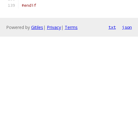
#endif
Powered by
Gitiles
|
Privacy
|
Terms
txt
json