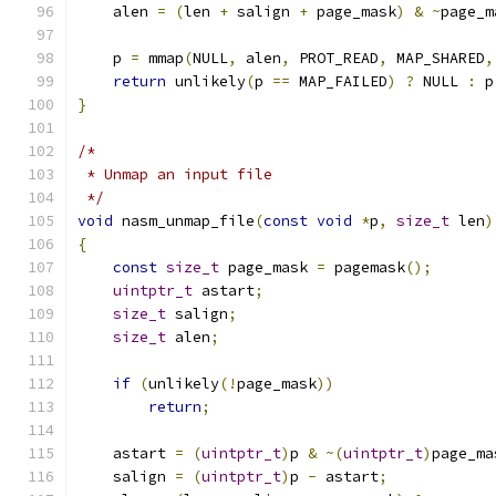
    alen 
=
(
len 
+
 salign 
+
 page_mask
)
&
~
page_m
    p 
=
 mmap
(
NULL
,
 alen
,
 PROT_READ
,
 MAP_SHARED
,
return
 unlikely
(
p 
==
 MAP_FAILED
)
?
 NULL 
:
 p
}
/*
 * Unmap an input file
 */
void
 nasm_unmap_file
(
const
void
*
p
,
size_t
 len
)
{
const
size_t
 page_mask 
=
 pagemask
();
uintptr_t
 astart
;
size_t
 salign
;
size_t
 alen
;
if
(
unlikely
(!
page_mask
))
return
;
    astart 
=
(
uintptr_t
)
p 
&
~(
uintptr_t
)
page_ma
    salign 
=
(
uintptr_t
)
p 
-
 astart
;