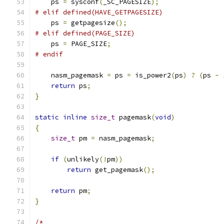
    ps 
=
 sysconf
(
_SC_PAGESIZE
);
# elif defined(HAVE_GETPAGESIZE)
    ps 
=
 getpagesize
();
# elif defined(PAGE_SIZE)
    ps 
=
 PAGE_SIZE
;
# endif
    nasm_pagemask 
=
 ps 
=
 is_power2
(
ps
)
?
(
ps 
-
return
 ps
;
}
static
inline
size_t
 pagemask
(
void
)
{
size_t
 pm 
=
 nasm_pagemask
;
if
(
unlikely
(!
pm
))
return
 get_pagemask
();
return
 pm
;
}
/*