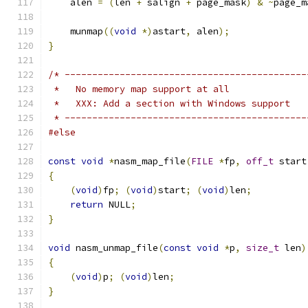
    alen 
=
(
len 
+
 salign 
+
 page_mask
)
&
~
page_m
    munmap
((
void
*)
astart
,
 alen
);
}
/* --------------------------------------------
 *   No memory map support at all
 *   XXX: Add a section with Windows support
 * --------------------------------------------
#else
const
void
*
nasm_map_file
(
FILE
*
fp
,
off_t
 start
{
(
void
)
fp
;
(
void
)
start
;
(
void
)
len
;
return
 NULL
;
}
void
 nasm_unmap_file
(
const
void
*
p
,
size_t
 len
)
{
(
void
)
p
;
(
void
)
len
;
}