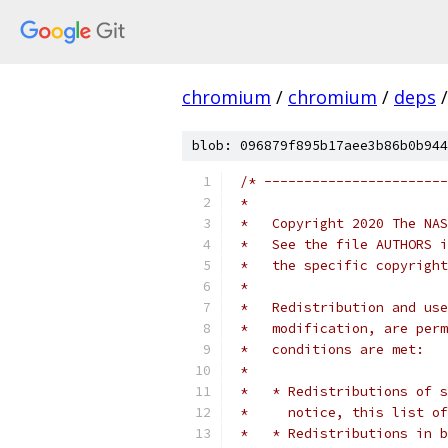
chromium
/
chromium
/
deps
/
blob: 096879f895b17aee3b86b0b944
/* -----------------------
 *
 *   Copyright 2020 The NAS
 *   See the file AUTHORS i
 *   the specific copyright
 *
 *   Redistribution and use
 *   modification, are perm
 *   conditions are met:
 *
 *   * Redistributions of s
 *     notice, this list of
 *   * Redistributions in b