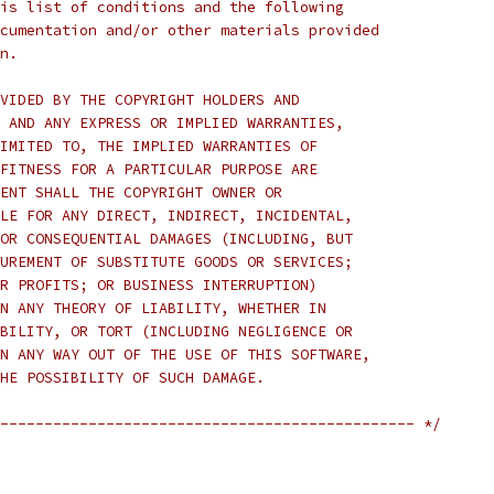
is list of conditions and the following
cumentation and/or other materials provided
n.
VIDED BY THE COPYRIGHT HOLDERS AND
 AND ANY EXPRESS OR IMPLIED WARRANTIES,
IMITED TO, THE IMPLIED WARRANTIES OF
FITNESS FOR A PARTICULAR PURPOSE ARE
ENT SHALL THE COPYRIGHT OWNER OR
LE FOR ANY DIRECT, INDIRECT, INCIDENTAL,
OR CONSEQUENTIAL DAMAGES (INCLUDING, BUT
UREMENT OF SUBSTITUTE GOODS OR SERVICES;
R PROFITS; OR BUSINESS INTERRUPTION)
N ANY THEORY OF LIABILITY, WHETHER IN
BILITY, OR TORT (INCLUDING NEGLIGENCE OR
N ANY WAY OUT OF THE USE OF THIS SOFTWARE,
HE POSSIBILITY OF SUCH DAMAGE.
----------------------------------------------- */