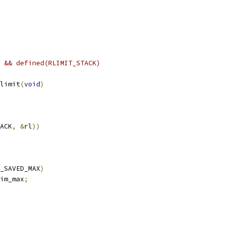
 && defined(RLIMIT_STACK)
limit
(
void
)
ACK
,
&
rl
))
_SAVED_MAX
)
im_max
;