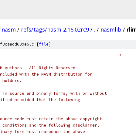
nasm
/
refs/tags/nasm-2.16.02rc9
/
.
/
nasmlib
/
rli
f8caadd699e65c [
file
]
------------------------------------------------ *
M Authors - All Rights Reserved
ncluded with the NASM distribution for
 holders.
 in source and binary forms, with or without
itted provided that the following
ource code must retain the above copyright
 conditions and the following disclaimer.
inary form must reproduce the above