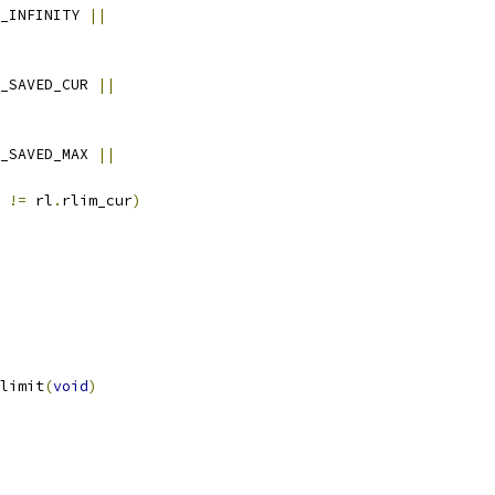
_INFINITY 
||
_SAVED_CUR 
||
_SAVED_MAX 
||
 
!=
 rl
.
rlim_cur
)
limit
(
void
)