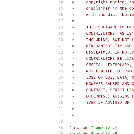
 *     copyright notice, th
 *     disclaimer in the do
 *     with the distributio
 *
 *     THIS SOFTWARE IS PRO
 *     CONTRIBUTORS "AS IS"
 *     INCLUDING, BUT NOT L
 *     MERCHANTABILITY AND 
 *     DISCLAIMED. IN NO EV
 *     CONTRIBUTORS BE LIAB
 *     SPECIAL, EXEMPLARY, 
 *     NOT LIMITED TO, PROC
 *     LOSS OF USE, DATA, O
 *     HOWEVER CAUSED AND O
 *     CONTRACT, STRICT LIA
 *     OTHERWISE) ARISING I
 *     EVEN IF ADVISED OF T
 *
 * ------------------------
#include
"compiler.h"
#include
"nasmlib.h"