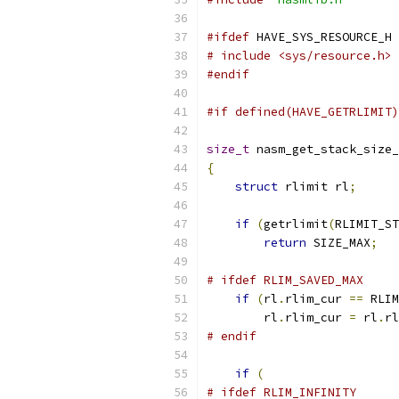
#ifdef
 HAVE_SYS_RESOURCE_H
# include <sys/resource.h>
#endif
#if defined(HAVE_GETRLIMIT)
size_t
 nasm_get_stack_size_
{
struct
 rlimit rl
;
if
(
getrlimit
(
RLIMIT_ST
return
 SIZE_MAX
;
# ifdef RLIM_SAVED_MAX
if
(
rl
.
rlim_cur 
==
 RLIM
        rl
.
rlim_cur 
=
 rl
.
rl
# endif
if
(
# ifdef RLIM_INFINITY