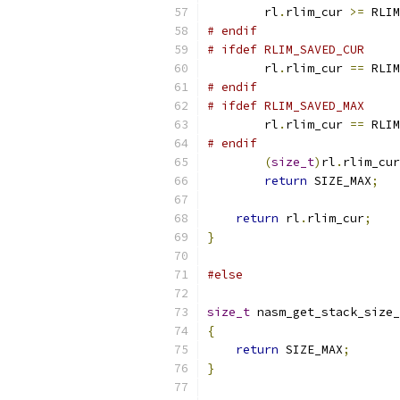
        rl
.
rlim_cur 
>=
 RLIM
# endif
# ifdef RLIM_SAVED_CUR
        rl
.
rlim_cur 
==
 RLIM
# endif
# ifdef RLIM_SAVED_MAX
        rl
.
rlim_cur 
==
 RLIM
# endif
(
size_t
)
rl
.
rlim_cur
return
 SIZE_MAX
;
return
 rl
.
rlim_cur
;
}
#else
size_t
 nasm_get_stack_size_
{
return
 SIZE_MAX
;
}