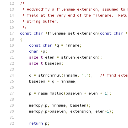
/*
 * Add/modify a filename extension, assumed to 
 * field at the very end of the filename.  Retu
 * string buffer.
 */
const
char
*
filename_set_extension
(
const
char
*
{
const
char
*
q 
=
 inname
;
char
*
p
;
size_t
 elen 
=
 strlen
(
extension
);
size_t
 baselen
;
    q 
=
 strrchrnul
(
inname
,
'.'
);
/* find exte
    baselen 
=
 q 
-
 inname
;
    p 
=
 nasm_malloc
(
baselen 
+
 elen 
+
1
);
    memcpy
(
p
,
 inname
,
 baselen
);
    memcpy
(
p
+
baselen
,
 extension
,
 elen
+
1
);
return
 p
;