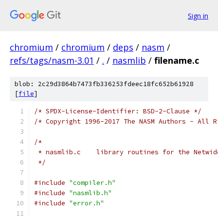
Sign in
chromium
/
chromium
/
deps
/
nasm
/
refs/tags/nasm-3.01
/
.
/
nasmlib
/
filename.c
blob: 2c29d3864b7473fb336253fdeec18fc652b61928
[
file
]
/* SPDX-License-Identifier: BSD-2-Clause */
/* Copyright 1996-2017 The NASM Authors - All R
/*
 * nasmlib.c	library routines for the Ne
 */
#include
"compiler.h"
#include
"nasmlib.h"
#include
"error.h"