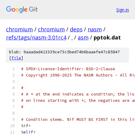
Sign in
chromium
/
chromium
/
deps
/
nasm
/
refs/tags/nasm-3.01rc4
/
.
/
asm
/
pptok.dat
blob: 9aaadad413339ce73c5bed74b6baaefe47c85847
[
file
]
# SPDX-License-Identifier: BSD-2-Clause
# Copyright 1996-2025 The NASM Authors - All Ri
#
# A * at the end indicates a condition; the lis
# on lines starting with *; the negatives are a
#
# Condition stems. %if MUST BE FIRST in this li
%
if
*
%
elif
*