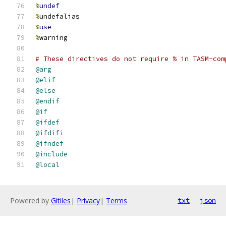
%
undef
%
undefalias
%
use
%
warning
# These directives do not require % in TASM-com
@arg
@elif
@else
@endif
@if
@ifdef
@ifdifi
@ifndef
@include
@local
Powered by
Gitiles
|
Privacy
|
Terms
txt
json