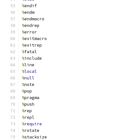
%
endif
%
endm
%
endmacro
%
endrep
%
error
%
exitmacro
%
exitrep
%
fatal
%
include
%
line
%
local
%
null
%
note
%
pop
%
pragma
%
push
%
rep
%
repl
%
require
%
rotate
%
stacksize