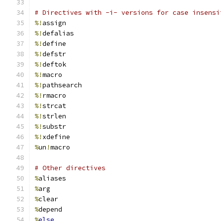
# Directives with -i- versions for case insensi
%!
assign
%!
defalias
%!
define
%!
defstr
%!
deftok
%!
macro
%!
pathsearch
%!
rmacro
%!
strcat
%!
strlen
%!
substr
%!
xdefine
%
un
!
macro
# Other directives
%
aliases
%
arg
%
clear
%
depend
%
else