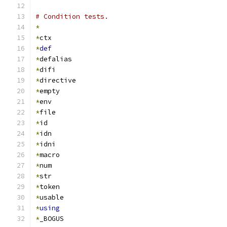
# Condition tests.
*
*
ctx
*
def
*
defalias
*
difi
*
directive
*
empty
*
env
*
file
*
id
*
idn
*
idni
*
macro
*
num
*
str
*
token
*
usable
*
using
*
_BOGUS