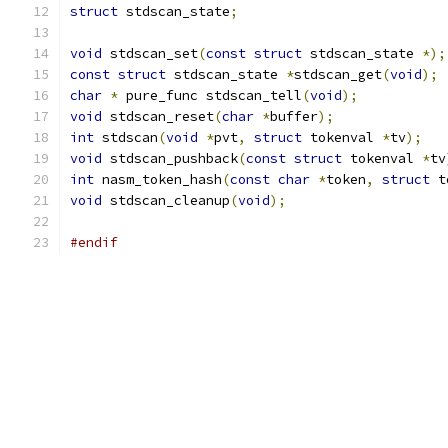
struct
 stdscan_state
;
void
 stdscan_set
(
const
struct
 stdscan_state 
*);
const
struct
 stdscan_state 
*
stdscan_get
(
void
);
char
*
 pure_func stdscan_tell
(
void
);
void
 stdscan_reset
(
char
*
buffer
);
int
 stdscan
(
void
*
pvt
,
struct
 tokenval 
*
tv
);
void
 stdscan_pushback
(
const
struct
 tokenval 
*
tv
int
 nasm_token_hash
(
const
char
*
token
,
struct
 t
void
 stdscan_cleanup
(
void
);
#endif