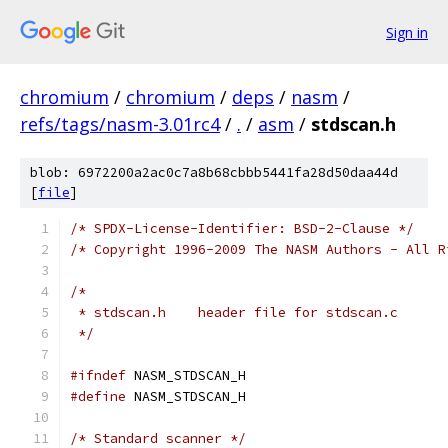
Sign in
chromium
/
chromium
/
deps
/
nasm
/
refs/tags/nasm-3.01rc4
/
.
/
asm
/
stdscan.h
blob: 6972200a2ac0c7a8b68cbbb5441fa28d50daa44d
[
file
]
/* SPDX-License-Identifier: BSD-2-Clause */
/* Copyright 1996-2009 The NASM Authors - All R
/*
 * stdscan.h	header file for stdscan.c
 */
#ifndef
 NASM_STDSCAN_H
#define
 NASM_STDSCAN_H
/* Standard scanner */