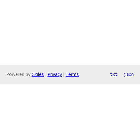
Powered by
Gitiles
|
Privacy
|
Terms
txt
json