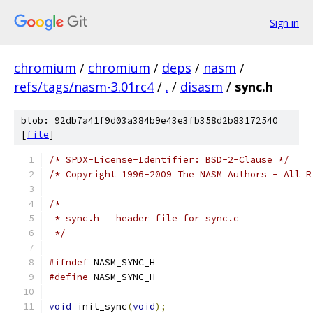
Sign in
chromium
/
chromium
/
deps
/
nasm
/
refs/tags/nasm-3.01rc4
/
.
/
disasm
/
sync.h
blob: 92db7a41f9d03a384b9e43e3fb358d2b83172540
[
file
]
/* SPDX-License-Identifier: BSD-2-Clause */
/* Copyright 1996-2009 The NASM Authors - All R
/*
 * sync.h   header file for sync.c
 */
#ifndef
 NASM_SYNC_H
#define
 NASM_SYNC_H
void
 init_sync
(
void
);