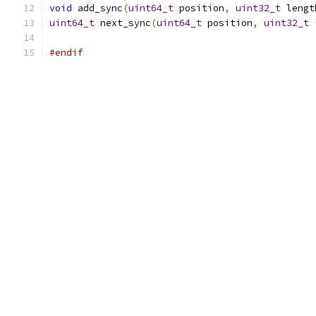
void
 add_sync
(
uint64_t
 position
,
uint32_t
 lengt
uint64_t
 next_sync
(
uint64_t
 position
,
uint32_t
#endif