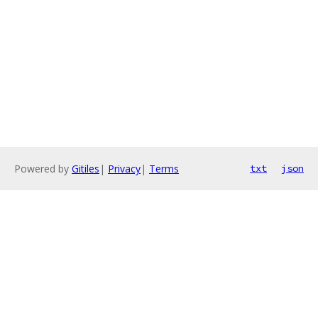
Powered by
Gitiles
|
Privacy
|
Terms
txt
json