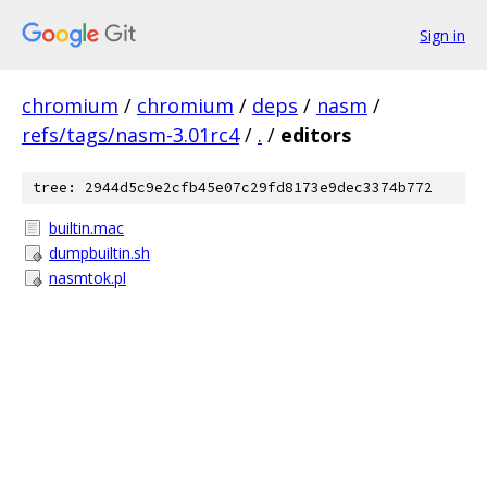
Sign in
chromium
/
chromium
/
deps
/
nasm
/
refs/tags/nasm-3.01rc4
/
.
/
editors
tree: 2944d5c9e2cfb45e07c29fd8173e9dec3374b772
builtin.mac
dumpbuiltin.sh
nasmtok.pl