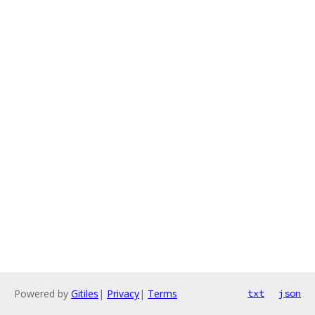
Powered by
Gitiles
|
Privacy
|
Terms
txt
json