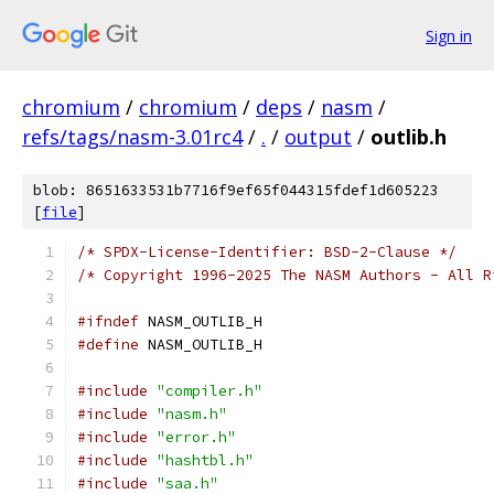
Sign in
chromium
/
chromium
/
deps
/
nasm
/
refs/tags/nasm-3.01rc4
/
.
/
output
/
outlib.h
blob: 8651633531b7716f9ef65f044315fdef1d605223
[
file
]
/* SPDX-License-Identifier: BSD-2-Clause */
/* Copyright 1996-2025 The NASM Authors - All R
#ifndef
 NASM_OUTLIB_H
#define
 NASM_OUTLIB_H
#include
"compiler.h"
#include
"nasm.h"
#include
"error.h"
#include
"hashtbl.h"
#include
"saa.h"