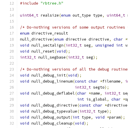
#include
"rbtree.h"
uint64_t
 realsize
(
enum
 out_type type
,
uint64_t
 
/* Do-nothing versions of some output routines 
enum
 directive_result
null_directive
(
enum
 directive directive
,
char
*
void
 null_sectalign
(
int32_t
 seg
,
unsigned
int
 v
void
 null_reset
(
void
);
int32_t
 null_segbase
(
int32_t
 seg
);
/* Do-nothing versions of all the debug routine
void
 null_debug_init
(
void
);
void
 null_debug_linenum
(
const
char
*
filename
,
i
int32_t
 segto
);
void
 null_debug_deflabel
(
char
*
name
,
int32_t
 se
int
 is_global
,
char
*
s
void
 null_debug_directive
(
const
char
*
directive
void
 null_debug_typevalue
(
int32_t
 type
);
void
 null_debug_output
(
int
 type
,
void
*
param
);
void
 null_debug_cleanup
(
void
);