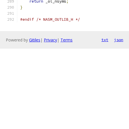
return
 _ol_nsyms
;
}
#endif
/* NASM_OUTLIB_H */
Powered by
Gitiles
|
Privacy
|
Terms
txt
json