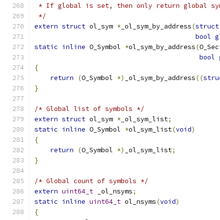
 * If global is set, then only return global sy
 */
extern
struct
 ol_sym 
*
_ol_sym_by_address
(
struct
bool
g
static
inline
 O_Symbol 
*
ol_sym_by_address
(
O_Sec
bool
{
return
(
O_Symbol 
*)
_ol_sym_by_address
((
stru
}
/* Global list of symbols */
extern
struct
 ol_sym 
*
_ol_sym_list
;
static
inline
 O_Symbol 
*
ol_sym_list
(
void
)
{
return
(
O_Symbol 
*)
_ol_sym_list
;
}
/* Global count of symbols */
extern
uint64_t
 _ol_nsyms
;
static
inline
uint64_t
 ol_nsyms
(
void
)
{