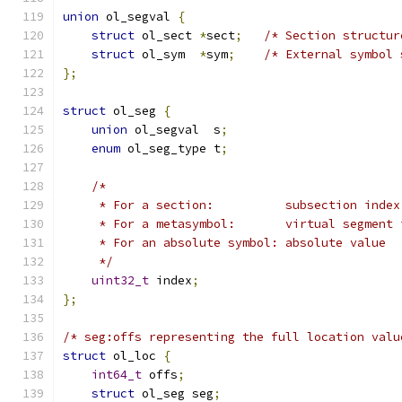
union
 ol_segval 
{
struct
 ol_sect 
*
sect
;
/* Section structur
struct
 ol_sym  
*
sym
;
/* External symbol 
};
struct
 ol_seg 
{
union
 ol_segval  s
;
enum
 ol_seg_type t
;
/*
     * For a section:          subsection index
     * For a metasymbol:       virtual segment 
     * For an absolute symbol: absolute value
     */
uint32_t
 index
;
};
/* seg:offs representing the full location valu
struct
 ol_loc 
{
int64_t
 offs
;
struct
 ol_seg seg
;