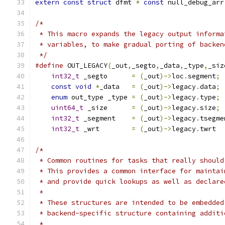
extern
const
struct
 dfmt 
*
const
 null_debug_arr
/*
 * This macro expands the legacy output informa
 * variables, to make gradual porting of backen
 */
#define
 OUT_LEGACY
(
_out
,
_segto
,
_data
,
_type
,
_siz
int32_t
 _segto      
=
(
_out
)->
loc
.
segment
;
 
const
void
*
_data   
=
(
_out
)->
legacy
.
data
;
 
enum
 out_type _type 
=
(
_out
)->
legacy
.
type
;
 
uint64_t
 _size      
=
(
_out
)->
legacy
.
size
;
 
int32_t
 _segment    
=
(
_out
)->
legacy
.
tsegme
int32_t
 _wrt        
=
(
_out
)->
legacy
.
twrt
/*
 * Common routines for tasks that really should
 * This provides a common interface for maintai
 * and provide quick lookups as well as declare
 *
 * These structures are intended to be embedded
 * backend-specific structure containing additi
 *