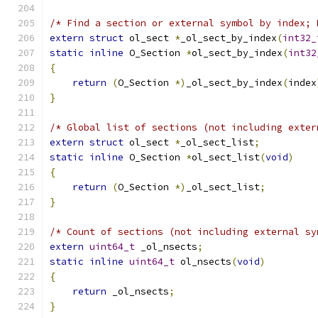
/* Find a section or external symbol by index; 
extern
struct
 ol_sect 
*
_ol_sect_by_index
(
int32_
static
inline
 O_Section 
*
ol_sect_by_index
(
int32
{
return
(
O_Section 
*)
_ol_sect_by_index
(
index
}
/* Global list of sections (not including exter
extern
struct
 ol_sect 
*
_ol_sect_list
;
static
inline
 O_Section 
*
ol_sect_list
(
void
)
{
return
(
O_Section 
*)
_ol_sect_list
;
}
/* Count of sections (not including external sy
extern
uint64_t
 _ol_nsects
;
static
inline
uint64_t
 ol_nsects
(
void
)
{
return
 _ol_nsects
;
}