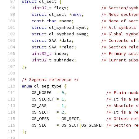
struct
 ol_sect 
{
uint32_t
 flags
;
/* Section/symb
struct
 ol_sect 
*
next
;
/* Next section
const
char
*
name
;
/* Name of sect
struct
 ol_symhead syml
;
/* All symbols 
struct
 ol_symhead symg
;
/* Global symbo
struct
 SAA 
*
data
;
/* Contents of 
struct
 SAA 
*
reloc
;
/* Section relo
uint32_t
 index
;
/* Primary sect
uint32_t
 subindex
;
/* Current subs
};
/* Segment reference */
enum
 ol_seg_type 
{
    OS_NOSEG  
=
0
,
/* Plain numb
    OS_SEGREF 
=
1
,
/* It is a se
    OS_ABS    
=
1
,
/* Absolute s
    OS_SECT   
=
2
,
/* It is a re
    OS_OFFS   
=
 OS_SECT
,
/* Offset ref
    OS_SEG    
=
 OS_SECT
|
OS_SEGREF 
/* Section re
};