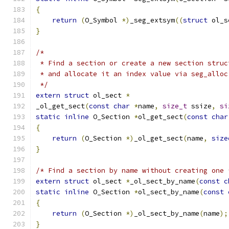
{
return
(
O_Symbol 
*)
_seg_extsym
((
struct
 ol_s
}
/*
 * Find a section or create a new section struc
 * and allocate it an index value via seg_alloc
 */
extern
struct
 ol_sect 
*
_ol_get_sect
(
const
char
*
name
,
size_t
 ssize
,
si
static
inline
 O_Section 
*
ol_get_sect
(
const
char
{
return
(
O_Section 
*)
_ol_get_sect
(
name
,
size
}
/* Find a section by name without creating one 
extern
struct
 ol_sect 
*
_ol_sect_by_name
(
const
c
static
inline
 O_Section 
*
ol_sect_by_name
(
const
{
return
(
O_Section 
*)
_ol_sect_by_name
(
name
);
}