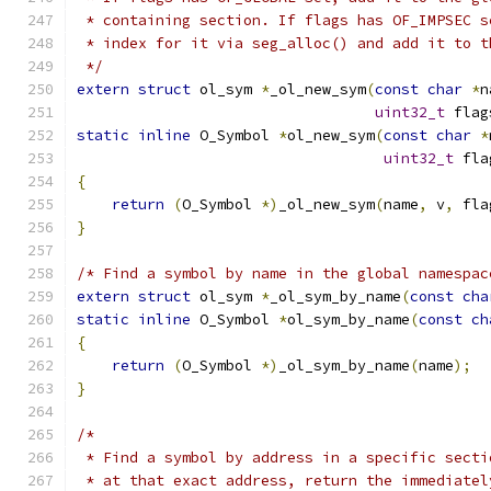
 * containing section. If flags has OF_IMPSEC s
 * index for it via seg_alloc() and add it to t
 */
extern
struct
 ol_sym 
*
_ol_new_sym
(
const
char
*
n
uint32_t
 flag
static
inline
 O_Symbol 
*
ol_new_sym
(
const
char
*
uint32_t
 fla
{
return
(
O_Symbol 
*)
_ol_new_sym
(
name
,
 v
,
 fla
}
/* Find a symbol by name in the global namespac
extern
struct
 ol_sym 
*
_ol_sym_by_name
(
const
cha
static
inline
 O_Symbol 
*
ol_sym_by_name
(
const
ch
{
return
(
O_Symbol 
*)
_ol_sym_by_name
(
name
);
}
/*
 * Find a symbol by address in a specific secti
 * at that exact address, return the immediatel