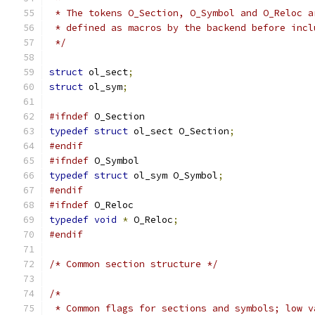
 * The tokens O_Section, O_Symbol and O_Reloc a
 * defined as macros by the backend before incl
 */
struct
 ol_sect
;
struct
 ol_sym
;
#ifndef
 O_Section
typedef
struct
 ol_sect O_Section
;
#endif
#ifndef
 O_Symbol
typedef
struct
 ol_sym O_Symbol
;
#endif
#ifndef
 O_Reloc
typedef
void
*
 O_Reloc
;
#endif
/* Common section structure */
/*
 * Common flags for sections and symbols; low v