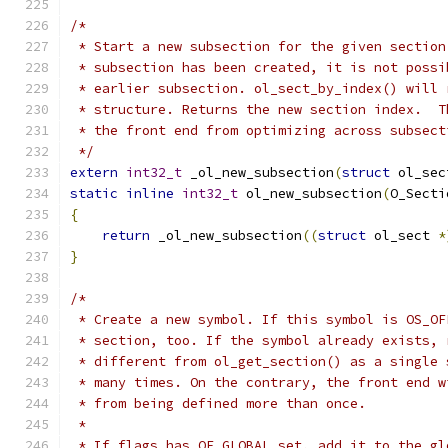
/*
 * Start a new subsection for the given section
 * subsection has been created, it is not possi
 * earlier subsection. ol_sect_by_index() will 
 * structure. Returns the new section index.  T
 * the front end from optimizing across subsect
 */
extern
int32_t
 _ol_new_subsection
(
struct
 ol_sec
static
inline
int32_t
 ol_new_subsection
(
O_Secti
{
return
 _ol_new_subsection
((
struct
 ol_sect 
*
}
/*
 * Create a new symbol. If this symbol is OS_OF
 * section, too. If the symbol already exists, 
 * different from ol_get_section() as a single 
 * many times. On the contrary, the front end w
 * from being defined more than once.
 *
 * If flags has OF_GLOBAL set, add it to the gl