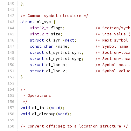
};
/* Common symbol structure */
struct
 ol_sym 
{
uint32_t
 flags
;
/* Section/symb
uint32_t
 size
;
/* Size value (
struct
 ol_sym 
*
next
;
/* Next symbol 
const
char
*
name
;
/* Symbol name 
struct
 ol_symlist syml
;
/* Section-loca
struct
 ol_symlist symg
;
/* Section-loca
struct
 ol_loc p
;
/* Symbol posit
struct
 ol_loc v
;
/* Symbol value
};
/*
 * Operations
 */
void
 ol_init
(
void
);
void
 ol_cleanup
(
void
);
/* Convert offs:seg to a location structure */