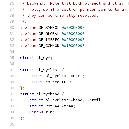
 * backend.  Note that both ol_sect and ol_sym 
 * field, so if a section pointer points to an 
 * they can be trivially resolved.
 */
#define
 OF_SYMBOL 
0x80000000
#define
 OF_GLOBAL 
0x40000000
#define
 OF_IMPSEC 
0x20000000
#define
 OF_COMMON 
0x10000000
struct
 ol_sym
;
struct
 ol_symlist 
{
struct
 ol_symlist 
*
next
;
struct
 rbtree tree
;
};
struct
 ol_symhead 
{
struct
 ol_symlist 
*
head
,
**
tail
;
struct
 rbtree 
*
tree
;
uint64_t
 n
;
};