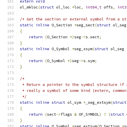
extern
void
ol_mkloc
(
struct
 ol_loc 
*
loc
,
int64_t
 offs
,
int3
/* Get the section or external symbol from a st
static
inline
 O_Section 
*
seg_sect
(
struct
 ol_seg
{
return
(
O_Section 
*)
seg
->
s
.
sect
;
}
static
inline
 O_Symbol 
*
seg_xsym
(
struct
 ol_seg 
{
return
(
O_Symbol 
*)
seg
->
s
.
sym
;
}
/*
 * Return a pointer to the symbol structure if 
 * really a symbol of some kind (extern, common
 */
static
inline
struct
 ol_sym 
*
_seg_extsym
(
struct
{
return
(
sect
->
flags 
&
 OF_SYMBOL
)
?
(
struct
 
}
static
inline
 O_Symbol 
*
seg_extsym
(
O_Section 
*
s