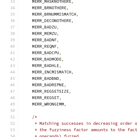
    MERR_MASKNOTHERE
,
    MERR_BRNOTHERE
,
    MERR_BRNUMMISMATCH
,
    MERR_DECONOTHERE
,
    MERR_BADZU
,
    MERR_MEMZU
,
    MERR_BADNF
,
    MERR_REQNF
,
    MERR_BADCPU
,
    MERR_BADMODE
,
    MERR_BADHLE
,
    MERR_ENCMISMATCH
,
    MERR_BADBND
,
    MERR_BADREPNE
,
    MERR_REGSETSIZE
,
    MERR_REGSET
,
    MERR_WRONGIMM
,
/*
     * Matching successes in decreasing order 
     * the fuzziness factor amounts to the fac
     * operands) fuzzed.