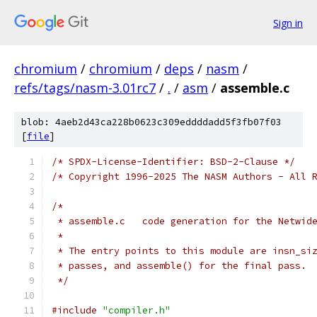
Sign in
chromium
/
chromium
/
deps
/
nasm
/
refs/tags/nasm-3.01rc7
/
.
/
asm
/
assemble.c
blob: 4aeb2d43ca228b0623c309eddddadd5f3fb07f03
[
file
]
/* SPDX-License-Identifier: BSD-2-Clause */
/* Copyright 1996-2025 The NASM Authors - All 
/*
 * assemble.c   code generation for the Netwid
 *
 * The entry points to this module are insn_si
 * passes, and assemble() for the final pass.
 */
#include
"compiler.h"