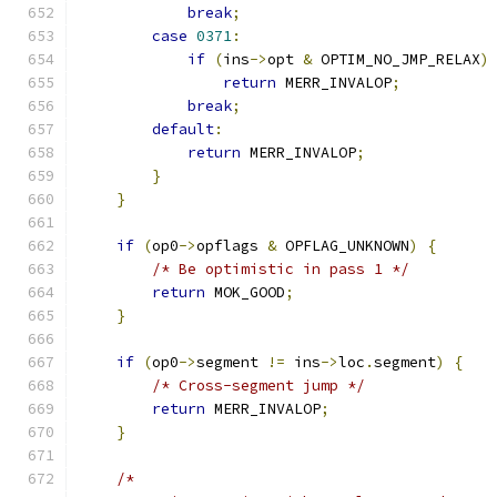
break
;
case
0371
:
if
(
ins
->
opt 
&
 OPTIM_NO_JMP_RELAX
)
return
 MERR_INVALOP
;
break
;
default
:
return
 MERR_INVALOP
;
}
}
if
(
op0
->
opflags 
&
 OPFLAG_UNKNOWN
)
{
/* Be optimistic in pass 1 */
return
 MOK_GOOD
;
}
if
(
op0
->
segment 
!=
 ins
->
loc
.
segment
)
{
/* Cross-segment jump */
return
 MERR_INVALOP
;
}
/*