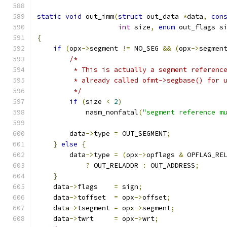
static
void
 out_imm
(
struct
 out_data 
*
data
,
con
int
 size
,
enum
 out_flags s
{
if
(
opx
->
segment 
!=
 NO_SEG 
&&
(
opx
->
segmen
/*
         * This is actually a segment referenc
         * already called ofmt->segbase() for 
         */
if
(
size 
<
2
)
            nasm_nonfatal
(
"segment reference m
        data
->
type 
=
 OUT_SEGMENT
;
}
else
{
        data
->
type 
=
(
opx
->
opflags 
&
 OPFLAG_RE
?
 OUT_RELADDR 
:
 OUT_ADDRESS
;
}
    data
->
flags    
=
 sign
;
    data
->
toffset  
=
 opx
->
offset
;
    data
->
tsegment 
=
 opx
->
segment
;
    data
->
twrt     
=
 opx
->
wrt
;