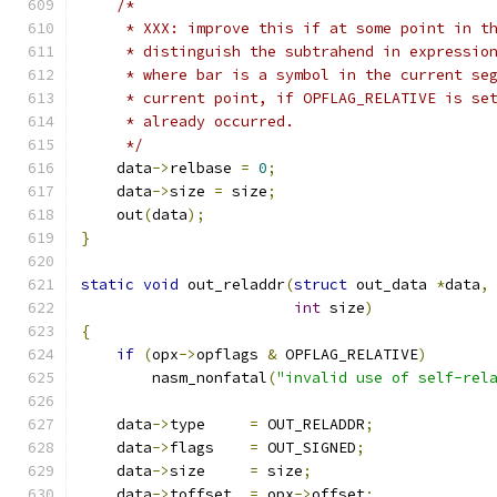
/*
     * XXX: improve this if at some point in t
     * distinguish the subtrahend in expressio
     * where bar is a symbol in the current se
     * current point, if OPFLAG_RELATIVE is se
     * already occurred.
     */
    data
->
relbase 
=
0
;
    data
->
size 
=
 size
;
    out
(
data
);
}
static
void
 out_reladdr
(
struct
 out_data 
*
data
,
int
 size
)
{
if
(
opx
->
opflags 
&
 OPFLAG_RELATIVE
)
        nasm_nonfatal
(
"invalid use of self-rel
    data
->
type     
=
 OUT_RELADDR
;
    data
->
flags    
=
 OUT_SIGNED
;
    data
->
size     
=
 size
;
    data
->
toffset  
=
 opx
->
offset
;