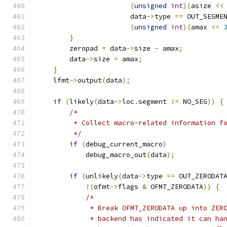
(
unsigned
int
)(
asize 
<<
                       data
->
type 
==
 OUT_SEGME
(
unsigned
int
)(
amax 
<<
}
        zeropad 
=
 data
->
size 
-
 amax
;
        data
->
size 
=
 amax
;
}
    lfmt
->
output
(
data
);
if
(
likely
(
data
->
loc
.
segment 
!=
 NO_SEG
))
{
/*
         * Collect macro-related information f
         */
if
(
debug_current_macro
)
            debug_macro_out
(
data
);
if
(
unlikely
(
data
->
type 
==
 OUT_ZERODAT
!(
ofmt
->
flags 
&
 OFMT_ZERODATA
))
{
/*
	     * Break OFMT_ZERODATA up into ZER
	     * backend has indicated it can ha