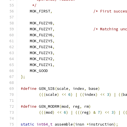
     */
    MOK_FIRST
,
/* First succe
    MOK_FUZZY8
,
    MOK_FUZZY7
,
/* Matching un
    MOK_FUZZY6
,
    MOK_FUZZY5
,
    MOK_FUZZY4
,
    MOK_FUZZY3
,
    MOK_FUZZY2
,
    MOK_FUZZY1
,
    MOK_GOOD
};
#define
 GEN_SIB
(
scale
,
 index
,
 base
)
           
(((
scale
)
<<
6
)
|
((
index
)
<<
3
)
|
((
b
#define
 GEN_MODRM
(
mod
,
 reg
,
 rm
)
               
(((
mod
)
<<
6
)
|
(((
reg
)
&
7
)
<<
3
)
|
(
static
int64_t
 assemble
(
insn 
*
instruction
);