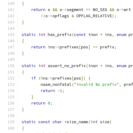
{
return
 o 
&&
 o
->
segment 
==
 NO_SEG 
&&
 o
->
wrt
!(
o
->
opflags 
&
 OPFLAG_RELATIVE
);
}
static
int
 has_prefix
(
const
 insn 
*
 ins
,
enum
 p
{
return
 ins
->
prefixes
[
pos
]
==
 prefix
;
}
static
int
 assert_no_prefix
(
insn 
*
 ins
,
enum
 p
{
if
(
ins
->
prefixes
[
pos
])
{
        nasm_nonfatal
(
"invalid %s prefix"
,
 pre
return
-
1
;
}
return
0
;
}
static
const
char
*
size_name
(
int
 size
)
{