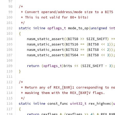
/*
 * Convert operand/address/mode size to a BITS
 * This is not valid for 80+ bits!
 */
static
inline
opflags_t
 mode_to_op
(
unsigned
in
{
    nasm_static_assert
((
BITS8 
>>
 SIZE_SHIFT
)
=
    nasm_static_assert
(
BITS16 
==
(
BITS8 
<<
1
))
    nasm_static_assert
(
BITS32 
==
(
BITS8 
<<
2
))
    nasm_static_assert
(
BITS64 
==
(
BITS8 
<<
3
))
return
(
opflags_t
)
bits 
<<
(
SIZE_SHIFT 
-
3
)
}
/*
 * Return any of REX_[BXR]1 corresponding to n
 * masking them with the REX_[BXR]V flags.
 */
static
inline
 const_func 
uint32_t
 rex_highvec
(
{
return
 rexflags 
&
(
rexflags 
>>
4
)
&
 REX_BX