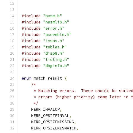
#include
"nasm.h"
#include
"nasmlib.h"
#include
"error.h"
#include
"assemble.h"
#include
"insns.h"
#include
"tables.h"
#include
"disp8.h"
#include
"listing.h"
#include
"dbginfo.h"
enum
 match_result 
{
/*
     * Matching errors.  These should be sorte
     * errors (higher priority) come later in 
     */
    MERR_INVALOP
,
    MERR_OPSIZEINVAL
,
    MERR_OPSIZEMISSING
,
    MERR_OPSIZEMISMATCH
,