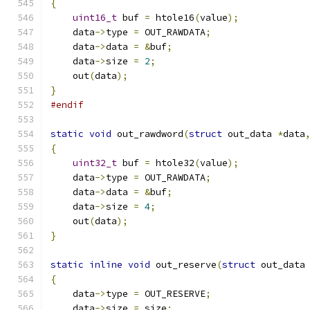
{
uint16_t
 buf 
=
 htole16
(
value
);
    data
->
type 
=
 OUT_RAWDATA
;
    data
->
data 
=
&
buf
;
    data
->
size 
=
2
;
    out
(
data
);
}
#endif
static
void
 out_rawdword
(
struct
 out_data 
*
data
{
uint32_t
 buf 
=
 htole32
(
value
);
    data
->
type 
=
 OUT_RAWDATA
;
    data
->
data 
=
&
buf
;
    data
->
size 
=
4
;
    out
(
data
);
}
static
inline
void
 out_reserve
(
struct
 out_data
{
    data
->
type 
=
 OUT_RESERVE
;
    data
->
size 
=
 size
;