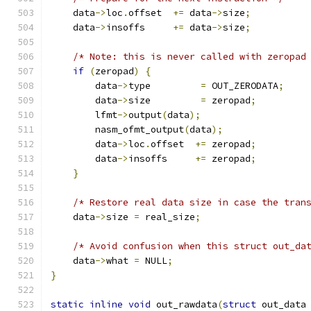
    data
->
loc
.
offset  
+=
 data
->
size
;
    data
->
insoffs     
+=
 data
->
size
;
/* Note: this is never called with zeropad
if
(
zeropad
)
{
        data
->
type         
=
 OUT_ZERODATA
;
        data
->
size         
=
 zeropad
;
        lfmt
->
output
(
data
);
        nasm_ofmt_output
(
data
);
        data
->
loc
.
offset  
+=
 zeropad
;
        data
->
insoffs     
+=
 zeropad
;
}
/* Restore real data size in case the tran
    data
->
size 
=
 real_size
;
/* Avoid confusion when this struct out_da
    data
->
what 
=
 NULL
;
}
static
inline
void
 out_rawdata
(
struct
 out_data