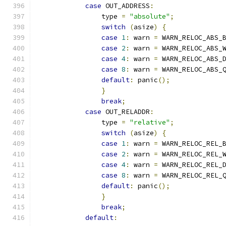
case
 OUT_ADDRESS
:
                type 
=
"absolute"
;
switch
(
asize
)
{
case
1
:
 warn 
=
 WARN_RELOC_ABS_
case
2
:
 warn 
=
 WARN_RELOC_ABS_
case
4
:
 warn 
=
 WARN_RELOC_ABS_
case
8
:
 warn 
=
 WARN_RELOC_ABS_
default
:
 panic
();
}
break
;
case
 OUT_RELADDR
:
                type 
=
"relative"
;
switch
(
asize
)
{
case
1
:
 warn 
=
 WARN_RELOC_REL_
case
2
:
 warn 
=
 WARN_RELOC_REL_
case
4
:
 warn 
=
 WARN_RELOC_REL_
case
8
:
 warn 
=
 WARN_RELOC_REL_
default
:
 panic
();
}
break
;
default
: