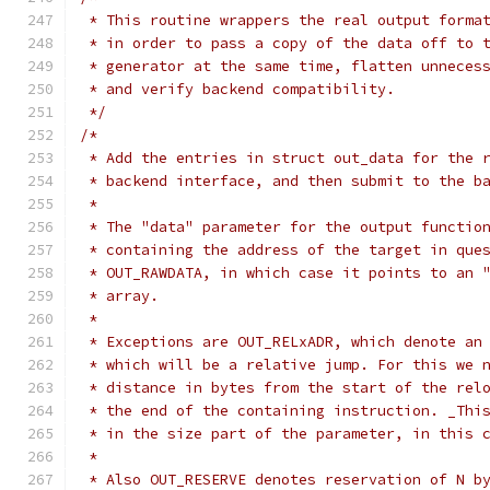
 * This routine wrappers the real output forma
 * in order to pass a copy of the data off to 
 * generator at the same time, flatten unneces
 * and verify backend compatibility.
 */
/*
 * Add the entries in struct out_data for the 
 * backend interface, and then submit to the b
 *
 * The "data" parameter for the output functio
 * containing the address of the target in que
 * OUT_RAWDATA, in which case it points to an 
 * array.
 *
 * Exceptions are OUT_RELxADR, which denote an
 * which will be a relative jump. For this we 
 * distance in bytes from the start of the rel
 * the end of the containing instruction. _Thi
 * in the size part of the parameter, in this 
 *
 * Also OUT_RESERVE denotes reservation of N b