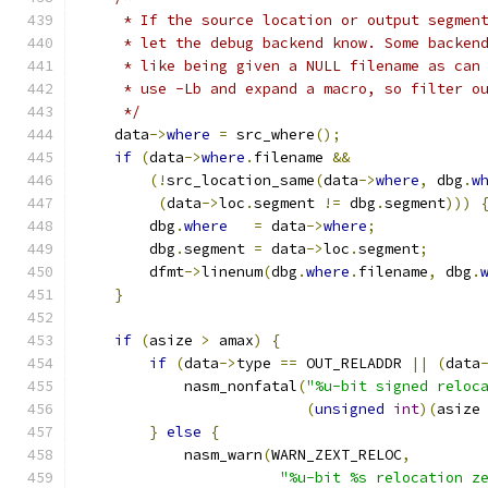
     * If the source location or output segmen
     * let the debug backend know. Some backen
     * like being given a NULL filename as can
     * use -Lb and expand a macro, so filter o
     */
    data
->
where
=
 src_where
();
if
(
data
->
where
.
filename 
&&
(!
src_location_same
(
data
->
where
,
 dbg
.
w
(
data
->
loc
.
segment 
!=
 dbg
.
segment
)))
        dbg
.
where
=
 data
->
where
;
        dbg
.
segment 
=
 data
->
loc
.
segment
;
        dfmt
->
linenum
(
dbg
.
where
.
filename
,
 dbg
.
}
if
(
asize 
>
 amax
)
{
if
(
data
->
type 
==
 OUT_RELADDR 
||
(
data
            nasm_nonfatal
(
"%u-bit signed reloc
(
unsigned
int
)(
asize
}
else
{
            nasm_warn
(
WARN_ZEXT_RELOC
,
"%u-bit %s relocation z