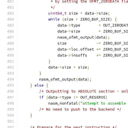
	     * by setting the OFMT_ZERODATA fl
	     */
uint64_t
 size 
=
 data
->
size
;
while
(
size 
>
 ZERO_BUF_SIZE
)
{
		data
->
type        
=
 OUT_ZERODA
		data
->
size        
=
 ZERO_BUF_S
		nasm_ofmt_output
(
data
);
		size             
-=
 ZERO_BUF_S
		data
->
loc
.
offset 
+=
 ZERO_BUF_S
		data
->
insoffs    
+=
 ZERO_BUF_S
}
	    data
->
size 
=
 size
;
}
        nasm_ofmt_output
(
data
);
}
else
{
/* Outputting to ABSOLUTE section - on
if
(
data
->
type 
!=
 OUT_RESERVE
)
            nasm_nonfatal
(
"attempt to assemble
/* No need to push to the backend */
}
/* Prepare for the next instruction */