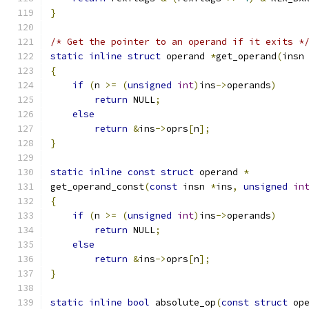
}
/* Get the pointer to an operand if it exits *
static
inline
struct
 operand 
*
get_operand
(
insn
{
if
(
n 
>=
(
unsigned
int
)
ins
->
operands
)
return
 NULL
;
else
return
&
ins
->
oprs
[
n
];
}
static
inline
const
struct
 operand 
*
get_operand_const
(
const
 insn 
*
ins
,
unsigned
in
{
if
(
n 
>=
(
unsigned
int
)
ins
->
operands
)
return
 NULL
;
else
return
&
ins
->
oprs
[
n
];
}
static
inline
bool
 absolute_op
(
const
struct
 op