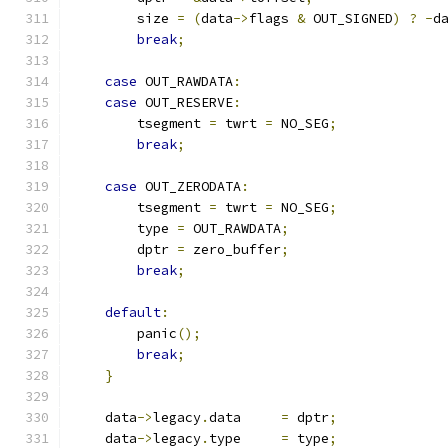
        size 
=
(
data
->
flags 
&
 OUT_SIGNED
)
?
-
d
break
;
case
 OUT_RAWDATA
:
case
 OUT_RESERVE
:
        tsegment 
=
 twrt 
=
 NO_SEG
;
break
;
case
 OUT_ZERODATA
:
        tsegment 
=
 twrt 
=
 NO_SEG
;
        type 
=
 OUT_RAWDATA
;
        dptr 
=
 zero_buffer
;
break
;
default
:
        panic
();
break
;
}
    data
->
legacy
.
data     
=
 dptr
;
    data
->
legacy
.
type     
=
 type
;