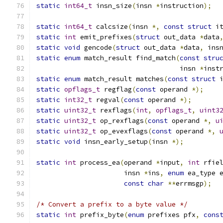
static
int64_t
 insn_size
(
insn 
*
instruction
);
static
int64_t
 calcsize
(
insn 
*,
const
struct
 i
static
int
 emit_prefixes
(
struct
 out_data 
*
data
static
void
 gencode
(
struct
 out_data 
*
data
,
 ins
static
enum
 match_result find_match
(
const
stru
                                    insn 
*
inst
static
enum
 match_result matches
(
const
struct
 
static
opflags_t
 regflag
(
const
 operand 
*);
static
int32_t
 regval
(
const
 operand 
*);
static
uint32_t
 rexflags
(
int
,
opflags_t
,
uint3
static
uint32_t
 op_rexflags
(
const
 operand 
*,
u
static
uint32_t
 op_evexflags
(
const
 operand 
*,
static
void
 insn_early_setup
(
insn 
*);
static
int
 process_ea
(
operand 
*
input
,
int
 rfie
                      insn 
*
ins
,
enum
 ea_type 
const
char
**
errmsgp
);
/* Convert a prefix to a byte value */
static
int
 prefix_byte
(
enum
 prefixes pfx
,
cons