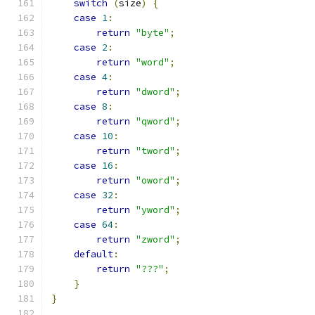
switch
(
size
)
{
case
1
:
return
"byte"
;
case
2
:
return
"word"
;
case
4
:
return
"dword"
;
case
8
:
return
"qword"
;
case
10
:
return
"tword"
;
case
16
:
return
"oword"
;
case
32
:
return
"yword"
;
case
64
:
return
"zword"
;
default
:
return
"???"
;
}
}