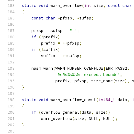
static
void
 warn_overflow
(
int
 size
,
const
char
{
const
char
*
pfxsp
,
*
sufsp
;
    pfxsp 
=
 sufsp 
=
" "
;
if
(!
prefix
)
        prefix 
=
++
pfxsp
;
if
(!
suffix
)
        suffix 
=
++
sufsp
;
    nasm_warn
(
WARN_NUMBER_OVERFLOW
|
ERR_PASS2
,
"%s%s%s%s%s exceeds bounds"
,
              prefix
,
 pfxsp
,
 size_name
(
size
),
 
}
static
void
 warn_overflow_const
(
int64_t
 data
,
{
if
(
overflow_general
(
data
,
 size
))
        warn_overflow
(
size
,
 NULL
,
 NULL
);
}