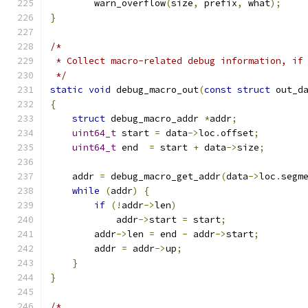
        warn_overflow
(
size
,
 prefix
,
 what
);
}
/*
 * Collect macro-related debug information, if
 */
static
void
 debug_macro_out
(
const
struct
 out_d
{
struct
 debug_macro_addr 
*
addr
;
uint64_t
 start 
=
 data
->
loc
.
offset
;
uint64_t
 end  
=
 start 
+
 data
->
size
;
    addr 
=
 debug_macro_get_addr
(
data
->
loc
.
segm
while
(
addr
)
{
if
(!
addr
->
len
)
            addr
->
start 
=
 start
;
        addr
->
len 
=
 end 
-
 addr
->
start
;
        addr 
=
 addr
->
up
;
}
}
/*