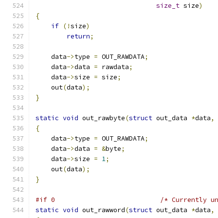
size_t
 size
)
{
if
(!
size
)
return
;
    data
->
type 
=
 OUT_RAWDATA
;
    data
->
data 
=
 rawdata
;
    data
->
size 
=
 size
;
    out
(
data
);
}
static
void
 out_rawbyte
(
struct
 out_data 
*
data
,
{
    data
->
type 
=
 OUT_RAWDATA
;
    data
->
data 
=
&
byte
;
    data
->
size 
=
1
;
    out
(
data
);
}
#if 0                           /* Currently u
static
void
 out_rawword
(
struct
 out_data 
*
data
,