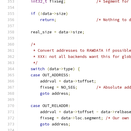
int32_t
 fixseg
;
/* Segment for
if
(!
data
->
size
)
return
;
/* Nothing to 
    real_size 
=
 data
->
size
;
/*
     * Convert addresses to RAWDATA if possibl
     * XXX: not all backends want this for glo
     */
switch
(
data
->
type
)
{
case
 OUT_ADDRESS
:
        addrval 
=
 data
->
toffset
;
        fixseg 
=
 NO_SEG
;
/* Absolute ad
goto
 address
;
case
 OUT_RELADDR
:
        addrval 
=
 data
->
toffset 
-
 data
->
relbas
        fixseg 
=
 data
->
loc
.
segment
;
/* Our own
goto
 address
;