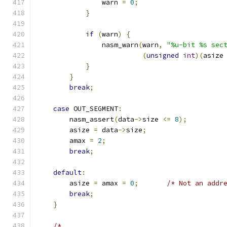
                warn 
=
0
;
}
if
(
warn
)
{
                nasm_warn
(
warn
,
"%u-bit %s sec
(
unsigned
int
)(
asize
}
}
break
;
case
 OUT_SEGMENT
:
        nasm_assert
(
data
->
size 
<=
8
);
        asize 
=
 data
->
size
;
        amax 
=
2
;
break
;
default
:
        asize 
=
 amax 
=
0
;
/* Not an addr
break
;
}
/*