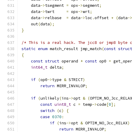
    data
->
tsegment 
=
 opx
->
segment
;
    data
->
twrt     
=
 opx
->
wrt
;
    data
->
relbase  
=
 data
->
loc
.
offset 
+
(
data
-
    out
(
data
);
}
/* This is a real hack. The jcc8 or jmp8 byte 
static
enum
 match_result jmp_match
(
const
struc
{
const
struct
 operand 
*
const
 op0 
=
 get_ope
int64_t
 delta
;
if
(
op0
->
type 
&
 STRICT
)
return
 MERR_INVALOP
;
if
(
unlikely
(
ins
->
opt 
&
(
OPTIM_NO_Jcc_RELA
const
uint8_t
 c 
=
 temp
->
code
[
0
];
switch
(
c
)
{
case
0370
:
if
(
ins
->
opt 
&
 OPTIM_NO_Jcc_RELAX
)
return
 MERR_INVALOP
;