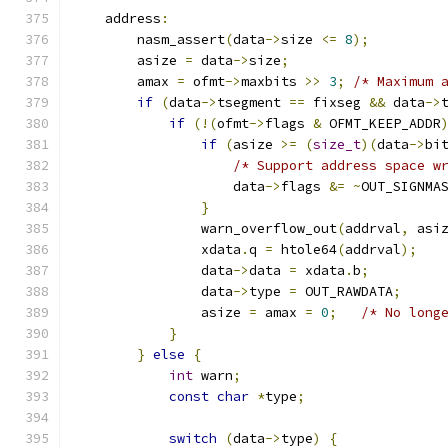
    address
:
        nasm_assert
(
data
->
size 
<=
8
);
        asize 
=
 data
->
size
;
        amax 
=
 ofmt
->
maxbits 
>>
3
;
/* Maximum 
if
(
data
->
tsegment 
==
 fixseg 
&&
 data
->
if
(!(
ofmt
->
flags 
&
 OFMT_KEEP_ADDR
if
(
asize 
>=
(
size_t
)(
data
->
bi
/* Support address space w
                    data
->
flags 
&=
~
OUT_SIGNMA
}
                warn_overflow_out
(
addrval
,
 asi
                xdata
.
q 
=
 htole64
(
addrval
);
                data
->
data 
=
 xdata
.
b
;
                data
->
type 
=
 OUT_RAWDATA
;
                asize 
=
 amax 
=
0
;
/* No long
}
}
else
{
int
 warn
;
const
char
*
type
;
switch
(
data
->
type
)
{