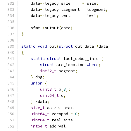
    data
->
legacy
.
size     
=
 size
;
    data
->
legacy
.
tsegment 
=
 tsegment
;
    data
->
legacy
.
twrt     
=
 twrt
;
    ofmt
->
output
(
data
);
}
static
void
 out
(
struct
 out_data 
*
data
)
{
static
struct
 last_debug_info 
{
struct
 src_location 
where
;
int32_t
 segment
;
}
 dbg
;
union
{
uint8_t
 b
[
8
];
uint64_t
 q
;
}
 xdata
;
size_t
 asize
,
 amax
;
uint64_t
 zeropad 
=
0
;
uint64_t
 real_size
;
int64_t
 addrval
;