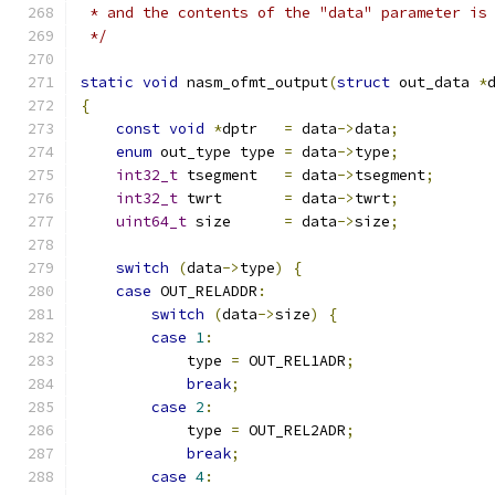
 * and the contents of the "data" parameter is
 */
static
void
 nasm_ofmt_output
(
struct
 out_data 
*
{
const
void
*
dptr   
=
 data
->
data
;
enum
 out_type type 
=
 data
->
type
;
int32_t
 tsegment   
=
 data
->
tsegment
;
int32_t
 twrt       
=
 data
->
twrt
;
uint64_t
 size      
=
 data
->
size
;
switch
(
data
->
type
)
{
case
 OUT_RELADDR
:
switch
(
data
->
size
)
{
case
1
:
            type 
=
 OUT_REL1ADR
;
break
;
case
2
:
            type 
=
 OUT_REL2ADR
;
break
;
case
4
: