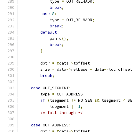
            type 
=
 OUT_REL4ADR
;
break
;
case
8
:
            type 
=
 OUT_REL8ADR
;
break
;
default
:
            panic
();
break
;
}
        dptr 
=
&
data
->
toffset
;
        size 
=
 data
->
relbase 
-
 data
->
loc
.
offse
break
;
case
 OUT_SEGMENT
:
        type 
=
 OUT_ADDRESS
;
if
(
tsegment 
!=
 NO_SEG 
&&
 tsegment 
<
 S
            tsegment 
|=
1
;
/* fall through */
case
 OUT_ADDRESS
:
        dptr 
=
&
data
->
toffset
;