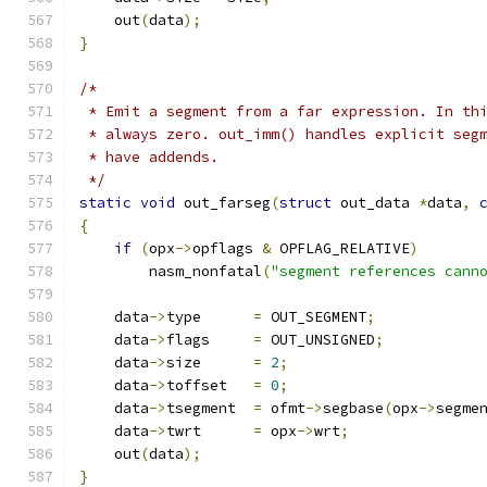
    out
(
data
);
}
/*
 * Emit a segment from a far expression. In th
 * always zero. out_imm() handles explicit seg
 * have addends.
 */
static
void
 out_farseg
(
struct
 out_data 
*
data
,
{
if
(
opx
->
opflags 
&
 OPFLAG_RELATIVE
)
        nasm_nonfatal
(
"segment references cann
    data
->
type      
=
 OUT_SEGMENT
;
    data
->
flags     
=
 OUT_UNSIGNED
;
    data
->
size      
=
2
;
    data
->
toffset   
=
0
;
    data
->
tsegment  
=
 ofmt
->
segbase
(
opx
->
segme
    data
->
twrt      
=
 opx
->
wrt
;
    out
(
data
);
}