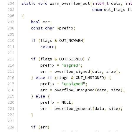
static
void
 warn_overflow_out
(
int64_t
 data
,
in
enum
 out_flags f
{
bool
 err
;
const
char
*
prefix
;
if
(
flags 
&
 OUT_NOWARN
)
return
;
if
(
flags 
&
 OUT_SIGNED
)
{
        prefix 
=
"signed"
;
        err 
=
 overflow_signed
(
data
,
 size
);
}
else
if
(
flags 
&
 OUT_UNSIGNED
)
{
        prefix 
=
"unsigned"
;
        err 
=
 overflow_unsigned
(
data
,
 size
);
}
else
{
        prefix 
=
 NULL
;
        err 
=
 overflow_general
(
data
,
 size
);
}
if
(
err
)