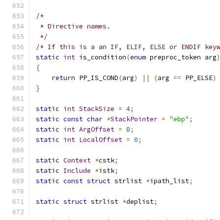
/*
 * Directive names.
 */
/* If this is a an IF, ELIF, ELSE or ENDIF key
static
int
 is_condition
(
enum
 preproc_token arg
{
return
 PP_IS_COND
(
arg
)
||
(
arg 
==
 PP_ELSE
)
}
static
int
StackSize
=
4
;
static
const
char
*
StackPointer
=
"ebp"
;
static
int
ArgOffset
=
8
;
static
int
LocalOffset
=
0
;
static
Context
*
cstk
;
static
Include
*
istk
;
static
const
struct
 strlist 
*
ipath_list
;
static
struct
 strlist 
*
deplist
;