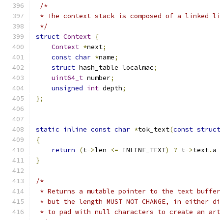
/*
 * The context stack is composed of a linked l
 */
struct
Context
{
Context
*
next
;
const
char
*
name
;
struct
 hash_table localmac
;
uint64_t
 number
;
unsigned
int
 depth
;
};
static
inline
const
char
*
tok_text
(
const
struc
{
return
(
t
->
len 
<=
 INLINE_TEXT
)
?
 t
->
text
.
a
}
/*
 * Returns a mutable pointer to the text buffe
 * but the length MUST NOT CHANGE, in either d
 * to pad with null characters to create an ar