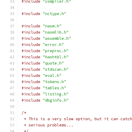
#include
"compiler.h"
#include
"nctype.h"
#include
"nasm.h"
#include
"nasmlib.h"
#include
"assemble.h"
#include
"error.h"
#include
"preproc.h"
#include
"hashtbl.h"
#include
"quote.h"
#include
"stdscan.h"
#include
"eval.h"
#include
"tokens.h"
#include
"tables.h"
#include
"listing.h"
#include
"dbginfo.h"
/*
 * This is a very slow option, but it can catc
 * serious problems...
 */