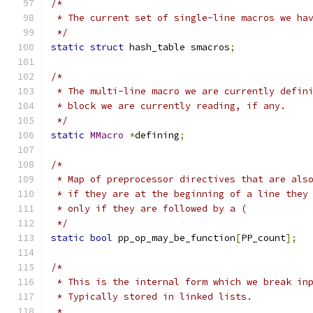
/*
 * The current set of single-line macros we ha
 */
static
struct
 hash_table smacros
;
/*
 * The multi-line macro we are currently defin
 * block we are currently reading, if any.
 */
static
MMacro
*
defining
;
/*
 * Map of preprocessor directives that are als
 * if they are at the beginning of a line they
 * only if they are followed by a (
 */
static
bool
 pp_op_may_be_function
[
PP_count
];
/*
 * This is the internal form which we break in
 * Typically stored in linked lists.
 *