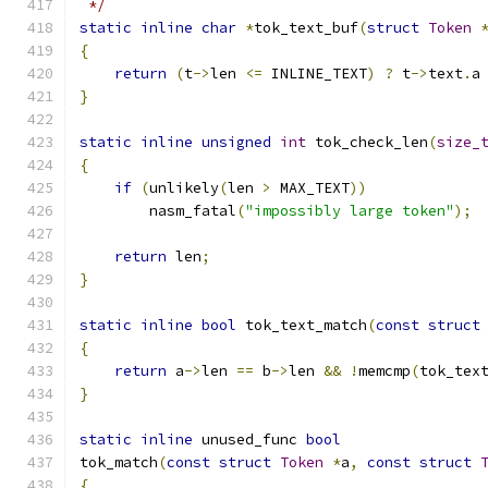
 */
static
inline
char
*
tok_text_buf
(
struct
Token
{
return
(
t
->
len 
<=
 INLINE_TEXT
)
?
 t
->
text
.
a
}
static
inline
unsigned
int
 tok_check_len
(
size_
{
if
(
unlikely
(
len 
>
 MAX_TEXT
))
	nasm_fatal
(
"impossibly large token"
);
return
 len
;
}
static
inline
bool
 tok_text_match
(
const
struct
{
return
 a
->
len 
==
 b
->
len 
&&
!
memcmp
(
tok_tex
}
static
inline
 unused_func 
bool
tok_match
(
const
struct
Token
*
a
,
const
struct
{