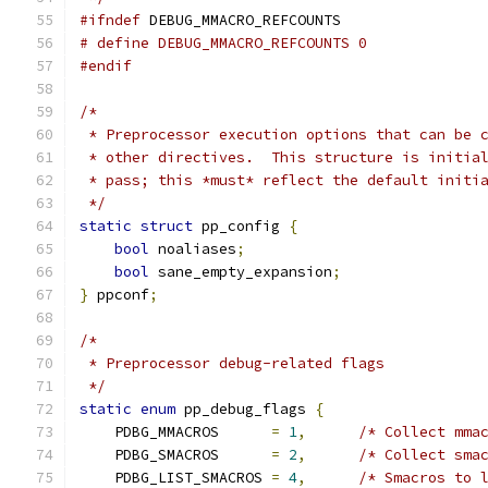
#ifndef
 DEBUG_MMACRO_REFCOUNTS
# define DEBUG_MMACRO_REFCOUNTS 0
#endif
/*
 * Preprocessor execution options that can be 
 * other directives.  This structure is initia
 * pass; this *must* reflect the default initi
 */
static
struct
 pp_config 
{
bool
 noaliases
;
bool
 sane_empty_expansion
;
}
 ppconf
;
/*
 * Preprocessor debug-related flags
 */
static
enum
 pp_debug_flags 
{
    PDBG_MMACROS      
=
1
,
/* Collect mma
    PDBG_SMACROS      
=
2
,
/* Collect sma
    PDBG_LIST_SMACROS 
=
4
,
/* Smacros to 