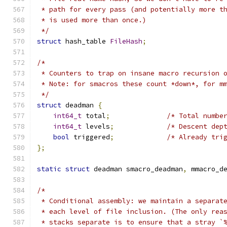
 * path for every pass (and potentially more t
 * is used more than once.)
 */
struct
 hash_table 
FileHash
;
/*
 * Counters to trap on insane macro recursion 
 * Note: for smacros these count *down*, for m
 */
struct
 deadman 
{
int64_t
 total
;
/* Total numbe
int64_t
 levels
;
/* Descent dep
bool
 triggered
;
/* Already tri
};
static
struct
 deadman smacro_deadman
,
 mmacro_d
/*
 * Conditional assembly: we maintain a separat
 * each level of file inclusion. (The only rea
 * stacks separate is to ensure that a stray `