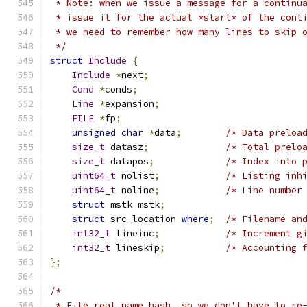
 * Note: when we issue a message for a continu
 * issue it for the actual *start* of the cont
 * we need to remember how many lines to skip 
 */
struct
Include
{
Include
*
next
;
Cond
*
conds
;
Line
*
expansion
;
FILE
*
fp
;
unsigned
char
*
data
;
/* Data preloa
size_t
 datasz
;
/* Total prelo
size_t
 datapos
;
/* Index into 
uint64_t
 nolist
;
/* Listing inh
uint64_t
 noline
;
/* Line number
struct
 mstk mstk
;
struct
 src_location 
where
;
/* Filename an
int32_t
 lineinc
;
/* Increment g
int32_t
 lineskip
;
/* Accounting 
};
/*
 * File real name hash, so we don't have to re