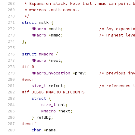
 * Expansion stack. Note that .mmac can point 
 * whereas .mstk cannot.
 */
struct
 mstk 
{
MMacro
*
mstk
;
/* Any expansi
MMacro
*
mmac
;
/* Highest lev
};
struct
MMacro
{
MMacro
*
next
;
#if 0
MMacroInvocation
*
prev
;
/* previous in
#endif
size_t
 refcnt
;
/* references 
#if DEBUG_MMACRO_REFCOUNTS
struct
{
size_t
 cnt
;
MMacro
*
next
;
}
 refdbg
;
#endif
char
*
name
;