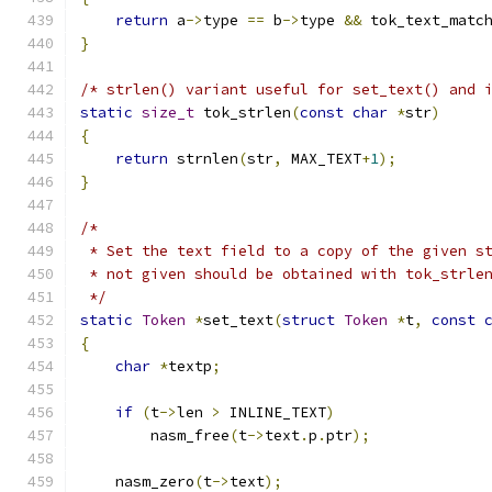
return
 a
->
type 
==
 b
->
type 
&&
 tok_text_matc
}
/* strlen() variant useful for set_text() and 
static
size_t
 tok_strlen
(
const
char
*
str
)
{
return
 strnlen
(
str
,
 MAX_TEXT
+
1
);
}
/*
 * Set the text field to a copy of the given s
 * not given should be obtained with tok_strle
 */
static
Token
*
set_text
(
struct
Token
*
t
,
const
{
char
*
textp
;
if
(
t
->
len 
>
 INLINE_TEXT
)
	nasm_free
(
t
->
text
.
p
.
ptr
);
    nasm_zero
(
t
->
text
);