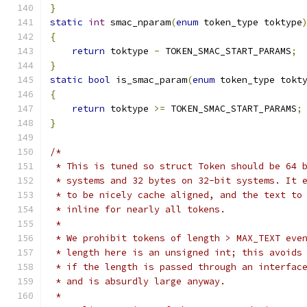
}
static
int
 smac_nparam
(
enum
 token_type toktype
{
return
 toktype 
-
 TOKEN_SMAC_START_PARAMS
;
}
static
bool
 is_smac_param
(
enum
 token_type tokt
{
return
 toktype 
>=
 TOKEN_SMAC_START_PARAMS
;
}
/*
 * This is tuned so struct Token should be 64 
 * systems and 32 bytes on 32-bit systems. It 
 * to be nicely cache aligned, and the text to
 * inline for nearly all tokens.
 *
 * We prohibit tokens of length > MAX_TEXT eve
 * length here is an unsigned int; this avoids
 * if the length is passed through an interfac
 * and is absurdly large anyway.
 *