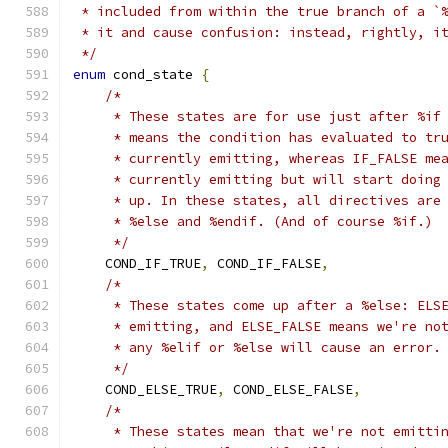
 * included from within the true branch of a `
 * it and cause confusion: instead, rightly, i
 */
enum
 cond_state 
{
/*
     * These states are for use just after %if
     * means the condition has evaluated to tr
     * currently emitting, whereas IF_FALSE me
     * currently emitting but will start doing
     * up. In these states, all directives are
     * %else and %endif. (And of course %if.)
     */
    COND_IF_TRUE
,
 COND_IF_FALSE
,
/*
     * These states come up after a %else: ELS
     * emitting, and ELSE_FALSE means we're no
     * any %elif or %else will cause an error.
     */
    COND_ELSE_TRUE
,
 COND_ELSE_FALSE
,
/*
     * These states mean that we're not emitti