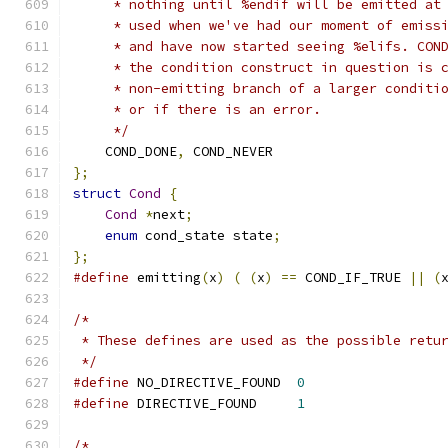
     * nothing until %endif will be emitted at
     * used when we've had our moment of emiss
     * and have now started seeing %elifs. CON
     * the condition construct in question is 
     * non-emitting branch of a larger conditi
     * or if there is an error.
     */
    COND_DONE
,
 COND_NEVER
};
struct
Cond
{
Cond
*
next
;
enum
 cond_state state
;
};
#define
 emitting
(
x
)
(
(
x
)
==
 COND_IF_TRUE 
||
(
/*
 * These defines are used as the possible retu
 */
#define
 NO_DIRECTIVE_FOUND  
0
#define
 DIRECTIVE_FOUND     
1
/*