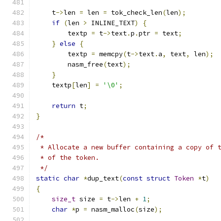
    t
->
len 
=
 len 
=
 tok_check_len
(
len
);
if
(
len 
>
 INLINE_TEXT
)
{
	textp 
=
 t
->
text
.
p
.
ptr 
=
 text
;
}
else
{
	textp 
=
 memcpy
(
t
->
text
.
a
,
 text
,
 len
);
	nasm_free
(
text
);
}
    textp
[
len
]
=
'\0'
;
return
 t
;
}
/*
 * Allocate a new buffer containing a copy of 
 * of the token.
 */
static
char
*
dup_text
(
const
struct
Token
*
t
)
{
size_t
 size 
=
 t
->
len 
+
1
;
char
*
p 
=
 nasm_malloc
(
size
);