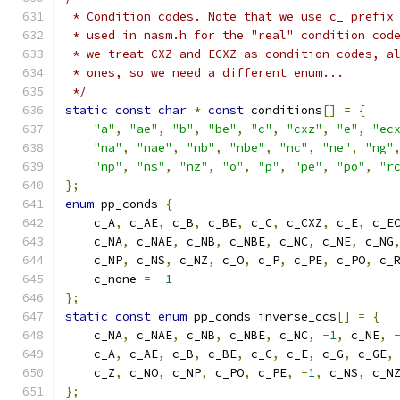
 * Condition codes. Note that we use c_ prefix
 * used in nasm.h for the "real" condition cod
 * we treat CXZ and ECXZ as condition codes, a
 * ones, so we need a different enum...
 */
static
const
char
*
const
 conditions
[]
=
{
"a"
,
"ae"
,
"b"
,
"be"
,
"c"
,
"cxz"
,
"e"
,
"ec
"na"
,
"nae"
,
"nb"
,
"nbe"
,
"nc"
,
"ne"
,
"ng"
"np"
,
"ns"
,
"nz"
,
"o"
,
"p"
,
"pe"
,
"po"
,
"r
};
enum
 pp_conds 
{
    c_A
,
 c_AE
,
 c_B
,
 c_BE
,
 c_C
,
 c_CXZ
,
 c_E
,
 c_E
    c_NA
,
 c_NAE
,
 c_NB
,
 c_NBE
,
 c_NC
,
 c_NE
,
 c_NG
    c_NP
,
 c_NS
,
 c_NZ
,
 c_O
,
 c_P
,
 c_PE
,
 c_PO
,
 c_
    c_none 
=
-
1
};
static
const
enum
 pp_conds inverse_ccs
[]
=
{
    c_NA
,
 c_NAE
,
 c_NB
,
 c_NBE
,
 c_NC
,
-
1
,
 c_NE
,
    c_A
,
 c_AE
,
 c_B
,
 c_BE
,
 c_C
,
 c_E
,
 c_G
,
 c_GE
,
    c_Z
,
 c_NO
,
 c_NP
,
 c_PO
,
 c_PE
,
-
1
,
 c_NS
,
 c_N
};