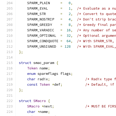
    SPARM_PLAIN     
=
0
,
    SPARM_EVAL      
=
1
,
/* Evaluate as a n
    SPARM_STR       
=
2
,
/* Convert to quot
    SPARM_NOSTRIP   
=
4
,
/* Don't strip bra
    SPARM_GREEDY    
=
8
,
/* Greedy final pa
    SPARM_VARADIC   
=
16
,
/* Any number of s
    SPARM_OPTIONAL  
=
32
,
/* Optional argume
    SPARM_CONDQUOTE 
=
64
,
/* With SPARM_STR,
    SPARM_UNSIGNED  
=
128
/* With SPARM_EVAL
};
struct
 smac_param 
{
Token
 name
;
enum
 sparmflags flags
;
char
 radix
;
/* Radix type 
const
Token
*
def
;
/* Default, if
};
struct
SMacro
{
SMacro
*
next
;
/* MUST BE FIR
char
*
name
;