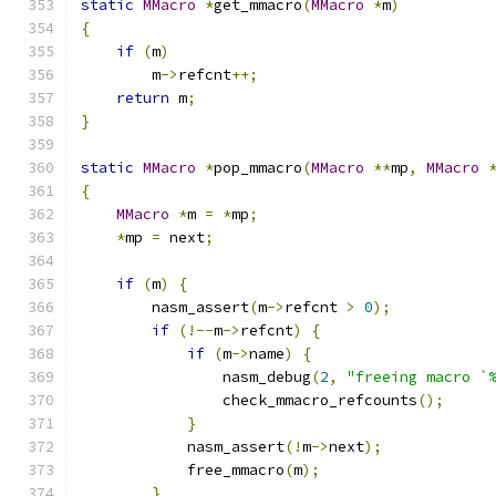
static
MMacro
*
get_mmacro
(
MMacro
*
m
)
{
if
(
m
)
        m
->
refcnt
++;
return
 m
;
}
static
MMacro
*
pop_mmacro
(
MMacro
**
mp
,
MMacro
{
MMacro
*
m 
=
*
mp
;
*
mp 
=
 next
;
if
(
m
)
{
        nasm_assert
(
m
->
refcnt 
>
0
);
if
(!--
m
->
refcnt
)
{
if
(
m
->
name
)
{
                nasm_debug
(
2
,
"freeing macro `
                check_mmacro_refcounts
();
}
            nasm_assert
(!
m
->
next
);
            free_mmacro
(
m
);
}