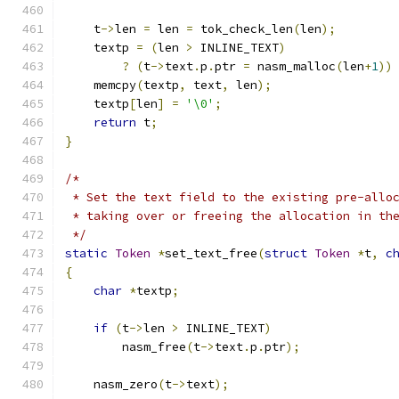
    t
->
len 
=
 len 
=
 tok_check_len
(
len
);
    textp 
=
(
len 
>
 INLINE_TEXT
)
?
(
t
->
text
.
p
.
ptr 
=
 nasm_malloc
(
len
+
1
))
    memcpy
(
textp
,
 text
,
 len
);
    textp
[
len
]
=
'\0'
;
return
 t
;
}
/*
 * Set the text field to the existing pre-allo
 * taking over or freeing the allocation in th
 */
static
Token
*
set_text_free
(
struct
Token
*
t
,
c
{
char
*
textp
;
if
(
t
->
len 
>
 INLINE_TEXT
)
	nasm_free
(
t
->
text
.
p
.
ptr
);
    nasm_zero
(
t
->
text
);