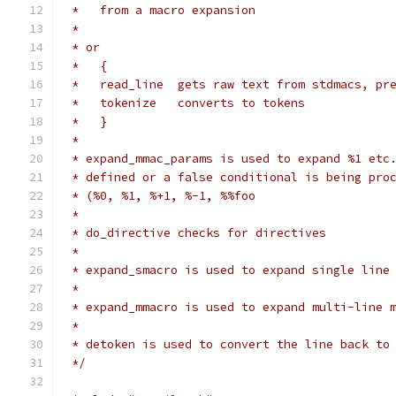
 *   from a macro expansion
 *
 * or
 *   {
 *   read_line  gets raw text from stdmacs, pr
 *   tokenize   converts to tokens
 *   }
 *
 * expand_mmac_params is used to expand %1 etc
 * defined or a false conditional is being pro
 * (%0, %1, %+1, %-1, %%foo
 *
 * do_directive checks for directives
 *
 * expand_smacro is used to expand single line
 *
 * expand_mmacro is used to expand multi-line 
 *
 * detoken is used to convert the line back to
 */