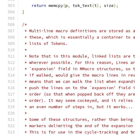
return
 memcpy
(
p
,
 tok_text
(
t
),
 size
);
}
/*
 * Multi-line macro definitions are stored as 
 * these, which is essentially a container to 
 * lists of Tokens.
 *
 * Note that in this module, linked lists are 
 * wherever possible. For this reason, Lines a
 * `expansion' field in MMacro structures, so 
 * if walked, would give the macro lines in re
 * means that we can walk the list when expand
 * push the lines on to the `expansion' field 
 * order (so that when popped back off they ar
 * order). It may seem cockeyed, and it relies
 * an even number of steps in, but it works...
 *
 * Some of these structures, rather than being
 * markers delimiting the end of the expansion
 * This is for use in the cycle-tracking and %