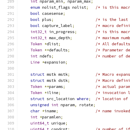
int
 nparam_min
,
 nparam_max
;
enum
 nolist_flags nolist
;
/* is this mac
bool
 casesense
;
bool
 plus
;
/* is the last
bool
 capture_label
;
/* macro defin
int32_t
 in_progress
;
/* is this mac
int32_t
 max_depth
;
/* maximum num
Token
*
dlist
;
/* All default
Token
**
defaults
;
/* Parameter d
int
 ndefs
;
/* number of d
Line
*
expansion
;
struct
 mstk mstk
;
/* Macro expan
struct
 mstk dstk
;
/* Macro defin
Token
**
params
;
/* actual para
Token
*
iline
;
/* invocation 
struct
 src_location 
where
;
/* location of
unsigned
int
 nparam
,
 rotate
;
char
*
iname
;
/* name invoke
int
*
paramlen
;
uint64_t
 unique
;
uint64_t
 condcnt
;
/* number of i