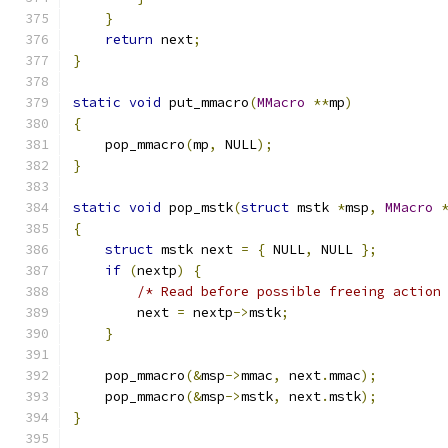
}
return
 next
;
}
static
void
 put_mmacro
(
MMacro
**
mp
)
{
    pop_mmacro
(
mp
,
 NULL
);
}
static
void
 pop_mstk
(
struct
 mstk 
*
msp
,
MMacro
{
struct
 mstk next 
=
{
 NULL
,
 NULL 
};
if
(
nextp
)
{
/* Read before possible freeing action
        next 
=
 nextp
->
mstk
;
}
    pop_mmacro
(&
msp
->
mmac
,
 next
.
mmac
);
    pop_mmacro
(&
msp
->
mstk
,
 next
.
mstk
);
}