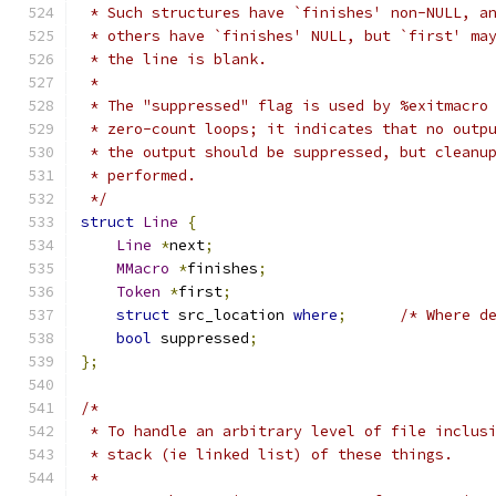
 * Such structures have `finishes' non-NULL, a
 * others have `finishes' NULL, but `first' ma
 * the line is blank.
 *
 * The "suppressed" flag is used by %exitmacro
 * zero-count loops; it indicates that no outp
 * the output should be suppressed, but cleanu
 * performed.
 */
struct
Line
{
Line
*
next
;
MMacro
*
finishes
;
Token
*
first
;
struct
 src_location 
where
;
/* Where d
bool
 suppressed
;
};
/*
 * To handle an arbitrary level of file inclus
 * stack (ie linked list) of these things.
 *