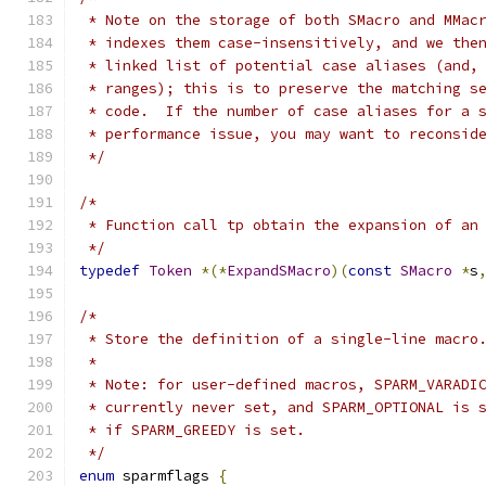
 * Note on the storage of both SMacro and MMac
 * indexes them case-insensitively, and we the
 * linked list of potential case aliases (and,
 * ranges); this is to preserve the matching s
 * code.  If the number of case aliases for a 
 * performance issue, you may want to reconsid
 */
/*
 * Function call tp obtain the expansion of an
 */
typedef
Token
*(*
ExpandSMacro
)(
const
SMacro
*
s
/*
 * Store the definition of a single-line macro
 *
 * Note: for user-defined macros, SPARM_VARADI
 * currently never set, and SPARM_OPTIONAL is 
 * if SPARM_GREEDY is set.
 */
enum
 sparmflags 
{