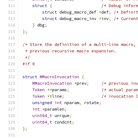
struct
{
/* Debug infor
struct
 debug_macro_def 
*
def
;
/* Defini
struct
 debug_macro_inv 
*
inv
;
/* Curren
}
 dbg
;
};
/* Store the definition of a multi-line macro,
 * previous recursive macro expansion.
 */
#if 0
struct
MMacroInvocation
{
MMacroInvocation
*
prev
;
/* previous in
Token
**
params
;
/* actual para
Token
*
iline
;
/* invocation 
unsigned
int
 nparam
,
 rotate
;
int
*
paramlen
;
uint64_t
 unique
;
uint64_t
 condcnt
;
};