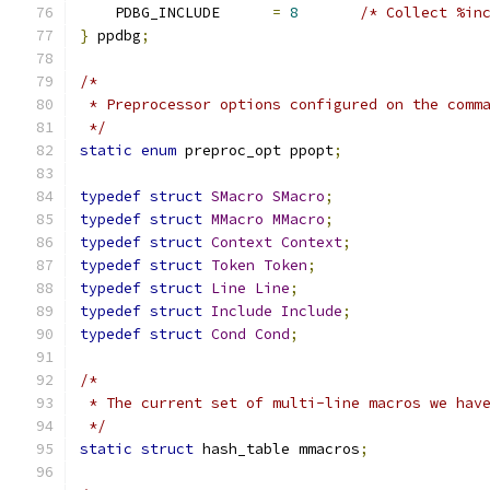
    PDBG_INCLUDE      
=
8
/* Collect %in
}
 ppdbg
;
/*
 * Preprocessor options configured on the comm
 */
static
enum
 preproc_opt ppopt
;
typedef
struct
SMacro
SMacro
;
typedef
struct
MMacro
MMacro
;
typedef
struct
Context
Context
;
typedef
struct
Token
Token
;
typedef
struct
Line
Line
;
typedef
struct
Include
Include
;
typedef
struct
Cond
Cond
;
/*
 * The current set of multi-line macros we hav
 */
static
struct
 hash_table mmacros
;