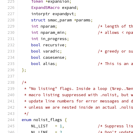
Token
*
expansion
;
ExpandSMacro
 expand
;
    intorptr expandpvt
;
struct
 smac_param 
*
params
;
int
 nparam
;
/* length of t
int
 nparam_min
;
/* allows < np
int
 in_progress
;
bool
 recursive
;
bool
 varadic
;
/* greedy or s
bool
 casesense
;
bool
 alias
;
/* This is an 
};
/*
 * "No listing" flags. Inside a loop (%rep..%e
 * macro listing suppressed with .nolist, but 
 * update line numbers for error messages and 
 * unless we are nested inside an actual .noli
 */
enum
 nolist_flags 
{
    NL_LIST   
=
1
,
/* Suppress li
    NL_LINE   
=
2
/* Don't updat