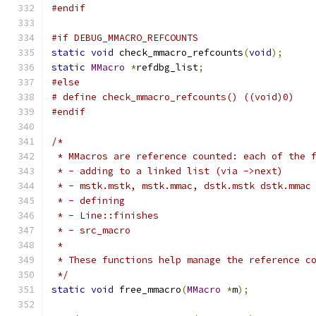
#endif
#if DEBUG_MMACRO_REFCOUNTS
static
void
 check_mmacro_refcounts
(
void
);
static
MMacro
*
refdbg_list
;
#else
# define check_mmacro_refcounts() ((void)0)
#endif
/*
 * MMacros are reference counted: each of the 
 * - adding to a linked list (via ->next)
 * - mstk.mstk, mstk.mmac, dstk.mstk dstk.mmac
 * - defining
 * - Line::finishes
 * - src_macro
 *
 * These functions help manage the reference c
 */
static
void
 free_mmacro
(
MMacro
*
m
);