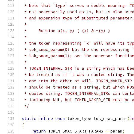
 * Note that `type' serves a double meaning: T
 * not necessarily used as-is, but is also use
 * and expansion type of substituted parameter
 *
 *     %define a(x,=y) ( (x) & ~(y) )
 *
 * the token representing `x' will have its ty
 * tok_smac_param(0) but the one representing 
 * tok_smac_param(1); see the accessor functio
 *
 * TOKEN_INTERNAL_STR is a string which has be
 * be treated as if it was a quoted string. Th
 * one into the other at will. TOKEN_NAKED_STR
 * should be treated as a string, but which MU
 * quoted string. TOKEN_INTERNAL_STRs can cont
 * including NUL, but TOKEN_NAKED_STR must be 
 */
static
inline
enum
 token_type tok_smac_param
(
i
{
return
 TOKEN_SMAC_START_PARAMS 
+
 param
;