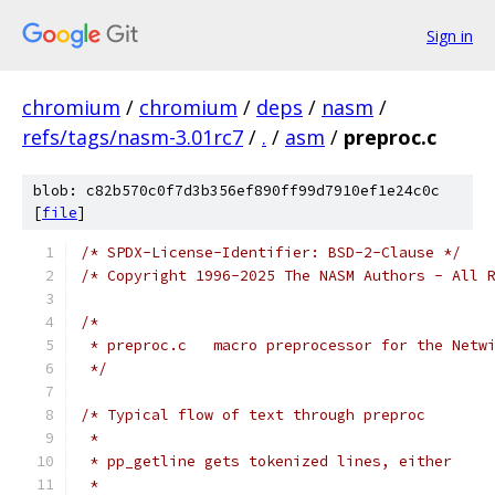
Sign in
chromium
/
chromium
/
deps
/
nasm
/
refs/tags/nasm-3.01rc7
/
.
/
asm
/
preproc.c
blob: c82b570c0f7d3b356ef890ff99d7910ef1e24c0c
[
file
]
/* SPDX-License-Identifier: BSD-2-Clause */
/* Copyright 1996-2025 The NASM Authors - All 
/*
 * preproc.c   macro preprocessor for the Netw
 */
/* Typical flow of text through preproc
 *
 * pp_getline gets tokenized lines, either
 *