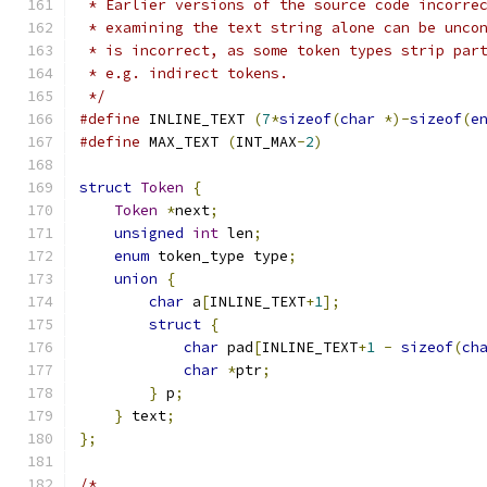
 * Earlier versions of the source code incorre
 * examining the text string alone can be unco
 * is incorrect, as some token types strip par
 * e.g. indirect tokens.
 */
#define
 INLINE_TEXT 
(
7
*
sizeof
(
char
*)-
sizeof
(
e
#define
 MAX_TEXT 
(
INT_MAX
-
2
)
struct
Token
{
Token
*
next
;
unsigned
int
 len
;
enum
 token_type type
;
union
{
char
 a
[
INLINE_TEXT
+
1
];
struct
{
char
 pad
[
INLINE_TEXT
+
1
-
sizeof
(
ch
char
*
ptr
;
}
 p
;
}
 text
;
};
/*