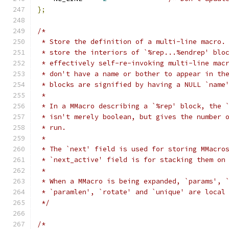
};
/*
 * Store the definition of a multi-line macro.
 * store the interiors of `%rep...%endrep' blo
 * effectively self-re-invoking multi-line mac
 * don't have a name or bother to appear in th
 * blocks are signified by having a NULL `name
 *
 * In a MMacro describing a `%rep' block, the 
 * isn't merely boolean, but gives the number 
 * run.
 *
 * The `next' field is used for storing MMacro
 * `next_active' field is for stacking them on
 *
 * When a MMacro is being expanded, `params', 
 * `paramlen', `rotate' and `unique' are local
 */
/*