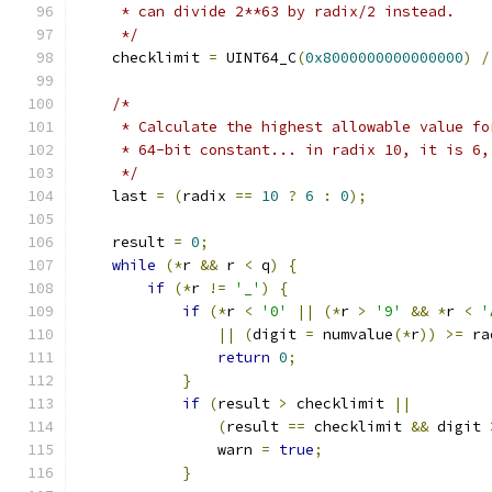
     * can divide 2**63 by radix/2 instead.
     */
    checklimit 
=
 UINT64_C
(
0x8000000000000000
)
/
/*
     * Calculate the highest allowable value fo
     * 64-bit constant... in radix 10, it is 6,
     */
    last 
=
(
radix 
==
10
?
6
:
0
);
    result 
=
0
;
while
(*
r 
&&
 r 
<
 q
)
{
if
(*
r 
!=
'_'
)
{
if
(*
r 
<
'0'
||
(*
r 
>
'9'
&&
*
r 
<
'
||
(
digit 
=
 numvalue
(*
r
))
>=
 ra
return
0
;
}
if
(
result 
>
 checklimit 
||
(
result 
==
 checklimit 
&&
 digit 
		warn 
=
true
;
}