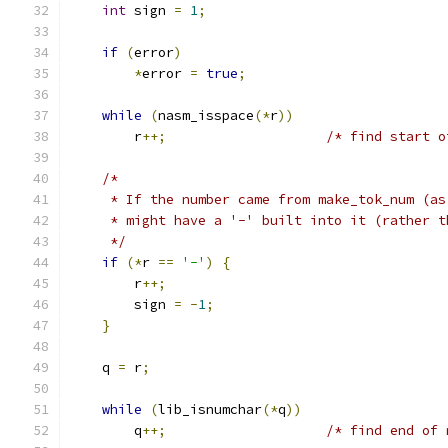
int
 sign 
=
1
;
if
(
error
)
*
error 
=
true
;
while
(
nasm_isspace
(*
r
))
        r
++;
/* find start o
/*
     * If the number came from make_tok_num (as
     * might have a '-' built into it (rather t
     */
if
(*
r 
==
'-'
)
{
        r
++;
        sign 
=
-
1
;
}
    q 
=
 r
;
while
(
lib_isnumchar
(*
q
))
        q
++;
/* find end of 