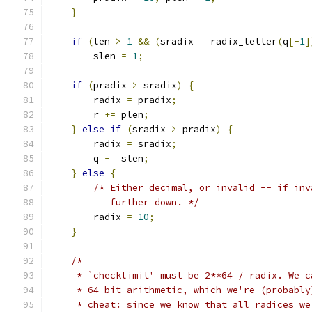
}
if
(
len 
>
1
&&
(
sradix 
=
 radix_letter
(
q
[-
1
]
	slen 
=
1
;
if
(
pradix 
>
 sradix
)
{
	radix 
=
 pradix
;
	r 
+=
 plen
;
}
else
if
(
sradix 
>
 pradix
)
{
	radix 
=
 sradix
;
	q 
-=
 slen
;
}
else
{
/* Either decimal, or invalid -- if inv
	   further down. */
	radix 
=
10
;
}
/*
     * `checklimit' must be 2**64 / radix. We c
     * 64-bit arithmetic, which we're (probably
     * cheat: since we know that all radices we