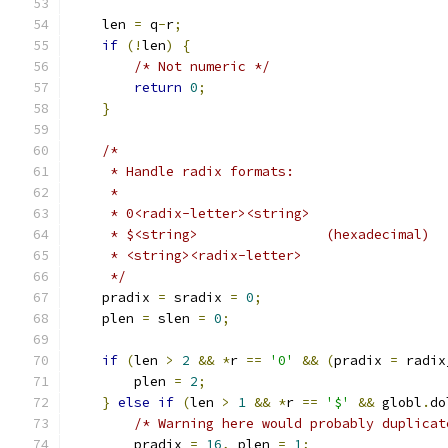
    len 
=
 q
-
r
;
if
(!
len
)
{
/* Not numeric */
return
0
;
}
/*
     * Handle radix formats:
     *
     * 0<radix-letter><string>
     * $<string>		(hexadecimal)
     * <string><radix-letter>
     */
    pradix 
=
 sradix 
=
0
;
    plen 
=
 slen 
=
0
;
if
(
len 
>
2
&&
*
r 
==
'0'
&&
(
pradix 
=
 radix
	plen 
=
2
;
}
else
if
(
len 
>
1
&&
*
r 
==
'$'
&&
 globl
.
do
/* Warning here would probably duplicat
	pradix 
=
16
,
 plen 
=
1
;