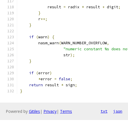
	    result 
=
 radix 
*
 result 
+
 digit
;
}
        r
++;
}
if
(
warn
)
{
        nasm_warn
(
WARN_NUMBER_OVERFLOW
,
"numeric constant %s does no
		   str
);
}
if
(
error
)
*
error 
=
false
;
return
 result 
*
 sign
;
}
Powered by
Gitiles
|
Privacy
|
Terms
txt
json