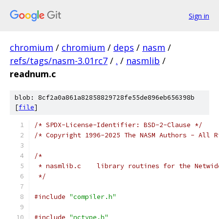
Sign in
chromium
/
chromium
/
deps
/
nasm
/
refs/tags/nasm-3.01rc7
/
.
/
nasmlib
/
readnum.c
blob: 8cf2a0a861a82858829728fe55de896eb656398b
[
file
]
/* SPDX-License-Identifier: BSD-2-Clause */
/* Copyright 1996-2025 The NASM Authors - All R
/*
 * nasmlib.c	library routines for the Ne
 */
#include
"compiler.h"
#include
"nctype.h"