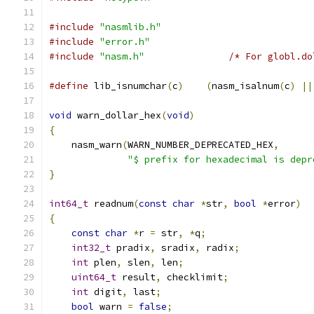
#include
"nasmlib.h"
#include
"error.h"
#include
"nasm.h"
/* For globl.do
#define
 lib_isnumchar
(
c
)
(
nasm_isalnum
(
c
)
||
void
 warn_dollar_hex
(
void
)
{
    nasm_warn
(
WARN_NUMBER_DEPRECATED_HEX
,
"$ prefix for hexadecimal is depr
}
int64_t
 readnum
(
const
char
*
str
,
bool
*
error
)
{
const
char
*
r 
=
 str
,
*
q
;
int32_t
 pradix
,
 sradix
,
 radix
;
int
 plen
,
 slen
,
 len
;
uint64_t
 result
,
 checklimit
;
int
 digit
,
 last
;
bool
 warn 
=
false
;