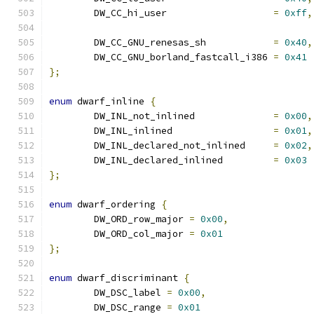
	DW_CC_hi_user			
=
0xff
,
	DW_CC_GNU_renesas_sh		
=
0x40
,
	DW_CC_GNU_borland_fastcall_i386	
=
0x41
};
enum
 dwarf_inline 
{
	DW_INL_not_inlined		
=
0x00
,
	DW_INL_inlined			
=
0x01
,
	DW_INL_declared_not_inlined	
=
0x02
,
	DW_INL_declared_inlined		
=
0x03
};
enum
 dwarf_ordering 
{
	DW_ORD_row_major 
=
0x00
,
	DW_ORD_col_major 
=
0x01
};
enum
 dwarf_discriminant 
{
	DW_DSC_label 
=
0x00
,
	DW_DSC_range 
=
0x01