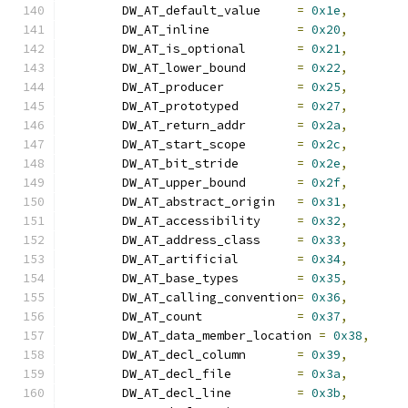
	DW_AT_default_value	
=
0x1e
,
	DW_AT_inline		
=
0x20
,
	DW_AT_is_optional	
=
0x21
,
	DW_AT_lower_bound	
=
0x22
,
	DW_AT_producer		
=
0x25
,
	DW_AT_prototyped	
=
0x27
,
	DW_AT_return_addr	
=
0x2a
,
	DW_AT_start_scope	
=
0x2c
,
	DW_AT_bit_stride	
=
0x2e
,
	DW_AT_upper_bound	
=
0x2f
,
	DW_AT_abstract_origin	
=
0x31
,
	DW_AT_accessibility	
=
0x32
,
	DW_AT_address_class	
=
0x33
,
	DW_AT_artificial	
=
0x34
,
	DW_AT_base_types	
=
0x35
,
	DW_AT_calling_convention
=
0x36
,
	DW_AT_count		
=
0x37
,
	DW_AT_data_member_location 
=
0x38
,
	DW_AT_decl_column	
=
0x39
,
	DW_AT_decl_file		
=
0x3a
,
	DW_AT_decl_line		
=
0x3b
,