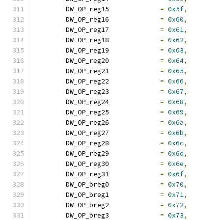
	DW_OP_reg15		
=
0x5f
,
	DW_OP_reg16		
=
0x60
,
	DW_OP_reg17		
=
0x61
,
	DW_OP_reg18		
=
0x62
,
	DW_OP_reg19		
=
0x63
,
	DW_OP_reg20		
=
0x64
,
	DW_OP_reg21		
=
0x65
,
	DW_OP_reg22		
=
0x66
,
	DW_OP_reg23		
=
0x67
,
	DW_OP_reg24		
=
0x68
,
	DW_OP_reg25		
=
0x69
,
	DW_OP_reg26		
=
0x6a
,
	DW_OP_reg27		
=
0x6b
,
	DW_OP_reg28		
=
0x6c
,
	DW_OP_reg29		
=
0x6d
,
	DW_OP_reg30		
=
0x6e
,
	DW_OP_reg31		
=
0x6f
,
	DW_OP_breg0		
=
0x70
,
	DW_OP_breg1		
=
0x71
,
	DW_OP_breg2		
=
0x72
,
	DW_OP_breg3		
=
0x73
,