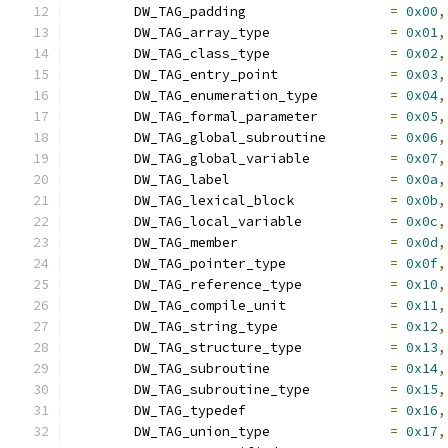
	DW_TAG_padding			
=
0x00
,
	DW_TAG_array_type		
=
0x01
,
	DW_TAG_class_type		
=
0x02
,
	DW_TAG_entry_point		
=
0x03
,
	DW_TAG_enumeration_type		
=
0x04
,
	DW_TAG_formal_parameter		
=
0x05
,
	DW_TAG_global_subroutine	
=
0x06
,
	DW_TAG_global_variable		
=
0x07
,
	DW_TAG_label			
=
0x0a
,
	DW_TAG_lexical_block		
=
0x0b
,
	DW_TAG_local_variable		
=
0x0c
,
	DW_TAG_member			
=
0x0d
,
	DW_TAG_pointer_type		
=
0x0f
,
	DW_TAG_reference_type		
=
0x10
,
	DW_TAG_compile_unit		
=
0x11
,
	DW_TAG_string_type		
=
0x12
,
	DW_TAG_structure_type		
=
0x13
,
	DW_TAG_subroutine		
=
0x14
,
	DW_TAG_subroutine_type		
=
0x15
,
	DW_TAG_typedef			
=
0x16
,
	DW_TAG_union_type		
=
0x17
,