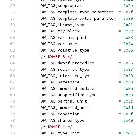
	DW_TAG_subprogram		
=
0x2e
,
	DW_TAG_template_type_parameter	
=
0x2f
,
	DW_TAG_template_value_parameter	
=
0x30
,
	DW_TAG_thrown_type		
=
0x31
,
	DW_TAG_try_block		
=
0x32
,
	DW_TAG_variant_part		
=
0x33
,
	DW_TAG_variable			
=
0x34
,
	DW_TAG_volatile_type		
=
0x35
,
/* DWARF 3 */
	DW_TAG_dwarf_procedure		
=
0x36
,
	DW_TAG_restrict_type		
=
0x37
,
	DW_TAG_interface_type		
=
0x38
,
	DW_TAG_namespace		
=
0x39
,
	DW_TAG_imported_module		
=
0x3a
,
	DW_TAG_unspecified_type		
=
0x3b
,
	DW_TAG_partial_unit		
=
0x3c
,
	DW_TAG_imported_unit		
=
0x3d
,
	DW_TAG_condition		
=
0x3f
,
	DW_TAG_shared_type		
=
0x40
,
/* DWARF 4 */
	DW_TAG_type_unit		
=
0x41
,