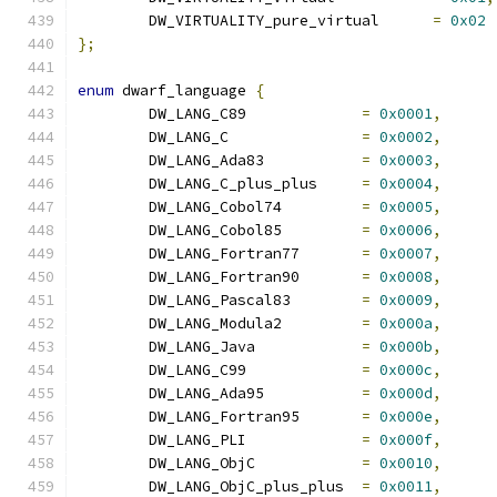
	DW_VIRTUALITY_pure_virtual	
=
0x02
};
enum
 dwarf_language 
{
	DW_LANG_C89		
=
0x0001
,
	DW_LANG_C		
=
0x0002
,
	DW_LANG_Ada83		
=
0x0003
,
	DW_LANG_C_plus_plus	
=
0x0004
,
	DW_LANG_Cobol74		
=
0x0005
,
	DW_LANG_Cobol85		
=
0x0006
,
	DW_LANG_Fortran77	
=
0x0007
,
	DW_LANG_Fortran90	
=
0x0008
,
	DW_LANG_Pascal83	
=
0x0009
,
	DW_LANG_Modula2		
=
0x000a
,
	DW_LANG_Java		
=
0x000b
,
	DW_LANG_C99		
=
0x000c
,
	DW_LANG_Ada95		
=
0x000d
,
	DW_LANG_Fortran95	
=
0x000e
,
	DW_LANG_PLI		
=
0x000f
,
	DW_LANG_ObjC		
=
0x0010
,
	DW_LANG_ObjC_plus_plus	
=
0x0011
,