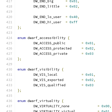
	DW_END_big	
=
0x01
,
	DW_END_little	
=
0x02
,
	DW_END_lo_user	
=
0x40
,
	DW_END_hi_user	
=
0xff
};
enum
 dwarf_accessibility 
{
	DW_ACCESS_public	
=
0x01
,
	DW_ACCESS_protected	
=
0x02
,
	DW_ACCESS_private	
=
0x03
};
enum
 dwarf_visibility 
{
	DW_VIS_local		
=
0x01
,
	DW_VIS_exported		
=
0x02
,
	DW_VIS_qualified	
=
0x03
};
enum
 dwarf_virtuality 
{
	DW_VIRTUALITY_none		
=
0x00
,
	DW_VIRTUALITY_virtual		
=
0x01
,