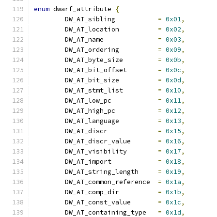
enum
 dwarf_attribute 
{
	DW_AT_sibling		
=
0x01
,
	DW_AT_location		
=
0x02
,
	DW_AT_name		
=
0x03
,
	DW_AT_ordering		
=
0x09
,
	DW_AT_byte_size		
=
0x0b
,
	DW_AT_bit_offset	
=
0x0c
,
	DW_AT_bit_size		
=
0x0d
,
	DW_AT_stmt_list		
=
0x10
,
	DW_AT_low_pc		
=
0x11
,
	DW_AT_high_pc		
=
0x12
,
	DW_AT_language		
=
0x13
,
	DW_AT_discr		
=
0x15
,
	DW_AT_discr_value	
=
0x16
,
	DW_AT_visibility	
=
0x17
,
	DW_AT_import		
=
0x18
,
	DW_AT_string_length	
=
0x19
,
	DW_AT_common_reference	
=
0x1a
,
	DW_AT_comp_dir		
=
0x1b
,
	DW_AT_const_value	
=
0x1c
,
	DW_AT_containing_type	
=
0x1d
,