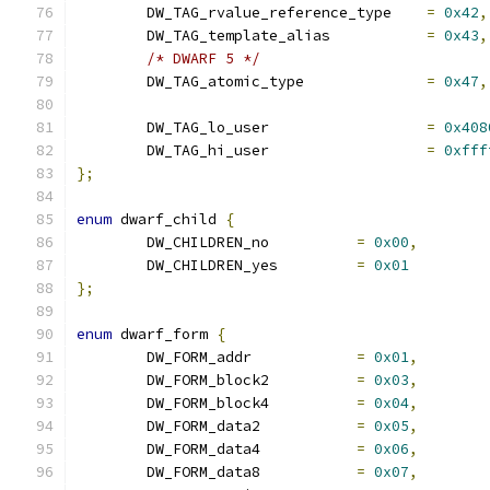
	DW_TAG_rvalue_reference_type	
=
0x42
,
	DW_TAG_template_alias		
=
0x43
,
/* DWARF 5 */
	DW_TAG_atomic_type		
=
0x47
,
	DW_TAG_lo_user			
=
0x408
	DW_TAG_hi_user			
=
0xfff
};
enum
 dwarf_child 
{
	DW_CHILDREN_no		
=
0x00
,
	DW_CHILDREN_yes		
=
0x01
};
enum
 dwarf_form 
{
	DW_FORM_addr		
=
0x01
,
	DW_FORM_block2		
=
0x03
,
	DW_FORM_block4		
=
0x04
,
	DW_FORM_data2		
=
0x05
,
	DW_FORM_data4		
=
0x06
,
	DW_FORM_data8		
=
0x07
,