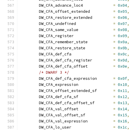
	DW_CFA_advance_loc4		
=
0x04
,
	DW_CFA_offset_extended		
=
0x05
,
	DW_CFA_restore_extended		
=
0x06
,
	DW_CFA_undefined		
=
0x07
,
	DW_CFA_same_value		
=
0x08
,
	DW_CFA_register			
=
0x09
,
	DW_CFA_remember_state		
=
0x0a
,
	DW_CFA_restore_state		
=
0x0b
,
	DW_CFA_def_cfa			
=
0x0c
,
	DW_CFA_def_cfa_register		
=
0x0d
,
	DW_CFA_def_cfa_offset		
=
0x0e
,
/* DWARF 3 */
	DW_CFA_def_cfa_expression	
=
0x0f
,
	DW_CFA_expression		
=
0x10
,
	DW_CFA_offset_extended_sf	
=
0x11
,
	DW_CFA_def_cfa_sf		
=
0x12
,
	DW_CFA_def_cfa_offset_sf	
=
0x13
,
	DW_CFA_val_offset		
=
0x14
,
	DW_CFA_val_offset_sf		
=
0x15
,
	DW_CFA_val_expression		
=
0x16
,
	DW_CFA_lo_user			
=
0x1c
,