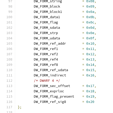
	DW_FORM_string		
=
0x08
,
	DW_FORM_block		
=
0x09
,
	DW_FORM_block1		
=
0x0a
,
	DW_FORM_data1		
=
0x0b
,
	DW_FORM_flag		
=
0x0c
,
	DW_FORM_sdata		
=
0x0d
,
	DW_FORM_strp		
=
0x0e
,
	DW_FORM_udata		
=
0x0f
,
	DW_FORM_ref_addr	
=
0x10
,
	DW_FORM_ref1		
=
0x11
,
	DW_FORM_ref2		
=
0x12
,
	DW_FORM_ref4		
=
0x13
,
	DW_FORM_ref8		
=
0x14
,
	DW_FORM_ref_udata	
=
0x15
,
	DW_FORM_indirect	
=
0x16
,
/* DWARF 4 */
	DW_FORM_sec_offset	
=
0x17
,
	DW_FORM_exprloc		
=
0x18
,
	DW_FORM_flag_present	
=
0x19
,
	DW_FORM_ref_sig8	
=
0x20
};