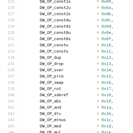
	DW_OP_const1s		
=
0x09
,
	DW_OP_const2u		
=
0x0a
,
	DW_OP_const2s		
=
0x0b
,
	DW_OP_const4u		
=
0x0c
,
	DW_OP_const4s		
=
0x0d
,
	DW_OP_const8u		
=
0x0e
,
	DW_OP_const8s		
=
0x0f
,
	DW_OP_constu		
=
0x10
,
	DW_OP_consts		
=
0x11
,
	DW_OP_dup		
=
0x12
,
	DW_OP_drop		
=
0x13
,
	DW_OP_over		
=
0x14
,
	DW_OP_pick		
=
0x15
,
	DW_OP_swap		
=
0x16
,
	DW_OP_rot		
=
0x17
,
	DW_OP_xderef		
=
0x18
,
	DW_OP_abs		
=
0x19
,
	DW_OP_and		
=
0x1a
,
	DW_OP_div		
=
0x1b
,
	DW_OP_minus		
=
0x1c
,
	DW_OP_mod		
=
0x1d
,
	DW_OP_mul		
=
0x1e
,