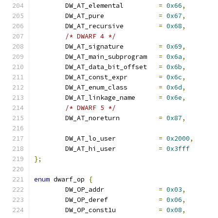
	DW_AT_elemental		
=
0x66
,
	DW_AT_pure		
=
0x67
,
	DW_AT_recursive		
=
0x68
,
/* DWARF 4 */
	DW_AT_signature		
=
0x69
,
	DW_AT_main_subprogram	
=
0x6a
,
	DW_AT_data_bit_offset	
=
0x6b
,
	DW_AT_const_expr	
=
0x6c
,
	DW_AT_enum_class	
=
0x6d
,
	DW_AT_linkage_name	
=
0x6e
,
/* DWARF 5 */
	DW_AT_noreturn		
=
0x87
,
	DW_AT_lo_user		
=
0x2000
,
	DW_AT_hi_user		
=
0x3fff
};
enum
 dwarf_op 
{
	DW_OP_addr		
=
0x03
,
	DW_OP_deref		
=
0x06
,
	DW_OP_const1u		
=
0x08
,