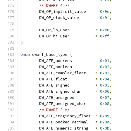
/* DWARF 4 */
	DW_OP_implicit_value	
=
0x9e
,
	DW_OP_stack_value	
=
0x9f
,
	DW_OP_lo_user		
=
0xe0
,
	DW_OP_hi_user		
=
0xff
};
enum
 dwarf_base_type 
{
	DW_ATE_address		
=
0x01
,
	DW_ATE_boolean		
=
0x02
,
	DW_ATE_complex_float	
=
0x03
,
	DW_ATE_float		
=
0x04
,
	DW_ATE_signed		
=
0x05
,
	DW_ATE_signed_char	
=
0x06
,
	DW_ATE_unsigned		
=
0x07
,
	DW_ATE_unsigned_char	
=
0x08
,
/* DWARF 3 */
	DW_ATE_imaginary_float	
=
0x09
,
	DW_ATE_packed_decimal	
=
0x0a
,
	DW_ATE_numeric_string	
=
0x0b
,