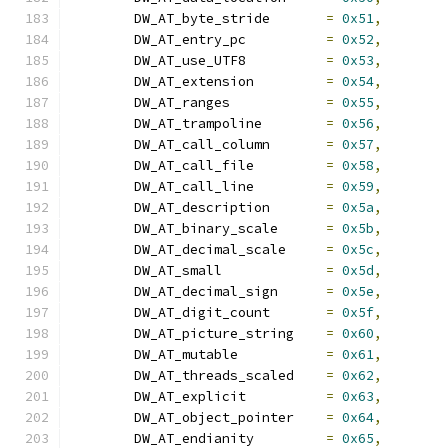
	DW_AT_byte_stride	
=
0x51
,
	DW_AT_entry_pc		
=
0x52
,
	DW_AT_use_UTF8		
=
0x53
,
	DW_AT_extension		
=
0x54
,
	DW_AT_ranges		
=
0x55
,
	DW_AT_trampoline	
=
0x56
,
	DW_AT_call_column	
=
0x57
,
	DW_AT_call_file		
=
0x58
,
	DW_AT_call_line		
=
0x59
,
	DW_AT_description	
=
0x5a
,
	DW_AT_binary_scale	
=
0x5b
,
	DW_AT_decimal_scale	
=
0x5c
,
	DW_AT_small		
=
0x5d
,
	DW_AT_decimal_sign	
=
0x5e
,
	DW_AT_digit_count	
=
0x5f
,
	DW_AT_picture_string	
=
0x60
,
	DW_AT_mutable		
=
0x61
,
	DW_AT_threads_scaled	
=
0x62
,
	DW_AT_explicit		
=
0x63
,
	DW_AT_object_pointer	
=
0x64
,
	DW_AT_endianity		
=
0x65
,