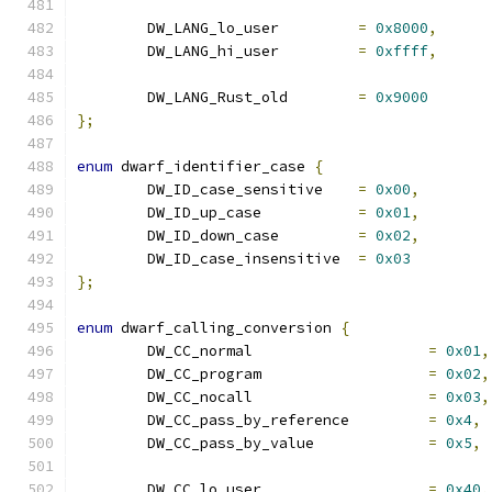
	DW_LANG_lo_user		
=
0x8000
,
	DW_LANG_hi_user		
=
0xffff
,
	DW_LANG_Rust_old	
=
0x9000
};
enum
 dwarf_identifier_case 
{
	DW_ID_case_sensitive	
=
0x00
,
	DW_ID_up_case		
=
0x01
,
	DW_ID_down_case		
=
0x02
,
	DW_ID_case_insensitive	
=
0x03
};
enum
 dwarf_calling_conversion 
{
	DW_CC_normal			
=
0x01
,
	DW_CC_program			
=
0x02
,
	DW_CC_nocall			
=
0x03
,
	DW_CC_pass_by_reference		
=
0x4
,
	DW_CC_pass_by_value		
=
0x5
,
	DW_CC_lo_user			
=
0x40
,