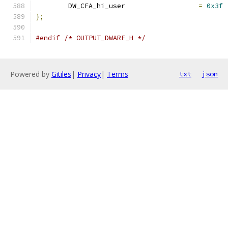
	DW_CFA_hi_user			
=
0x3f
};
#endif
/* OUTPUT_DWARF_H */
Powered by
Gitiles
|
Privacy
|
Terms
txt
json