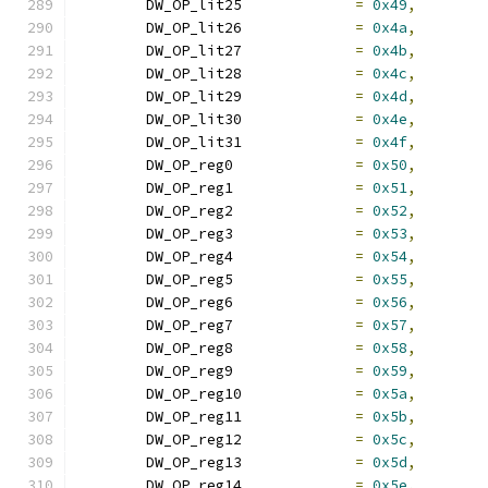
	DW_OP_lit25		
=
0x49
,
	DW_OP_lit26		
=
0x4a
,
	DW_OP_lit27		
=
0x4b
,
	DW_OP_lit28		
=
0x4c
,
	DW_OP_lit29		
=
0x4d
,
	DW_OP_lit30		
=
0x4e
,
	DW_OP_lit31		
=
0x4f
,
	DW_OP_reg0		
=
0x50
,
	DW_OP_reg1		
=
0x51
,
	DW_OP_reg2		
=
0x52
,
	DW_OP_reg3		
=
0x53
,
	DW_OP_reg4		
=
0x54
,
	DW_OP_reg5		
=
0x55
,
	DW_OP_reg6		
=
0x56
,
	DW_OP_reg7		
=
0x57
,
	DW_OP_reg8		
=
0x58
,
	DW_OP_reg9		
=
0x59
,
	DW_OP_reg10		
=
0x5a
,
	DW_OP_reg11		
=
0x5b
,
	DW_OP_reg12		
=
0x5c
,
	DW_OP_reg13		
=
0x5d
,
	DW_OP_reg14		
=
0x5e
,