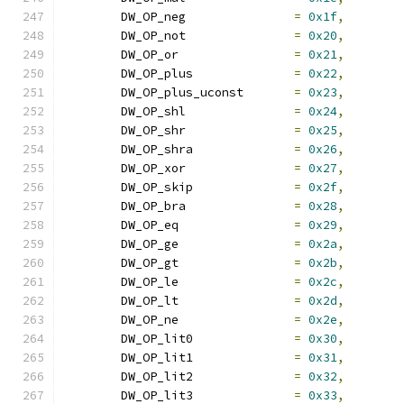
	DW_OP_neg		
=
0x1f
,
	DW_OP_not		
=
0x20
,
	DW_OP_or		
=
0x21
,
	DW_OP_plus		
=
0x22
,
	DW_OP_plus_uconst	
=
0x23
,
	DW_OP_shl		
=
0x24
,
	DW_OP_shr		
=
0x25
,
	DW_OP_shra		
=
0x26
,
	DW_OP_xor		
=
0x27
,
	DW_OP_skip		
=
0x2f
,
	DW_OP_bra		
=
0x28
,
	DW_OP_eq		
=
0x29
,
	DW_OP_ge		
=
0x2a
,
	DW_OP_gt		
=
0x2b
,
	DW_OP_le		
=
0x2c
,
	DW_OP_lt		
=
0x2d
,
	DW_OP_ne		
=
0x2e
,
	DW_OP_lit0		
=
0x30
,
	DW_OP_lit1		
=
0x31
,
	DW_OP_lit2		
=
0x32
,
	DW_OP_lit3		
=
0x33
,