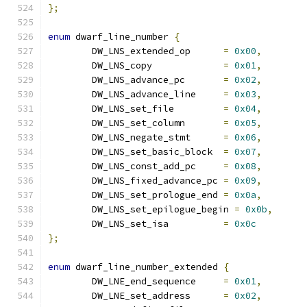
};
enum
 dwarf_line_number 
{
	DW_LNS_extended_op	
=
0x00
,
	DW_LNS_copy		
=
0x01
,
	DW_LNS_advance_pc	
=
0x02
,
	DW_LNS_advance_line	
=
0x03
,
	DW_LNS_set_file		
=
0x04
,
	DW_LNS_set_column	
=
0x05
,
	DW_LNS_negate_stmt	
=
0x06
,
	DW_LNS_set_basic_block	
=
0x07
,
	DW_LNS_const_add_pc	
=
0x08
,
	DW_LNS_fixed_advance_pc	
=
0x09
,
	DW_LNS_set_prologue_end	
=
0x0a
,
	DW_LNS_set_epilogue_begin 
=
0x0b
,
	DW_LNS_set_isa		
=
0x0c
};
enum
 dwarf_line_number_extended 
{
	DW_LNE_end_sequence	
=
0x01
,
	DW_LNE_set_address	
=
0x02
,