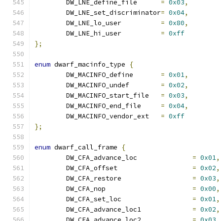
	DW_LNE_define_file	
=
0x03
,
	DW_LNE_set_discriminator
=
0x04
,
	DW_LNE_lo_user		
=
0x80
,
	DW_LNE_hi_user		
=
0xff
};
enum
 dwarf_macinfo_type 
{
	DW_MACINFO_define	
=
0x01
,
	DW_MACINFO_undef	
=
0x02
,
	DW_MACINFO_start_file	
=
0x03
,
	DW_MACINFO_end_file	
=
0x04
,
	DW_MACINFO_vendor_ext	
=
0xff
};
enum
 dwarf_call_frame 
{
	DW_CFA_advance_loc		
=
0x01
,
	DW_CFA_offset			
=
0x02
,
	DW_CFA_restore			
=
0x03
,
	DW_CFA_nop			
=
0x00
,
	DW_CFA_set_loc			
=
0x01
,
	DW_CFA_advance_loc1		
=
0x02
,
	DW_CFA_advance_loc2		
=
0x03
,