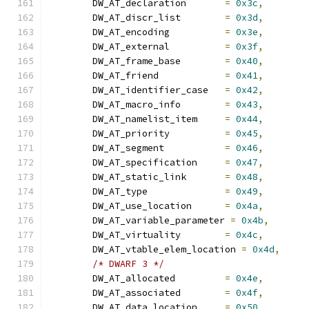
	DW_AT_declaration	
=
0x3c
,
	DW_AT_discr_list	
=
0x3d
,
	DW_AT_encoding		
=
0x3e
,
	DW_AT_external		
=
0x3f
,
	DW_AT_frame_base	
=
0x40
,
	DW_AT_friend		
=
0x41
,
	DW_AT_identifier_case	
=
0x42
,
	DW_AT_macro_info	
=
0x43
,
	DW_AT_namelist_item	
=
0x44
,
	DW_AT_priority		
=
0x45
,
	DW_AT_segment		
=
0x46
,
	DW_AT_specification	
=
0x47
,
	DW_AT_static_link	
=
0x48
,
	DW_AT_type		
=
0x49
,
	DW_AT_use_location	
=
0x4a
,
	DW_AT_variable_parameter 
=
0x4b
,
	DW_AT_virtuality	
=
0x4c
,
	DW_AT_vtable_elem_location 
=
0x4d
,
/* DWARF 3 */
	DW_AT_allocated		
=
0x4e
,
	DW_AT_associated	
=
0x4f
,
	DW_AT_data_location	
=
0x50
,