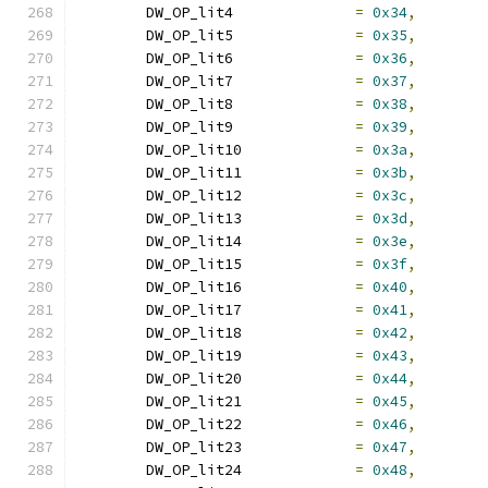
	DW_OP_lit4		
=
0x34
,
	DW_OP_lit5		
=
0x35
,
	DW_OP_lit6		
=
0x36
,
	DW_OP_lit7		
=
0x37
,
	DW_OP_lit8		
=
0x38
,
	DW_OP_lit9		
=
0x39
,
	DW_OP_lit10		
=
0x3a
,
	DW_OP_lit11		
=
0x3b
,
	DW_OP_lit12		
=
0x3c
,
	DW_OP_lit13		
=
0x3d
,
	DW_OP_lit14		
=
0x3e
,
	DW_OP_lit15		
=
0x3f
,
	DW_OP_lit16		
=
0x40
,
	DW_OP_lit17		
=
0x41
,
	DW_OP_lit18		
=
0x42
,
	DW_OP_lit19		
=
0x43
,
	DW_OP_lit20		
=
0x44
,
	DW_OP_lit21		
=
0x45
,
	DW_OP_lit22		
=
0x46
,
	DW_OP_lit23		
=
0x47
,
	DW_OP_lit24		
=
0x48
,