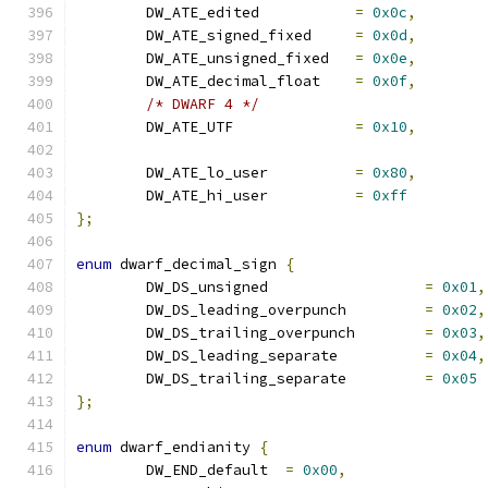
	DW_ATE_edited		
=
0x0c
,
	DW_ATE_signed_fixed	
=
0x0d
,
	DW_ATE_unsigned_fixed	
=
0x0e
,
	DW_ATE_decimal_float	
=
0x0f
,
/* DWARF 4 */
	DW_ATE_UTF		
=
0x10
,
	DW_ATE_lo_user		
=
0x80
,
	DW_ATE_hi_user		
=
0xff
};
enum
 dwarf_decimal_sign 
{
	DW_DS_unsigned			
=
0x01
,
	DW_DS_leading_overpunch		
=
0x02
,
	DW_DS_trailing_overpunch	
=
0x03
,
	DW_DS_leading_separate		
=
0x04
,
	DW_DS_trailing_separate		
=
0x05
};
enum
 dwarf_endianity 
{
	DW_END_default	
=
0x00
,