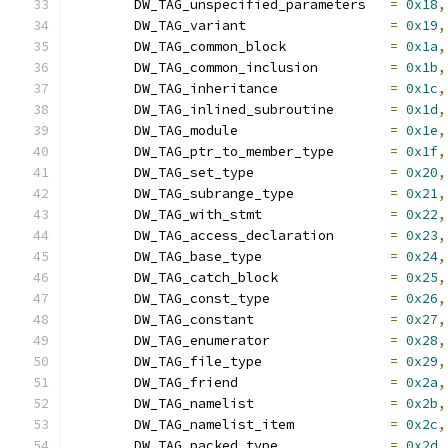
	DW_TAG_unspecified_parameters	
=
0x18
,
	DW_TAG_variant			
=
0x19
,
	DW_TAG_common_block		
=
0x1a
,
	DW_TAG_common_inclusion		
=
0x1b
,
	DW_TAG_inheritance		
=
0x1c
,
	DW_TAG_inlined_subroutine	
=
0x1d
,
	DW_TAG_module			
=
0x1e
,
	DW_TAG_ptr_to_member_type	
=
0x1f
,
	DW_TAG_set_type			
=
0x20
,
	DW_TAG_subrange_type		
=
0x21
,
	DW_TAG_with_stmt		
=
0x22
,
	DW_TAG_access_declaration	
=
0x23
,
	DW_TAG_base_type		
=
0x24
,
	DW_TAG_catch_block		
=
0x25
,
	DW_TAG_const_type		
=
0x26
,
	DW_TAG_constant			
=
0x27
,
	DW_TAG_enumerator		
=
0x28
,
	DW_TAG_file_type		
=
0x29
,
	DW_TAG_friend			
=
0x2a
,
	DW_TAG_namelist			
=
0x2b
,
	DW_TAG_namelist_item		
=
0x2c
,
	DW_TAG_packed_type		
=
0x2d
,