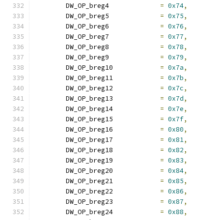
	DW_OP_breg4		
=
0x74
,
	DW_OP_breg5		
=
0x75
,
	DW_OP_breg6		
=
0x76
,
	DW_OP_breg7		
=
0x77
,
	DW_OP_breg8		
=
0x78
,
	DW_OP_breg9		
=
0x79
,
	DW_OP_breg10		
=
0x7a
,
	DW_OP_breg11		
=
0x7b
,
	DW_OP_breg12		
=
0x7c
,
	DW_OP_breg13		
=
0x7d
,
	DW_OP_breg14		
=
0x7e
,
	DW_OP_breg15		
=
0x7f
,
	DW_OP_breg16		
=
0x80
,
	DW_OP_breg17		
=
0x81
,
	DW_OP_breg18		
=
0x82
,
	DW_OP_breg19		
=
0x83
,
	DW_OP_breg20		
=
0x84
,
	DW_OP_breg21		
=
0x85
,
	DW_OP_breg22		
=
0x86
,
	DW_OP_breg23		
=
0x87
,
	DW_OP_breg24		
=
0x88
,