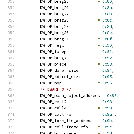
	DW_OP_breg25		
=
0x89
,
	DW_OP_breg26		
=
0x8a
,
	DW_OP_breg27		
=
0x8b
,
	DW_OP_breg28		
=
0x8c
,
	DW_OP_breg29		
=
0x8d
,
	DW_OP_breg30		
=
0x8e
,
	DW_OP_breg31		
=
0x8f
,
	DW_OP_regx		
=
0x90
,
	DW_OP_fbreg		
=
0x91
,
	DW_OP_bregx		
=
0x92
,
	DW_OP_piece		
=
0x93
,
	DW_OP_deref_size	
=
0x94
,
	DW_OP_xderef_size	
=
0x95
,
	DW_OP_nop		
=
0x96
,
/* DWARF 3 */
	DW_OP_push_object_address 
=
0x97
,
	DW_OP_call2		
=
0x98
,
	DW_OP_call4		
=
0x99
,
	DW_OP_call_ref		
=
0x9a
,
	DW_OP_form_tls_address	
=
0x9b
,
	DW_OP_call_frame_cfa	
=
0x9c
,
	DW_OP_bit_piece		
=
0x9d
,