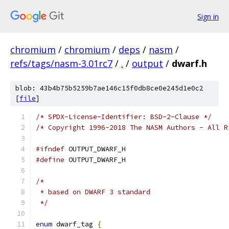
Sign in
chromium
/
chromium
/
deps
/
nasm
/
refs/tags/nasm-3.01rc7
/
.
/
output
/
dwarf.h
blob: 43b4b75b5259b7ae146c15f0db8ce0e245d1e0c2
[
file
]
/* SPDX-License-Identifier: BSD-2-Clause */
/* Copyright 1996-2018 The NASM Authors - All R
#ifndef
 OUTPUT_DWARF_H
#define
 OUTPUT_DWARF_H
/*
 * based on DWARF 3 standard
 */
enum
 dwarf_tag 
{