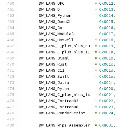
	DW_LANG_UPC		
=
0x0012
,
	DW_LANG_D		
=
0x0013
,
	DW_LANG_Python		
=
0x0014
,
	DW_LANG_OpenCL		
=
0x0015
,
	DW_LANG_Go		
=
0x0016
,
	DW_LANG_Modula3		
=
0x0017
,
	DW_LANG_Haskell		
=
0x0018
,
	DW_LANG_C_plus_plus_03	
=
0x0019
,
	DW_LANG_C_plus_plus_11	
=
0x001a
,
	DW_LANG_OCaml		
=
0x001b
,
	DW_LANG_Rust		
=
0x001c
,
	DW_LANG_C11		
=
0x001d
,
	DW_LANG_Swift		
=
0x001e
,
	DW_LANG_Julia		
=
0x001f
,
	DW_LANG_Dylan		
=
0x0020
,
	DW_LANG_C_plus_plus_14	
=
0x0021
,
	DW_LANG_Fortran03	
=
0x0022
,
	DW_LANG_Fortran08	
=
0x0023
,
	DW_LANG_RenderScript	
=
0x0024
,
	DW_LANG_Mips_Assembler	
=
0x8001
,