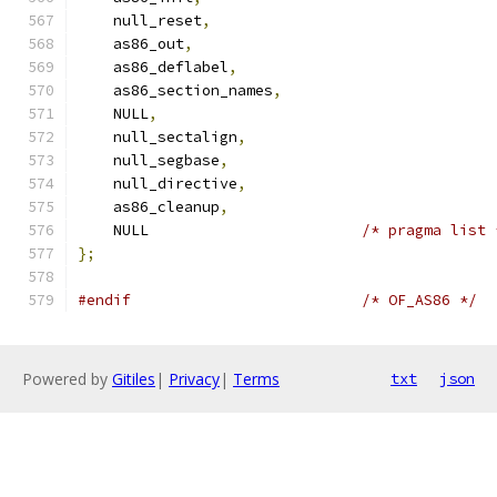
    null_reset
,
    as86_out
,
    as86_deflabel
,
    as86_section_names
,
    NULL
,
    null_sectalign
,
    null_segbase
,
    null_directive
,
    as86_cleanup
,
    NULL                        
/* pragma list 
};
#endif
/* OF_AS86 */
Powered by
Gitiles
|
Privacy
|
Terms
txt
json