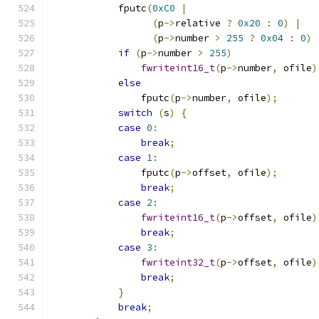
            fputc
(
0xC0
|
(
p
->
relative 
?
0x20
:
0
)
|
(
p
->
number 
>
255
?
0x04
:
0
)
if
(
p
->
number 
>
255
)
fwriteint16_t
(
p
->
number
,
 ofile
)
else
                fputc
(
p
->
number
,
 ofile
);
switch
(
s
)
{
case
0
:
break
;
case
1
:
                fputc
(
p
->
offset
,
 ofile
);
break
;
case
2
:
fwriteint16_t
(
p
->
offset
,
 ofile
)
break
;
case
3
:
fwriteint32_t
(
p
->
offset
,
 ofile
)
break
;
}
break
;