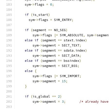
    sym
->
flags 
=
0
;
if
(
is_start
)
      sym
->
flags 
=
 SYM_ENTRY
;
if
(
segment 
==
 NO_SEG
)
        sym
->
flags 
|=
 SYM_ABSOLUTE
,
 sym
->
segmen
else
if
(
segment 
==
 stext
.
index
)
        sym
->
segment 
=
 SECT_TEXT
;
else
if
(
segment 
==
 sdata
.
index
)
        sym
->
segment 
=
 SECT_DATA
;
else
if
(
segment 
==
 bssindex
)
        sym
->
segment 
=
 SECT_BSS
;
else
{
        sym
->
flags 
|=
 SYM_IMPORT
;
        sym
->
segment 
=
15
;
}
if
(
is_global 
==
2
)
        sym
->
segment 
=
3
;
/* already have