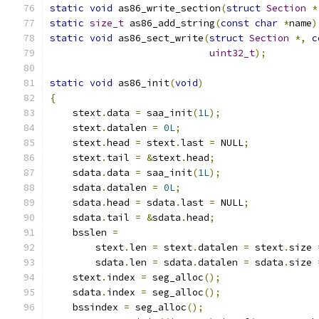
static
void
 as86_write_section
(
struct
Section
*
static
size_t
 as86_add_string
(
const
char
*
name
)
static
void
 as86_sect_write
(
struct
Section
*,
c
uint32_t
);
static
void
 as86_init
(
void
)
{
    stext
.
data 
=
 saa_init
(
1L
);
    stext
.
datalen 
=
0L
;
    stext
.
head 
=
 stext
.
last 
=
 NULL
;
    stext
.
tail 
=
&
stext
.
head
;
    sdata
.
data 
=
 saa_init
(
1L
);
    sdata
.
datalen 
=
0L
;
    sdata
.
head 
=
 sdata
.
last 
=
 NULL
;
    sdata
.
tail 
=
&
sdata
.
head
;
    bsslen 
=
        stext
.
len 
=
 stext
.
datalen 
=
 stext
.
size 
        sdata
.
len 
=
 sdata
.
datalen 
=
 sdata
.
size 
    stext
.
index 
=
 seg_alloc
();
    sdata
.
index 
=
 seg_alloc
();
    bssindex 
=
 seg_alloc
();