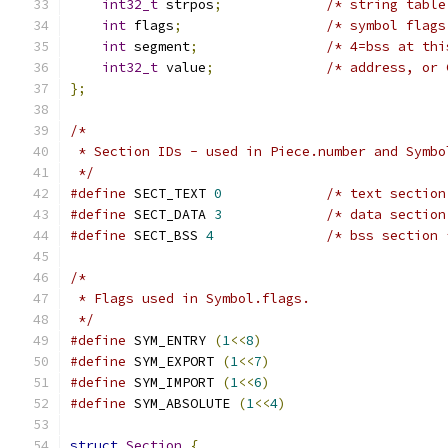
int32_t
 strpos
;
/* string table
int
 flags
;
/* symbol flags
int
 segment
;
/* 4=bss at thi
int32_t
 value
;
/* address, or 
};
/*
 * Section IDs - used in Piece.number and Symbo
 */
#define
 SECT_TEXT 
0
/* text section
#define
 SECT_DATA 
3
/* data section
#define
 SECT_BSS 
4
/* bss section 
/*
 * Flags used in Symbol.flags.
 */
#define
 SYM_ENTRY 
(
1
<<
8
)
#define
 SYM_EXPORT 
(
1
<<
7
)
#define
 SYM_IMPORT 
(
1
<<
6
)
#define
 SYM_ABSOLUTE 
(
1
<<
4
)
struct
Section
{