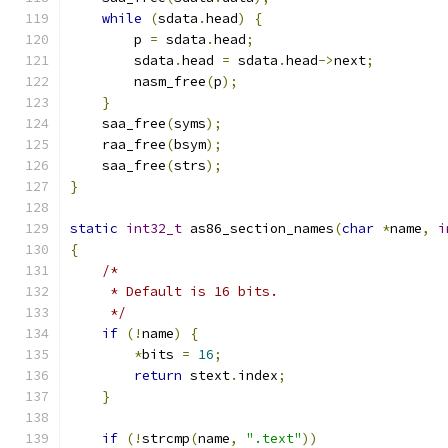
while
(
sdata
.
head
)
{
        p 
=
 sdata
.
head
;
        sdata
.
head 
=
 sdata
.
head
->
next
;
        nasm_free
(
p
);
}
    saa_free
(
syms
);
    raa_free
(
bsym
);
    saa_free
(
strs
);
}
static
int32_t
 as86_section_names
(
char
*
name
,
i
{
/*
     * Default is 16 bits.
     */
if
(!
name
)
{
*
bits 
=
16
;
return
 stext
.
index
;
}
if
(!
strcmp
(
name
,
".text"
))