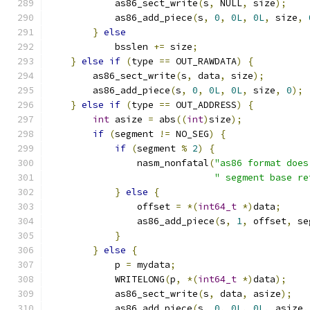
            as86_sect_write
(
s
,
 NULL
,
 size
);
            as86_add_piece
(
s
,
0
,
0L
,
0L
,
 size
,
}
else
            bsslen 
+=
 size
;
}
else
if
(
type 
==
 OUT_RAWDATA
)
{
        as86_sect_write
(
s
,
 data
,
 size
);
        as86_add_piece
(
s
,
0
,
0L
,
0L
,
 size
,
0
);
}
else
if
(
type 
==
 OUT_ADDRESS
)
{
int
 asize 
=
 abs
((
int
)
size
);
if
(
segment 
!=
 NO_SEG
)
{
if
(
segment 
%
2
)
{
                nasm_nonfatal
(
"as86 format does
" segment base re
}
else
{
                offset 
=
*(
int64_t
*)
data
;
                as86_add_piece
(
s
,
1
,
 offset
,
 se
}
}
else
{
            p 
=
 mydata
;
            WRITELONG
(
p
,
*(
int64_t
*)
data
);
            as86_sect_write
(
s
,
 data
,
 asize
);
            as86_add_piece
(
s
,
0
,
0L
,
0L
,
 asize
,