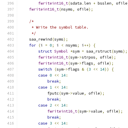
fwriteint16_t
(
sdata
.
len 
+
 bsslen
,
 ofile
fwriteint16_t
(
nsyms
,
 ofile
);
/*
     * Write the symbol table.
     */
    saa_rewind
(
syms
);
for
(
i 
=
0
;
 i 
<
 nsyms
;
 i
++)
{
struct
Symbol
*
sym 
=
 saa_rstruct
(
syms
);
fwriteint16_t
(
sym
->
strpos
,
 ofile
);
fwriteint16_t
(
sym
->
flags
,
 ofile
);
switch
(
sym
->
flags 
&
(
3
<<
14
))
{
case
0
<<
14
:
break
;
case
1
<<
14
:
            fputc
(
sym
->
value
,
 ofile
);
break
;
case
2
<<
14
:
fwriteint16_t
(
sym
->
value
,
 ofile
);
break
;
case
3
<<
14
: