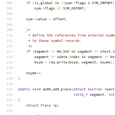
if
(
is_global 
&&
!(
sym
->
flags 
&
 SYM_IMPORT
)
        sym
->
flags 
|=
 SYM_EXPORT
;
    sym
->
value 
=
 offset
;
/*
     * define the references from external-symb
     * to these symbol records.
     */
if
(
segment 
!=
 NO_SEG 
&&
 segment 
!=
 stext
.
i
        segment 
!=
 sdata
.
index 
&&
 segment 
!=
 bs
        bsym 
=
 raa_write
(
bsym
,
 segment
,
 nsyms
);
    nsyms
++;
}
static
void
 as86_add_piece
(
struct
Section
*
sect
int32_t
 segment
,
int
{
struct
Piece
*
p
;