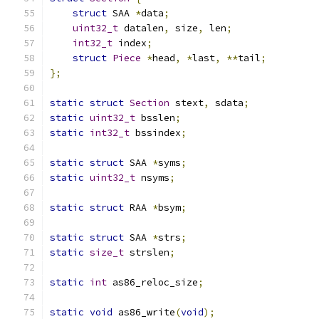
struct
 SAA 
*
data
;
uint32_t
 datalen
,
 size
,
 len
;
int32_t
 index
;
struct
Piece
*
head
,
*
last
,
**
tail
;
};
static
struct
Section
 stext
,
 sdata
;
static
uint32_t
 bsslen
;
static
int32_t
 bssindex
;
static
struct
 SAA 
*
syms
;
static
uint32_t
 nsyms
;
static
struct
 RAA 
*
bsym
;
static
struct
 SAA 
*
strs
;
static
size_t
 strslen
;
static
int
 as86_reloc_size
;
static
void
 as86_write
(
void
);