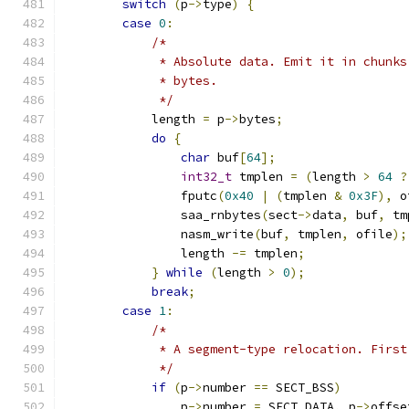
switch
(
p
->
type
)
{
case
0
:
/*
             * Absolute data. Emit it in chunks
             * bytes.
             */
            length 
=
 p
->
bytes
;
do
{
char
 buf
[
64
];
int32_t
 tmplen 
=
(
length 
>
64
?
                fputc
(
0x40
|
(
tmplen 
&
0x3F
),
 o
                saa_rnbytes
(
sect
->
data
,
 buf
,
 tm
                nasm_write
(
buf
,
 tmplen
,
 ofile
);
                length 
-=
 tmplen
;
}
while
(
length 
>
0
);
break
;
case
1
:
/*
             * A segment-type relocation. First
             */
if
(
p
->
number 
==
 SECT_BSS
)
                p
->
number 
=
 SECT_DATA
,
 p
->
offse