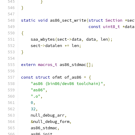
}
}
static
void
 as86_sect_write
(
struct
Section
*
sec
const
uint8_t
*
data
{
    saa_wbytes
(
sect
->
data
,
 data
,
 len
);
    sect
->
datalen 
+=
 len
;
}
extern
macros_t
 as86_stdmac
[];
const
struct
 ofmt of_as86 
=
{
"as86 (bin86/dev86 toolchain)"
,
"as86"
,
".o"
,
0
,
32
,
    null_debug_arr
,
&
null_debug_form
,
    as86_stdmac
,
    as86_init
,