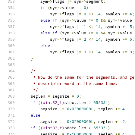
        sym
->
flags 
|=
 sym
->
segment
;
if
(
sym
->
value 
==
0
)
            sym
->
flags 
|=
0
<<
14
,
 symlen 
+=
4
;
else
if
(
sym
->
value 
>=
0
&&
 sym
->
value 
            sym
->
flags 
|=
1
<<
14
,
 symlen 
+=
5
;
else
if
(
sym
->
value 
>=
0
&&
 sym
->
value 
            sym
->
flags 
|=
2
<<
14
,
 symlen 
+=
6
;
else
            sym
->
flags 
|=
3
<<
14
,
 symlen 
+=
8
;
}
/*
     * Now do the same for the segments, and ge
     * descriptor word at the same time.
     */
    seglen 
=
 segsize 
=
0
;
if
((
uint32_t
)
stext
.
len 
>
65535L
)
        segsize 
|=
0x03000000L
,
 seglen 
+=
4
;
else
        segsize 
|=
0x02000000L
,
 seglen 
+=
2
;
if
((
uint32_t
)
sdata
.
len 
>
65535L
)
        segsize 
|=
0xC0000000L
,
 seglen 
+=
4
;