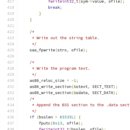
fwriteint32_t
(
sym
->
value
,
 ofile
);
break
;
}
}
/*
     * Write out the string table.
     */
    saa_fpwrite
(
strs
,
 ofile
);
/*
     * Write the program text.
     */
    as86_reloc_size 
=
-
1
;
    as86_write_section
(&
stext
,
 SECT_TEXT
);
    as86_write_section
(&
sdata
,
 SECT_DATA
);
/*
     * Append the BSS section to the .data sect
     */
if
(
bsslen 
>
65535L
)
{
        fputc
(
0x13
,
 ofile
);
fwriteint32_t
(
bsslen
,
 ofile
);