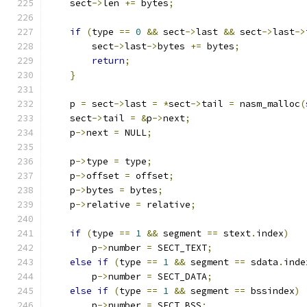
    sect
->
len 
+=
 bytes
;
if
(
type 
==
0
&&
 sect
->
last 
&&
 sect
->
last
->
        sect
->
last
->
bytes 
+=
 bytes
;
return
;
}
    p 
=
 sect
->
last 
=
*
sect
->
tail 
=
 nasm_malloc
(
    sect
->
tail 
=
&
p
->
next
;
    p
->
next 
=
 NULL
;
    p
->
type 
=
 type
;
    p
->
offset 
=
 offset
;
    p
->
bytes 
=
 bytes
;
    p
->
relative 
=
 relative
;
if
(
type 
==
1
&&
 segment 
==
 stext
.
index
)
        p
->
number 
=
 SECT_TEXT
;
else
if
(
type 
==
1
&&
 segment 
==
 sdata
.
inde
        p
->
number 
=
 SECT_DATA
;
else
if
(
type 
==
1
&&
 segment 
==
 bssindex
)
        p
->
number 
=
 SECT_BSS
;