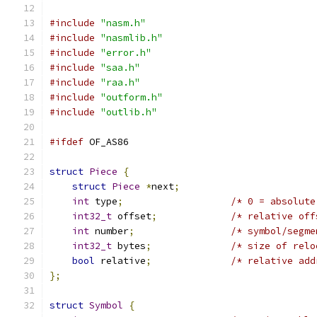
#include
"nasm.h"
#include
"nasmlib.h"
#include
"error.h"
#include
"saa.h"
#include
"raa.h"
#include
"outform.h"
#include
"outlib.h"
#ifdef
 OF_AS86
struct
Piece
{
struct
Piece
*
next
;
int
 type
;
/* 0 = absolute
int32_t
 offset
;
/* relative off
int
 number
;
/* symbol/segme
int32_t
 bytes
;
/* size of relo
bool
 relative
;
/* relative add
};
struct
Symbol
{