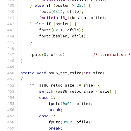
}
else
if
(
bsslen 
>
255
)
{
        fputc
(
0x12
,
 ofile
);
fwriteint16_t
(
bsslen
,
 ofile
);
}
else
if
(
bsslen
)
{
        fputc
(
0x11
,
 ofile
);
        fputc
(
bsslen
,
 ofile
);
}
    fputc
(
0
,
 ofile
);
/* termination *
}
static
void
 as86_set_rsize
(
int
 size
)
{
if
(
as86_reloc_size 
!=
 size
)
{
switch
(
as86_reloc_size 
=
 size
)
{
case
1
:
            fputc
(
0x01
,
 ofile
);
break
;
case
2
:
            fputc
(
0x02
,
 ofile
);
break
;