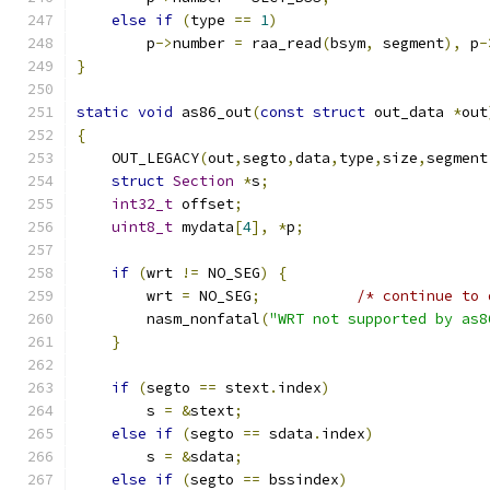
else
if
(
type 
==
1
)
        p
->
number 
=
 raa_read
(
bsym
,
 segment
),
 p
-
}
static
void
 as86_out
(
const
struct
 out_data 
*
out
{
    OUT_LEGACY
(
out
,
segto
,
data
,
type
,
size
,
segment
struct
Section
*
s
;
int32_t
 offset
;
uint8_t
 mydata
[
4
],
*
p
;
if
(
wrt 
!=
 NO_SEG
)
{
        wrt 
=
 NO_SEG
;
/* continue to 
        nasm_nonfatal
(
"WRT not supported by as8
}
if
(
segto 
==
 stext
.
index
)
        s 
=
&
stext
;
else
if
(
segto 
==
 sdata
.
index
)
        s 
=
&
sdata
;
else
if
(
segto 
==
 bssindex
)