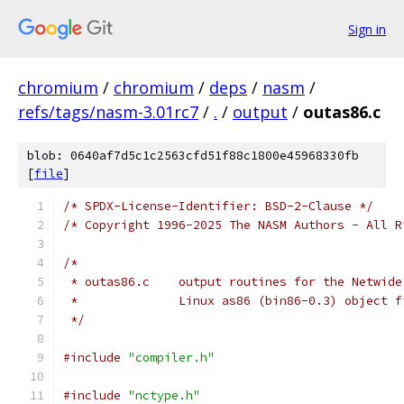
Sign in
chromium
/
chromium
/
deps
/
nasm
/
refs/tags/nasm-3.01rc7
/
.
/
output
/
outas86.c
blob: 0640af7d5c1c2563cfd51f88c1800e45968330fb
[
file
]
/* SPDX-License-Identifier: BSD-2-Clause */
/* Copyright 1996-2025 The NASM Authors - All R
/*
 * outas86.c	output routines for the Ne
 *		Linux as86 (bin86-0.3) object 
 */
#include
"compiler.h"
#include
"nctype.h"