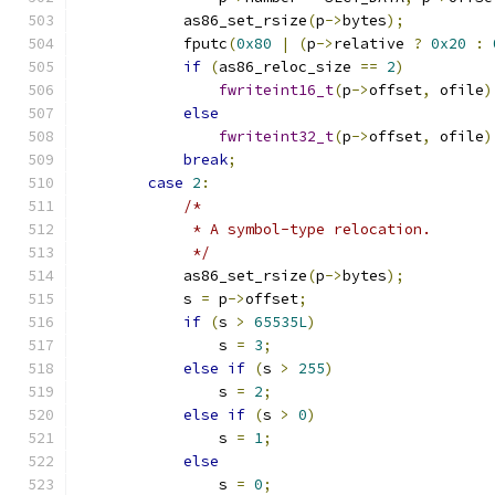
            as86_set_rsize
(
p
->
bytes
);
            fputc
(
0x80
|
(
p
->
relative 
?
0x20
:
if
(
as86_reloc_size 
==
2
)
fwriteint16_t
(
p
->
offset
,
 ofile
)
else
fwriteint32_t
(
p
->
offset
,
 ofile
)
break
;
case
2
:
/*
             * A symbol-type relocation.
             */
            as86_set_rsize
(
p
->
bytes
);
            s 
=
 p
->
offset
;
if
(
s 
>
65535L
)
                s 
=
3
;
else
if
(
s 
>
255
)
                s 
=
2
;
else
if
(
s 
>
0
)
                s 
=
1
;
else
                s 
=
0
;