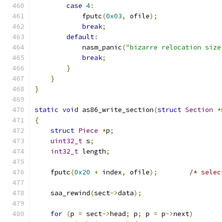
case
4
:
            fputc
(
0x03
,
 ofile
);
break
;
default
:
            nasm_panic
(
"bizarre relocation size
break
;
}
}
}
static
void
 as86_write_section
(
struct
Section
*
{
struct
Piece
*
p
;
uint32_t
 s
;
int32_t
 length
;
    fputc
(
0x20
+
 index
,
 ofile
);
/* selec
    saa_rewind
(
sect
->
data
);
for
(
p 
=
 sect
->
head
;
 p
;
 p 
=
 p
->
next
)