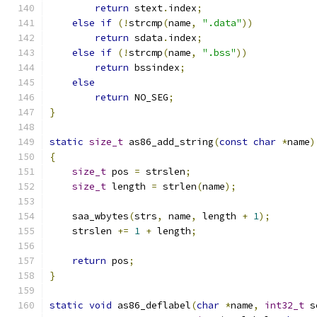
return
 stext
.
index
;
else
if
(!
strcmp
(
name
,
".data"
))
return
 sdata
.
index
;
else
if
(!
strcmp
(
name
,
".bss"
))
return
 bssindex
;
else
return
 NO_SEG
;
}
static
size_t
 as86_add_string
(
const
char
*
name
)
{
size_t
 pos 
=
 strslen
;
size_t
 length 
=
 strlen
(
name
);
    saa_wbytes
(
strs
,
 name
,
 length 
+
1
);
    strslen 
+=
1
+
 length
;
return
 pos
;
}
static
void
 as86_deflabel
(
char
*
name
,
int32_t
 s