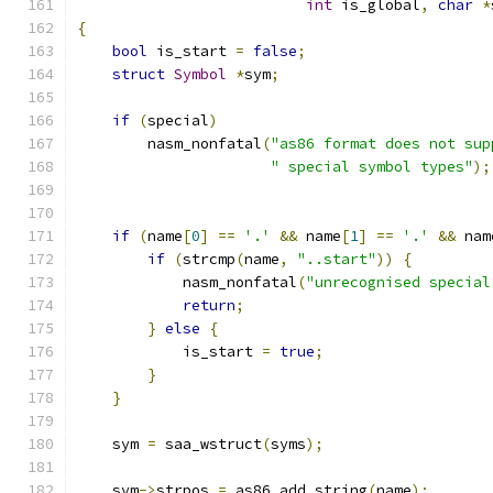
int
 is_global
,
char
*
{
bool
 is_start 
=
false
;
struct
Symbol
*
sym
;
if
(
special
)
        nasm_nonfatal
(
"as86 format does not sup
" special symbol types"
);
if
(
name
[
0
]
==
'.'
&&
 name
[
1
]
==
'.'
&&
 nam
if
(
strcmp
(
name
,
"..start"
))
{
	    nasm_nonfatal
(
"unrecognised special
return
;
}
else
{
	    is_start 
=
true
;
}
}
    sym 
=
 saa_wstruct
(
syms
);
    sym
->
strpos 
=
 as86_add_string
(
name
);