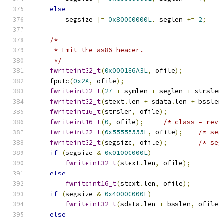
else
        segsize 
|=
0x80000000L
,
 seglen 
+=
2
;
/*
     * Emit the as86 header.
     */
fwriteint32_t
(
0x000186A3L
,
 ofile
);
    fputc
(
0x2A
,
 ofile
);
fwriteint32_t
(
27
+
 symlen 
+
 seglen 
+
 strsle
fwriteint32_t
(
stext
.
len 
+
 sdata
.
len 
+
 bssle
fwriteint16_t
(
strslen
,
 ofile
);
fwriteint16_t
(
0
,
 ofile
);
/* class = rev
fwriteint32_t
(
0x55555555L
,
 ofile
);
/* se
fwriteint32_t
(
segsize
,
 ofile
);
/* se
if
(
segsize 
&
0x01000000L
)
fwriteint32_t
(
stext
.
len
,
 ofile
);
else
fwriteint16_t
(
stext
.
len
,
 ofile
);
if
(
segsize 
&
0x40000000L
)
fwriteint32_t
(
sdata
.
len 
+
 bsslen
,
 ofile
else