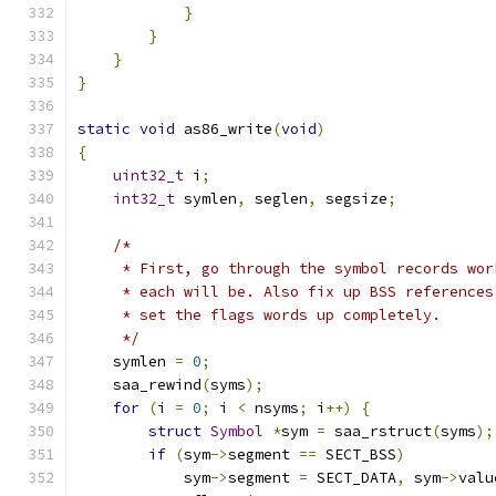
}
}
}
}
static
void
 as86_write
(
void
)
{
uint32_t
 i
;
int32_t
 symlen
,
 seglen
,
 segsize
;
/*
     * First, go through the symbol records wor
     * each will be. Also fix up BSS references
     * set the flags words up completely.
     */
    symlen 
=
0
;
    saa_rewind
(
syms
);
for
(
i 
=
0
;
 i 
<
 nsyms
;
 i
++)
{
struct
Symbol
*
sym 
=
 saa_rstruct
(
syms
);
if
(
sym
->
segment 
==
 SECT_BSS
)
            sym
->
segment 
=
 SECT_DATA
,
 sym
->
valu