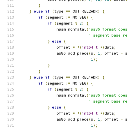
}
}
else
if
(
type 
==
 OUT_REL2ADR
)
{
if
(
segment 
!=
 NO_SEG
)
{
if
(
segment 
%
2
)
{
                nasm_nonfatal
(
"as86 format does
" segment base re
}
else
{
                offset 
=
*(
int64_t
*)
data
;
                as86_add_piece
(
s
,
1
,
 offset 
-
 s
1
);
}
}
}
else
if
(
type 
==
 OUT_REL4ADR
)
{
if
(
segment 
!=
 NO_SEG
)
{
if
(
segment 
%
2
)
{
                nasm_nonfatal
(
"as86 format does
" segment base re
}
else
{
                offset 
=
*(
int64_t
*)
data
;
                as86_add_piece
(
s
,
1
,
 offset 
-
 s
1
);