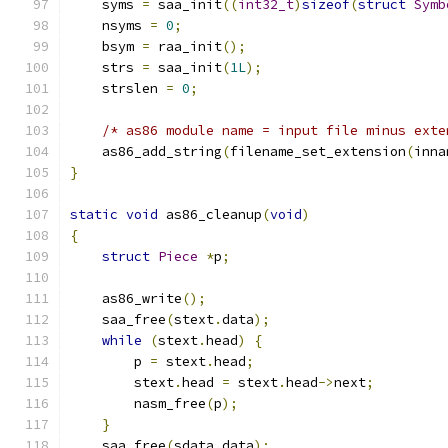
    syms 
=
 saa_init
((
int32_t
)
sizeof
(
struct
Symb
    nsyms 
=
0
;
    bsym 
=
 raa_init
();
    strs 
=
 saa_init
(
1L
);
    strslen 
=
0
;
/* as86 module name = input file minus exte
    as86_add_string
(
filename_set_extension
(
inna
}
static
void
 as86_cleanup
(
void
)
{
struct
Piece
*
p
;
    as86_write
();
    saa_free
(
stext
.
data
);
while
(
stext
.
head
)
{
        p 
=
 stext
.
head
;
        stext
.
head 
=
 stext
.
head
->
next
;
        nasm_free
(
p
);
}
    saa_free
(
sdata
.
data
);