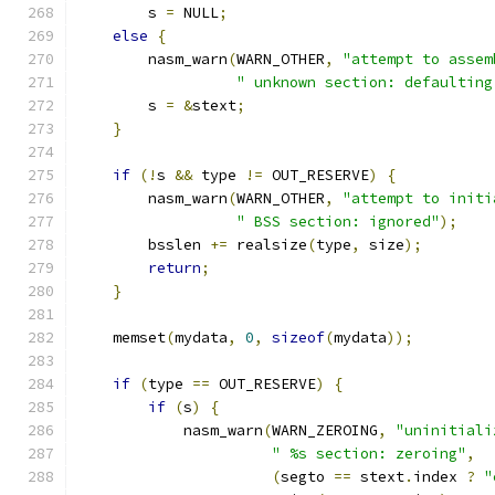
        s 
=
 NULL
;
else
{
        nasm_warn
(
WARN_OTHER
,
"attempt to assem
" unknown section: defaulting
        s 
=
&
stext
;
}
if
(!
s 
&&
 type 
!=
 OUT_RESERVE
)
{
        nasm_warn
(
WARN_OTHER
,
"attempt to initi
" BSS section: ignored"
);
	bsslen 
+=
 realsize
(
type
,
 size
);
return
;
}
    memset
(
mydata
,
0
,
sizeof
(
mydata
));
if
(
type 
==
 OUT_RESERVE
)
{
if
(
s
)
{
            nasm_warn
(
WARN_ZEROING
,
"uninitiali
" %s section: zeroing"
,
(
segto 
==
 stext
.
index 
?
"