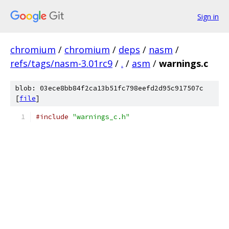
Sign in
chromium
/
chromium
/
deps
/
nasm
/
refs/tags/nasm-3.01rc9
/
.
/
asm
/
warnings.c
blob: 03ece8bb84f2ca13b51fc798eefd2d95c917507c
[
file
]
#include
"warnings_c.h"