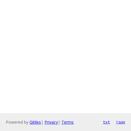
Powered by
Gitiles
|
Privacy
|
Terms
txt
json