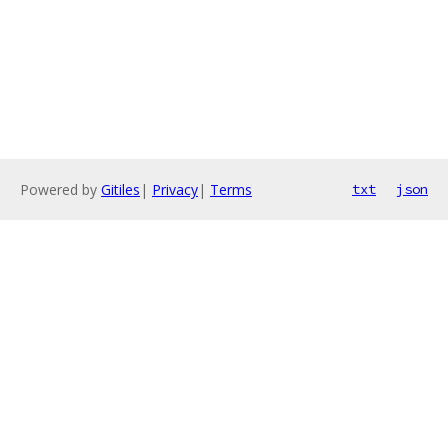
Powered by
Gitiles
|
Privacy
|
Terms
txt
json