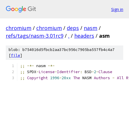
Sign in
chromium
/
chromium
/
deps
/
nasm
/
refs/tags/nasm-3.01rc9
/
.
/
headers
/
asm
blob: b754016d5fbcb2aa37bc956c7905ba557fb4c4a7
[
file
]
;;
-*-
 nasm 
-*-
;;
 SPDX
-
License
-
Identifier
:
 BSD
-
2
-
Clause
;;
Copyright
1996
-
20xx
The
 NASM 
Authors
-
All
R