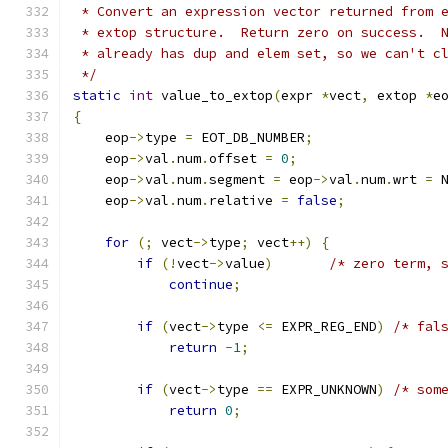
 * Convert an expression vector returned from 
 * extop structure.  Return zero on success.  
 * already has dup and elem set, so we can't c
 */
static
int
 value_to_extop
(
expr 
*
vect
,
 extop 
*
e
{
    eop
->
type 
=
 EOT_DB_NUMBER
;
    eop
->
val
.
num
.
offset 
=
0
;
    eop
->
val
.
num
.
segment 
=
 eop
->
val
.
num
.
wrt 
=
 
    eop
->
val
.
num
.
relative 
=
false
;
for
(;
 vect
->
type
;
 vect
++)
{
if
(!
vect
->
value
)
/* zero term, 
continue
;
if
(
vect
->
type 
<=
 EXPR_REG_END
)
/* fal
return
-
1
;
if
(
vect
->
type 
==
 EXPR_UNKNOWN
)
/* som
return
0
;