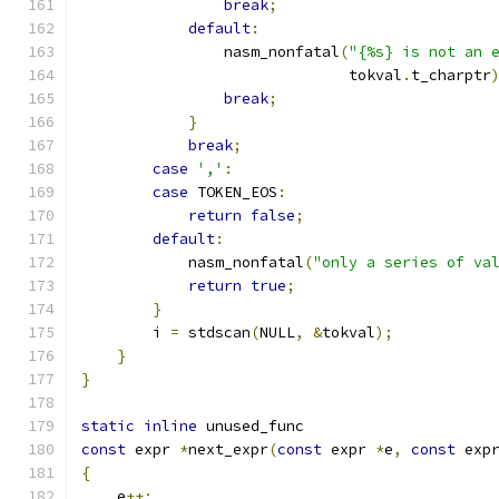
break
;
default
:
                nasm_nonfatal
(
"{%s} is not an 
                              tokval
.
t_charptr
break
;
}
break
;
case
','
:
case
 TOKEN_EOS
:
return
false
;
default
:
            nasm_nonfatal
(
"only a series of va
return
true
;
}
        i 
=
 stdscan
(
NULL
,
&
tokval
);
}
}
static
inline
 unused_func
const
 expr 
*
next_expr
(
const
 expr 
*
e
,
const
 exp
{
    e
++;