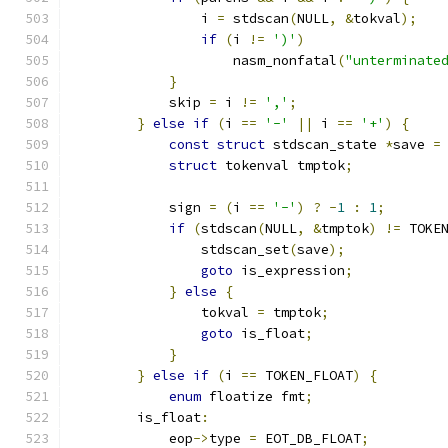
                i 
=
 stdscan
(
NULL
,
&
tokval
);
if
(
i 
!=
')'
)
                    nasm_nonfatal
(
"unterminate
}
            skip 
=
 i 
!=
','
;
}
else
if
(
i 
==
'-'
||
 i 
==
'+'
)
{
const
struct
 stdscan_state 
*
save 
=
struct
 tokenval tmptok
;
            sign 
=
(
i 
==
'-'
)
?
-
1
:
1
;
if
(
stdscan
(
NULL
,
&
tmptok
)
!=
 TOKE
                stdscan_set
(
save
);
goto
 is_expression
;
}
else
{
                tokval 
=
 tmptok
;
goto
 is_float
;
}
}
else
if
(
i 
==
 TOKEN_FLOAT
)
{
enum
 floatize fmt
;
        is_float
:
            eop
->
type 
=
 EOT_DB_FLOAT
;