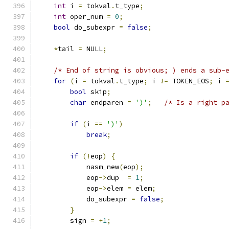
int
 i 
=
 tokval
.
t_type
;
int
 oper_num 
=
0
;
bool
 do_subexpr 
=
false
;
*
tail 
=
 NULL
;
/* End of string is obvious; ) ends a sub-
for
(
i 
=
 tokval
.
t_type
;
 i 
!=
 TOKEN_EOS
;
 i 
bool
 skip
;
char
 endparen 
=
')'
;
/* Is a right p
if
(
i 
==
')'
)
break
;
if
(!
eop
)
{
            nasm_new
(
eop
);
            eop
->
dup  
=
1
;
            eop
->
elem 
=
 elem
;
            do_subexpr 
=
false
;
}
        sign 
=
+
1
;