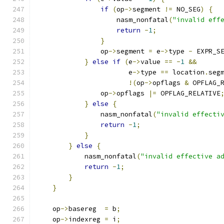
if
(
op
->
segment 
!=
 NO_SEG
)
{
                    nasm_nonfatal
(
"invalid eff
return
-
1
;
}
                op
->
segment 
=
 e
->
type 
-
 EXPR_S
}
else
if
(
e
->
value 
==
-
1
&&
                       e
->
type 
==
 location
.
seg
!(
op
->
opflags 
&
 OPFLAG_
                op
->
opflags 
|=
 OPFLAG_RELATIVE
}
else
{
                nasm_nonfatal
(
"invalid effecti
return
-
1
;
}
}
else
{
            nasm_nonfatal
(
"invalid effective a
return
-
1
;
}
}
    op
->
basereg  
=
 b
;
    op
->
indexreg 
=
 i
;