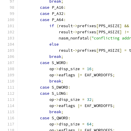
break
;
case
 P_A16
:
case
 P_A32
:
case
 P_A64
:
if
(
result
->
prefixes
[
PPS_ASIZE
]
&&
                result
->
prefixes
[
PPS_ASIZE
]
!=
                nasm_nonfatal
(
"conflicting add
else
                result
->
prefixes
[
PPS_ASIZE
]
=
 
break
;
case
 S_WORD
:
            op
->
disp_size 
=
16
;
            op
->
eaflags 
|=
 EAF_WORDOFFS
;
break
;
case
 S_DWORD
:
case
 S_LONG
:
            op
->
disp_size 
=
32
;
            op
->
eaflags 
|=
 EAF_WORDOFFS
;
break
;
case
 S_QWORD
:
            op
->
disp_size 
=
64
;
            op
->
eaflags 
|=
 EAF_WORDOFFS
;