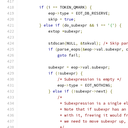
if
(
i 
==
 TOKEN_QMARK
)
{
            eop
->
type 
=
 EOT_DB_RESERVE
;
            skip 
=
true
;
}
else
if
(
do_subexpr 
&&
 i 
==
'('
)
{
            extop 
*
subexpr
;
            stdscan
(
NULL
,
&
tokval
);
/* Skip pa
if
(
parse_eops
(&
eop
->
val
.
subexpr
,
 
goto
 fail
;
            subexpr 
=
 eop
->
val
.
subexpr
;
if
(!
subexpr
)
{
/* Subexpression is empty */
                eop
->
type 
=
 EOT_NOTHING
;
}
else
if
(!
subexpr
->
next
)
{
/*
                 * Subexpression is a single e
                 * Note that if subexpr has an
                 * with it, freeing it would f
                 * we need to move subexpr up,
                 */