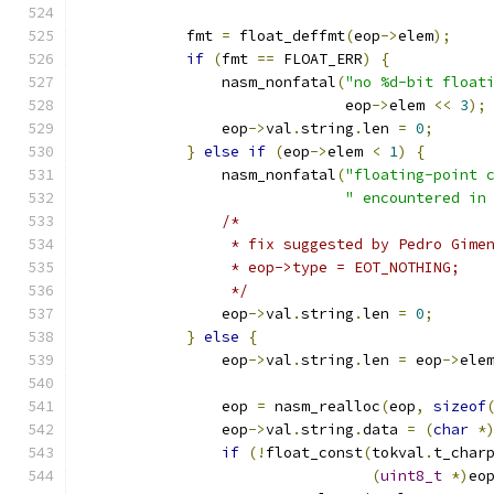
            fmt 
=
 float_deffmt
(
eop
->
elem
);
if
(
fmt 
==
 FLOAT_ERR
)
{
                nasm_nonfatal
(
"no %d-bit float
                              eop
->
elem 
<<
3
);
                eop
->
val
.
string
.
len 
=
0
;
}
else
if
(
eop
->
elem 
<
1
)
{
                nasm_nonfatal
(
"floating-point 
" encountered in
/*
                 * fix suggested by Pedro Gime
                 * eop->type = EOT_NOTHING;
                 */
                eop
->
val
.
string
.
len 
=
0
;
}
else
{
                eop
->
val
.
string
.
len 
=
 eop
->
ele
                eop 
=
 nasm_realloc
(
eop
,
sizeof
                eop
->
val
.
string
.
data 
=
(
char
*
if
(!
float_const
(
tokval
.
t_char
(
uint8_t
*)
eo