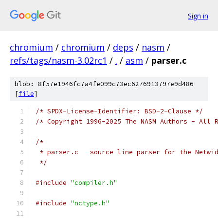
Sign in
chromium
/
chromium
/
deps
/
nasm
/
refs/tags/nasm-3.02rc1
/
.
/
asm
/
parser.c
blob: 8f57e1946fc7a4fe099c73ec6276913797e9d486
[
file
]
/* SPDX-License-Identifier: BSD-2-Clause */
/* Copyright 1996-2025 The NASM Authors - All 
/*
 * parser.c   source line parser for the Netwi
 */
#include
"compiler.h"
#include
"nctype.h"