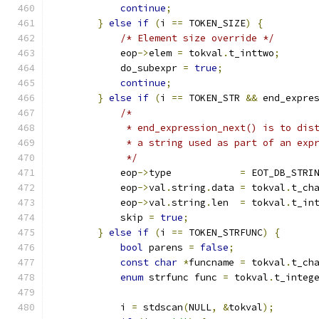
continue
;
}
else
if
(
i 
==
 TOKEN_SIZE
)
{
/* Element size override */
            eop
->
elem 
=
 tokval
.
t_inttwo
;
            do_subexpr 
=
true
;
continue
;
}
else
if
(
i 
==
 TOKEN_STR 
&&
 end_expre
/*
             * end_expression_next() is to dis
             * a string used as part of an exp
             */
            eop
->
type            
=
 EOT_DB_STRI
            eop
->
val
.
string
.
data 
=
 tokval
.
t_ch
            eop
->
val
.
string
.
len  
=
 tokval
.
t_in
            skip 
=
true
;
}
else
if
(
i 
==
 TOKEN_STRFUNC
)
{
bool
 parens 
=
false
;
const
char
*
funcname 
=
 tokval
.
t_ch
enum
 strfunc func 
=
 tokval
.
t_integ
            i 
=
 stdscan
(
NULL
,
&
tokval
);