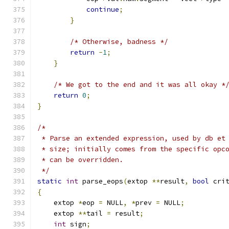
continue
;
}
/* Otherwise, badness */
return
-
1
;
}
/* We got to the end and it was all okay *
return
0
;
}
/*
 * Parse an extended expression, used by db et
 * size; initially comes from the specific opc
 * can be overridden.
 */
static
int
 parse_eops
(
extop 
**
result
,
bool
 cri
{
    extop 
*
eop 
=
 NULL
,
*
prev 
=
 NULL
;
    extop 
**
tail 
=
 result
;
int
 sign
;