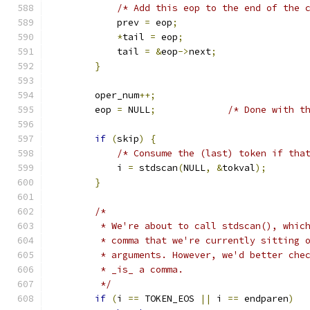
/* Add this eop to the end of the 
            prev 
=
 eop
;
*
tail 
=
 eop
;
            tail 
=
&
eop
->
next
;
}
        oper_num
++;
        eop 
=
 NULL
;
/* Done with t
if
(
skip
)
{
/* Consume the (last) token if tha
            i 
=
 stdscan
(
NULL
,
&
tokval
);
}
/*
         * We're about to call stdscan(), whic
         * comma that we're currently sitting 
         * arguments. However, we'd better che
         * _is_ a comma.
         */
if
(
i 
==
 TOKEN_EOS 
||
 i 
==
 endparen
)