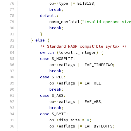
            op
->
type 
|=
 BITS128
;
break
;
default
:
            nasm_nonfatal
(
"invalid operand siz
break
;
}
}
else
{
/* Standard NASM compatible syntax */
switch
(
tokval
.
t_integer
)
{
case
 S_NOSPLIT
:
            op
->
eaflags 
|=
 EAF_TIMESTWO
;
break
;
case
 S_REL
:
            op
->
eaflags 
|=
 EAF_REL
;
break
;
case
 S_ABS
:
            op
->
eaflags 
|=
 EAF_ABS
;
break
;
case
 S_BYTE
:
            op
->
disp_size 
=
8
;
            op
->
eaflags 
|=
 EAF_BYTEOFFS
;