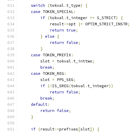
switch
(
tokval
.
t_type
)
{
case
 TOKEN_SPECIAL
:
if
(
tokval
.
t_integer 
==
 S_STRICT
)
{
            result
->
opt 
|=
 OPTIM_STRICT_INSTR
;
return
true
;
}
else
{
return
false
;
}
case
 TOKEN_PREFIX
:
        slot 
=
 tokval
.
t_inttwo
;
break
;
case
 TOKEN_REG
:
        slot 
=
 PPS_SEG
;
if
(!
IS_SREG
(
tokval
.
t_integer
))
return
false
;
break
;
default
:
return
false
;
}
if
(
result
->
prefixes
[
slot
])
{