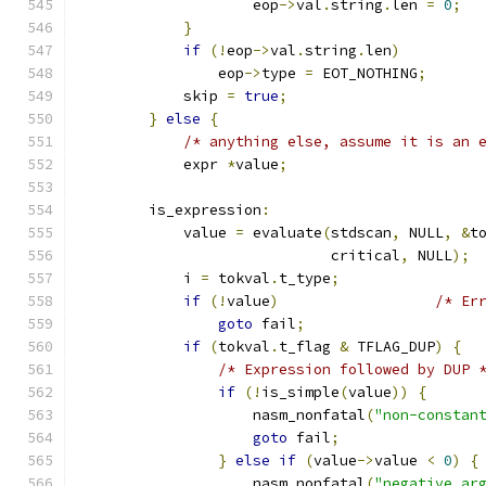
                    eop
->
val
.
string
.
len 
=
0
;
}
if
(!
eop
->
val
.
string
.
len
)
                eop
->
type 
=
 EOT_NOTHING
;
            skip 
=
true
;
}
else
{
/* anything else, assume it is an 
            expr 
*
value
;
        is_expression
:
            value 
=
 evaluate
(
stdscan
,
 NULL
,
&
t
                             critical
,
 NULL
);
            i 
=
 tokval
.
t_type
;
if
(!
value
)
/* Er
goto
 fail
;
if
(
tokval
.
t_flag 
&
 TFLAG_DUP
)
{
/* Expression followed by DUP 
if
(!
is_simple
(
value
))
{
                    nasm_nonfatal
(
"non-constan
goto
 fail
;
}
else
if
(
value
->
value 
<
0
)
{
                    nasm_nonfatal
(
"negative ar