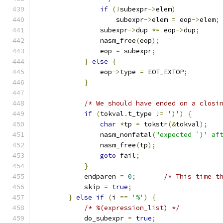
if
(!
subexpr
->
elem
)
                    subexpr
->
elem 
=
 eop
->
elem
;
                subexpr
->
dup 
*=
 eop
->
dup
;
                nasm_free
(
eop
);
                eop 
=
 subexpr
;
}
else
{
                eop
->
type 
=
 EOT_EXTOP
;
}
/* We should have ended on a closi
if
(
tokval
.
t_type 
!=
')'
)
{
char
*
tp 
=
 tokstr
(&
tokval
);
                nasm_nonfatal
(
"expected `)' af
                nasm_free
(
tp
);
goto
 fail
;
}
            endparen 
=
0
;
/* This time t
            skip 
=
true
;
}
else
if
(
i 
==
'%'
)
{
/* %(expression_list) */
            do_subexpr 
=
true
;