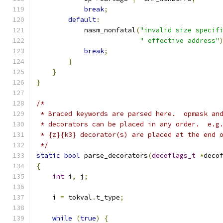
break
;
default
:
            nasm_nonfatal
(
"invalid size specif
" effective address"
break
;
}
}
}
/*
 * Braced keywords are parsed here.  opmask an
 * decorators can be placed in any order.  e.g
 * {z}{k3} decorator(s) are placed at the end 
 */
static
bool
 parse_decorators
(
decoflags_t
*
deco
{
int
 i
,
 j
;
    i 
=
 tokval
.
t_type
;
while
(
true
)
{