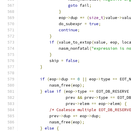
goto
 fail
;
}
                eop
->
dup 
*=
(
size_t
)
value
->
val
                do_subexpr 
=
true
;
continue
;
}
if
(
value_to_extop
(
value
,
 eop
,
 loc
                nasm_nonfatal
(
"expression is n
}
            skip 
=
false
;
}
if
(
eop
->
dup 
==
0
||
 eop
->
type 
==
 EOT_
            nasm_free
(
eop
);
}
else
if
(
eop
->
type 
==
 EOT_DB_RESERVE
                   prev 
&&
 prev
->
type 
==
 EOT_D
                   prev
->
elem 
==
 eop
->
elem
)
{
/* Coalesce multiple EOT_DB_RESERV
            prev
->
dup 
+=
 eop
->
dup
;
            nasm_free
(
eop
);
}
else
{