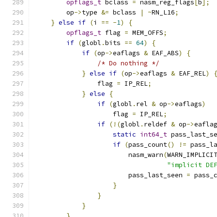
opflags_t
 bclass 
=
 nasm_reg_flags
[
b
];
        op
->
type 
&=
 bclass 
|
~
RN_L16
;
}
else
if
(
i 
==
-
1
)
{
opflags_t
 flag 
=
 MEM_OFFS
;
if
(
globl
.
bits 
==
64
)
{
if
(
op
->
eaflags 
&
 EAF_ABS
)
{
/* Do nothing */
}
else
if
(
op
->
eaflags 
&
 EAF_REL
)
                flag 
=
 IP_REL
;
}
else
{
if
(
globl
.
rel 
&
 op
->
eaflags
)
                    flag 
=
 IP_REL
;
if
(!(
globl
.
reldef 
&
 op
->
eafla
static
int64_t
 pass_last_s
if
(
pass_count
()
!=
 pass_l
                        nasm_warn
(
WARN_IMPLICI
"implicit DE
                        pass_last_seen 
=
 pass_
}
}
}
}