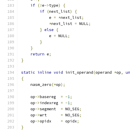
if
(!
e
->
type
)
{
if
(
next_list
)
{
            e 
=
*
next_list
;
*
next_list 
=
 NULL
;
}
else
{
            e 
=
 NULL
;
}
}
return
 e
;
}
static
inline
void
 init_operand
(
operand 
*
op
,
u
{
    nasm_zero
(*
op
);
    op
->
basereg  
=
-
1
;
    op
->
indexreg 
=
-
1
;
    op
->
segment  
=
 NO_SEG
;
    op
->
wrt      
=
 NO_SEG
;
    op
->
opidx    
=
 opidx
;
}