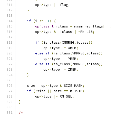
        op
->
type 
|=
 flag
;
}
if
(
i 
!=
-
1
)
{
opflags_t
 iclass 
=
 nasm_reg_flags
[
i
];
        op
->
type 
&=
 iclass 
|
~
RN_L16
;
if
(
is_class
(
XMMREG
,
iclass
))
            op
->
type 
|=
 XMEM
;
else
if
(
is_class
(
YMMREG
,
iclass
))
            op
->
type 
|=
 YMEM
;
else
if
(
is_class
(
ZMMREG
,
iclass
))
            op
->
type 
|=
 ZMEM
;
}
    size 
=
 op
->
type 
&
 SIZE_MASK
;
if
(!
size 
||
 size 
==
 BITS16
)
        op
->
type 
|=
 RM_SEL
;
}
/*