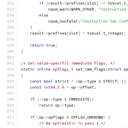
if
(
result
->
prefixes
[
slot
]
==
 tokval
.
t
            nasm_warn
(
WARN_OTHER
,
"instruction
else
            nasm_nonfatal
(
"instruction has con
}
    result
->
prefixes
[
slot
]
=
 tokval
.
t_integer
;
return
true
;
}
/* Set value-specific immediate flags. */
static
inline
opflags_t
 set_imm_flags
(
struct
 o
{
const
bool
 strict 
=
(
op
->
type 
&
 STRICT
)
||
const
int64_t
 n 
=
 op
->
offset
;
if
(!(
op
->
type 
&
 IMMEDIATE
))
return
 op
->
type
;
if
(
op
->
opflags 
&
 OPFLAG_UNKNOWN
)
{
/* Be optimistic in pass 1 */