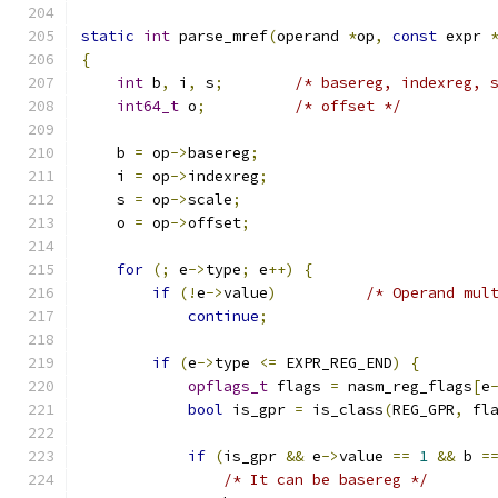
static
int
 parse_mref
(
operand 
*
op
,
const
 expr 
{
int
 b
,
 i
,
 s
;
/* basereg, indexreg, 
int64_t
 o
;
/* offset */
    b 
=
 op
->
basereg
;
    i 
=
 op
->
indexreg
;
    s 
=
 op
->
scale
;
    o 
=
 op
->
offset
;
for
(;
 e
->
type
;
 e
++)
{
if
(!
e
->
value
)
/* Operand mul
continue
;
if
(
e
->
type 
<=
 EXPR_REG_END
)
{
opflags_t
 flags 
=
 nasm_reg_flags
[
e
bool
 is_gpr 
=
 is_class
(
REG_GPR
,
 fl
if
(
is_gpr 
&&
 e
->
value 
==
1
&&
 b 
=
/* It can be basereg */