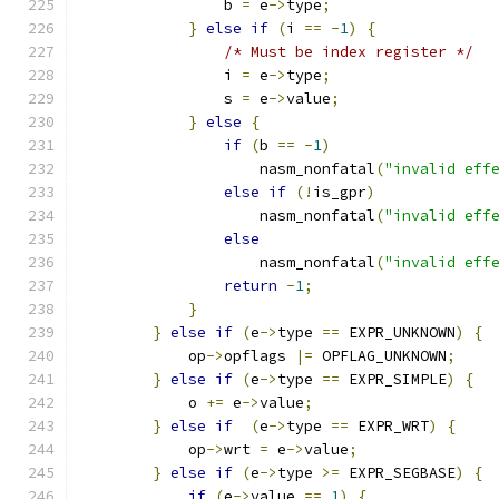
                b 
=
 e
->
type
;
}
else
if
(
i 
==
-
1
)
{
/* Must be index register */
                i 
=
 e
->
type
;
                s 
=
 e
->
value
;
}
else
{
if
(
b 
==
-
1
)
                    nasm_nonfatal
(
"invalid eff
else
if
(!
is_gpr
)
                    nasm_nonfatal
(
"invalid eff
else
                    nasm_nonfatal
(
"invalid eff
return
-
1
;
}
}
else
if
(
e
->
type 
==
 EXPR_UNKNOWN
)
{
            op
->
opflags 
|=
 OPFLAG_UNKNOWN
;
}
else
if
(
e
->
type 
==
 EXPR_SIMPLE
)
{
            o 
+=
 e
->
value
;
}
else
if
(
e
->
type 
==
 EXPR_WRT
)
{
            op
->
wrt 
=
 e
->
value
;
}
else
if
(
e
->
type 
>=
 EXPR_SEGBASE
)
{
if
(
e
->
value 
==
1
)
{