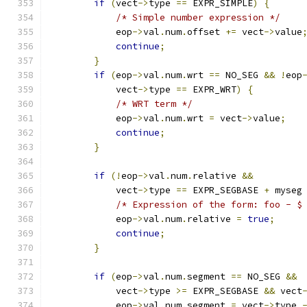
if
(
vect
->
type 
==
 EXPR_SIMPLE
)
{
/* Simple number expression */
            eop
->
val
.
num
.
offset 
+=
 vect
->
value
continue
;
}
if
(
eop
->
val
.
num
.
wrt 
==
 NO_SEG 
&&
!
eop
            vect
->
type 
==
 EXPR_WRT
)
{
/* WRT term */
            eop
->
val
.
num
.
wrt 
=
 vect
->
value
;
continue
;
}
if
(!
eop
->
val
.
num
.
relative 
&&
            vect
->
type 
==
 EXPR_SEGBASE 
+
 myseg
/* Expression of the form: foo - $
            eop
->
val
.
num
.
relative 
=
true
;
continue
;
}
if
(
eop
->
val
.
num
.
segment 
==
 NO_SEG 
&&
            vect
->
type 
>=
 EXPR_SEGBASE 
&&
 vect
            eop
->
val
.
num
.
segment 
=
 vect
->
type 