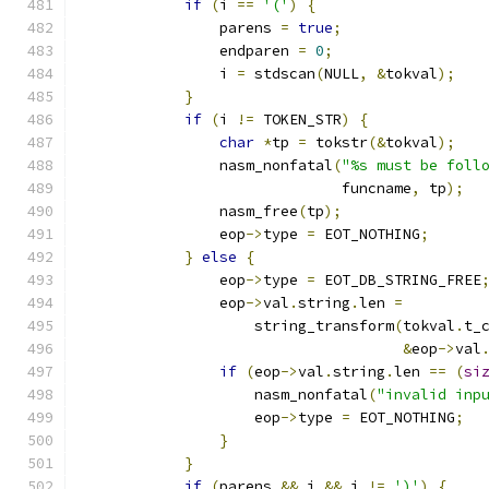
if
(
i 
==
'('
)
{
                parens 
=
true
;
                endparen 
=
0
;
                i 
=
 stdscan
(
NULL
,
&
tokval
);
}
if
(
i 
!=
 TOKEN_STR
)
{
char
*
tp 
=
 tokstr
(&
tokval
);
                nasm_nonfatal
(
"%s must be foll
                              funcname
,
 tp
);
                nasm_free
(
tp
);
                eop
->
type 
=
 EOT_NOTHING
;
}
else
{
                eop
->
type 
=
 EOT_DB_STRING_FREE
                eop
->
val
.
string
.
len 
=
                    string_transform
(
tokval
.
t_
&
eop
->
val
if
(
eop
->
val
.
string
.
len 
==
(
si
                    nasm_nonfatal
(
"invalid inp
                    eop
->
type 
=
 EOT_NOTHING
;
}
}
if
(
parens 
&&
 i 
&&
 i 
!=
')'
)
{