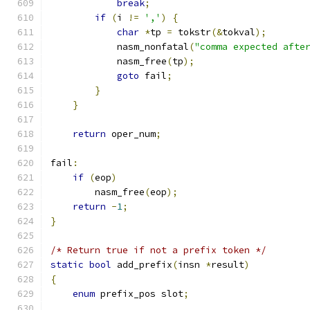
break
;
if
(
i 
!=
','
)
{
char
*
tp 
=
 tokstr
(&
tokval
);
            nasm_nonfatal
(
"comma expected afte
            nasm_free
(
tp
);
goto
 fail
;
}
}
return
 oper_num
;
fail
:
if
(
eop
)
        nasm_free
(
eop
);
return
-
1
;
}
/* Return true if not a prefix token */
static
bool
 add_prefix
(
insn 
*
result
)
{
enum
 prefix_pos slot
;