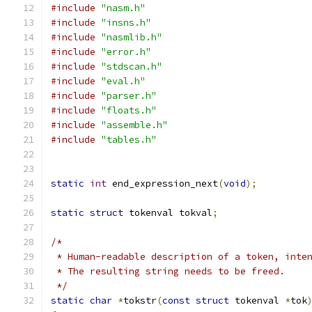
#include
"nasm.h"
#include
"insns.h"
#include
"nasmlib.h"
#include
"error.h"
#include
"stdscan.h"
#include
"eval.h"
#include
"parser.h"
#include
"floats.h"
#include
"assemble.h"
#include
"tables.h"
static
int
 end_expression_next
(
void
);
static
struct
 tokenval tokval
;
/*
 * Human-readable description of a token, inte
 * The resulting string needs to be freed.
 */
static
char
*
tokstr
(
const
struct
 tokenval 
*
tok