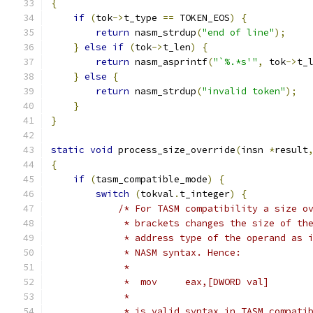
{
if
(
tok
->
t_type 
==
 TOKEN_EOS
)
{
return
 nasm_strdup
(
"end of line"
);
}
else
if
(
tok
->
t_len
)
{
return
 nasm_asprintf
(
"`%.*s'"
,
 tok
->
t_
}
else
{
return
 nasm_strdup
(
"invalid token"
);
}
}
static
void
 process_size_override
(
insn 
*
result
{
if
(
tasm_compatible_mode
)
{
switch
(
tokval
.
t_integer
)
{
/* For TASM compatibility a size o
             * brackets changes the size of th
             * address type of the operand as 
             * NASM syntax. Hence:
             *
             *  mov     eax,[DWORD val]
             *
             * is valid syntax in TASM compati