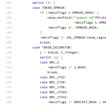
switch
(
i
)
{
case
 TOKEN_OPMASK
:
if
(*
decoflags 
&
 OPMASK_MASK
)
{
                nasm_nonfatal
(
"opmask k%"
PRIu6
*
decoflags 
&
 OPM
*
decoflags 
&=
~
OPMASK_MASK
;
}
*
decoflags 
|=
 VAL_OPMASK
(
nasm_regv
break
;
case
 TOKEN_DECORATOR
:
            j 
=
 tokval
.
t_integer
;
switch
(
j
)
{
case
 BRC_Z
:
*
decoflags 
|=
 Z_MASK
;
break
;
case
 BRC_1TO2
:
case
 BRC_1TO4
:
case
 BRC_1TO8
:
case
 BRC_1TO16
:
case
 BRC_1TO32
:
*
decoflags 
|=
 BRDCAST_MASK 
|
 V