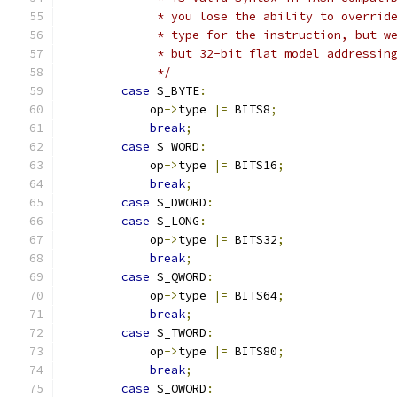
             * you lose the ability to overrid
             * type for the instruction, but w
             * but 32-bit flat model addressin
             */
case
 S_BYTE
:
            op
->
type 
|=
 BITS8
;
break
;
case
 S_WORD
:
            op
->
type 
|=
 BITS16
;
break
;
case
 S_DWORD
:
case
 S_LONG
:
            op
->
type 
|=
 BITS32
;
break
;
case
 S_QWORD
:
            op
->
type 
|=
 BITS64
;
break
;
case
 S_TWORD
:
            op
->
type 
|=
 BITS80
;
break
;
case
 S_OWORD
: