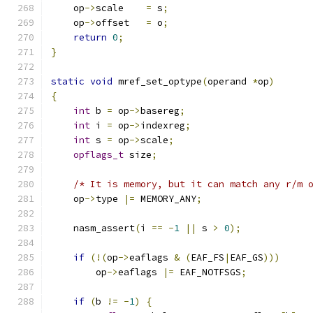
    op
->
scale    
=
 s
;
    op
->
offset   
=
 o
;
return
0
;
}
static
void
 mref_set_optype
(
operand 
*
op
)
{
int
 b 
=
 op
->
basereg
;
int
 i 
=
 op
->
indexreg
;
int
 s 
=
 op
->
scale
;
opflags_t
 size
;
/* It is memory, but it can match any r/m 
    op
->
type 
|=
 MEMORY_ANY
;
    nasm_assert
(
i 
==
-
1
||
 s 
>
0
);
if
(!(
op
->
eaflags 
&
(
EAF_FS
|
EAF_GS
)))
        op
->
eaflags 
|=
 EAF_NOTFSGS
;
if
(
b 
!=
-
1
)
{