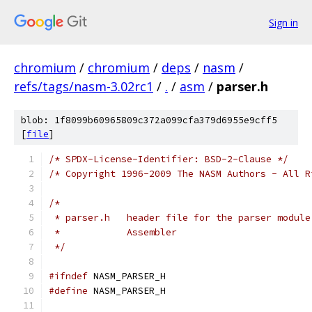
Sign in
chromium
/
chromium
/
deps
/
nasm
/
refs/tags/nasm-3.02rc1
/
.
/
asm
/
parser.h
blob: 1f8099b60965809c372a099cfa379d6955e9cff5
[
file
]
/* SPDX-License-Identifier: BSD-2-Clause */
/* Copyright 1996-2009 The NASM Authors - All R
/*
 * parser.h   header file for the parser module
 *            Assembler
 */
#ifndef
 NASM_PARSER_H
#define
 NASM_PARSER_H