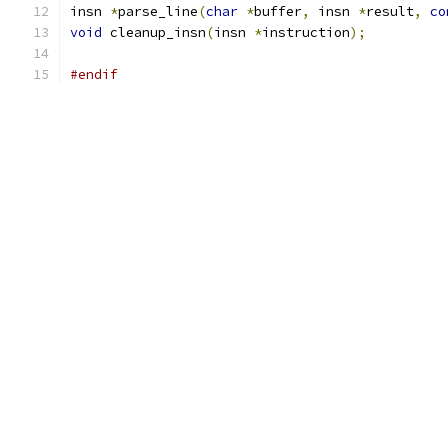
insn 
*
parse_line
(
char
*
buffer
,
 insn 
*
result
,
co
void
 cleanup_insn
(
insn 
*
instruction
);
#endif