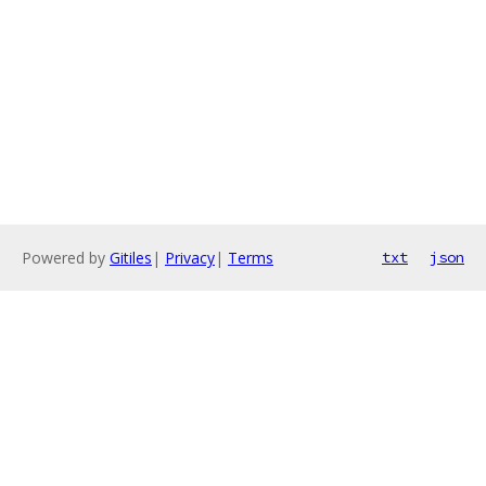
Powered by
Gitiles
|
Privacy
|
Terms
txt
json