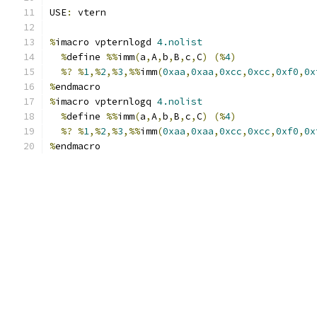
USE
:
 vtern
%
imacro vpternlogd 
4.nolist
%
define 
%%
imm
(
a
,
A
,
b
,
B
,
c
,
C
)
(%
4
)
%?
%
1
,%
2
,%
3
,%%
imm
(
0xaa
,
0xaa
,
0xcc
,
0xcc
,
0xf0
,
0x
%
endmacro
%
imacro vpternlogq 
4.nolist
%
define 
%%
imm
(
a
,
A
,
b
,
B
,
c
,
C
)
(%
4
)
%?
%
1
,%
2
,%
3
,%%
imm
(
0xaa
,
0xaa
,
0xcc
,
0xcc
,
0xf0
,
0x
%
endmacro