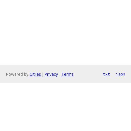
Powered by
Gitiles
|
Privacy
|
Terms
txt
json