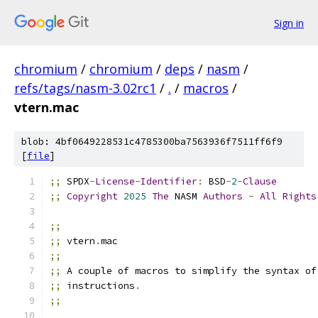
Sign in
chromium
/
chromium
/
deps
/
nasm
/
refs/tags/nasm-3.02rc1
/
.
/
macros
/
vtern.mac
blob: 4bf0649228531c4785300ba7563936f7511ff6f9
[
file
]
;;
 SPDX
-
License
-
Identifier
:
 BSD
-
2
-
Clause
;;
Copyright
2025
The
 NASM 
Authors
-
All
Rights
;;
;;
 vtern
.
mac
;;
;;
 A couple of macros to simplify the syntax of
;;
 instructions
.
;;