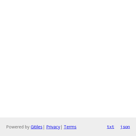
Powered by
Gitiles
|
Privacy
|
Terms
txt
json