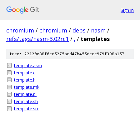
Sign in
chromium
/
chromium
/
deps
/
nasm
/
refs/tags/nasm-3.02rc1
/
.
/
templates
tree: 22120e88f6cd5275acd47b455dccc979f398a157
template.asm
template.c
template.h
template.mk
template.pl
template.sh
template.src