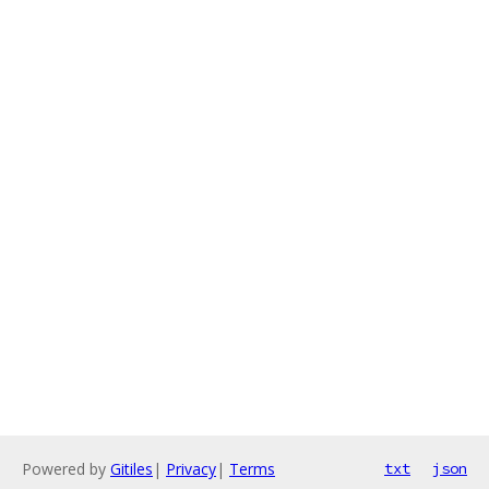
Powered by
Gitiles
|
Privacy
|
Terms
txt
json