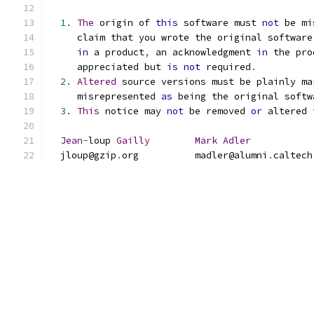
1.
The
 origin of 
this
 software must 
not
 be mi
     claim that you wrote the original software
in
 a product
,
 an acknowledgment 
in
 the pro
     appreciated but 
is
not
 required
.
2.
Altered
 source versions must be plainly ma
     misrepresented 
as
 being the original softw
3.
This
 notice may 
not
 be removed 
or
 altered 
Jean
-
loup 
Gailly
Mark
Adler
  jloup@gzip
.
org          madler@alumni
.
caltech