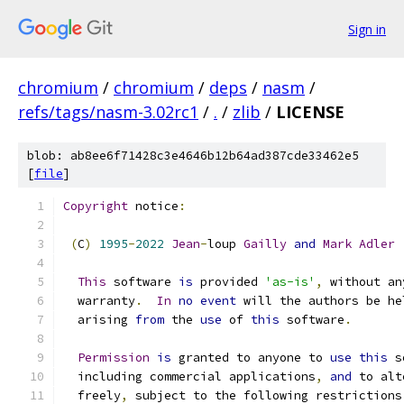
Sign in
chromium
/
chromium
/
deps
/
nasm
/
refs/tags/nasm-3.02rc1
/
.
/
zlib
/
LICENSE
blob: ab8ee6f71428c3e4646b12b64ad387cde33462e5
[
file
]
Copyright
 notice
:
(
C
)
1995
-
2022
Jean
-
loup 
Gailly
and
Mark
Adler
This
 software 
is
 provided 
'as-is'
,
 without an
  warranty
.
In
no
event
 will the authors be he
  arising 
from
 the 
use
 of 
this
 software
.
Permission
is
 granted to anyone to 
use
this
 s
  including commercial applications
,
and
 to alt
  freely
,
 subject to the following restrictions