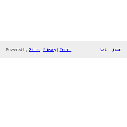
Powered by
Gitiles
|
Privacy
|
Terms
txt
json