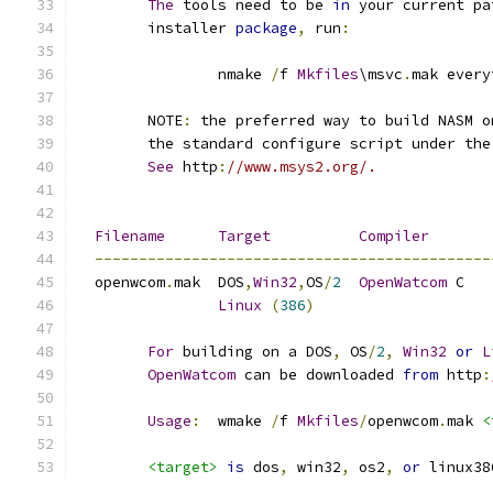
The
 tools need to be 
in
 your current pa
	installer 
package
,
 run
:
		nmake 
/
f 
Mkfiles
\msvc
.
mak every
	NOTE
:
 the preferred way to build NASM o
	the standard configure script under th
See
 http
:
//www.msys2.org/.
Filename
Target
Compiler
---------------------------------------------
  openwcom
.
mak	DOS
,
Win32
,
OS
/
2
OpenWatcom
 C
Linux
(
386
)
For
 building on a DOS
,
 OS
/
2
,
Win32
or
L
OpenWatcom
 can be downloaded 
from
 http
:
Usage
:
	wmake 
/
f 
Mkfiles
/
openwcom
.
mak 
<
<target>
is
 dos
,
 win32
,
 os2
,
or
 linux38