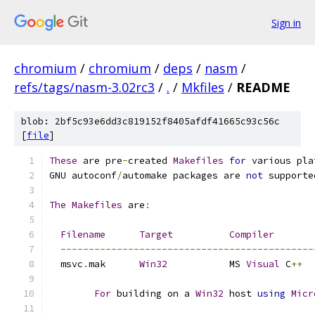
Sign in
chromium
/
chromium
/
deps
/
nasm
/
refs/tags/nasm-3.02rc3
/
.
/
Mkfiles
/
README
blob: 2bf5c93e6dd3c819152f8405afdf41665c93c56c
[
file
]
These
 are pre
-
created 
Makefiles
for
 various pla
GNU autoconf
/
automake packages are 
not
 supporte
The
Makefiles
 are
:
Filename
Target
Compiler
---------------------------------------------
  msvc
.
mak	
Win32
		MS 
Visual
 C
++
For
 building on a 
Win32
 host 
using
Micr