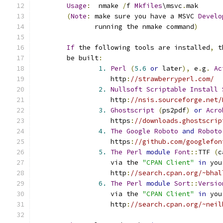
Usage
:
	nmake 
/
f 
Mkfiles
\msvc
.
mak
(
Note
:
 make sure you have a MSVC 
Develo
	       running the nmake command
)
If
 the following tools are installed
,
 t
	be built
:
1.
Perl
(
5.6
or
 later
),
 e
.
g
.
Ac
		   http
:
//strawberryperl.com/
2.
Nullsoft
Scriptable
Install
		   http
:
//nsis.sourceforge.net/
3.
Ghostscript
(
ps2pdf
)
or
Acro
		   https
:
//downloads.ghostscrip
4.
The
Google
Roboto
and
Roboto
		   https
:
//github.com/googlefon
5.
The
Perl
module
Font
::
TTF 
(
c
		   via the 
"CPAN Client"
in
 you
		   http
:
//search.cpan.org/~bhal
6.
The
Perl
module
Sort
::
Versio
		   via the 
"CPAN Client"
in
 you
		   http
:
//search.cpan.org/~neil