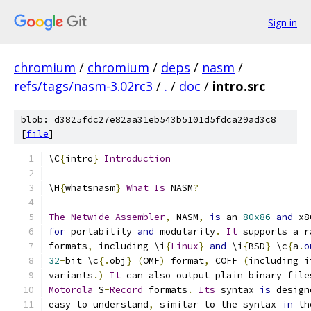
Sign in
chromium
/
chromium
/
deps
/
nasm
/
refs/tags/nasm-3.02rc3
/
.
/
doc
/
intro.src
blob: d3825fdc27e82aa31eb543b5101d5fdca29ad3c8
[
file
]
\C
{
intro
}
Introduction
\H
{
whatsnasm
}
What
Is
 NASM
?
The
Netwide
Assembler
,
 NASM
,
is
 an 
80x86
and
 x8
for
 portability 
and
 modularity
.
It
 supports a r
formats
,
 including \i
{
Linux
}
and
 \i
{
BSD
}
 \c
{
a
.
o
32
-
bit \c
{.
obj
}
(
OMF
)
 format
,
 COFF 
(
including i
variants
.)
It
 can also output plain binary file
Motorola
 S
-
Record
 formats
.
Its
 syntax 
is
 design
easy to understand
,
 similar to the syntax 
in
 th