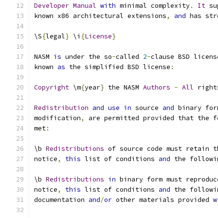
Developer
Manual
with
 minimal complexity
.
It
 su
known x86 architectural extensions
,
and
 has str
\S
{
legal
}
 \i
{
License
}
NASM 
is
 under the so
-
called 
2
-
clause BSD licens
known 
as
 the simplified BSD license
:
Copyright
 \m
{
year
}
 the NASM 
Authors
-
All
 right
Redistribution
and
use
in
 source 
and
 binary for
modification
,
 are permitted provided that the f
met
:
\b 
Redistributions
 of source code must retain t
notice
,
this
 list of conditions 
and
 the followi
\b 
Redistributions
in
 binary form must reproduc
notice
,
this
 list of conditions 
and
 the followi
documentation 
and
/
or
 other materials provided 
w