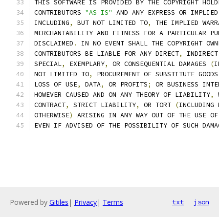
THIS SOFTWARE IS PROVIDED BY THE COPYRIGHT HOLD
CONTRIBUTORS 
"AS IS"
 AND ANY EXPRESS OR IMPLIED
INCLUDING
,
 BUT NOT LIMITED TO
,
 THE IMPLIED WARR
MERCHANTABILITY AND FITNESS FOR A PARTICULAR PU
DISCLAIMED
.
 IN NO EVENT SHALL THE COPYRIGHT OWN
CONTRIBUTORS BE LIABLE FOR ANY DIRECT
,
 INDIRECT
SPECIAL
,
 EXEMPLARY
,
 OR CONSEQUENTIAL DAMAGES 
(
I
NOT LIMITED TO
,
 PROCUREMENT OF SUBSTITUTE GOODS
LOSS OF USE
,
 DATA
,
 OR PROFITS
;
 OR BUSINESS INTE
HOWEVER CAUSED AND ON ANY THEORY OF LIABILITY
,
 
CONTRACT
,
 STRICT LIABILITY
,
 OR TORT 
(
INCLUDING 
OTHERWISE
)
 ARISING IN ANY WAY OUT OF THE USE OF
EVEN IF ADVISED OF THE POSSIBILITY OF SUCH DAMA
Powered by
Gitiles
|
Privacy
|
Terms
txt
json