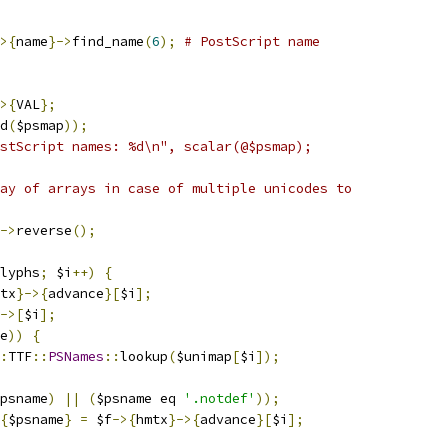
>{
name
}->
find_name
(
6
);
# PostScript name
>{
VAL
};
d
(
$psmap
));
stScript names: %d\n", scalar(@$psmap);
ay of arrays in case of multiple unicodes to
->
reverse
();
lyphs
;
 $i
++)
{
tx
}->{
advance
}[
$i
];
->[
$i
];
e
))
{
:
TTF
::
PSNames
::
lookup
(
$unimap
[
$i
]);
psname
)
||
(
$psname eq 
'.notdef'
));
{
$psname
}
=
 $f
->{
hmtx
}->{
advance
}[
$i
];