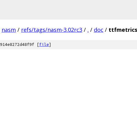
nasm
/
refs/tags/nasm-3.02rc3
/
.
/
doc
/
ttfmetric
914e8272d48f9f [
file
]