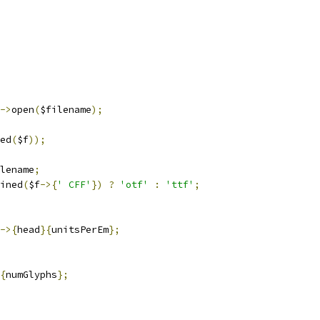
->
open
(
$filename
);
ed
(
$f
));
lename
;
ined
(
$f
->{
' CFF'
})
?
'otf'
:
'ttf'
;
->{
head
}{
unitsPerEm
};
{
numGlyphs
};