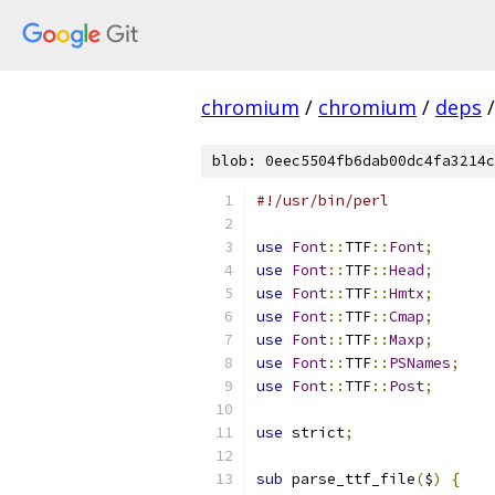
chromium
/
chromium
/
deps
/
blob: 0eec5504fb6dab00dc4fa3214c
#!/usr/bin/perl
use
Font
::
TTF
::
Font
;
use
Font
::
TTF
::
Head
;
use
Font
::
TTF
::
Hmtx
;
use
Font
::
TTF
::
Cmap
;
use
Font
::
TTF
::
Maxp
;
use
Font
::
TTF
::
PSNames
;
use
Font
::
TTF
::
Post
;
use
 strict
;
sub
 parse_ttf_file
(
$
)
{