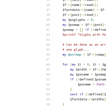
    $f
->{
name
}->
read
();
    $fontdata
->{
name
}
=
 $f
-
    $f
->{
post
}->
read
();
my
 $psglyphs 
=
0
;
my
 $psmap 
=
 $f
->{
post
}-
    $psmap 
=
[]
if
(!
define
#printf "Glyphs with Po
# Can be done as an arr
# one glyph...
my
@unimap
=
 $f
->{
cmap
}
for
(
my
 $i 
=
0
;
 $i 
<
 $g
my
 $width 
=
 $f
->{
hm
my
 $psname 
=
 $psmap
if
(!
defined
(
$psnam
	    $psname 
=
Font
:
}
next
if
(!
defined
(
$
	$fontdata
->{
widths
}
}