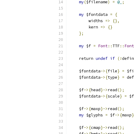
my
(
$filename
)
=
@_
;
my
 $fontdata 
=
{
	widths 
=>
{},
	kern 
=>
{}
};
my
 $f 
=
Font
::
TTF
::
Font
    return 
undef
if
(!
defin
    $fontdata
->{
file
}
=
 $fi
    $fontdata
->{
type
}
=
 def
    $f
->{
head
}->
read
();
    $fontdata
->{
scale
}
=
 $f
    $f
->{
maxp
}->
read
();
my
 $glyphs 
=
 $f
->{
maxp
}
    $f
->{
cmap
}->
read
();
    $f
->{
hmtx
}->
read
();