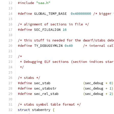
#include
"saa.h"
#define
 GLOBAL_TEMP_BASE  
0x40000000
/* bigger 
/* alignment of sections in file */
#define
 SEC_FILEALIGN 
16
/* this stuff is needed for the dwarf/stabs deb
#define
 TY_DEBUGSYMLIN 
0x40
/* internal cal
/*
 * Debugging ELF sections (section indices star
 */
/* stabs */
#define
 sec_stab                
(
sec_debug 
+
0
)
#define
 sec_stabstr             
(
sec_debug 
+
1
)
#define
 sec_rel_stab            
(
sec_debug 
+
2
)
/* stabs symbol table format */
struct
 stabentry 
{