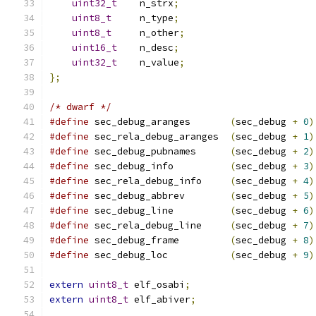
uint32_t
    n_strx
;
uint8_t
     n_type
;
uint8_t
     n_other
;
uint16_t
    n_desc
;
uint32_t
    n_value
;
};
/* dwarf */
#define
 sec_debug_aranges       
(
sec_debug 
+
0
)
#define
 sec_rela_debug_aranges  
(
sec_debug 
+
1
)
#define
 sec_debug_pubnames      
(
sec_debug 
+
2
)
#define
 sec_debug_info          
(
sec_debug 
+
3
)
#define
 sec_rela_debug_info     
(
sec_debug 
+
4
)
#define
 sec_debug_abbrev        
(
sec_debug 
+
5
)
#define
 sec_debug_line          
(
sec_debug 
+
6
)
#define
 sec_rela_debug_line     
(
sec_debug 
+
7
)
#define
 sec_debug_frame         
(
sec_debug 
+
8
)
#define
 sec_debug_loc           
(
sec_debug 
+
9
)
extern
uint8_t
 elf_osabi
;
extern
uint8_t
 elf_abiver
;