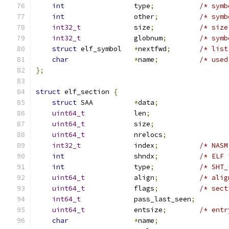
int
                 type
;
/* symb
int
                 other
;
/* symb
int32_t
             size
;
/* size
int32_t
             globnum
;
/* symb
struct
 elf_symbol   
*
nextfwd
;
/* list
char
*
name
;
/* used
};
struct
 elf_section 
{
struct
 SAA          
*
data
;
uint64_t
            len
;
uint64_t
            size
;
uint64_t
            nrelocs
;
int32_t
             index
;
/* NASM
int
			shndx
;
/* ELF 
int
                 type
;
/* SHT_
uint64_t
            align
;
/* alig
uint64_t
            flags
;
/* sect
int64_t
		pass_last_seen
;
uint64_t
		entsize
;
/* entr
char
*
name
;