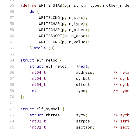
#define
 WRITE_STAB
(
p
,
n_strx
,
n_type
,
n_other
,
n_de
do
{
                                       
        WRITELONG
(
p
,
 n_strx
);
                  
        WRITECHAR
(
p
,
 n_type
);
                  
        WRITECHAR
(
p
,
 n_other
);
                 
        WRITESHORT
(
p
,
 n_desc
);
                 
        WRITELONG
(
p
,
 n_value
);
                 
}
while
(
0
)
struct
 elf_reloc 
{
struct
 elf_reloc    
*
next
;
int64_t
             address
;
/* rela
int64_t
             symbol
;
/* symb
int64_t
             offset
;
/* symb
int
                 type
;
/* type
};
struct
 elf_symbol 
{
struct
 rbtree       symv
;
/* symb
int32_t
             strpos
;
/* stri
int32_t
             section
;
/* sect