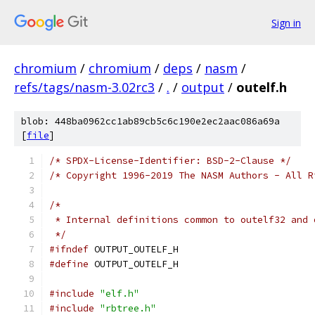
Sign in
chromium
/
chromium
/
deps
/
nasm
/
refs/tags/nasm-3.02rc3
/
.
/
output
/
outelf.h
blob: 448ba0962cc1ab89cb5c6c190e2ec2aac086a69a
[
file
]
/* SPDX-License-Identifier: BSD-2-Clause */
/* Copyright 1996-2019 The NASM Authors - All R
/*
 * Internal definitions common to outelf32 and 
 */
#ifndef
 OUTPUT_OUTELF_H
#define
 OUTPUT_OUTELF_H
#include
"elf.h"
#include
"rbtree.h"