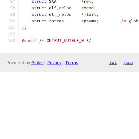
struct
 SAA          
*
rel
;
struct
 elf_reloc    
*
head
;
struct
 elf_reloc    
**
tail
;
struct
 rbtree       
*
gsyms
;
/* glob
};
#endif
/* OUTPUT_OUTELF_H */
Powered by
Gitiles
|
Privacy
|
Terms
txt
json